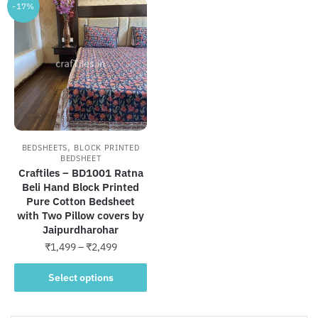
-17%
,
BEDSHEETS
BLOCK PRINTED
BEDSHEET
Craftiles – BD1001 Ratna
Beli Hand Block Printed
Pure Cotton Bedsheet
with Two Pillow covers by
Jaipurdharohar
Price
₹
1,499
–
₹
2,499
range:
This
₹1,499
Select options
product
through
has
₹2,499