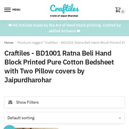
Skip
Skip
to
to
MENU
0
navigation
content
❤️ All Articles made by the Art of Hand block printing. Crafted by
skilled Artisans ❤️
Home
/
Products tagged “Craftiles - BD1001 Ratna Beli Hand Block Printed Pur
Craftiles - BD1001 Ratna Beli Hand
Block Printed Pure Cotton Bedsheet
with Two Pillow covers by
Jaipurdharohar
Show Filters