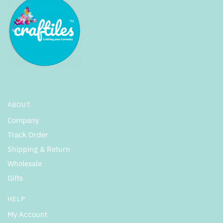
ABOUT
Company
Track Order
Shipping & Return
Wholesale
Gifts
HELP
My Account