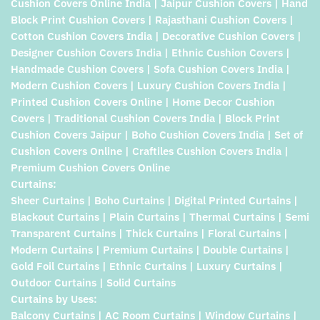
Cushion Covers Online India | Jaipur Cushion Covers | Hand
Block Print Cushion Covers | Rajasthani Cushion Covers |
Cotton Cushion Covers India | Decorative Cushion Covers |
Designer Cushion Covers India | Ethnic Cushion Covers |
Handmade Cushion Covers | Sofa Cushion Covers India |
Modern Cushion Covers | Luxury Cushion Covers India |
Printed Cushion Covers Online | Home Decor Cushion
Covers | Traditional Cushion Covers India | Block Print
Cushion Covers Jaipur | Boho Cushion Covers India | Set of
Cushion Covers Online | Craftiles Cushion Covers India |
Premium Cushion Covers Online
Curtains:
Sheer Curtains | Boho Curtains | Digital Printed Curtains |
Blackout Curtains | Plain Curtains | Thermal Curtains | Semi
Transparent Curtains | Thick Curtains | Floral Curtains |
Modern Curtains | Premium Curtains | Double Curtains |
Gold Foil Curtains | Ethnic Curtains | Luxury Curtains |
Outdoor Curtains | Solid Curtains
Curtains by Uses:
Balcony Curtains | AC Room Curtains | Window Curtains |