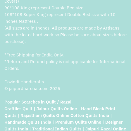
Covers)
90*108 King represent Double Bed size.
108*108 Super King represent Double Bed size with 10
inches Mattress .
(All sizes are in Inches. All products are made by Artisans
with the lot of hard work so Please be sure about sizes before
purchase).
*Free Shipping for India Only.
*Return and Refund policy is not applicable for International
Orders.
Govindi Handicrafts
© jaipurdharohar.com 2025
Popular Searches in Quilt / Razai
Craftiles Quilt | Jaipur Quilts Online | Hand Block Print
Quilts | Rajasthani Quilts Online Cotton Quilts India |
Handmade Quilts India | Premium Quilts Online | Designer
Quilts India | Traditional Indian Quilts | Jaipuri Razai Online