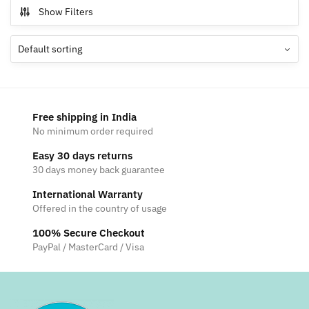
multiple
Show Filters
variants.
The
options
may
be
chosen
Free shipping in India
on
No minimum order required
the
Easy 30 days returns
product
30 days money back guarantee
page
International Warranty
Offered in the country of usage
100% Secure Checkout
PayPal / MasterCard / Visa