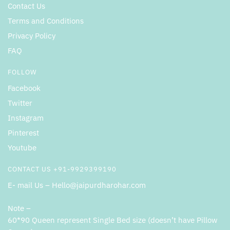
Contact Us
Terms and Conditions
Privacy Policy
FAQ
FOLLOW
Facebook
Twitter
Instagram
Pinterest
Youtube
CONTACT US +91-9929399190
E- mail Us – Hello@jaipurdharohar.com
Note –
60*90 Queen represent Single Bed size (doesn’t have Pillow