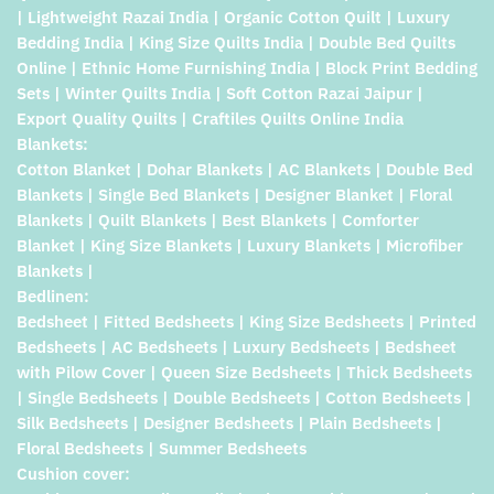
| Lightweight Razai India | Organic Cotton Quilt | Luxury
Bedding India | King Size Quilts India | Double Bed Quilts
Online | Ethnic Home Furnishing India | Block Print Bedding
Sets | Winter Quilts India | Soft Cotton Razai Jaipur |
Export Quality Quilts | Craftiles Quilts Online India
Blankets:
Cotton Blanket | Dohar Blankets | AC Blankets | Double Bed
Blankets | Single Bed Blankets | Designer Blanket | Floral
Blankets | Quilt Blankets | Best Blankets | Comforter
Blanket | King Size Blankets | Luxury Blankets | Microfiber
Blankets |
Bedlinen:
Bedsheet | Fitted Bedsheets | King Size Bedsheets | Printed
Bedsheets | AC Bedsheets | Luxury Bedsheets | Bedsheet
with Pilow Cover | Queen Size Bedsheets | Thick Bedsheets
| Single Bedsheets | Double Bedsheets | Cotton Bedsheets |
Silk Bedsheets | Designer Bedsheets | Plain Bedsheets |
Floral Bedsheets | Summer Bedsheets
Cushion cover: