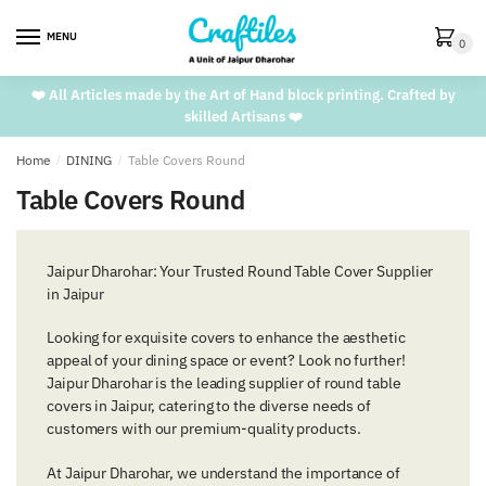
Skip
Skip
to
to
MENU
0
navigation
content
❤️ All Articles made by the Art of Hand block printing. Crafted by
skilled Artisans ❤️
Home
/
DINING
/
Table Covers Round
Table Covers Round
Jaipur Dharohar: Your Trusted Round Table Cover Supplier
in Jaipur
Looking for exquisite covers to enhance the aesthetic
appeal of your dining space or event? Look no further!
Jaipur Dharohar is the leading supplier of round table
covers in Jaipur, catering to the diverse needs of
customers with our premium-quality products.
At Jaipur Dharohar, we understand the importance of