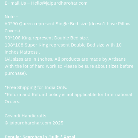
E- mail Us – Hello@jaipurdharohar.com
Note –
60*90 Queen represent Single Bed size (doesn’t have Pillow
Covers)
90*108 King represent Double Bed size.
108*108 Super King represent Double Bed size with 10
inches Mattress .
(All sizes are in Inches. All products are made by Artisans
with the lot of hard work so Please be sure about sizes before
purchase).
*Free Shipping for India Only.
*Return and Refund policy is not applicable for International
Orders.
Govindi Handicrafts
© jaipurdharohar.com 2025
Popular Searches in Quilt / Razai