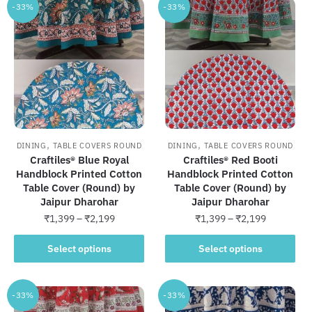
-33%
-33%
,
,
DINING
TABLE COVERS ROUND
DINING
TABLE COVERS ROUND
Craftiles® Blue Royal
Craftiles® Red Booti
Handblock Printed Cotton
Handblock Printed Cotton
Table Cover (Round) by
Table Cover (Round) by
Jaipur Dharohar
Jaipur Dharohar
Price
Price
₹
1,399
–
₹
2,199
₹
1,399
–
₹
2,199
range:
range:
This
This
₹1,399
₹1,399
Select options
Select options
product
product
through
through
has
has
₹2,199
₹2,199
multiple
multiple
-33%
-33%
variants.
variants.