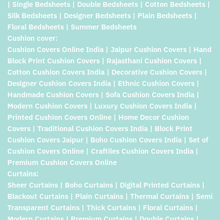
| Single Bedsheets | Double Bedsheets | Cotton Bedsheets |
Silk Bedsheets | Designer Bedsheets | Plain Bedsheets |
Floral Bedsheets | Summer Bedsheets
Cushion cover:
Cushion Covers Online India | Jaipur Cushion Covers | Hand
Block Print Cushion Covers | Rajasthani Cushion Covers |
Cotton Cushion Covers India | Decorative Cushion Covers |
Designer Cushion Covers India | Ethnic Cushion Covers |
Handmade Cushion Covers | Sofa Cushion Covers India |
Modern Cushion Covers | Luxury Cushion Covers India |
Printed Cushion Covers Online | Home Decor Cushion
Covers | Traditional Cushion Covers India | Block Print
Cushion Covers Jaipur | Boho Cushion Covers India | Set of
Cushion Covers Online | Craftiles Cushion Covers India |
Premium Cushion Covers Online
Curtains:
Sheer Curtains | Boho Curtains | Digital Printed Curtains |
Blackout Curtains | Plain Curtains | Thermal Curtains | Semi
Transparent Curtains | Thick Curtains | Floral Curtains |
Modern Curtains | Premium Curtains | Double Curtains |