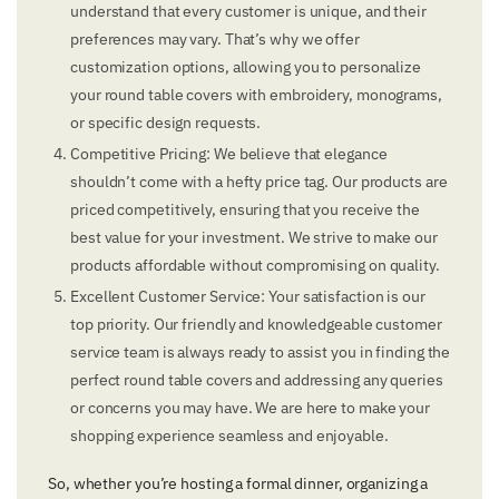
understand that every customer is unique, and their
preferences may vary. That’s why we offer
customization options, allowing you to personalize
your round table covers with embroidery, monograms,
or specific design requests.
Competitive Pricing: We believe that elegance
shouldn’t come with a hefty price tag. Our products are
priced competitively, ensuring that you receive the
best value for your investment. We strive to make our
products affordable without compromising on quality.
Excellent Customer Service: Your satisfaction is our
top priority. Our friendly and knowledgeable customer
service team is always ready to assist you in finding the
perfect round table covers and addressing any queries
or concerns you may have. We are here to make your
shopping experience seamless and enjoyable.
So, whether you’re hosting a formal dinner, organizing a