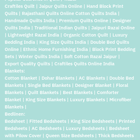
Craftiles Quilt | Jaipur Quilts Online | Hand Block Print
Quilts | Rajasthani Quilts Online Cotton Quilts India |
Handmade Quilts India | Premium Quilts Online | Designer
Quilts India | Traditional Indian Quilts | Jaipuri Razai Online
| Lightweight Razai India | Organic Cotton Quilt | Luxury
Bedding India | King Size Quilts India | Double Bed Quilts
Online | Ethnic Home Furnishing India | Block Print Bedding
Sets | Winter Quilts India | Soft Cotton Razai Jaipur |
Export Quality Quilts | Craftiles Quilts Online India
Blankets:
Cotton Blanket | Dohar Blankets | AC Blankets | Double Bed
Blankets | Single Bed Blankets | Designer Blanket | Floral
Blankets | Quilt Blankets | Best Blankets | Comforter
Blanket | King Size Blankets | Luxury Blankets | Microfiber
Blankets |
Bedlinen:
Bedsheet | Fitted Bedsheets | King Size Bedsheets | Printed
Bedsheets | AC Bedsheets | Luxury Bedsheets | Bedsheet
with Pilow Cover | Queen Size Bedsheets | Thick Bedsheets