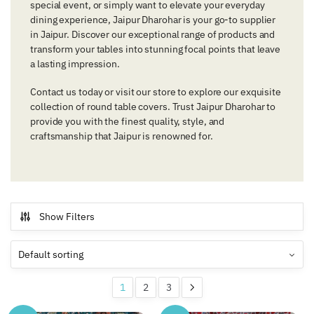
special event, or simply want to elevate your everyday
dining experience, Jaipur Dharohar is your go-to supplier
in Jaipur. Discover our exceptional range of products and
transform your tables into stunning focal points that leave
a lasting impression.
Contact us today or visit our store to explore our exquisite
collection of round table covers. Trust Jaipur Dharohar to
provide you with the finest quality, style, and
craftsmanship that Jaipur is renowned for.
Show Filters
1
2
3