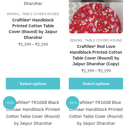
options
options
may
may
,
DINING
TABLE COVERS ROUND
be
be
Craftiles® Handblock
chosen
chosen
Printed Cotton Table
Cover (Round) by Jaipur
on
on
Dharohar
the
the
,
DINING
TABLE COVERS ROUND
Price
₹
1,399
–
₹
2,199
product
product
Craftiles® Red Love
range:
Handblock Printed Cotton
page
page
This
₹1,399
Table Cover (Round) by
product
through
Jaipur Dharohar (Copy)
has
₹2,199
Price
₹
1,399
–
₹
2,199
multiple
range:
This
variants.
₹1,399
Select options
Select options
product
through
The
has
₹2,199
options
multiple
-33%
-33%
may
variants.
be
The
chosen
options
on