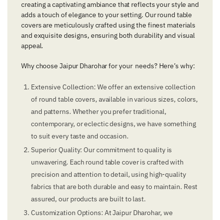
creating a captivating ambiance that reflects your style and
adds a touch of elegance to your setting. Our round table
covers are meticulously crafted using the finest materials
and exquisite designs, ensuring both durability and visual
appeal.
Why choose Jaipur Dharohar for your needs? Here’s why:
Extensive Collection: We offer an extensive collection
of round table covers, available in various sizes, colors,
and patterns. Whether you prefer traditional,
contemporary, or eclectic designs, we have something
to suit every taste and occasion.
Superior Quality: Our commitment to quality is
unwavering. Each round table cover is crafted with
precision and attention to detail, using high-quality
fabrics that are both durable and easy to maintain. Rest
assured, our products are built to last.
Customization Options: At Jaipur Dharohar, we