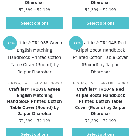
Dharohar
Dharohar
product
product
Price
Price
₹
1,399
–
₹
2,199
₹
1,399
–
₹
2,199
page
page
range:
range:
This
This
₹1,399
₹1,399
Select options
Select options
product
product
through
through
has
has
₹2,199
₹2,199
multiple
multiple
-33%
-33%
variants.
variants.
The
The
options
options
may
may
be
be
,
,
DINING
TABLE COVERS ROUND
DINING
TABLE COVERS ROUND
chosen
chosen
Craftiles® TR1035 Green
Craftiles® TR1048 Red
on
on
English Matching
Kripal Boota Handblock
Handblock Printed Cotton
the
Printed Cotton Table
the
Table Cover (Round) by
Cover (Round) by Jaipur
product
product
Jaipur Dharohar
Dharohar
page
page
Price
Price
₹
1,399
–
₹
2,199
₹
1,399
–
₹
2,199
range:
range:
This
This
₹1,399
₹1,399
Select options
Select options