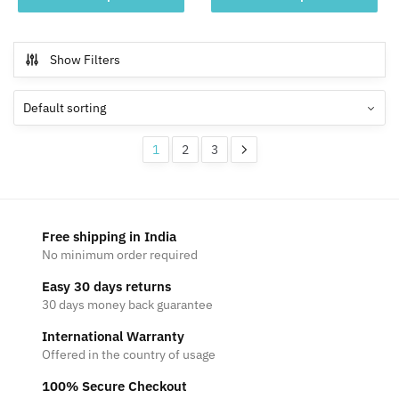
product
product
through
through
has
has
₹2,199
₹2,199
multiple
multiple
Show Filters
variants.
variants.
The
The
options
options
may
may
1
2
3
be
be
chosen
chosen
on
on
the
the
Free shipping in India
product
product
No minimum order required
page
page
Easy 30 days returns
30 days money back guarantee
International Warranty
Offered in the country of usage
100% Secure Checkout