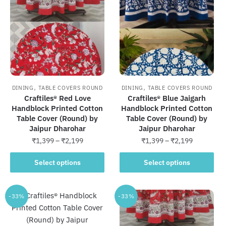
The
The
options
options
may
may
be
be
chosen
chosen
on
on
the
the
,
,
DINING
TABLE COVERS ROUND
DINING
TABLE COVERS ROUND
product
product
Craftiles® Red Love
Craftiles® Blue Jaigarh
Handblock Printed Cotton
Handblock Printed Cotton
page
page
Table Cover (Round) by
Table Cover (Round) by
Jaipur Dharohar
Jaipur Dharohar
Price
Price
₹
1,399
–
₹
2,199
₹
1,399
–
₹
2,199
range:
range:
This
This
₹1,399
₹1,399
Select options
Select options
product
product
through
through
has
has
₹2,199
₹2,199
multiple
multiple
-33%
-33%
variants.
variants.
The
The