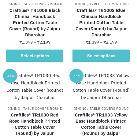
may
the
,
,
DINING
TABLE COVERS ROUND
DINING
TABLE COVERS ROUND
be
product
Craftiles® TR1008 Black
Craftiles® TR1008 Blue
chosen
Chinaar Handblock
Chinaar Handblock
page
Printed Cotton Table
Printed Cotton Table
on
Cover (Round) by Jaipur
Cover (Round) by Jaipur
the
Dharohar
Dharohar
product
Price
Price
₹
1,399
–
₹
2,199
₹
1,399
–
₹
2,199
page
range:
range:
This
This
₹1,399
₹1,399
Select options
Select options
product
product
through
through
has
has
₹2,199
₹2,199
multiple
multiple
-33%
-33%
variants.
variants.
The
The
options
options
may
may
,
,
DINING
TABLE COVERS ROUND
DINING
TABLE COVERS ROUND
be
be
Craftiles® TR1030 Red
Craftiles® TR1033 Yellow
chosen
chosen
Rose Handblock Printed
Base Handblock Printed
Cotton Table Cover
on
Cotton Table Cover
on
(Round) by Jaipur
(Round) by Jaipur
the
the