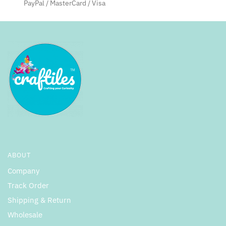
PayPal / MasterCard / Visa
ABOUT
Company
Track Order
Shipping & Return
Wholesale