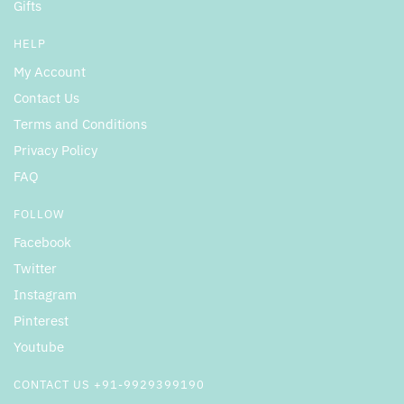
Gifts
HELP
My Account
Contact Us
Terms and Conditions
Privacy Policy
FAQ
FOLLOW
Facebook
Twitter
Instagram
Pinterest
Youtube
CONTACT US +91-9929399190