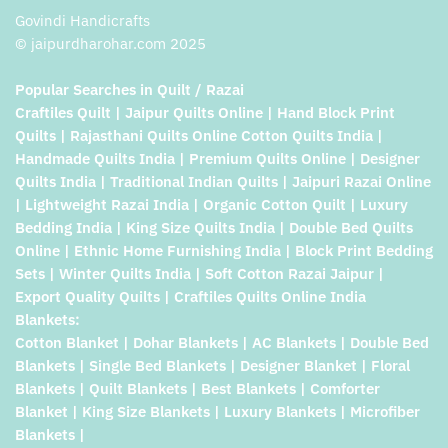
Govindi Handicrafts
© jaipurdharohar.com 2025
Popular Searches in Quilt / Razai
Craftiles Quilt | Jaipur Quilts Online | Hand Block Print
Quilts | Rajasthani Quilts Online Cotton Quilts India |
Handmade Quilts India | Premium Quilts Online | Designer
Quilts India | Traditional Indian Quilts | Jaipuri Razai Online
| Lightweight Razai India | Organic Cotton Quilt | Luxury
Bedding India | King Size Quilts India | Double Bed Quilts
Online | Ethnic Home Furnishing India | Block Print Bedding
Sets | Winter Quilts India | Soft Cotton Razai Jaipur |
Export Quality Quilts | Craftiles Quilts Online India
Blankets:
Cotton Blanket | Dohar Blankets | AC Blankets | Double Bed
Blankets | Single Bed Blankets | Designer Blanket | Floral
Blankets | Quilt Blankets | Best Blankets | Comforter
Blanket | King Size Blankets | Luxury Blankets | Microfiber
Blankets |