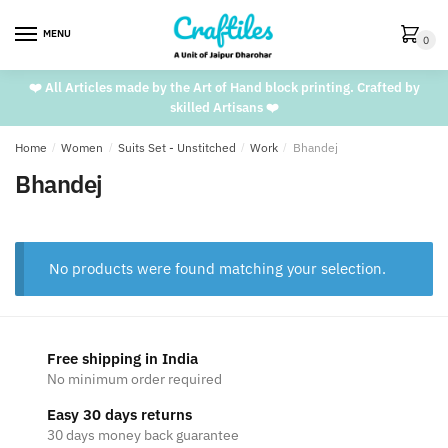
Skip
Skip
to
to
MENU
0
navigation
content
❤️ All Articles made by the Art of Hand block printing. Crafted by
skilled Artisans ❤️
Home
/
Women
/
Suits Set - Unstitched
/
Work
/
Bhandej
Bhandej
No products were found matching your selection.
Free shipping in India
No minimum order required
Easy 30 days returns
30 days money back guarantee