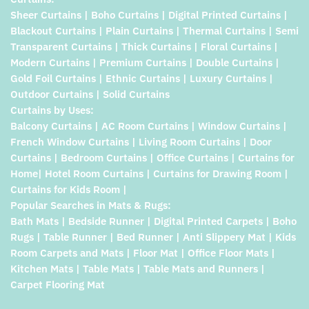
Sheer Curtains | Boho Curtains | Digital Printed Curtains |
Blackout Curtains | Plain Curtains | Thermal Curtains | Semi
Transparent Curtains | Thick Curtains | Floral Curtains |
Modern Curtains | Premium Curtains | Double Curtains |
Gold Foil Curtains | Ethnic Curtains | Luxury Curtains |
Outdoor Curtains | Solid Curtains
Curtains by Uses:
Balcony Curtains | AC Room Curtains | Window Curtains |
French Window Curtains | Living Room Curtains | Door
Curtains | Bedroom Curtains | Office Curtains | Curtains for
Home| Hotel Room Curtains | Curtains for Drawing Room |
Curtains for Kids Room |
Popular Searches in Mats & Rugs:
Bath Mats | Bedside Runner | Digital Printed Carpets | Boho
Rugs | Table Runner | Bed Runner | Anti Slippery Mat | Kids
Room Carpets and Mats | Floor Mat | Office Floor Mats |
Kitchen Mats | Table Mats | Table Mats and Runners |
Carpet Flooring Mat