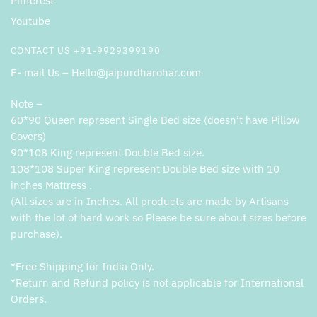
Pinterest
Youtube
CONTACT US +91-9929399190
E- mail Us – Hello@jaipurdharohar.com
Note –
60*90 Queen represent Single Bed size (doesn’t have Pillow
Covers)
90*108 King represent Double Bed size.
108*108 Super King represent Double Bed size with 10
inches Mattress .
(All sizes are in Inches. All products are made by Artisans
with the lot of hard work so Please be sure about sizes before
purchase).
*Free Shipping for India Only.
*Return and Refund policy is not applicable for International
Orders.