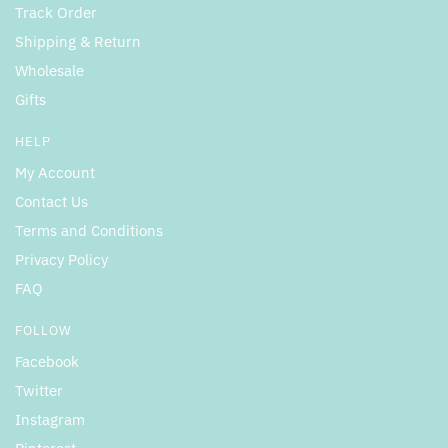
Track Order
Shipping & Return
Wholesale
Gifts
HELP
My Account
Contact Us
Terms and Conditions
Privacy Policy
FAQ
FOLLOW
Facebook
Twitter
Instagram