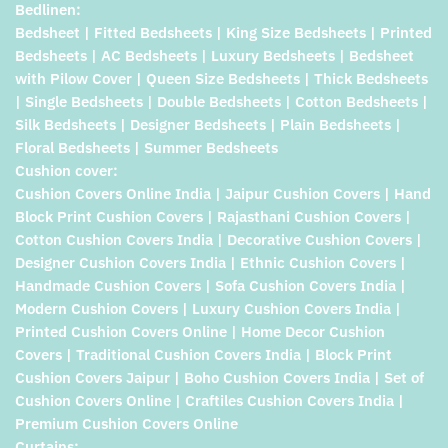
Bedlinen:
Bedsheet | Fitted Bedsheets | King Size Bedsheets | Printed
Bedsheets | AC Bedsheets | Luxury Bedsheets | Bedsheet
with Pilow Cover | Queen Size Bedsheets | Thick Bedsheets
| Single Bedsheets | Double Bedsheets | Cotton Bedsheets |
Silk Bedsheets | Designer Bedsheets | Plain Bedsheets |
Floral Bedsheets | Summer Bedsheets
Cushion cover:
Cushion Covers Online India | Jaipur Cushion Covers | Hand
Block Print Cushion Covers | Rajasthani Cushion Covers |
Cotton Cushion Covers India | Decorative Cushion Covers |
Designer Cushion Covers India | Ethnic Cushion Covers |
Handmade Cushion Covers | Sofa Cushion Covers India |
Modern Cushion Covers | Luxury Cushion Covers India |
Printed Cushion Covers Online | Home Decor Cushion
Covers | Traditional Cushion Covers India | Block Print
Cushion Covers Jaipur | Boho Cushion Covers India | Set of
Cushion Covers Online | Craftiles Cushion Covers India |
Premium Cushion Covers Online
Curtains: