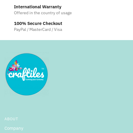
International Warranty
Offered in the country of usage
100% Secure Checkout
PayPal / MasterCard / Visa
ABOUT
Company