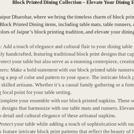
Block Printed Dining Collection – Elevate Your Dining E
ipur Dharohar, where we bring the timeless charm of block print
 Block Printed Dining items, including table mats, table runners,
olors of Jaipur’s block printing tradition, and elevate your dinin
: Add a touch of elegance and cultural flair to your dining table
ly handcrafted, featuring traditional block print designs that cap
rotect your table but also serve as a stunning centerpiece, creat
ers: Make a bold statement with our block printed table runners
ing a pop of color and pattern to your space. The intricate block 
 skilled artisans. Whether it’s a casual family gathering or a for
 focal point for your table setting.
omplete your ensemble with our block printed napkins. These so
t designs that harmonize with our table mats and runners. Elevate
o detail and cultural elegance of these artisanal napkins.
Protect your table while adding a touch of sophistication with ou
s feature intricate block print patterns that reflect the beauty o