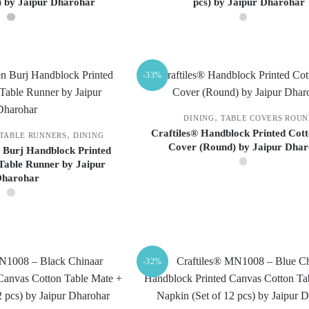
s) by Jaipur Dharohar
pcs) by Jaipur Dharohar
chosen
chosen
on
on
the
the
product
product
-33%
page
page
,
DINING
TABLE COVERS ROU
Craftiles® Handblock Printed Cott
,
 TABLE RUNNERS
DINING
Cover (Round) by Jaipur Dha
 Burj Handblock Printed
Table Runner by Jaipur
Dharohar
This
product
has
multiple
variants.
-32%
The
options