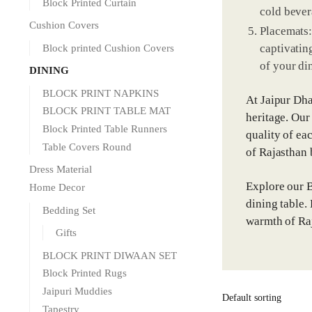
Block Printed Curtain
cold bever
Cushion Covers
Placemats:
captivating
Block printed Cushion Covers
of your di
DINING
BLOCK PRINT NAPKINS
At Jaipur Dha
BLOCK PRINT TABLE MAT
heritage. Our
Block Printed Table Runners
quality of ea
Table Covers Round
of Rajasthan b
Dress Material
Explore our B
Home Decor
dining table.
Bedding Set
warmth of Raj
Gifts
BLOCK PRINT DIWAAN SET
Block Printed Rugs
Jaipuri Muddies
Tapestry