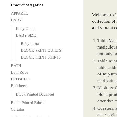
Product categories
APPAREL
Welcome to Ja
BABY
collection of
and vibrant c
Baby Quilt
BABY SIZE
Table Mats
Baby kurta
meticulous
BLOCK PRINT QUILTS
not only p
BLOCK PRINT SHIRTS
Table Runn
BATH
table, add
Bath Robe
of Jaipur’s
BEDSHEET
captivating
Bedsheets
Napkins: C
block prin
Block Printed Bedsheet
attention t
Block Printed Fabric
Coasters: 
Curtains
accessorie