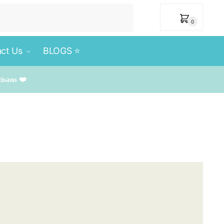
₹
0
0
ct Us
BLOGS ⭐️
tisans ❤️