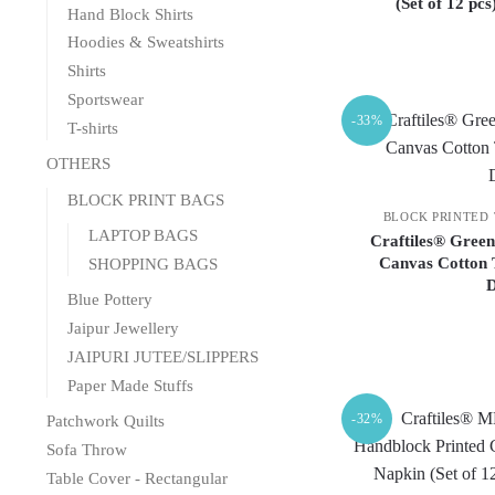
(Set of 12 pc
Hand Block Shirts
Hoodies & Sweatshirts
Shirts
Sportswear
-33%
T-shirts
OTHERS
BLOCK PRINT BAGS
BLOCK PRINTED
LAPTOP BAGS
Craftiles® Green
Canvas Cotton 
SHOPPING BAGS
Blue Pottery
Jaipur Jewellery
JAIPURI JUTEE/SLIPPERS
Paper Made Stuffs
-32%
Patchwork Quilts
Sofa Throw
Table Cover - Rectangular