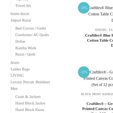
Towel Set
-33%
home decor
Jaipuri Razai
Bed Covers / Gudri
,
DINING
TA
Comforter/ AC Quilts
Craftiles® Blue
Cotton Table C
Dohar
Kantha Work
Razai / Quilt
Jeans
Ladies Bags
-32%
LIVING
Luxury Percale Bedsheet
Men
BLOCK PRINT NAPKI
Coats & Jackets
Hand Block Jacket
Craftiles® – G
Printed Canvas Co
Hand Block Kurta