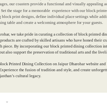
ages, our coasters provide a functional and visually appealing a
 Set the stage for a memorable experience with our block printe
 block print designs, define individual place settings while addin
ning table and create a welcoming atmosphere for your guests.
rohar, we take pride in curating a collection of block printed din
 products are crafted by skilled artisans who have honed their cr
ch piece. By incorporating our block printed dining collection in
ut also support the preservation of traditional arts and the liveli
lock Printed Dining Collection on Jaipur Dharohar website and br
 Experience the fusion of tradition and style, and create unforge
asthan’s cultural legacy.