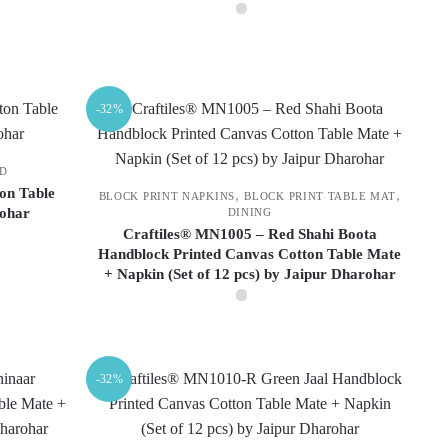
chosen
on
This
the
product
product
has
-32%
page
multiple
variants.
ND
The
on Table
,
,
BLOCK PRINT NAPKINS
BLOCK PRINT TABLE MAT
options
rohar
DINING
may
Craftiles® MN1005 – Red Shahi Boota
be
Handblock Printed Canvas Cotton Table Mate
+ Napkin (Set of 12 pcs) by Jaipur Dharohar
chosen
on
the
product
page
-32%