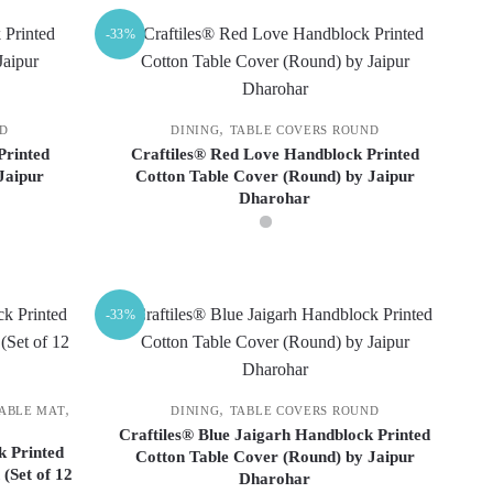
-33%
,
ND
DINING
TABLE COVERS ROUND
Printed
Craftiles® Red Love Handblock Printed
Jaipur
Cotton Table Cover (Round) by Jaipur
Dharohar
This
product
-33%
has
multiple
variants.
The
,
,
TABLE MAT
DINING
TABLE COVERS ROUND
options
Craftiles® Blue Jaigarh Handblock Printed
k Printed
Cotton Table Cover (Round) by Jaipur
may
(Set of 12
Dharohar
be