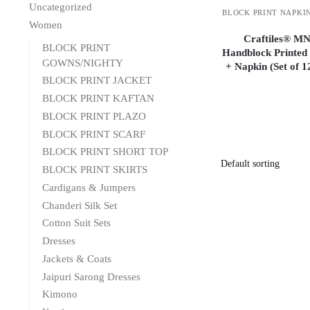
Uncategorized
BLOCK PRINT NAPKI
Women
Craftiles® MN
BLOCK PRINT
Handblock Printed
GOWNS/NIGHTY
+ Napkin (Set of 
BLOCK PRINT JACKET
BLOCK PRINT KAFTAN
BLOCK PRINT PLAZO
BLOCK PRINT SCARF
BLOCK PRINT SHORT TOP
BLOCK PRINT SKIRTS
Cardigans & Jumpers
Chanderi Silk Set
Cotton Suit Sets
Dresses
Jackets & Coats
Jaipuri Sarong Dresses
Kimono