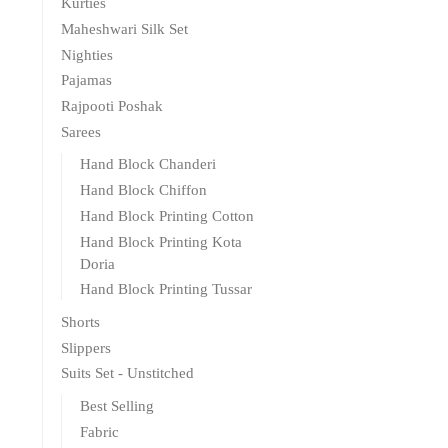
Kurties
Maheshwari Silk Set
Nighties
Pajamas
Rajpooti Poshak
Sarees
Hand Block Chanderi
Hand Block Chiffon
Hand Block Printing Cotton
Hand Block Printing Kota
Doria
Hand Block Printing Tussar
Shorts
Slippers
Suits Set - Unstitched
Best Selling
Fabric