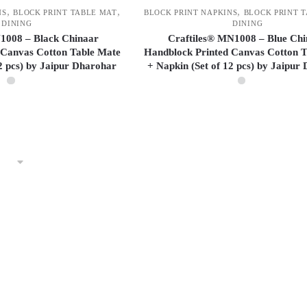
may
,
,
,
NS
BLOCK PRINT TABLE MAT
BLOCK PRINT NAPKINS
BLOCK PRINT 
be
DINING
DINING
chosen
1008 – Black Chinaar
Craftiles® MN1008 – Blue Ch
 Canvas Cotton Table Mate
Handblock Printed Canvas Cotton T
on
12 pcs) by Jaipur Dharohar
+ Napkin (Set of 12 pcs) by Jaipur
the
product
page