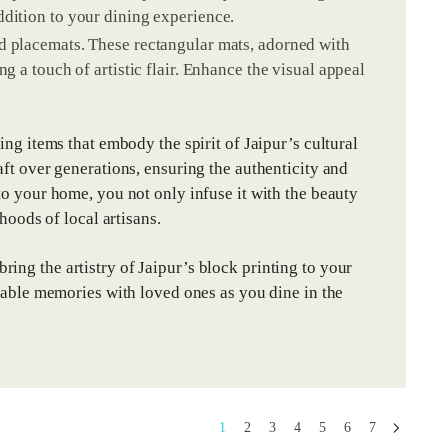
ddition to your dining experience.
d placemats. These rectangular mats, adorned with
g a touch of artistic flair. Enhance the visual appeal
ing items that embody the spirit of Jaipur’s cultural
aft over generations, ensuring the authenticity and
to your home, you not only infuse it with the beauty
hoods of local artisans.
ing the artistry of Jaipur’s block printing to your
ttable memories with loved ones as you dine in the
1
2
3
4
5
6
7