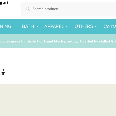
Search
Search
for:
INING
BATH
APPAREL
OTHERS
Conta
rticles made by the Art of Hand block printing. Crafted by skilled Ar
G