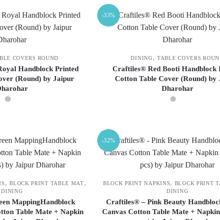
-33%
,
BLE COVERS ROUND
DINING
TABLE COVERS ROU
 Royal Handblock Printed
Craftiles® Red Booti Handblock 
over (Round) by Jaipur
Cotton Table Cover (Round) by 
Dharohar
Dharohar
This
This
product
product
-32%
has
has
multiple
multiple
variants.
variants.
The
The
,
,
,
NS
BLOCK PRINT TABLE MAT
BLOCK PRINT NAPKINS
BLOCK PRINT 
DINING
DINING
options
options
reen MappingHandblock
Craftiles® – Pink Beauty Handbloc
may
may
tton Table Mate + Napkin
Canvas Cotton Table Mate + Napkin 
be
be