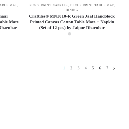
,
,
,
TABLE MAT
BLOCK PRINT NAPKINS
BLOCK PRINT TABLE MAT
DINING
inaar
Craftiles® MN1010-R Green Jaal Handblock
able Mate
Printed Canvas Cotton Table Mate + Napkin
 Dharohar
(Set of 12 pcs) by Jaipur Dharohar
1
2
3
4
5
6
7