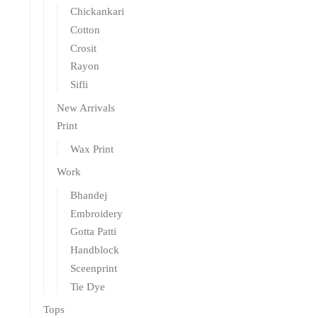
Chickankari
Cotton
Crosit
Rayon
Sifli
New Arrivals
Print
Wax Print
Work
Bhandej
Embroidery
Gotta Patti
Handblock
Sceenprint
Tie Dye
Tops