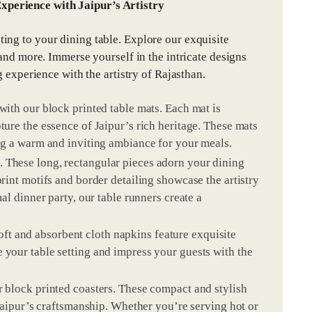
xperience with Jaipur’s Artistry
ing to your dining table. Explore our exquisite
 and more. Immerse yourself in the intricate designs
g experience with the artistry of Rajasthan.
 with our block printed table mats. Each mat is
ture the essence of Jaipur’s rich heritage. These mats
ing a warm and inviting ambiance for your meals.
. These long, rectangular pieces adorn your dining
print motifs and border detailing showcase the artistry
mal dinner party, our table runners create a
ft and absorbent cloth napkins feature exquisite
 your table setting and impress your guests with the
r block printed coasters. These compact and stylish
f Jaipur’s craftsmanship. Whether you’re serving hot or