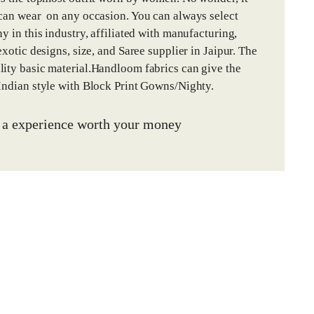
 can wear on any occasion. You can always select
y in this industry, affiliated with manufacturing,
xotic designs, size, and Saree supplier in Jaipur. The
lity basic material.Handloom fabrics can give the
 Indian style with Block Print Gowns/Nighty.
u a experience worth your money