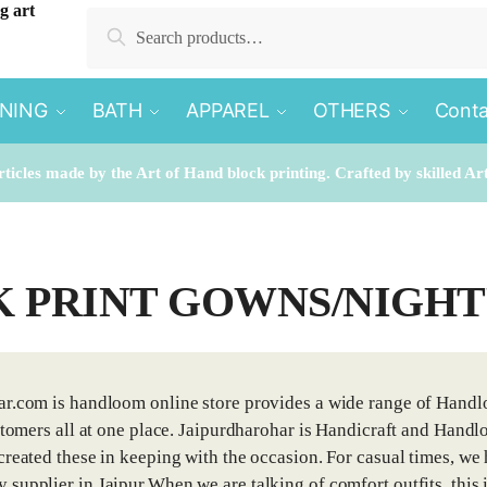
Search
Search
for:
INING
BATH
APPAREL
OTHERS
Conta
rticles made by the Art of Hand block printing. Crafted by skilled Ar
 PRINT GOWNS/NIGH
r.com is handloom online store provides a wide range of Handlo
ustomers all at one place. Jaipurdharohar is Handicraft and Han
created these in keeping with the occasion. For casual times, we 
supplier in Jaipur.When we are talking of comfort outfits, this