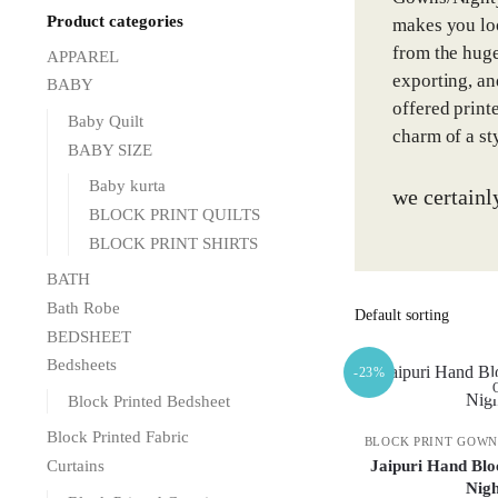
Product categories
makes you loo
from the huge
APPAREL
exporting, an
BABY
offered print
Baby Quilt
charm of a st
BABY SIZE
Baby kurta
we certainl
BLOCK PRINT QUILTS
BLOCK PRINT SHIRTS
BATH
Bath Robe
BEDSHEET
Bedsheets
-23%
O
Block Printed Bedsheet
Block Printed Fabric
BLOCK PRINT GOWN
Jaipuri Hand Blo
Curtains
Nig