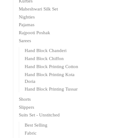
Kurties
Maheshwari Silk Set
Nighties
Pajamas
Rajpooti Poshak
Sarees
Hand Block Chanderi
Hand Block Chiffon
Hand Block Printing Cotton
Hand Block Printing Kota
Doria
Hand Block Printing Tussar
Shorts
Slippers
Suits Set - Unstitched
Best Selling
Fabric