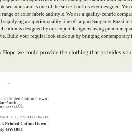
k sensuous and is one of the sexiest outfits ever designed. You
 range of color fabric and style. We are a quality-centric compan
d supplying a superior quality line of Jaipuri Sanganer Razai in e
ed cotton is designed by our expert designers using premium qua
yle. Build your regular look stick out by bringing contemporary
y Hope we could provide the clothing that provides yo
ut of stock
,
S/NIGHTY
UNCATEGORIZED
ck Printed Cotton Gown |
hty GW1001