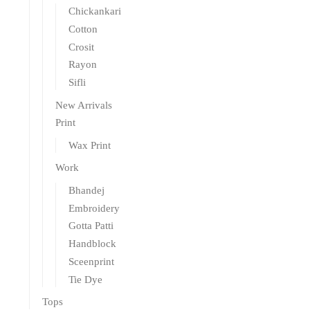
Chickankari
Cotton
Crosit
Rayon
Sifli
New Arrivals
Print
Wax Print
Work
Bhandej
Embroidery
Gotta Patti
Handblock
Sceenprint
Tie Dye
Tops