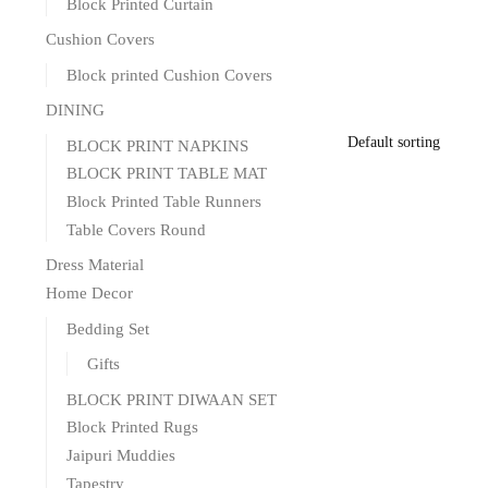
Block Printed Curtain
Cushion Covers
Block printed Cushion Covers
DINING
BLOCK PRINT NAPKINS
BLOCK PRINT TABLE MAT
Block Printed Table Runners
Table Covers Round
Dress Material
Home Decor
Bedding Set
Gifts
BLOCK PRINT DIWAAN SET
Block Printed Rugs
Jaipuri Muddies
Tapestry