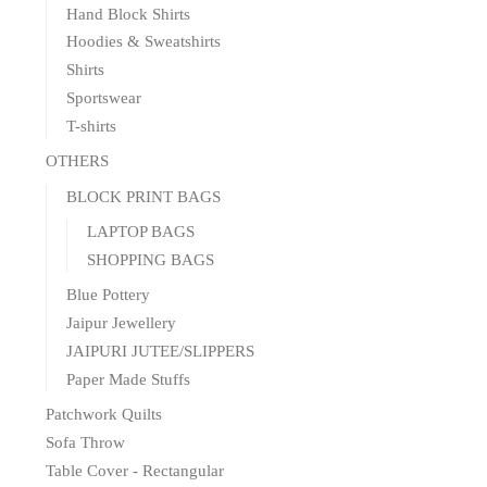
Hand Block Shirts
Hoodies & Sweatshirts
Shirts
Sportswear
T-shirts
OTHERS
BLOCK PRINT BAGS
LAPTOP BAGS
SHOPPING BAGS
Blue Pottery
Jaipur Jewellery
JAIPURI JUTEE/SLIPPERS
Paper Made Stuffs
Patchwork Quilts
Sofa Throw
Table Cover - Rectangular