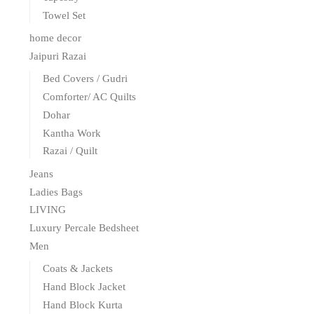
Towel Set
home decor
Jaipuri Razai
Bed Covers / Gudri
Comforter/ AC Quilts
Dohar
Kantha Work
Razai / Quilt
Jeans
Ladies Bags
LIVING
Luxury Percale Bedsheet
Men
Coats & Jackets
Hand Block Jacket
Hand Block Kurta