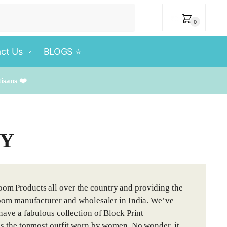
₹
0
0
ct Us
BLOGS ⭐️
tisans ❤️
TY
om Products all over the country and providing the
dloom manufacturer and wholesaler in India. We’ve
have a fabulous collection of Block Print
 is the topmost outfit worn by women. No wonder, it