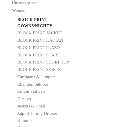
Uncategorized
Women
BLOCK PRINT
GOWNS/NIGHTY
BLOCK PRINT JACKET
BLOCK PRINT KAFTAN
BLOCK PRINT PLAZO
BLOCK PRINT SCARF
BLOCK PRINT SHORT TOP
BLOCK PRINT SKIRTS
Cardigans & Jumpers
Chanderi Silk Set
Cotton Suit Sets
Dresses
Jackets & Coats
Jaipuri Sarong Dresses
Kimono