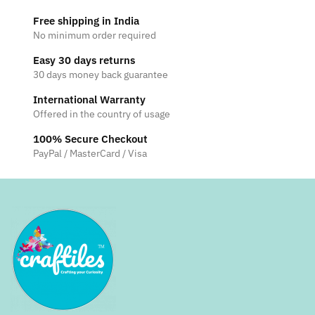
Free shipping in India
No minimum order required
Easy 30 days returns
30 days money back guarantee
International Warranty
Offered in the country of usage
100% Secure Checkout
PayPal / MasterCard / Visa