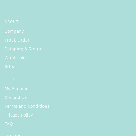
ABOUT
Company
Track Order
Shipping & Return
Wholesale
Gifts
HELP
My Account
Contact Us
Terms and Conditions
Privacy Policy
FAQ