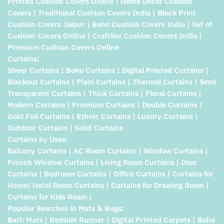
Printed Cushion Covers Online | Home Decor Cushion
Covers | Traditional Cushion Covers India | Block Print
Cushion Covers Jaipur | Boho Cushion Covers India | Set of
Cushion Covers Online | Craftiles Cushion Covers India |
Premium Cushion Covers Online
Curtains:
Sheer Curtains | Boho Curtains | Digital Printed Curtains |
Blackout Curtains | Plain Curtains | Thermal Curtains | Semi
Transparent Curtains | Thick Curtains | Floral Curtains |
Modern Curtains | Premium Curtains | Double Curtains |
Gold Foil Curtains | Ethnic Curtains | Luxury Curtains |
Outdoor Curtains | Solid Curtains
Curtains by Uses:
Balcony Curtains | AC Room Curtains | Window Curtains |
French Window Curtains | Living Room Curtains | Door
Curtains | Bedroom Curtains | Office Curtains | Curtains for
Home| Hotel Room Curtains | Curtains for Drawing Room |
Curtains for Kids Room |
Popular Searches in Mats & Rugs:
Bath Mats | Bedside Runner | Digital Printed Carpets | Boho