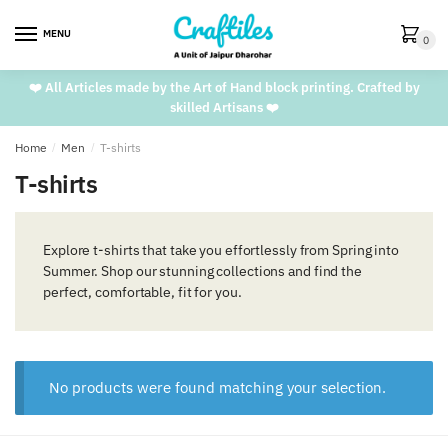
Skip
Skip
to
to
MENU
0
navigation
content
❤️ All Articles made by the Art of Hand block printing. Crafted by
skilled Artisans ❤️
Home
/
Men
/
T-shirts
T-shirts
Explore t-shirts that take you effortlessly from Spring into
Summer. Shop our stunning collections and find the
perfect, comfortable, fit for you.
No products were found matching your selection.