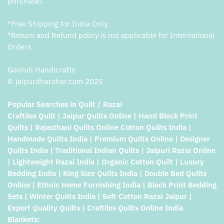
purchase).
*Free Shipping for India Only.
*Return and Refund policy is not applicable for International
Orders.
Govindi Handicrafts
© jaipurdharohar.com 2025
Popular Searches in Quilt / Razai
Craftiles Quilt | Jaipur Quilts Online | Hand Block Print
Quilts | Rajasthani Quilts Online Cotton Quilts India |
Handmade Quilts India | Premium Quilts Online | Designer
Quilts India | Traditional Indian Quilts | Jaipuri Razai Online
| Lightweight Razai India | Organic Cotton Quilt | Luxury
Bedding India | King Size Quilts India | Double Bed Quilts
Online | Ethnic Home Furnishing India | Block Print Bedding
Sets | Winter Quilts India | Soft Cotton Razai Jaipur |
Export Quality Quilts | Craftiles Quilts Online India
Blankets: