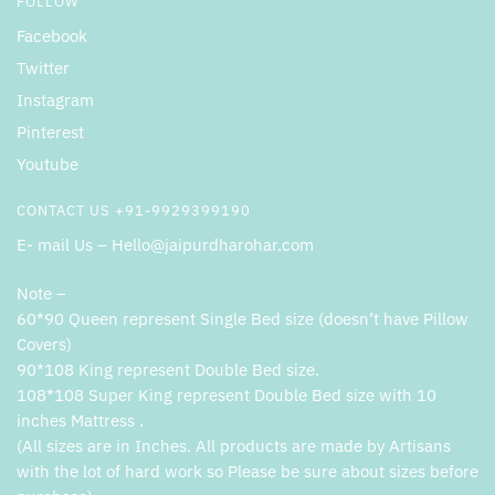
FOLLOW
Facebook
Twitter
Instagram
Pinterest
Youtube
CONTACT US +91-9929399190
E- mail Us – Hello@jaipurdharohar.com
Note –
60*90 Queen represent Single Bed size (doesn’t have Pillow
Covers)
90*108 King represent Double Bed size.
108*108 Super King represent Double Bed size with 10
inches Mattress .
(All sizes are in Inches. All products are made by Artisans
with the lot of hard work so Please be sure about sizes before