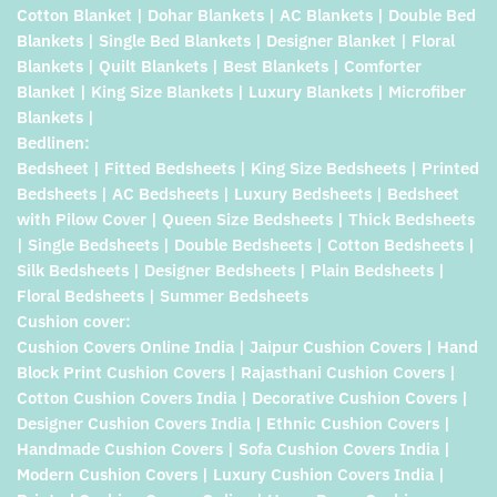
Cotton Blanket | Dohar Blankets | AC Blankets | Double Bed
Blankets | Single Bed Blankets | Designer Blanket | Floral
Blankets | Quilt Blankets | Best Blankets | Comforter
Blanket | King Size Blankets | Luxury Blankets | Microfiber
Blankets |
Bedlinen:
Bedsheet | Fitted Bedsheets | King Size Bedsheets | Printed
Bedsheets | AC Bedsheets | Luxury Bedsheets | Bedsheet
with Pilow Cover | Queen Size Bedsheets | Thick Bedsheets
| Single Bedsheets | Double Bedsheets | Cotton Bedsheets |
Silk Bedsheets | Designer Bedsheets | Plain Bedsheets |
Floral Bedsheets | Summer Bedsheets
Cushion cover:
Cushion Covers Online India | Jaipur Cushion Covers | Hand
Block Print Cushion Covers | Rajasthani Cushion Covers |
Cotton Cushion Covers India | Decorative Cushion Covers |
Designer Cushion Covers India | Ethnic Cushion Covers |
Handmade Cushion Covers | Sofa Cushion Covers India |
Modern Cushion Covers | Luxury Cushion Covers India |