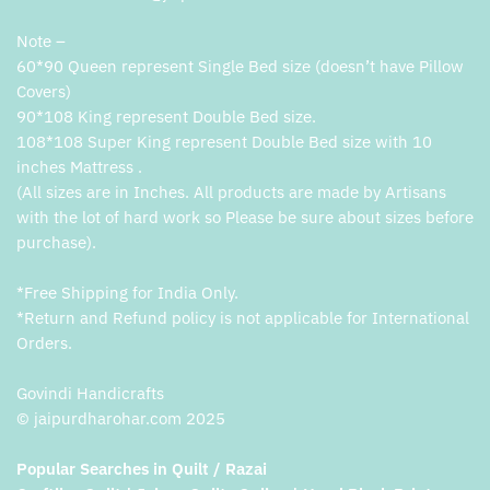
Note –
60*90 Queen represent Single Bed size (doesn’t have Pillow
Covers)
90*108 King represent Double Bed size.
108*108 Super King represent Double Bed size with 10
inches Mattress .
(All sizes are in Inches. All products are made by Artisans
with the lot of hard work so Please be sure about sizes before
purchase).
*Free Shipping for India Only.
*Return and Refund policy is not applicable for International
Orders.
Govindi Handicrafts
© jaipurdharohar.com 2025
Popular Searches in Quilt / Razai