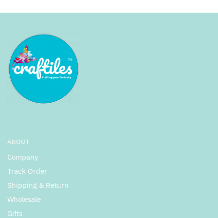
ABOUT
Company
Track Order
Shipping & Return
Wholesale
Gifts