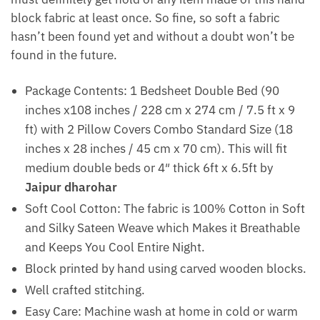
block fabric at least once. So fine, so soft a fabric
hasn’t been found yet and without a doubt won’t be
found in the future.
Package Contents: 1 Bedsheet Double Bed (90
inches x108 inches / 228 cm x 274 cm / 7.5 ft x 9
ft) with 2 Pillow Covers Combo Standard Size (18
inches x 28 inches / 45 cm x 70 cm). This will fit
medium double beds or 4″ thick 6ft x 6.5ft by
Jaipur dharohar
Soft Cool Cotton: The fabric is 100% Cotton in Soft
and Silky Sateen Weave which Makes it Breathable
and Keeps You Cool Entire Night.
Block printed by hand using carved wooden blocks.
Well crafted stitching.
Easy Care: Machine wash at home in cold or warm