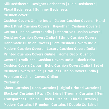
Silk Bedsheets | Designer Bedsheets | Plain Bedsheets |
Floral Bedsheets | Summer Bedsheets
Cushion cover:
Cushion Covers Online India | Jaipur Cushion Covers | Hand
Block Print Cushion Covers | Rajasthani Cushion Covers |
Cotton Cushion Covers India | Decorative Cushion Covers |
Designer Cushion Covers India | Ethnic Cushion Covers |
Handmade Cushion Covers | Sofa Cushion Covers India |
Modern Cushion Covers | Luxury Cushion Covers India |
Printed Cushion Covers Online | Home Decor Cushion
Covers | Traditional Cushion Covers India | Block Print
Cushion Covers Jaipur | Boho Cushion Covers India | Set of
Cushion Covers Online | Craftiles Cushion Covers India |
Premium Cushion Covers Online
Curtains:
Sheer Curtains | Boho Curtains | Digital Printed Curtains |
Blackout Curtains | Plain Curtains | Thermal Curtains | Semi
Transparent Curtains | Thick Curtains | Floral Curtains |
Modern Curtains | Premium Curtains | Double Curtains |