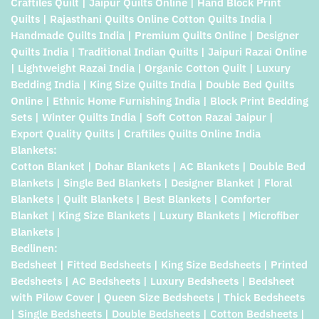
Craftiles Quilt | Jaipur Quilts Online | Hand Block Print
Quilts | Rajasthani Quilts Online Cotton Quilts India |
Handmade Quilts India | Premium Quilts Online | Designer
Quilts India | Traditional Indian Quilts | Jaipuri Razai Online
| Lightweight Razai India | Organic Cotton Quilt | Luxury
Bedding India | King Size Quilts India | Double Bed Quilts
Online | Ethnic Home Furnishing India | Block Print Bedding
Sets | Winter Quilts India | Soft Cotton Razai Jaipur |
Export Quality Quilts | Craftiles Quilts Online India
Blankets:
Cotton Blanket | Dohar Blankets | AC Blankets | Double Bed
Blankets | Single Bed Blankets | Designer Blanket | Floral
Blankets | Quilt Blankets | Best Blankets | Comforter
Blanket | King Size Blankets | Luxury Blankets | Microfiber
Blankets |
Bedlinen:
Bedsheet | Fitted Bedsheets | King Size Bedsheets | Printed
Bedsheets | AC Bedsheets | Luxury Bedsheets | Bedsheet
with Pilow Cover | Queen Size Bedsheets | Thick Bedsheets
| Single Bedsheets | Double Bedsheets | Cotton Bedsheets |