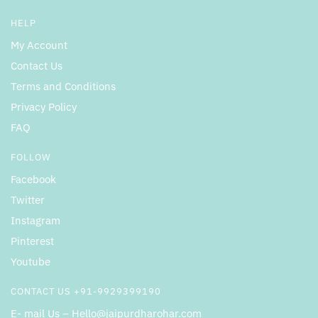
HELP
My Account
Contact Us
Terms and Conditions
Privacy Policy
FAQ
FOLLOW
Facebook
Twitter
Instagram
Pinterest
Youtube
CONTACT US +91-9929399190
E- mail Us – Hello@jaipurdharohar.com