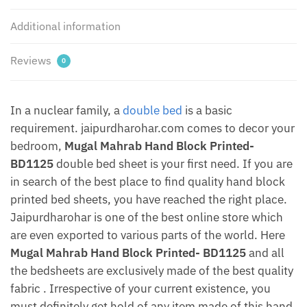
Pillow
Additional information
covers
by
Jaipurdharohar
Reviews
0
quantity
In a nuclear family, a
double bed
is a basic
requirement. jaipurdharohar.com comes to decor your
bedroom,
Mugal Mahrab Hand Block Printed-
BD1125
double bed sheet is your first need. If you are
in search of the best place to find quality hand block
printed bed sheets, you have reached the right place.
Jaipurdharohar is one of the best online store which
are even exported to various parts of the world. Here
Mugal Mahrab Hand Block Printed- BD1125
and all
the bedsheets are exclusively made of the best quality
fabric . Irrespective of your current existence, you
must definitely get hold of any item made of this hand