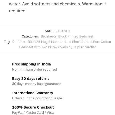
water. Avoid softners and chemicals. Warm iron if
required.
SKU:
BD1070-3
Categories:
Bedsheets
,
Block Printed Bedsheet
Tag:
Craftiles - BD1125 Mugal Mahrab Hand Block Printed Pure Cotton
Bedsheet with Two Pillow covers by Jaipurdharohar
Free shipping in India
No minimum order required
Easy 30 days returns
30 days money back guarantee
International Warranty
Offered in the country of usage
100% Secure Checkout
PayPal / MasterCard / Visa