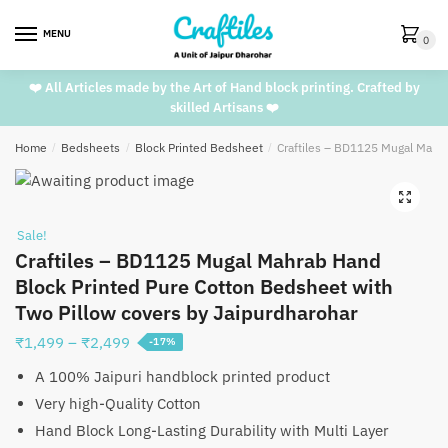
Skip
Skip
to
to
MENU
0
navigation
content
❤️ All Articles made by the Art of Hand block printing. Crafted by
skilled Artisans ❤️
Home
/
Bedsheets
/
Block Printed Bedsheet
/
Craftiles – BD1125 Mugal Mahra
🔍
Sale!
Craftiles – BD1125 Mugal Mahrab Hand
Block Printed Pure Cotton Bedsheet with
Two Pillow covers by Jaipurdharohar
Price
₹
1,499
–
₹
2,499
-17%
range:
A 100% Jaipuri handblock printed product
₹1,499
Very high-Quality Cotton
through
Hand Block Long-Lasting Durability with Multi Layer
₹2,499