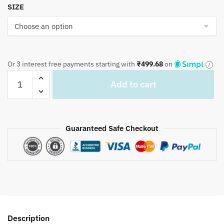
SIZE
Or 3 interest free payments starting with
₹
499.68
on
Craftiles
Add to cart
-
BD1125
Mugal
Mahrab
Guaranteed Safe Checkout
Hand
Block
Printed
Pure
Cotton
Bedsheet
with
Description
Two