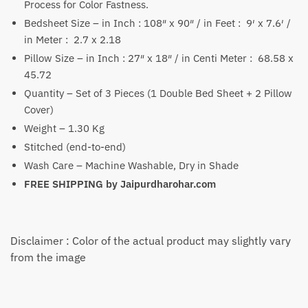
Process for Color Fastness.
Bedsheet Size – in Inch : 108″ x 90″ / in Feet : 9′ x 7.6′ /
in Meter : 2.7 x 2.18
Pillow Size – in Inch : 27″ x 18″ / in Centi Meter : 68.58 x
45.72
Quantity – Set of 3 Pieces (1 Double Bed Sheet + 2 Pillow
Cover)
Weight – 1.30 Kg
Stitched (end-to-end)
Wash Care – Machine Washable, Dry in Shade
FREE SHIPPING by
Jaipurdharohar.com
Disclaimer : Color of the actual product may slightly vary
from the image