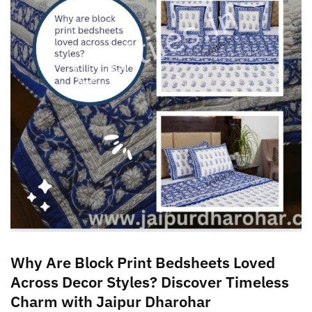
Why Are Block Print Bedsheets Loved
Across Decor Styles? Discover Timeless
Charm with Jaipur Dharohar