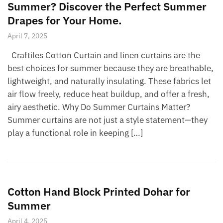
Summer? Discover the Perfect Summer
Drapes for Your Home.
April 7, 2025
Craftiles Cotton Curtain and linen curtains are the
best choices for summer because they are breathable,
lightweight, and naturally insulating. These fabrics let
air flow freely, reduce heat buildup, and offer a fresh,
airy aesthetic. Why Do Summer Curtains Matter?
Summer curtains are not just a style statement—they
play a functional role in keeping […]
Cotton Hand Block Printed Dohar for
Summer
April 4, 2025