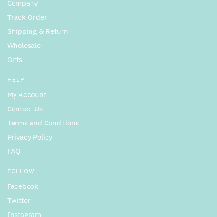
Company
Track Order
Shipping & Return
Wholesale
Gifts
HELP
My Account
Contact Us
Terms and Conditions
Privacy Policy
FAQ
FOLLOW
Facebook
Twitter
Instagram