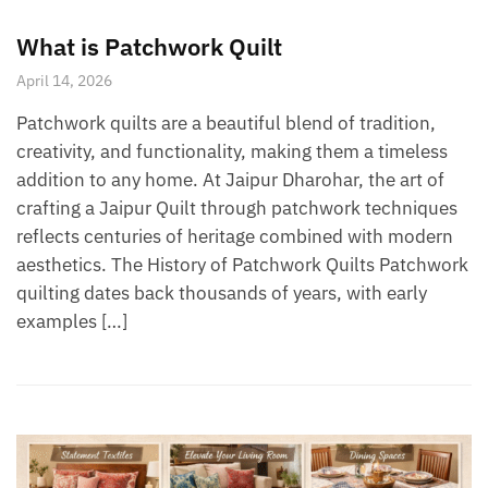
What is Patchwork Quilt
April 14, 2026
Patchwork quilts are a beautiful blend of tradition,
creativity, and functionality, making them a timeless
addition to any home. At Jaipur Dharohar, the art of
crafting a Jaipur Quilt through patchwork techniques
reflects centuries of heritage combined with modern
aesthetics. The History of Patchwork Quilts Patchwork
quilting dates back thousands of years, with early
examples […]