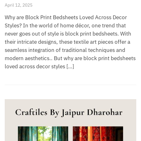
April 12, 2025
Why are Block Print Bedsheets Loved Across Decor
Styles? In the world of home décor, one trend that
never goes out of style is block print bedsheets. With
their intricate designs, these textile art pieces offer a
seamless integration of traditional techniques and
modern aesthetics.. But why are block print bedsheets
loved across decor styles […]