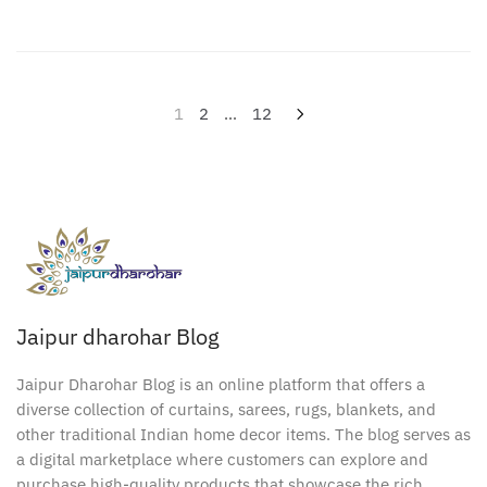
Posts
1
2
…
12
pagination
Jaipur dharohar Blog
Jaipur Dharohar Blog is an online platform that offers a
diverse collection of curtains, sarees, rugs, blankets, and
other traditional Indian home decor items. The blog serves as
a digital marketplace where customers can explore and
purchase high-quality products that showcase the rich