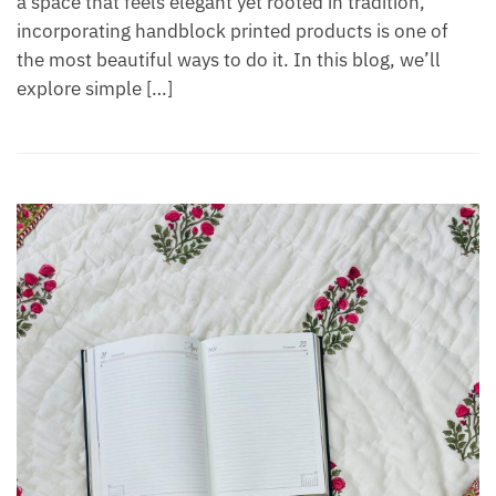
a space that feels elegant yet rooted in tradition,
incorporating handblock printed products is one of
the most beautiful ways to do it. In this blog, we’ll
explore simple […]