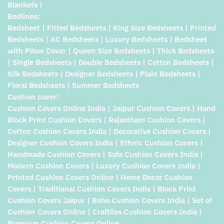
Blankets |
Bedlinen:
Bedsheet | Fitted Bedsheets | King Size Bedsheets | Printed
Bedsheets | AC Bedsheets | Luxury Bedsheets | Bedsheet
with Pilow Cover | Queen Size Bedsheets | Thick Bedsheets
| Single Bedsheets | Double Bedsheets | Cotton Bedsheets |
Silk Bedsheets | Designer Bedsheets | Plain Bedsheets |
Floral Bedsheets | Summer Bedsheets
Cushion cover:
Cushion Covers Online India | Jaipur Cushion Covers | Hand
Block Print Cushion Covers | Rajasthani Cushion Covers |
Cotton Cushion Covers India | Decorative Cushion Covers |
Designer Cushion Covers India | Ethnic Cushion Covers |
Handmade Cushion Covers | Sofa Cushion Covers India |
Modern Cushion Covers | Luxury Cushion Covers India |
Printed Cushion Covers Online | Home Decor Cushion
Covers | Traditional Cushion Covers India | Block Print
Cushion Covers Jaipur | Boho Cushion Covers India | Set of
Cushion Covers Online | Craftiles Cushion Covers India |
Premium Cushion Covers Online