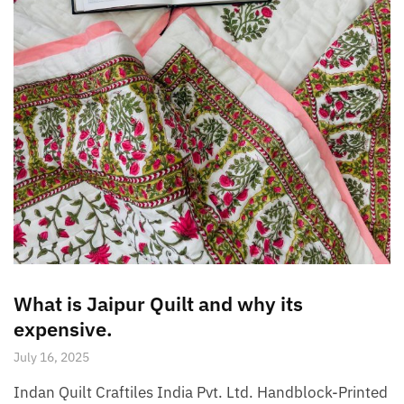
What is Jaipur Quilt and why its
expensive.
July 16, 2025
Indan Quilt Craftiles India Pvt. Ltd. Handblock-Printed