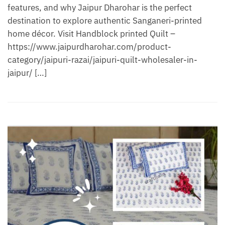
features, and why Jaipur Dharohar is the perfect
destination to explore authentic Sanganeri-printed
home décor. Visit Handblock printed Quilt –
https://www.jaipurdharohar.com/product-
category/jaipuri-razai/jaipuri-quilt-wholesaler-in-
jaipur/ […]