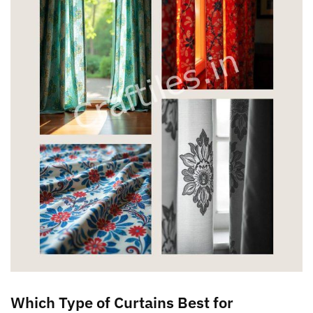
Which Type of Curtains Best for