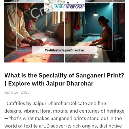
What is the Speciality of Sanganeri Print?
| Explore with Jaipur Dharohar
April 16, 2025
Craftiles by Jaipur Dharohar Delicate and fine
designs, vibrant floral motifs, and centuries of heritage
— that’s what makes Sanganeri prints stand out in the
world of textile art.Discover its rich origins, distinctive