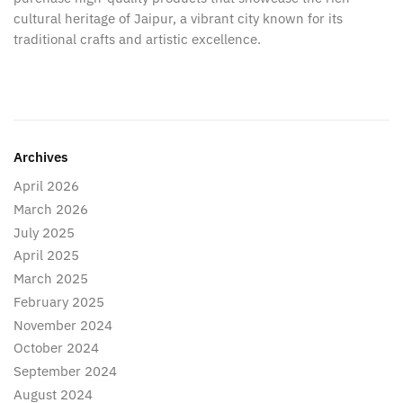
cultural heritage of Jaipur, a vibrant city known for its
traditional crafts and artistic excellence.
Archives
April 2026
March 2026
July 2025
April 2025
March 2025
February 2025
November 2024
October 2024
September 2024
August 2024