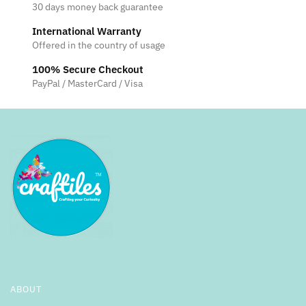
30 days money back guarantee
International Warranty
Offered in the country of usage
100% Secure Checkout
PayPal / MasterCard / Visa
ABOUT