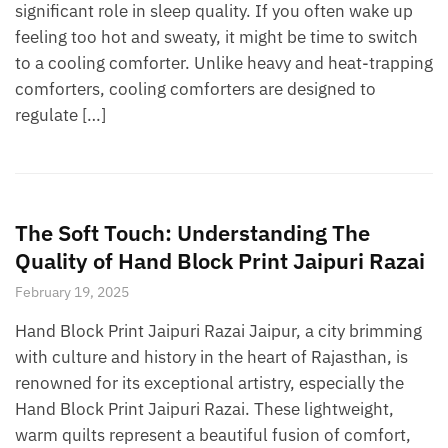
significant role in sleep quality. If you often wake up
feeling too hot and sweaty, it might be time to switch
to a cooling comforter. Unlike heavy and heat-trapping
comforters, cooling comforters are designed to
regulate […]
The Soft Touch: Understanding The
Quality of Hand Block Print Jaipuri Razai
February 19, 2025
Hand Block Print Jaipuri Razai Jaipur, a city brimming
with culture and history in the heart of Rajasthan, is
renowned for its exceptional artistry, especially the
Hand Block Print Jaipuri Razai. These lightweight,
warm quilts represent a beautiful fusion of comfort,