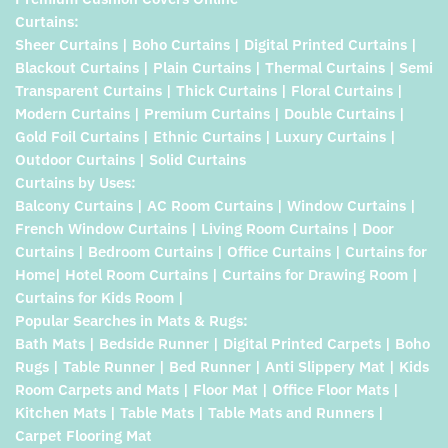
Curtains:
Sheer Curtains | Boho Curtains | Digital Printed Curtains |
Blackout Curtains | Plain Curtains | Thermal Curtains | Semi
Transparent Curtains | Thick Curtains | Floral Curtains |
Modern Curtains | Premium Curtains | Double Curtains |
Gold Foil Curtains | Ethnic Curtains | Luxury Curtains |
Outdoor Curtains | Solid Curtains
Curtains by Uses:
Balcony Curtains | AC Room Curtains | Window Curtains |
French Window Curtains | Living Room Curtains | Door
Curtains | Bedroom Curtains | Office Curtains | Curtains for
Home| Hotel Room Curtains | Curtains for Drawing Room |
Curtains for Kids Room |
Popular Searches in Mats & Rugs:
Bath Mats | Bedside Runner | Digital Printed Carpets | Boho
Rugs | Table Runner | Bed Runner | Anti Slippery Mat | Kids
Room Carpets and Mats | Floor Mat | Office Floor Mats |
Kitchen Mats | Table Mats | Table Mats and Runners |
Carpet Flooring Mat