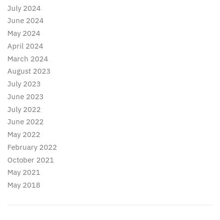
July 2024
June 2024
May 2024
April 2024
March 2024
August 2023
July 2023
June 2023
July 2022
June 2022
May 2022
February 2022
October 2021
May 2021
May 2018