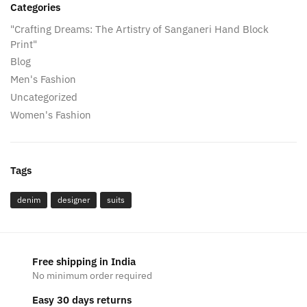
Categories
"Crafting Dreams: The Artistry of Sanganeri Hand Block
Print"
Blog
Men's Fashion
Uncategorized
Women's Fashion
Tags
denim
designer
suits
Free shipping in India
No minimum order required
Easy 30 days returns