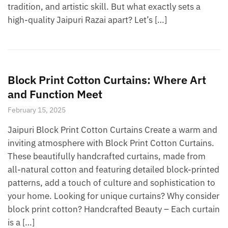
tradition, and artistic skill. But what exactly sets a
high-quality Jaipuri Razai apart? Let’s […]
Block Print Cotton Curtains: Where Art
and Function Meet
February 15, 2025
Jaipuri Block Print Cotton Curtains Create a warm and
inviting atmosphere with Block Print Cotton Curtains.
These beautifully handcrafted curtains, made from
all-natural cotton and featuring detailed block-printed
patterns, add a touch of culture and sophistication to
your home. Looking for unique curtains? Why consider
block print cotton? Handcrafted Beauty – Each curtain
is a […]