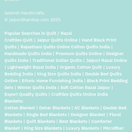
Govindi Handicrafts
© jaipurdharohar.com 2025
Popular Searches in Quilt / Razai
Craftiles Quilt | Jaipur Quilts Online | Hand Block Print
Quilts | Rajasthani Quilts Online Cotton Quilts India |
Handmade Quilts India | Premium Quilts Online | Designer
Quilts India | Traditional Indian Quilts | Jaipuri Razai Online
| Lightweight Razai India | Organic Cotton Quilt | Luxury
Bedding India | King Size Quilts India | Double Bed Quilts
Online | Ethnic Home Furnishing India | Block Print Bedding
Sets | Winter Quilts India | Soft Cotton Razai Jaipur |
Export Quality Quilts | Craftiles Quilts Online India
Blankets:
Cotton Blanket | Dohar Blankets | AC Blankets | Double Bed
Blankets | Single Bed Blankets | Designer Blanket | Floral
Blankets | Quilt Blankets | Best Blankets | Comforter
Blanket | King Size Blankets | Luxury Blankets | Microfiber