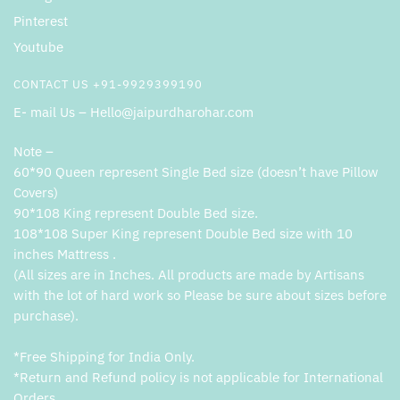
Pinterest
Youtube
CONTACT US +91-9929399190
E- mail Us – Hello@jaipurdharohar.com
Note –
60*90 Queen represent Single Bed size (doesn’t have Pillow
Covers)
90*108 King represent Double Bed size.
108*108 Super King represent Double Bed size with 10
inches Mattress .
(All sizes are in Inches. All products are made by Artisans
with the lot of hard work so Please be sure about sizes before
purchase).
*Free Shipping for India Only.
*Return and Refund policy is not applicable for International
Orders.