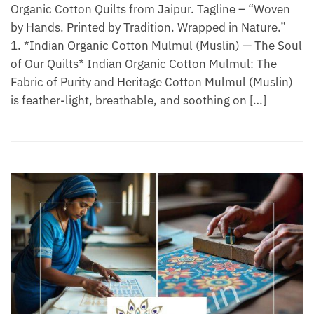
Organic Cotton Quilts from Jaipur. Tagline – “Woven
by Hands. Printed by Tradition. Wrapped in Nature.”
1. *Indian Organic Cotton Mulmul (Muslin) — The Soul
of Our Quilts* Indian Organic Cotton Mulmul: The
Fabric of Purity and Heritage Cotton Mulmul (Muslin)
is feather-light, breathable, and soothing on […]