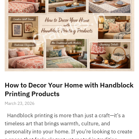
How to Decor Your Home with Handblock
Printing Products
March 23, 2026
Handblock printing is more than just a craft—it’s a
timeless art that brings warmth, culture, and
personality into your home. If you’re looking to create