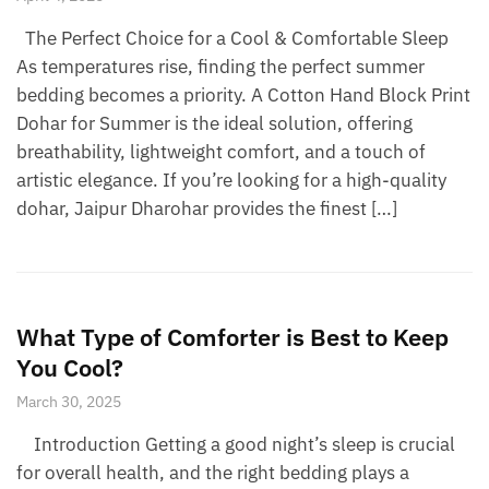
The Perfect Choice for a Cool & Comfortable Sleep
As temperatures rise, finding the perfect summer
bedding becomes a priority. A Cotton Hand Block Print
Dohar for Summer is the ideal solution, offering
breathability, lightweight comfort, and a touch of
artistic elegance. If you’re looking for a high-quality
dohar, Jaipur Dharohar provides the finest […]
What Type of Comforter is Best to Keep
You Cool?
March 30, 2025
Introduction Getting a good night’s sleep is crucial
for overall health, and the right bedding plays a