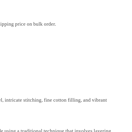
ipping price on bulk order.
 intricate stitching, fine cotton filling, and vibrant
de using a traditional technique that involves layering