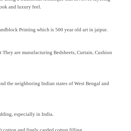
look and luxury feel.
dblock Printing which is 500 year old art in jaipur.
ilt They are manufacturing Bedsheets, Curtain, Cushion
 and the neighboring Indian states of West Bengal and
ding, especially in India.
 cotton and finely carded cotton filling.