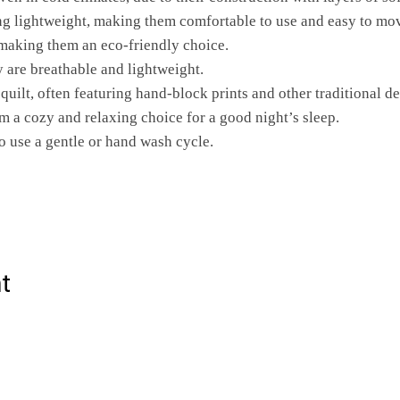
ng lightweight, making them comfortable to use and easy to mo
 making them an eco-friendly choice.
ey are breathable and lightweight.
 quilt, often featuring hand-block prints and other traditional de
m a cozy and relaxing choice for a good night’s sleep.
o use a gentle or hand wash cycle.