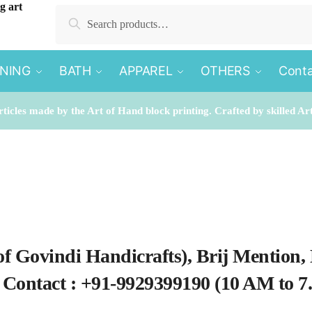
Search for:
Search
INING
BATH
APPAREL
OTHERS
Conta
rticles made by the Art of Hand block printing. Crafted by skilled Ar
of Govindi Handicrafts), Brij Mention,
. Contact : +91-9929399190 (10 AM to 7