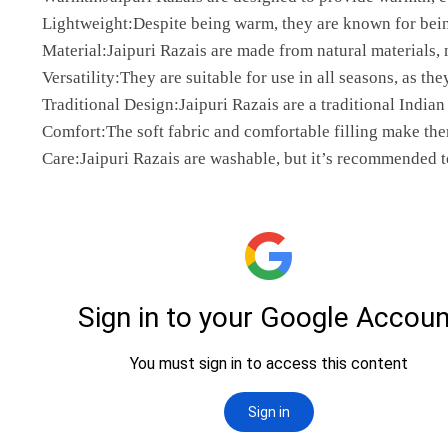
Lightweight:Despite being warm, they are known for bei
Material:Jaipuri Razais are made from natural materials,
Versatility:They are suitable for use in all seasons, as th
Traditional Design:Jaipuri Razais are a traditional Indian
Comfort:The soft fabric and comfortable filling make the
Care:Jaipuri Razais are washable, but it’s recommended t