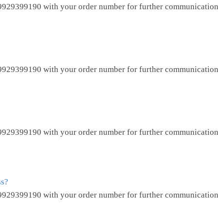
9929399190
with your order number for further communication
9929399190
with your order number for further communication
9929399190
with your order number for further communication
ss?
9929399190
with your order number for further communication