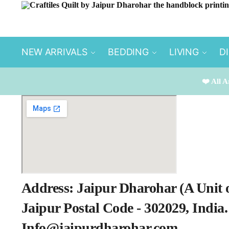
Skip to navigation
Skip to content
NEW ARRIVALS
BEDDING
LIVING
D
❤️ All A
Address: Jaipur Dharohar (A Unit 
Jaipur Postal Code - 302029, India
Info@jaipurdharohar.com​