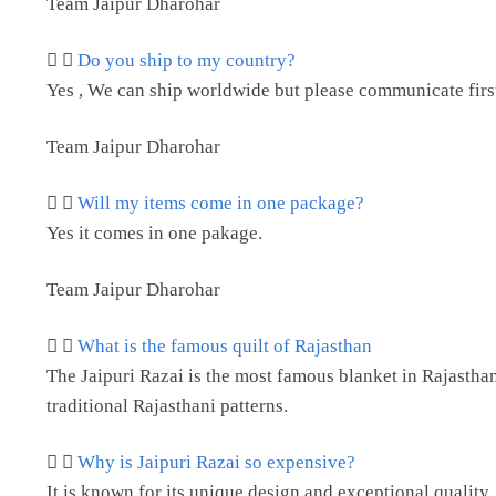
Team Jaipur Dharohar
Do you ship to my country?
Yes , We can ship worldwide but please communicate first 
Team Jaipur Dharohar
Will my items come in one package?
Yes it comes in one pakage.
Team Jaipur Dharohar
What is the famous quilt of Rajasthan
The Jaipuri Razai is the most famous blanket in Rajasthan. 
traditional Rajasthani patterns.
Why is Jaipuri Razai so expensive?
It is known for its unique design and exceptional quality,