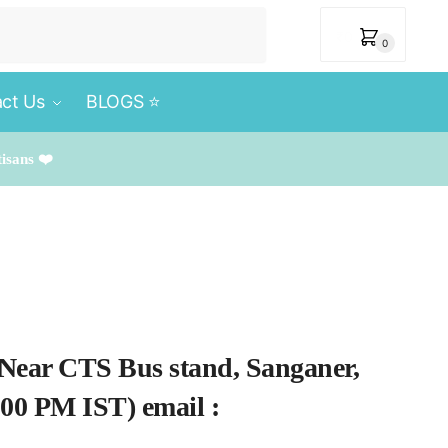
₹
0
0
ct Us
BLOGS ⭐️
tisans ❤️
 Near CTS Bus stand, Sanganer,
.00 PM IST) email :