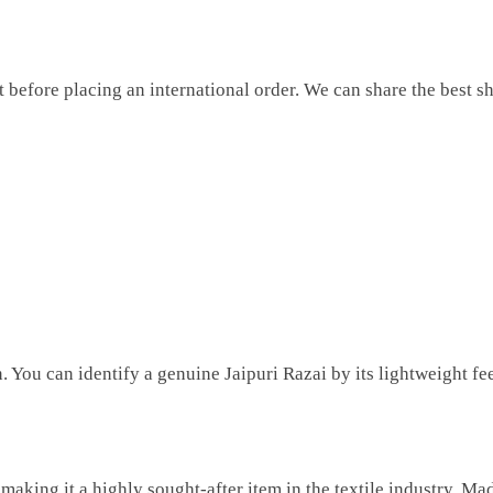
before placing an international order. We can share the best sh
You can identify a genuine Jaipuri Razai by its lightweight feel,
 making it a highly sought-after item in the textile industry. Ma