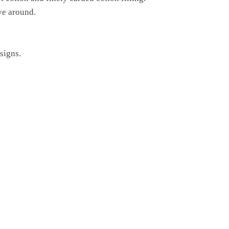
ve around.
signs.