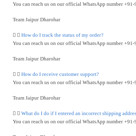
You can reach us on our official WhatsApp number
+91-
Team Jaipur Dharohar
How do I track the status of my order?
You can reach us on our official WhatsApp number
+91-
Team Jaipur Dharohar
How do I receive customer support?
You can reach us on our official WhatsApp number
+91-
Team Jaipur Dharohar
What do I do if I entered an incorrect shipping addre
You can reach us on our official WhatsApp number
+91-