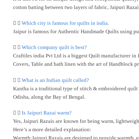
cotton batting between two layers of fabric, Jaipuri Razai i
Which city is famous for quilts in india.
Jaipur is famous for Authentic Handmade Quilts using pure
Which company quilt is best?
Craftiles india Pvt Ltd is a biggest Quilt manufacturer 
Covers, Table and bath linen with the art of Handblock pr
What is an Indian quilt called?
Kantha is a traditional type of stitch & embroidered quil
Odisha, along the Bay of Bengal.
Is Jaipuri Razai warm?
Yes, Jaipuri Razais are known for being warm, lightweigh
Here’s a more detailed explanation:
Warmth:Jaipuri Razais are designed to provide warmth, even