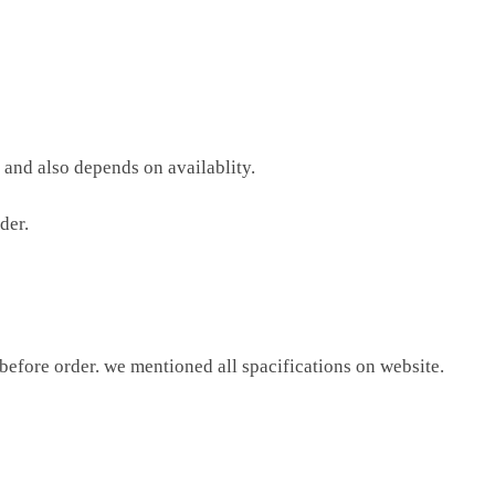
 and also depends on availablity.
der.
 before order. we mentioned all spacifications on website.