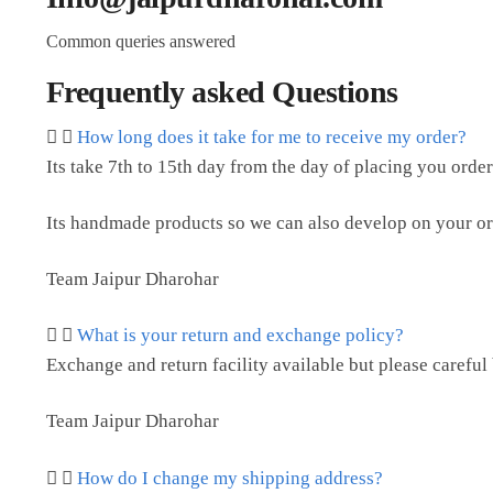
Common queries answered
Frequently asked Questions
How long does it take for me to receive my order?
Its take 7th to 15th day from the day of placing you order
Its handmade products so we can also develop on your or
Team Jaipur Dharohar
What is your return and exchange policy?
Exchange and return facility available but please careful
Team Jaipur Dharohar
How do I change my shipping address?