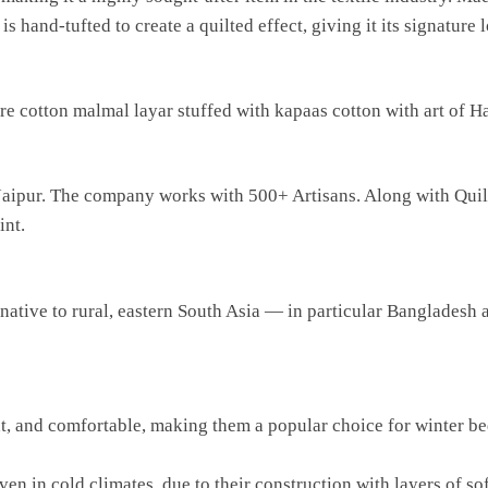
s hand-tufted to create a quilted effect, giving it its signature 
 cotton malmal layar stuffed with kapaas cotton with art of Han
in Jaipur. The company works with 500+ Artisans. Along with Qu
int.
t native to rural, eastern South Asia — in particular Bangladesh
t, and comfortable, making them a popular choice for winter bed
 in cold climates, due to their construction with layers of soft