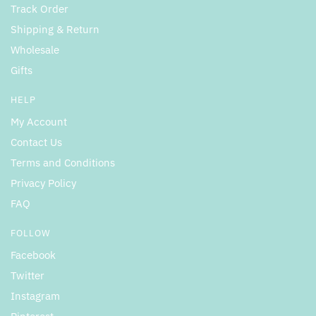
Track Order
Shipping & Return
Wholesale
Gifts
HELP
My Account
Contact Us
Terms and Conditions
Privacy Policy
FAQ
FOLLOW
Facebook
Twitter
Instagram