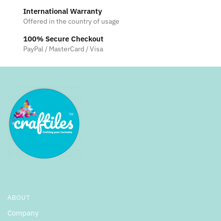
International Warranty
Offered in the country of usage
100% Secure Checkout
PayPal / MasterCard / Visa
ABOUT
Company