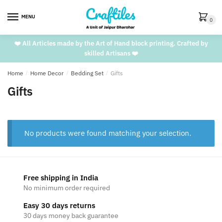
Skip
Skip
to
to
MENU
0
navigation
content
❤️ All Articles made by the Art of Hand block printing. Crafted by
skilled Artisans ❤️
Home
/
Home Decor
/
Bedding Set
/
Gifts
Gifts
No products were found matching your selection.
Free shipping in India
No minimum order required
Easy 30 days returns
30 days money back guarantee