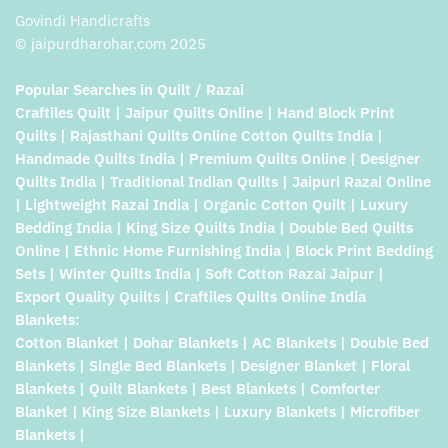
Govindi Handicrafts
© jaipurdharohar.com 2025
Popular Searches in Quilt / Razai
Craftiles Quilt | Jaipur Quilts Online | Hand Block Print
Quilts | Rajasthani Quilts Online Cotton Quilts India |
Handmade Quilts India | Premium Quilts Online | Designer
Quilts India | Traditional Indian Quilts | Jaipuri Razai Online
| Lightweight Razai India | Organic Cotton Quilt | Luxury
Bedding India | King Size Quilts India | Double Bed Quilts
Online | Ethnic Home Furnishing India | Block Print Bedding
Sets | Winter Quilts India | Soft Cotton Razai Jaipur |
Export Quality Quilts | Craftiles Quilts Online India
Blankets:
Cotton Blanket | Dohar Blankets | AC Blankets | Double Bed
Blankets | Single Bed Blankets | Designer Blanket | Floral
Blankets | Quilt Blankets | Best Blankets | Comforter
Blanket | King Size Blankets | Luxury Blankets | Microfiber
Blankets |