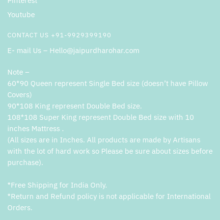
Pinterest
Youtube
CONTACT US +91-9929399190
E- mail Us – Hello@jaipurdharohar.com
Note –
60*90 Queen represent Single Bed size (doesn’t have Pillow
Covers)
90*108 King represent Double Bed size.
108*108 Super King represent Double Bed size with 10
inches Mattress .
(All sizes are in Inches. All products are made by Artisans
with the lot of hard work so Please be sure about sizes before
purchase).
*Free Shipping for India Only.
*Return and Refund policy is not applicable for International
Orders.