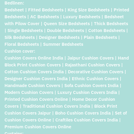
Bedlinen:
Bedsheet | Fitted Bedsheets | King Size Bedsheets | Printed
Bedsheets | AC Bedsheets | Luxury Bedsheets | Bedsheet
with Pilow Cover | Queen Size Bedsheets | Thick Bedsheets
| Single Bedsheets | Double Bedsheets | Cotton Bedsheets |
Silk Bedsheets | Designer Bedsheets | Plain Bedsheets |
Floral Bedsheets | Summer Bedsheets
Cushion cover:
Cushion Covers Online India | Jaipur Cushion Covers | Hand
Block Print Cushion Covers | Rajasthani Cushion Covers |
Cotton Cushion Covers India | Decorative Cushion Covers |
Designer Cushion Covers India | Ethnic Cushion Covers |
Handmade Cushion Covers | Sofa Cushion Covers India |
Modern Cushion Covers | Luxury Cushion Covers India |
Printed Cushion Covers Online | Home Decor Cushion
Covers | Traditional Cushion Covers India | Block Print
Cushion Covers Jaipur | Boho Cushion Covers India | Set of
Cushion Covers Online | Craftiles Cushion Covers India |
Premium Cushion Covers Online
Curtains: