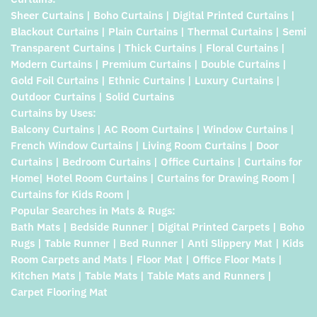
Sheer Curtains | Boho Curtains | Digital Printed Curtains |
Blackout Curtains | Plain Curtains | Thermal Curtains | Semi
Transparent Curtains | Thick Curtains | Floral Curtains |
Modern Curtains | Premium Curtains | Double Curtains |
Gold Foil Curtains | Ethnic Curtains | Luxury Curtains |
Outdoor Curtains | Solid Curtains
Curtains by Uses:
Balcony Curtains | AC Room Curtains | Window Curtains |
French Window Curtains | Living Room Curtains | Door
Curtains | Bedroom Curtains | Office Curtains | Curtains for
Home| Hotel Room Curtains | Curtains for Drawing Room |
Curtains for Kids Room |
Popular Searches in Mats & Rugs:
Bath Mats | Bedside Runner | Digital Printed Carpets | Boho
Rugs | Table Runner | Bed Runner | Anti Slippery Mat | Kids
Room Carpets and Mats | Floor Mat | Office Floor Mats |
Kitchen Mats | Table Mats | Table Mats and Runners |
Carpet Flooring Mat