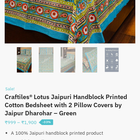
Sale!
Craftiles® Lotus Jaipuri Handblock Printed
Cotton Bedsheet with 2 Pillow Covers by
Jaipur Dharohar – Green
Price
₹
999
–
₹
1,900
-33%
range:
A 100% Jaipuri handblock printed product
₹999