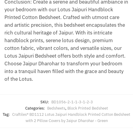
Conclusion: Create a serene and beautiful ambiance in
your bedroom with our Lotus Jaipuri Handblock
Printed Cotton Bedsheet. Crafted with utmost care
and artistic precision, this bedsheet encapsulates the
rich cultural heritage of Jaipur. With its intricate
handblock prints, serene lotus design, premium
cotton fabric, vibrant colors, and versatile sizes, our
Lotus Jaipuri Bedsheet offers both style and comfort.
Choose Jaipur Dharohar to transform your bedroom
into a tranquil haven filled with the grace and beauty
of the Lotus.
SKU:
BD1056-2-1-1-3-1-2-3
Categories:
Bedsheets
,
Block Printed Bedsheet
Tag:
Craftiles® BD1112 Lotus Jaipuri Handblock Printed Cotton Bedsheet
with 2 Pillow Covers by Jaipur Dharohar - Green