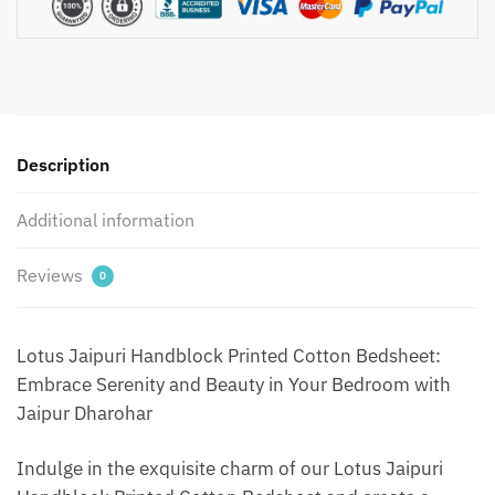
Bedsheet
with
2
Pillow
Covers
by
Description
Jaipur
Dharohar
Additional information
-
Green
quantity
Reviews
0
Lotus Jaipuri Handblock Printed Cotton Bedsheet:
Embrace Serenity and Beauty in Your Bedroom with
Jaipur Dharohar
Indulge in the exquisite charm of our Lotus Jaipuri