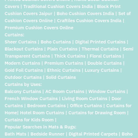
Covers | Traditional Cushion Covers India | Block Print
Cushion Covers Jaipur | Boho Cushion Covers India | Set of
Cushion Covers Online | Craftiles Cushion Covers India |
Premium Cushion Covers Online
Curtains:
Sheer Curtains | Boho Curtains | Digital Printed Curtains |
Blackout Curtains | Plain Curtains | Thermal Curtains | Semi
Transparent Curtains | Thick Curtains | Floral Curtains |
Modern Curtains | Premium Curtains | Double Curtains |
Gold Foil Curtains | Ethnic Curtains | Luxury Curtains |
Outdoor Curtains | Solid Curtains
Curtains by Uses:
Balcony Curtains | AC Room Curtains | Window Curtains |
French Window Curtains | Living Room Curtains | Door
Curtains | Bedroom Curtains | Office Curtains | Curtains for
Home| Hotel Room Curtains | Curtains for Drawing Room |
Curtains for Kids Room |
Popular Searches in Mats & Rugs:
Bath Mats | Bedside Runner | Digital Printed Carpets | Boho