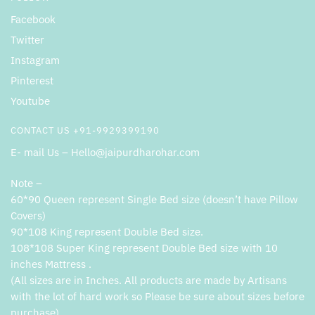
Facebook
Twitter
Instagram
Pinterest
Youtube
CONTACT US +91-9929399190
E- mail Us – Hello@jaipurdharohar.com
Note –
60*90 Queen represent Single Bed size (doesn’t have Pillow
Covers)
90*108 King represent Double Bed size.
108*108 Super King represent Double Bed size with 10
inches Mattress .
(All sizes are in Inches. All products are made by Artisans
with the lot of hard work so Please be sure about sizes before
purchase).