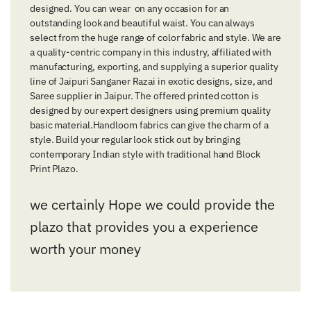
designed. You can wear on any occasion for an
outstanding look and beautiful waist. You can always
select from the huge range of color fabric and style. We are
a quality-centric company in this industry, affiliated with
manufacturing, exporting, and supplying a superior quality
line of Jaipuri Sanganer Razai in exotic designs, size, and
Saree supplier in Jaipur. The offered printed cotton is
designed by our expert designers using premium quality
basic material.Handloom fabrics can give the charm of a
style. Build your regular look stick out by bringing
contemporary Indian style with traditional hand Block
Print Plazo.
we certainly Hope we could provide the
plazo that provides you a experience
worth your money