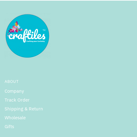
ABOUT
Company
Track Order
Shipping & Return
Wholesale
Gifts