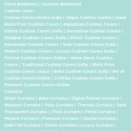
Floral Bedsheets | Summer Bedsheets
Cushion cover:
Cushion Covers Online India | Jaipur Cushion Covers | Hand
Block Print Cushion Covers | Rajasthani Cushion Covers |
Cotton Cushion Covers India | Decorative Cushion Covers |
Designer Cushion Covers India | Ethnic Cushion Covers |
Handmade Cushion Covers | Sofa Cushion Covers India |
Modern Cushion Covers | Luxury Cushion Covers India |
Printed Cushion Covers Online | Home Decor Cushion
Covers | Traditional Cushion Covers India | Block Print
Cushion Covers Jaipur | Boho Cushion Covers India | Set of
Cushion Covers Online | Craftiles Cushion Covers India |
Premium Cushion Covers Online
Curtains:
Sheer Curtains | Boho Curtains | Digital Printed Curtains |
Blackout Curtains | Plain Curtains | Thermal Curtains | Semi
Transparent Curtains | Thick Curtains | Floral Curtains |
Modern Curtains | Premium Curtains | Double Curtains |
Gold Foil Curtains | Ethnic Curtains | Luxury Curtains |