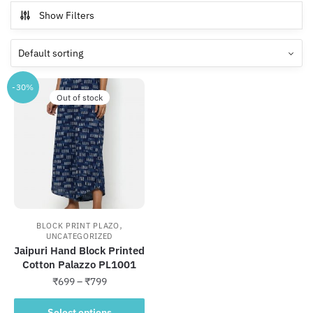
Show Filters
-30%
Out of stock
,
BLOCK PRINT PLAZO
UNCATEGORIZED
Jaipuri Hand Block Printed
Cotton Palazzo PL1001
Price
₹
699
–
₹
799
range:
This
₹699
Select options