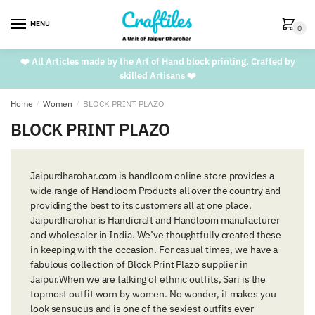
Skip
Skip
to
to
MENU
0
navigation
content
❤️ All Articles made by the Art of Hand block printing. Crafted by
skilled Artisans ❤️
Home
/
Women
/
BLOCK PRINT PLAZO
BLOCK PRINT PLAZO
Jaipurdharohar.com is handloom online store provides a
wide range of Handloom Products all over the country and
providing the best to its customers all at one place.
Jaipurdharohar is Handicraft and Handloom manufacturer
and wholesaler in India. We’ve thoughtfully created these
in keeping with the occasion. For casual times, we have a
fabulous collection of Block Print Plazo supplier in
Jaipur.When we are talking of ethnic outfits, Sari is the
topmost outfit worn by women. No wonder, it makes you
look sensuous and is one of the sexiest outfits ever