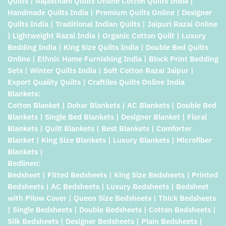
Quilts | Rajasthani Quilts Online Cotton Quilts India |
Handmade Quilts India | Premium Quilts Online | Designer
Quilts India | Traditional Indian Quilts | Jaipuri Razai Online
| Lightweight Razai India | Organic Cotton Quilt | Luxury
Bedding India | King Size Quilts India | Double Bed Quilts
Online | Ethnic Home Furnishing India | Block Print Bedding
Sets | Winter Quilts India | Soft Cotton Razai Jaipur |
Export Quality Quilts | Craftiles Quilts Online India
Blankets:
Cotton Blanket | Dohar Blankets | AC Blankets | Double Bed
Blankets | Single Bed Blankets | Designer Blanket | Floral
Blankets | Quilt Blankets | Best Blankets | Comforter
Blanket | King Size Blankets | Luxury Blankets | Microfiber
Blankets |
Bedlinen:
Bedsheet | Fitted Bedsheets | King Size Bedsheets | Printed
Bedsheets | AC Bedsheets | Luxury Bedsheets | Bedsheet
with Pilow Cover | Queen Size Bedsheets | Thick Bedsheets
| Single Bedsheets | Double Bedsheets | Cotton Bedsheets |
Silk Bedsheets | Designer Bedsheets | Plain Bedsheets |