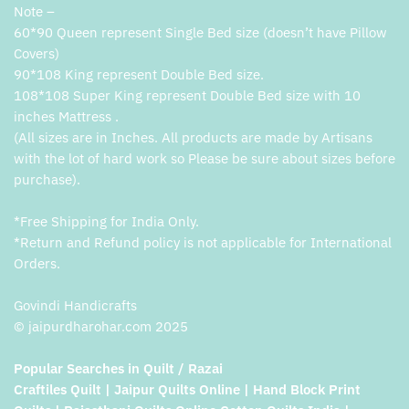
Note –
60*90 Queen represent Single Bed size (doesn’t have Pillow
Covers)
90*108 King represent Double Bed size.
108*108 Super King represent Double Bed size with 10
inches Mattress .
(All sizes are in Inches. All products are made by Artisans
with the lot of hard work so Please be sure about sizes before
purchase).
*Free Shipping for India Only.
*Return and Refund policy is not applicable for International
Orders.
Govindi Handicrafts
© jaipurdharohar.com 2025
Popular Searches in Quilt / Razai
Craftiles Quilt | Jaipur Quilts Online | Hand Block Print