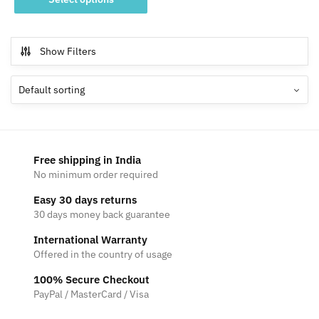
product
through
has
₹799
multiple
Show Filters
variants.
The
options
may
be
chosen
Free shipping in India
on
No minimum order required
the
Easy 30 days returns
product
30 days money back guarantee
page
International Warranty
Offered in the country of usage
100% Secure Checkout
PayPal / MasterCard / Visa