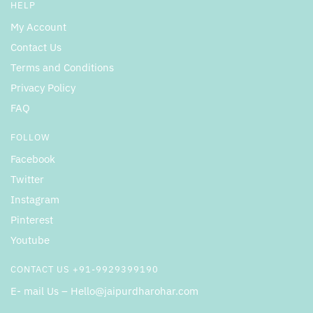
HELP
My Account
Contact Us
Terms and Conditions
Privacy Policy
FAQ
FOLLOW
Facebook
Twitter
Instagram
Pinterest
Youtube
CONTACT US +91-9929399190
E- mail Us – Hello@jaipurdharohar.com