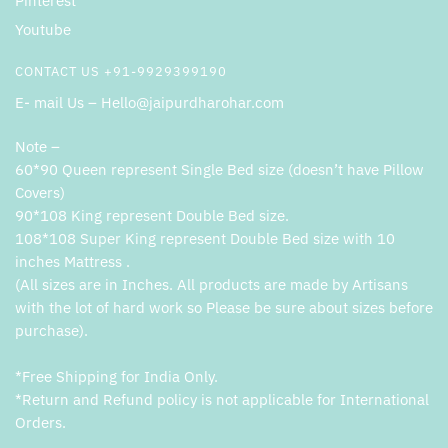
Pinterest
Youtube
CONTACT US +91-9929399190
E- mail Us – Hello@jaipurdharohar.com
Note –
60*90 Queen represent Single Bed size (doesn’t have Pillow
Covers)
90*108 King represent Double Bed size.
108*108 Super King represent Double Bed size with 10
inches Mattress .
(All sizes are in Inches. All products are made by Artisans
with the lot of hard work so Please be sure about sizes before
purchase).
*Free Shipping for India Only.
*Return and Refund policy is not applicable for International
Orders.