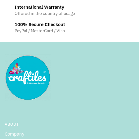
International Warranty
Offered in the country of usage
100% Secure Checkout
PayPal / MasterCard / Visa
ABOUT
Company