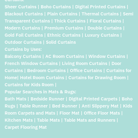
Sheer Curtains | Boho Curtains | Digital Printed Curtains |
Blackout Curtains | Plain Curtains | Thermal Curtains | Semi
Transparent Curtains | Thick Curtains | Floral Curtains |
Modern Curtains | Premium Curtains | Double Curtains |
Gold Foil Curtains | Ethnic Curtains | Luxury Curtains |
Outdoor Curtains | Solid Curtains
Curtains by Uses:
Balcony Curtains | AC Room Curtains | Window Curtains |
French Window Curtains | Living Room Curtains | Door
Curtains | Bedroom Curtains | Office Curtains | Curtains for
Home| Hotel Room Curtains | Curtains for Drawing Room |
Curtains for Kids Room |
Popular Searches in Mats & Rugs:
Bath Mats | Bedside Runner | Digital Printed Carpets | Boho
Rugs | Table Runner | Bed Runner | Anti Slippery Mat | Kids
Room Carpets and Mats | Floor Mat | Office Floor Mats |
Kitchen Mats | Table Mats | Table Mats and Runners |
Carpet Flooring Mat