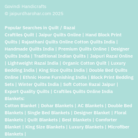
Govindi Handicrafts
© jaipurdharohar.com 2025
Popular Searches in Quilt / Razai
Craftiles Quilt | Jaipur Quilts Online | Hand Block Print
Quilts | Rajasthani Quilts Online Cotton Quilts India |
Handmade Quilts India | Premium Quilts Online | Designer
Quilts India | Traditional Indian Quilts | Jaipuri Razai Online
| Lightweight Razai India | Organic Cotton Quilt | Luxury
Bedding India | King Size Quilts India | Double Bed Quilts
Online | Ethnic Home Furnishing India | Block Print Bedding
Sets | Winter Quilts India | Soft Cotton Razai Jaipur |
Export Quality Quilts | Craftiles Quilts Online India
Blankets:
Cotton Blanket | Dohar Blankets | AC Blankets | Double Bed
Blankets | Single Bed Blankets | Designer Blanket | Floral
Blankets | Quilt Blankets | Best Blankets | Comforter
Blanket | King Size Blankets | Luxury Blankets | Microfiber
Blankets |