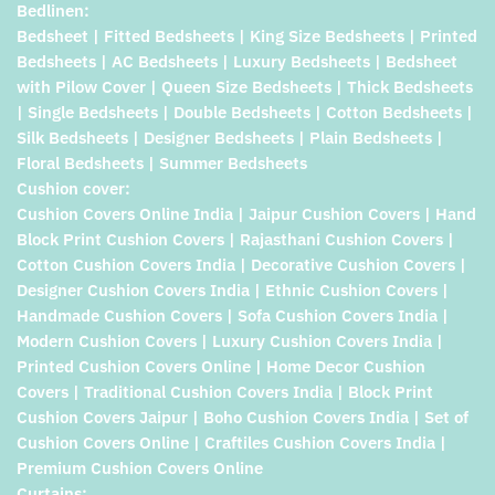
Bedlinen:
Bedsheet | Fitted Bedsheets | King Size Bedsheets | Printed
Bedsheets | AC Bedsheets | Luxury Bedsheets | Bedsheet
with Pilow Cover | Queen Size Bedsheets | Thick Bedsheets
| Single Bedsheets | Double Bedsheets | Cotton Bedsheets |
Silk Bedsheets | Designer Bedsheets | Plain Bedsheets |
Floral Bedsheets | Summer Bedsheets
Cushion cover:
Cushion Covers Online India | Jaipur Cushion Covers | Hand
Block Print Cushion Covers | Rajasthani Cushion Covers |
Cotton Cushion Covers India | Decorative Cushion Covers |
Designer Cushion Covers India | Ethnic Cushion Covers |
Handmade Cushion Covers | Sofa Cushion Covers India |
Modern Cushion Covers | Luxury Cushion Covers India |
Printed Cushion Covers Online | Home Decor Cushion
Covers | Traditional Cushion Covers India | Block Print
Cushion Covers Jaipur | Boho Cushion Covers India | Set of
Cushion Covers Online | Craftiles Cushion Covers India |
Premium Cushion Covers Online
Curtains: