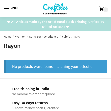
Skip
Skip
to
to
MENU
0
navigation
content
❤️ All Articles made by the Art of Hand block printing. Crafted by
skilled Artisans ❤️
Home
/
Women
/
Suits Set - Unstitched
/
Fabric
/
Rayon
Rayon
No products were found matching your selection.
Free shipping in India
No minimum order required
Easy 30 days returns
30 days money back guarantee