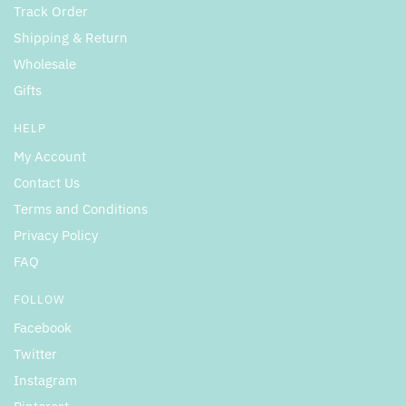
Track Order
Shipping & Return
Wholesale
Gifts
HELP
My Account
Contact Us
Terms and Conditions
Privacy Policy
FAQ
FOLLOW
Facebook
Twitter
Instagram