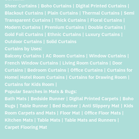
Sheer Curtains | Boho Curtains | Digital Printed Curtains |
Blackout Curtains | Plain Curtains | Thermal Curtains | Semi
Transparent Curtains | Thick Curtains | Floral Curtains |
Modern Curtains | Premium Curtains | Double Curtains |
Gold Foil Curtains | Ethnic Curtains | Luxury Curtains |
Outdoor Curtains | Solid Curtains
Curtains by Uses:
Balcony Curtains | AC Room Curtains | Window Curtains |
French Window Curtains | Living Room Curtains | Door
Curtains | Bedroom Curtains | Office Curtains | Curtains for
Home| Hotel Room Curtains | Curtains for Drawing Room |
Curtains for Kids Room |
Popular Searches in Mats & Rugs:
Bath Mats | Bedside Runner | Digital Printed Carpets | Boho
Rugs | Table Runner | Bed Runner | Anti Slippery Mat | Kids
Room Carpets and Mats | Floor Mat | Office Floor Mats |
Kitchen Mats | Table Mats | Table Mats and Runners |
Carpet Flooring Mat