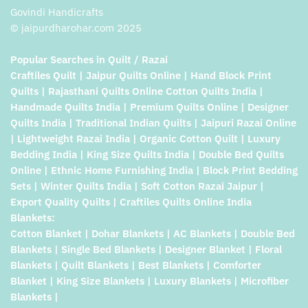
Govindi Handicrafts
© jaipurdharohar.com 2025
Popular Searches in Quilt / Razai
Craftiles Quilt | Jaipur Quilts Online | Hand Block Print
Quilts | Rajasthani Quilts Online Cotton Quilts India |
Handmade Quilts India | Premium Quilts Online | Designer
Quilts India | Traditional Indian Quilts | Jaipuri Razai Online
| Lightweight Razai India | Organic Cotton Quilt | Luxury
Bedding India | King Size Quilts India | Double Bed Quilts
Online | Ethnic Home Furnishing India | Block Print Bedding
Sets | Winter Quilts India | Soft Cotton Razai Jaipur |
Export Quality Quilts | Craftiles Quilts Online India
Blankets:
Cotton Blanket | Dohar Blankets | AC Blankets | Double Bed
Blankets | Single Bed Blankets | Designer Blanket | Floral
Blankets | Quilt Blankets | Best Blankets | Comforter
Blanket | King Size Blankets | Luxury Blankets | Microfiber
Blankets |