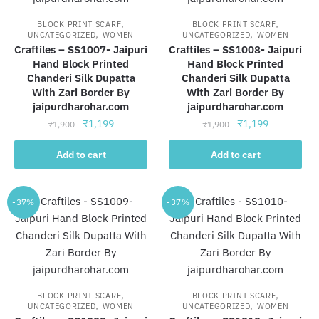
,
,
BLOCK PRINT SCARF
BLOCK PRINT SCARF
,
,
UNCATEGORIZED
WOMEN
UNCATEGORIZED
WOMEN
Craftiles – SS1007- Jaipuri
Craftiles – SS1008- Jaipuri
Hand Block Printed
Hand Block Printed
Chanderi Silk Dupatta
Chanderi Silk Dupatta
With Zari Border By
With Zari Border By
jaipurdharohar.com
jaipurdharohar.com
Original
Current
Original
Current
₹
1,199
₹
1,199
₹
1,900
₹
1,900
price
price
price
price
was:
is:
was:
is:
Add to cart
Add to cart
₹1,900.
₹1,199.
₹1,900.
₹1,199.
-37%
-37%
,
,
BLOCK PRINT SCARF
BLOCK PRINT SCARF
,
,
UNCATEGORIZED
WOMEN
UNCATEGORIZED
WOMEN