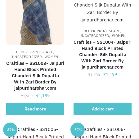
,
BLOCK PRINT SCARF
,
UNCATEGORIZED
WOMEN
Craftiles – SS1004- Jaipuri
Hand Block Printed
,
BLOCK PRINT SCARF
Chanderi Silk Dupatta
,
UNCATEGORIZED
WOMEN
With Zari Border By
Craftiles – SS1003- Jaipuri
jaipurdharohar.com
Hand Block Printed
Original
Current
₹
1,199
₹
1,900
Chanderi Silk Dupatta
price
price
With Zari Border By
jaipurdharohar.com
was:
is:
₹1,900.
₹1,199.
Original
Current
₹
1,199
₹
1,900
price
price
was:
is:
Read more
Add to cart
₹1,900.
₹1,199.
-37%
-37%