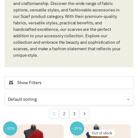
and craftsmanship. Discover the wide range of fabric
options, versatile styles, and fashionable accessories in
our Scarf product category. With their premium-quality
fabrics, versatile styles, practical benefits, and
handcrafted excellence, our scarves are the perfect
addition to your accessory collection. Explore our
collection and embrace the beauty and sophistication of
scarves, and make a fashion statement that reflects your
unique style.
Show Filters
1
2
3
-37%
-37%
Out of stock