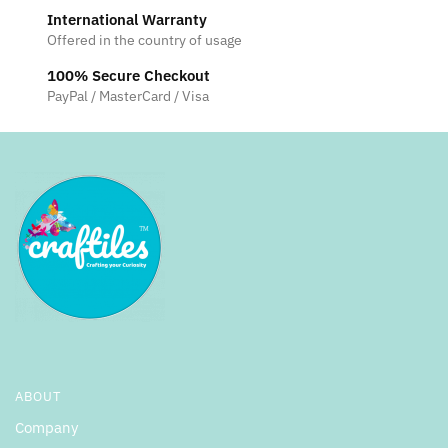
International Warranty
Offered in the country of usage
100% Secure Checkout
PayPal / MasterCard / Visa
ABOUT
Company