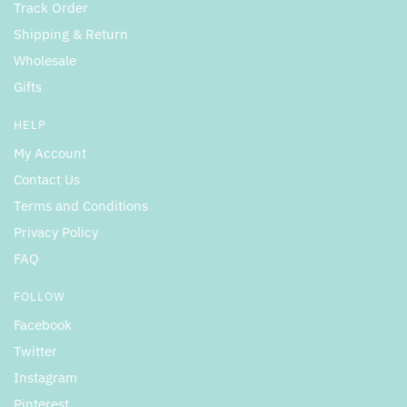
Track Order
Shipping & Return
Wholesale
Gifts
HELP
My Account
Contact Us
Terms and Conditions
Privacy Policy
FAQ
FOLLOW
Facebook
Twitter
Instagram
Pinterest