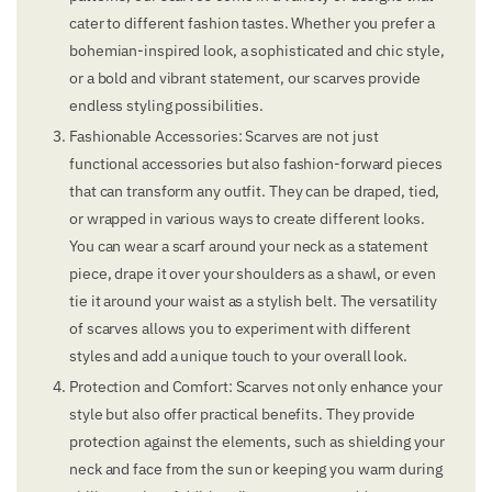
cater to different fashion tastes. Whether you prefer a
bohemian-inspired look, a sophisticated and chic style,
or a bold and vibrant statement, our scarves provide
endless styling possibilities.
Fashionable Accessories: Scarves are not just
functional accessories but also fashion-forward pieces
that can transform any outfit. They can be draped, tied,
or wrapped in various ways to create different looks.
You can wear a scarf around your neck as a statement
piece, drape it over your shoulders as a shawl, or even
tie it around your waist as a stylish belt. The versatility
of scarves allows you to experiment with different
styles and add a unique touch to your overall look.
Protection and Comfort: Scarves not only enhance your
style but also offer practical benefits. They provide
protection against the elements, such as shielding your
neck and face from the sun or keeping you warm during