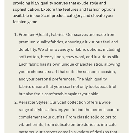
providing high-quality scarves that exude style and
sophistication. Explore the features and fashion options
available in our Scarf product category and elevate your
fashion game.
Premium-Quality Fabrics: Our scarves are made from
premium-quality fabrics, ensuring a luxurious feel and
durability. We offer a variety of fabric options, including
soft cotton, breezy linen, cozy wool, and luxurious silk.
Each fabric has its own unique characteristics, allowing
you to choose a scarf that suits the season, occasion,
and your personal preferences. The high-quality
fabrics ensure that your scarf not only looks beautiful
but also feels comfortable against your skin.
Versatile Styles: Our Scarf collection offers a wide
range of styles, allowing you to find the perfect scarf to
complement your outfits. From classic solid colors to
vibrant prints, from delicate embroideries to intricate
patterns, our scarves come in a variety of designs that