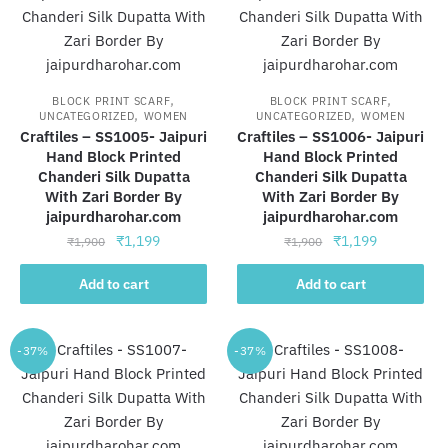
,
,
BLOCK PRINT SCARF
BLOCK PRINT SCARF
,
,
UNCATEGORIZED
WOMEN
UNCATEGORIZED
WOMEN
Craftiles – SS1005- Jaipuri
Craftiles – SS1006- Jaipuri
Hand Block Printed
Hand Block Printed
Chanderi Silk Dupatta
Chanderi Silk Dupatta
With Zari Border By
With Zari Border By
jaipurdharohar.com
jaipurdharohar.com
Original
Current
Original
Current
₹
1,199
₹
1,199
₹
1,900
₹
1,900
price
price
price
price
was:
is:
was:
is:
Add to cart
Add to cart
₹1,900.
₹1,199.
₹1,900.
₹1,199.
-37%
-37%