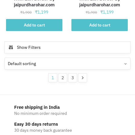
jaipurdharohar.com
jaipurdharohar.com
Original
Current
Original
Current
₹
1,199
₹
1,199
₹
1,900
₹
1,900
price
price
price
price
was:
is:
was:
is:
Add to cart
Add to cart
₹1,900.
₹1,199.
₹1,900.
₹1,199.
Show Filters
1
2
3
Free shipping in India
No minimum order required
Easy 30 days returns
30 days money back guarantee