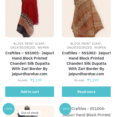
,
,
BLOCK PRINT SCARF
BLOCK PRINT SCARF
,
,
UNCATEGORIZED
WOMEN
UNCATEGORIZED
WOMEN
Craftiles – SS1001- Jaipuri
Craftiles – SS1002- Jaipuri
Hand Block Printed
Hand Block Printed
Chanderi Silk Dupatta
Chanderi Silk Dupatta
With Zari Border By
With Zari Border By
jaipurdharohar.com
jaipurdharohar.com
Original
Current
Original
Current
₹
1,199
₹
1,199
₹
1,900
₹
1,900
price
price
price
price
was:
is:
was:
is:
Add to cart
Read more
₹1,900.
₹1,199.
₹1,900.
₹1,199.
-37%
-37%
Out of stock