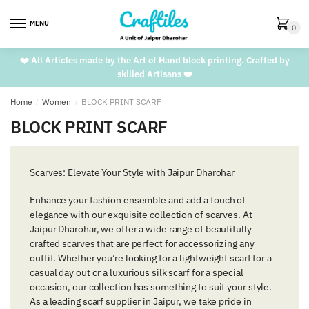
Skip
Skip
to
to
MENU
0
navigation
content
❤️ All Articles made by the Art of Hand block printing. Crafted by
skilled Artisans ❤️
Home
/
Women
/
BLOCK PRINT SCARF
BLOCK PRINT SCARF
Scarves: Elevate Your Style with Jaipur Dharohar
Enhance your fashion ensemble and add a touch of
elegance with our exquisite collection of scarves. At
Jaipur Dharohar, we offer a wide range of beautifully
crafted scarves that are perfect for accessorizing any
outfit. Whether you’re looking for a lightweight scarf for a
casual day out or a luxurious silk scarf for a special
occasion, our collection has something to suit your style.
As a leading scarf supplier in Jaipur, we take pride in