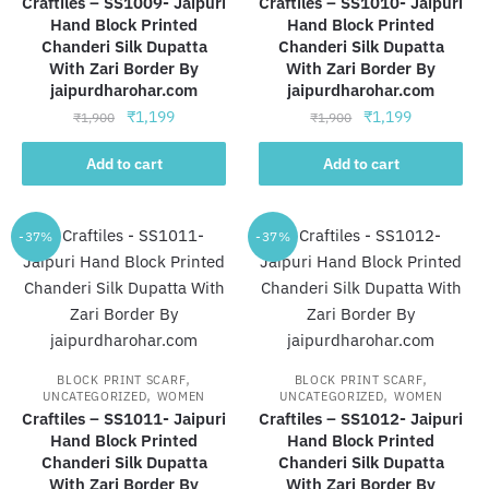
Craftiles – SS1009- Jaipuri
Craftiles – SS1010- Jaipuri
Hand Block Printed
Hand Block Printed
Chanderi Silk Dupatta
Chanderi Silk Dupatta
With Zari Border By
With Zari Border By
jaipurdharohar.com
jaipurdharohar.com
Original
Current
Original
Current
₹
1,199
₹
1,199
₹
1,900
₹
1,900
price
price
price
price
was:
is:
was:
is:
Add to cart
Add to cart
₹1,900.
₹1,199.
₹1,900.
₹1,199.
-37%
-37%
,
,
BLOCK PRINT SCARF
BLOCK PRINT SCARF
,
,
UNCATEGORIZED
WOMEN
UNCATEGORIZED
WOMEN
Craftiles – SS1011- Jaipuri
Craftiles – SS1012- Jaipuri
Hand Block Printed
Hand Block Printed
Chanderi Silk Dupatta
Chanderi Silk Dupatta
With Zari Border By
With Zari Border By