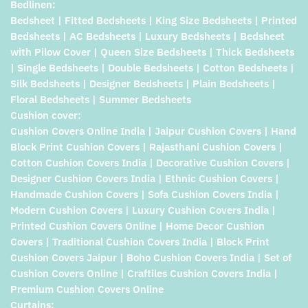
Bedlinen:
Bedsheet | Fitted Bedsheets | King Size Bedsheets | Printed
Bedsheets | AC Bedsheets | Luxury Bedsheets | Bedsheet
with Pilow Cover | Queen Size Bedsheets | Thick Bedsheets
| Single Bedsheets | Double Bedsheets | Cotton Bedsheets |
Silk Bedsheets | Designer Bedsheets | Plain Bedsheets |
Floral Bedsheets | Summer Bedsheets
Cushion cover:
Cushion Covers Online India | Jaipur Cushion Covers | Hand
Block Print Cushion Covers | Rajasthani Cushion Covers |
Cotton Cushion Covers India | Decorative Cushion Covers |
Designer Cushion Covers India | Ethnic Cushion Covers |
Handmade Cushion Covers | Sofa Cushion Covers India |
Modern Cushion Covers | Luxury Cushion Covers India |
Printed Cushion Covers Online | Home Decor Cushion
Covers | Traditional Cushion Covers India | Block Print
Cushion Covers Jaipur | Boho Cushion Covers India | Set of
Cushion Covers Online | Craftiles Cushion Covers India |
Premium Cushion Covers Online
Curtains: