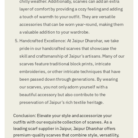
chilly weather. Additionally, scarves can add an extra
layer of comfort by providing a cozy feeling and adding
a touch of warmth to your outfit. They are versatile
accessories that can be worn year-round, making them
a valuable addition to your wardrobe.
Handcrafted Excellence: At Jaipur Dharohar, we take
pride in our handcrafted scarves that showcase the
skill and craftsmanship of Jaipur’s artisans. Many of our
scarves feature traditional block prints, intricate
embroideries, or other intricate techniques that have
been passed down through generations. By wearing
our scarves, you not only adorn yourself with a
beautiful accessory but also contribute to the
preservation of Jaipur’s rich textile heritage.
Conclusion: Elevate your style and accessorize your
outfits with our exquisite collection of scarves. As a
leading scarf supplier in Jaipur, Jaipur Dharohar offers
premium-quality scarves that combine style, versatility,