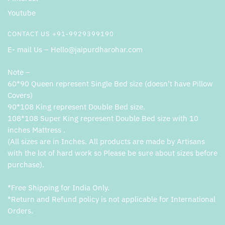
Youtube
CONTACT US +91-9929399190
E- mail Us – Hello@jaipurdharohar.com
Note –
60*90 Queen represent Single Bed size (doesn’t have Pillow
Covers)
90*108 King represent Double Bed size.
108*108 Super King represent Double Bed size with 10
inches Mattress .
(All sizes are in Inches. All products are made by Artisans
with the lot of hard work so Please be sure about sizes before
purchase).
*Free Shipping for India Only.
*Return and Refund policy is not applicable for International
Orders.