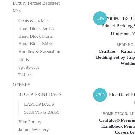
Luxury Percale Bedsheet
Men
-34%
Coats & Jackets
Hand Block Jacket
Hand Block Kurta
Hand Block Shirts
BEDDING 
Craftiles – Ratna
Hoodies & Sweatshirts
Bedding Set by Jai
Shirts
Weddin
Sportswear
T-shirts
OTHERS
BLOCK PRINT BAGS
-25%
LAPTOP BAGS
SHOPPING BAGS
,
HOME DECOR
LU
Craftiles® Premiu
Blue Pottery
Handblock Printe
Jaipur Jewellery
Covers by