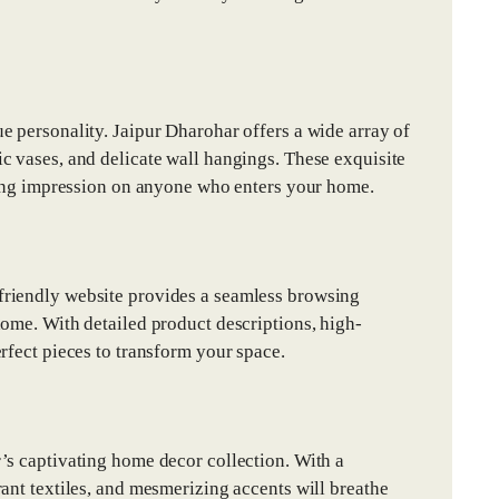
e personality. Jaipur Dharohar offers a wide array of
c vases, and delicate wall hangings. These exquisite
sting impression on anyone who enters your home.
friendly website provides a seamless browsing
home. With detailed product descriptions, high-
rfect pieces to transform your space.
’s captivating home decor collection. With a
ant textiles, and mesmerizing accents will breathe