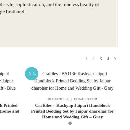
 style, sophistication, and the timeless beauty of
ic firsthand.
1
2
3
4
-34%
,
BEDDING SET
HOME DECOR
k Printed
Craftiles – Kashyap Jaipuri Handblock
r Home and
Printed Bedding Set by Jaipur dharohar for
Home and Wedding Gift – Gray