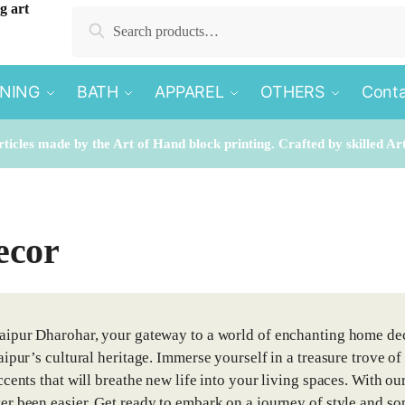
Search
Search
for:
INING
BATH
APPAREL
OTHERS
Conta
rticles made by the Art of Hand block printing. Crafted by skilled Ar
ecor
ipur Dharohar, your gateway to a world of enchanting home dec
aipur’s cultural heritage. Immerse yourself in a treasure trove of
cents that will breathe new life into your living spaces. With our
r been easier. Get ready to embark on a journey of style and sop