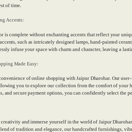
est of time.
ng Accents:
 is complete without enchanting accents that reflect your uniqu
ccents, such as intricately designed lamps, hand-painted cerami
lessly infuse your space with charm and character, leaving a la
opping Made Easy:
onvenience of online shopping with Jaipur Dharohar. Our user-
llowing you to explore our collection from the comfort of your 
s, and secure payment options, you can confidently select the pe
creativity and immerse yourself in the world of Jaipur Dharohar
end of tradition and elegance, our handcrafted furnishings, vibr