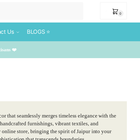
₹
0
0
ct Us
BLOGS ⭐️
tisans ❤️
or that seamlessly merges timeless elegance with the
 handcrafted furnishings, vibrant textiles, and
 online store, bringing the spirit of Jaipur into your
histication that transcends boundaries.