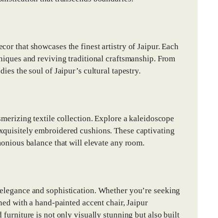
or that showcases the finest artistry of Jaipur. Each
hniques and reviving traditional craftsmanship. From
ies the soul of Jaipur’s cultural tapestry.
smerizing textile collection. Explore a kaleidoscope
exquisitely embroidered cushions. These captivating
monious balance that will elevate any room.
 elegance and sophistication. Whether you’re seeking
rned with a hand-painted accent chair, Jaipur
furniture is not only visually stunning but also built