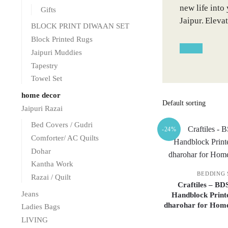
new life into
Gifts
Jaipur. Eleva
BLOCK PRINT DIWAAN SET
Block Printed Rugs
Jaipuri Muddies
Tapestry
Towel Set
home decor
Jaipuri Razai
Bed Covers / Gudri
-24%
Comforter/ AC Quilts
Dohar
Kantha Work
BEDDING 
Razai / Quilt
Craftiles – BD
Jeans
Handblock Print
dharohar for Home
Ladies Bags
LIVING