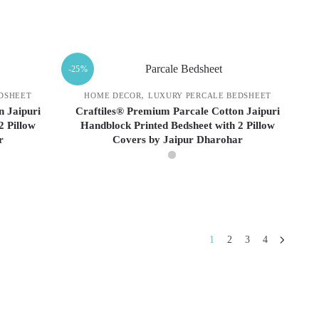
may
be
This
chosen
product
on
has
-25%
the
multiple
product
variants.
,
DSHEET
HOME DECOR
LUXURY PERCALE BEDSHEET
page
The
n Jaipuri
Craftiles® Premium Parcale Cotton Jaipuri
2 Pillow
Handblock Printed Bedsheet with 2 Pillow
options
r
Covers by Jaipur Dharohar
may
be
chosen
This
on
product
the
has
product
multiple
1
2
3
4
page
variants.
The
options
may