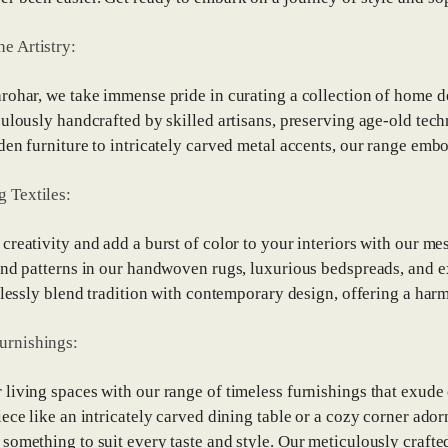
he Artistry:
rohar, we take immense pride in curating a collection of home dec
culously handcrafted by skilled artisans, preserving age-old tec
den furniture to intricately carved metal accents, our range embod
g Textiles:
creativity and add a burst of color to your interiors with our me
and patterns in our handwoven rugs, luxurious bedspreads, and 
rtlessly blend tradition with contemporary design, offering a har
urnishings:
living spaces with our range of timeless furnishings that exude
iece like an intricately carved dining table or a cozy corner ado
something to suit every taste and style. Our meticulously crafted 