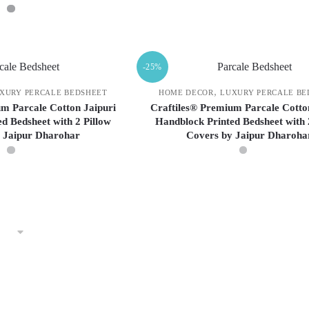
may
may
be
be
This
chosen
chosen
This
product
on
on
product
has
-25%
the
the
has
multiple
product
product
multiple
variants.
,
XURY PERCALE BEDSHEET
HOME DECOR
LUXURY PERCALE BE
page
page
variants.
The
m Parcale Cotton Jaipuri
Craftiles® Premium Parcale Cotto
d Bedsheet with 2 Pillow
Handblock Printed Bedsheet with 
The
options
 Jaipur Dharohar
Covers by Jaipur Dharoha
options
may
may
be
be
chosen
This
This
chosen
on
product
product
on
the
has
has
the
product
multiple
multiple
product
page
variants.
variants.
page
The
The
options
options
may
may