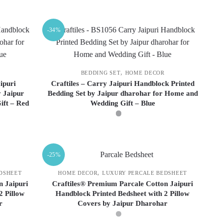
This
product
-34%
has
multiple
variants.
The
,
BEDDING SET
HOME DECOR
options
ipuri
Craftiles – Carry Jaipuri Handblock Printed
 Jaipur
Bedding Set by Jaipur dharohar for Home and
may
ift – Red
Wedding Gift – Blue
be
chosen
on
This
the
product
-25%
product
has
page
multiple
,
DSHEET
HOME DECOR
LUXURY PERCALE BEDSHEET
variants.
n Jaipuri
Craftiles® Premium Parcale Cotton Jaipuri
2 Pillow
Handblock Printed Bedsheet with 2 Pillow
The
r
Covers by Jaipur Dharohar
options