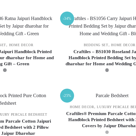
This
This
product
product
-34%
has
has
multiple
multiple
variants.
variants.
The
The
,
,
SET
HOME DECOR
BEDDING SET
HOME DECOR
options
options
 Jaipuri Handblock Printed
Craftiles – BS1030 Roseland Ja
pur dharohar for Home and
Handblock Printed Bedding Set by
may
may
g Gift – Green
dharohar for Home and Wedding G
be
be
chosen
chosen
on
on
This
This
the
the
product
product
-25%
product
product
has
has
page
page
multiple
multiple
,
HOME DECOR
LUXURY PERCALE BE
variants.
variants.
Craftiles® Premium Parcale Cotto
XURY PERCALE BEDSHEET
Handblock Printed Bedsheet with 
The
The
m Parcale Cotton Jaipuri
Covers by Jaipur Dharoha
d Bedsheet with 2 Pillow
options
options
 Jaipur Dharohar