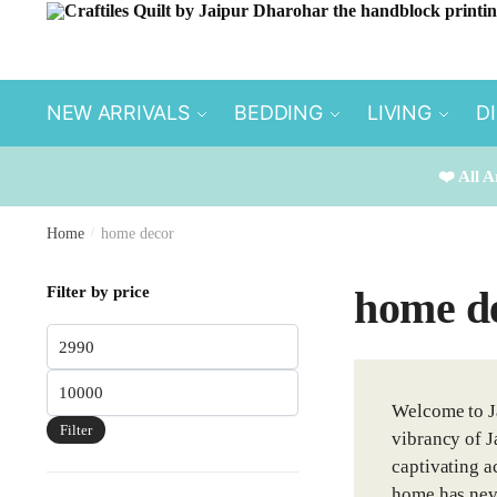
Skip
Skip
to
to
navigation
content
NEW ARRIVALS
BEDDING
LIVING
D
❤️ All A
Home
/
home decor
Filter by price
home d
Min
price
Max
Welcome to Ja
price
Filter
vibrancy of J
captivating ac
home has neve