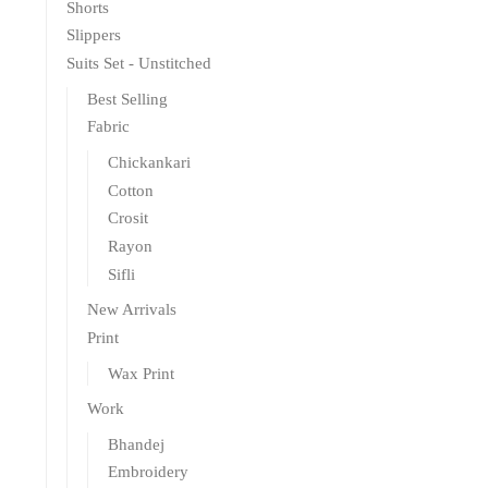
Shorts
Slippers
Suits Set - Unstitched
Best Selling
Fabric
Chickankari
Cotton
Crosit
Rayon
Sifli
New Arrivals
Print
Wax Print
Work
Bhandej
Embroidery