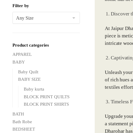
Filter by
Discover t
At Jaipur Dha
piece is meti
intricate woo
Product categories
APPAREL
Captivatin
BABY
Baby Quilt
Unleash your 
of rich hues 
BABY SIZE
textiles effo
Baby kurta
BLOCK PRINT QUILTS
Timeless F
BLOCK PRINT SHIRTS
BATH
Upgrade your 
Bath Robe
a statement p
BEDSHEET
Dharohar has 