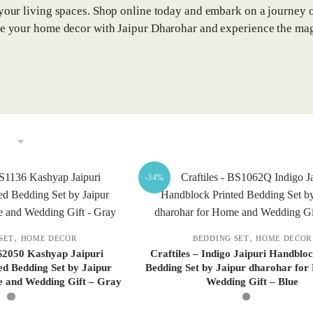
 your living spaces. Shop online today and embark on a journey of
te your home decor with Jaipur Dharohar and experience the mag
-34%
,
,
SET
HOME DECOR
BEDDING SET
HOME DECOR
S2050 Kashyap Jaipuri
Craftiles – Indigo Jaipuri Handbloc
ed Bedding Set by Jaipur
Bedding Set by Jaipur dharohar fo
 and Wedding Gift – Gray
Wedding Gift – Blue