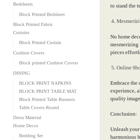
Bedsheets
to stand the t
Block Printed Bedsheet
Mesmerizi
Block Printed Fabric
Curtains
No home decor
Block Printed Curtain
mesmerizing a
pieces effort
Cushion Covers
Block printed Cushion Covers
Online Sh
DINING
Embrace the c
BLOCK PRINT NAPKINS
experience, a
BLOCK PRINT TABLE MAT
quality image
Block Printed Table Runners
Table Covers Round
Conclusion:
Dress Material
Home Decor
Unleash your 
Bedding Set
harmonious bl