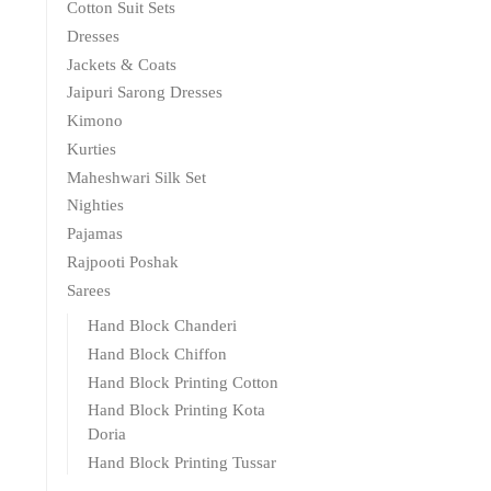
Cotton Suit Sets
Dresses
Jackets & Coats
Jaipuri Sarong Dresses
Kimono
Kurties
Maheshwari Silk Set
Nighties
Pajamas
Rajpooti Poshak
Sarees
Hand Block Chanderi
Hand Block Chiffon
Hand Block Printing Cotton
Hand Block Printing Kota
Doria
Hand Block Printing Tussar