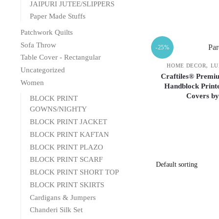
JAIPURI JUTEE/SLIPPERS
Paper Made Stuffs
Patchwork Quilts
Sofa Throw
-25%
Table Cover - Rectangular
,
HOME DECOR
LU
Uncategorized
Craftiles® Premiu
Women
Handblock Printe
Covers by
BLOCK PRINT
GOWNS/NIGHTY
BLOCK PRINT JACKET
BLOCK PRINT KAFTAN
BLOCK PRINT PLAZO
BLOCK PRINT SCARF
BLOCK PRINT SHORT TOP
BLOCK PRINT SKIRTS
Cardigans & Jumpers
Chanderi Silk Set