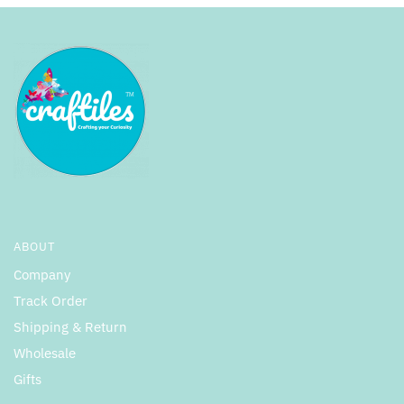
ABOUT
Company
Track Order
Shipping & Return
Wholesale
Gifts