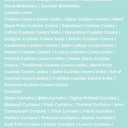
Floral Bedsheets | Summer Bedsheets
Cushion cover:
Cushion Covers Online India | Jaipur Cushion Covers | Hand
Block Print Cushion Covers | Rajasthani Cushion Covers |
Cotton Cushion Covers India | Decorative Cushion Covers |
Designer Cushion Covers India | Ethnic Cushion Covers |
Handmade Cushion Covers | Sofa Cushion Covers India |
Modern Cushion Covers | Luxury Cushion Covers India |
Printed Cushion Covers Online | Home Decor Cushion
Covers | Traditional Cushion Covers India | Block Print
Cushion Covers Jaipur | Boho Cushion Covers India | Set of
Cushion Covers Online | Craftiles Cushion Covers India |
Premium Cushion Covers Online
Curtains:
Sheer Curtains | Boho Curtains | Digital Printed Curtains |
Blackout Curtains | Plain Curtains | Thermal Curtains | Semi
Transparent Curtains | Thick Curtains | Floral Curtains |
Modern Curtains | Premium Curtains | Double Curtains |
Gold Foil Curtains | Ethnic Curtains | Luxury Curtains |