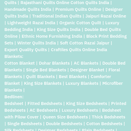
Quilts | Rajasthani Quilts Online Cotton Quilts India |
Handmade Quilts India | Premium Quilts Online | Designer
Quilts India | Traditional Indian Quilts | Jaipuri Razai Online
| Lightweight Razai India | Organic Cotton Quilt | Luxury
Bedding India | King Size Quilts India | Double Bed Quilts
Online | Ethnic Home Furnishing India | Block Print Bedding
Sets | Winter Quilts India | Soft Cotton Razai Jaipur |
Export Quality Quilts | Craftiles Quilts Online India
Blankets:
Cotton Blanket | Dohar Blankets | AC Blankets | Double Bed
Blankets | Single Bed Blankets | Designer Blanket | Floral
Blankets | Quilt Blankets | Best Blankets | Comforter
Blanket | King Size Blankets | Luxury Blankets | Microfiber
Blankets |
Bedlinen:
Bedsheet | Fitted Bedsheets | King Size Bedsheets | Printed
Bedsheets | AC Bedsheets | Luxury Bedsheets | Bedsheet
with Pilow Cover | Queen Size Bedsheets | Thick Bedsheets
| Single Bedsheets | Double Bedsheets | Cotton Bedsheets |
Silk Bedsheets | Designer Bedsheets | Plain Bedsheets |