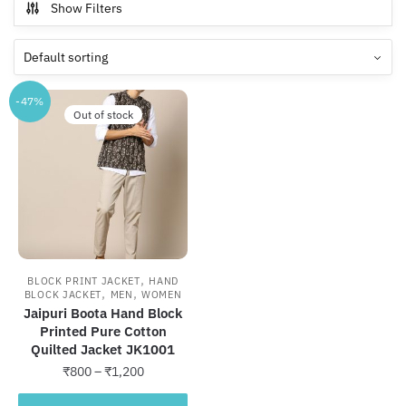
Show Filters
-47%
Out of stock
,
BLOCK PRINT JACKET
HAND
,
,
BLOCK JACKET
MEN
WOMEN
Jaipuri Boota Hand Block
Printed Pure Cotton
Quilted Jacket JK1001
Price
₹
800
–
₹
1,200
range:
This