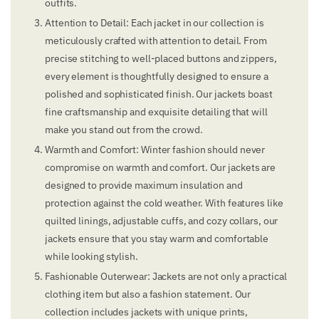
outfits.
Attention to Detail: Each jacket in our collection is
meticulously crafted with attention to detail. From
precise stitching to well-placed buttons and zippers,
every element is thoughtfully designed to ensure a
polished and sophisticated finish. Our jackets boast
fine craftsmanship and exquisite detailing that will
make you stand out from the crowd.
Warmth and Comfort: Winter fashion should never
compromise on warmth and comfort. Our jackets are
designed to provide maximum insulation and
protection against the cold weather. With features like
quilted linings, adjustable cuffs, and cozy collars, our
jackets ensure that you stay warm and comfortable
while looking stylish.
Fashionable Outerwear: Jackets are not only a practical
clothing item but also a fashion statement. Our
collection includes jackets with unique prints,