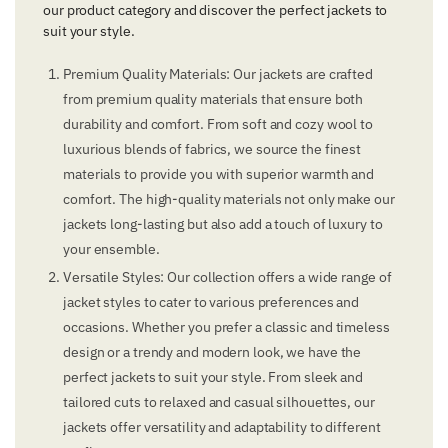
our product category and discover the perfect jackets to
suit your style.
Premium Quality Materials: Our jackets are crafted
from premium quality materials that ensure both
durability and comfort. From soft and cozy wool to
luxurious blends of fabrics, we source the finest
materials to provide you with superior warmth and
comfort. The high-quality materials not only make our
jackets long-lasting but also add a touch of luxury to
your ensemble.
Versatile Styles: Our collection offers a wide range of
jacket styles to cater to various preferences and
occasions. Whether you prefer a classic and timeless
design or a trendy and modern look, we have the
perfect jackets to suit your style. From sleek and
tailored cuts to relaxed and casual silhouettes, our
jackets offer versatility and adaptability to different