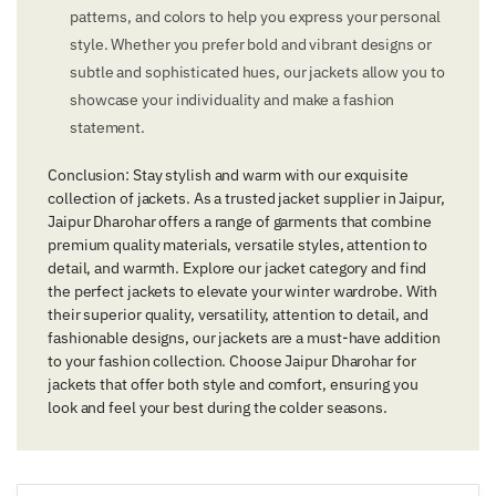
patterns, and colors to help you express your personal
style. Whether you prefer bold and vibrant designs or
subtle and sophisticated hues, our jackets allow you to
showcase your individuality and make a fashion
statement.
Conclusion: Stay stylish and warm with our exquisite
collection of jackets. As a trusted jacket supplier in Jaipur,
Jaipur Dharohar offers a range of garments that combine
premium quality materials, versatile styles, attention to
detail, and warmth. Explore our jacket category and find
the perfect jackets to elevate your winter wardrobe. With
their superior quality, versatility, attention to detail, and
fashionable designs, our jackets are a must-have addition
to your fashion collection. Choose Jaipur Dharohar for
jackets that offer both style and comfort, ensuring you
look and feel your best during the colder seasons.