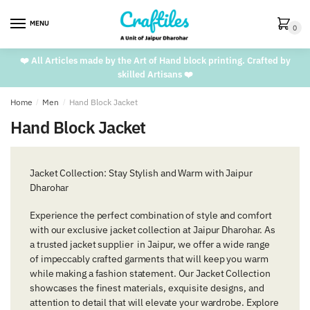
Skip
Skip
to
to
MENU
0
navigation
content
❤️ All Articles made by the Art of Hand block printing. Crafted by
skilled Artisans ❤️
Home
/
Men
/
Hand Block Jacket
Hand Block Jacket
Jacket Collection: Stay Stylish and Warm with Jaipur
Dharohar
Experience the perfect combination of style and comfort
with our exclusive jacket collection at Jaipur Dharohar. As
a trusted jacket supplier in Jaipur, we offer a wide range
of impeccably crafted garments that will keep you warm
while making a fashion statement. Our Jacket Collection
showcases the finest materials, exquisite designs, and
attention to detail that will elevate your wardrobe. Explore