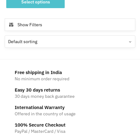
₹800
Select options
product
through
has
₹1,200
multiple
Show Filters
variants.
The
options
may
be
chosen
Free shipping in India
on
No minimum order required
the
Easy 30 days returns
product
30 days money back guarantee
page
International Warranty
Offered in the country of usage
100% Secure Checkout
PayPal / MasterCard / Visa