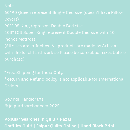
Note –
60*90 Queen represent Single Bed size (doesn’t have Pillow
Covers)
90*108 King represent Double Bed size.
108*108 Super King represent Double Bed size with 10
inches Mattress .
(All sizes are in Inches. All products are made by Artisans
with the lot of hard work so Please be sure about sizes before
purchase).
*Free Shipping for India Only.
*Return and Refund policy is not applicable for International
Orders.
Govindi Handicrafts
© jaipurdharohar.com 2025
Popular Searches in Quilt / Razai
Craftiles Quilt | Jaipur Quilts Online | Hand Block Print