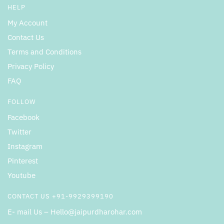
HELP
My Account
Contact Us
Terms and Conditions
Privacy Policy
FAQ
FOLLOW
Facebook
Twitter
Instagram
Pinterest
Youtube
CONTACT US +91-9929399190
E- mail Us – Hello@jaipurdharohar.com