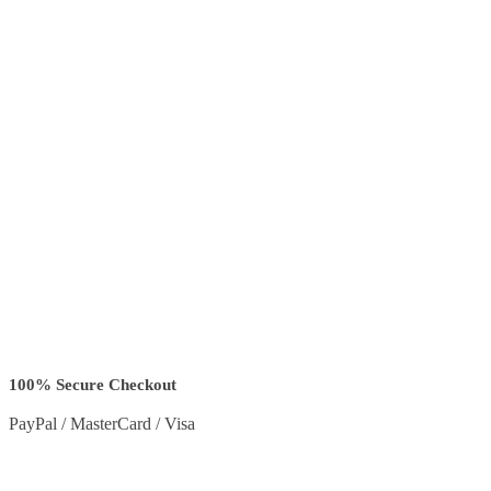
100% Secure Checkout
PayPal / MasterCard / Visa