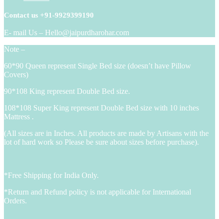
Contact us +91-9929399190
E- mail Us – Hello@jaipurdharohar.com
Note –
60*90 Queen represent Single Bed size (doesn’t have Pillow
Covers)
90*108 King represent Double Bed size.
108*108 Super King represent Double Bed size with 10 inches
Mattress .
(All sizes are in Inches. All products are made by Artisans with the
lot of hard work so Please be sure about sizes before purchase).
*Free Shipping for India Only.
*Return and Refund policy is not applicable for International
Orders.