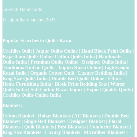
Govindi Handicrafts
© jaipurdharohar.com 2025
Popular Searches in Quilt / Razai
Craftiles Quilt | Jaipur Quilts Online | Hand Block Print Quilts |
Rajasthani Quilts Online Cotton Quilts India | Handmade
Quilts India | Premium Quilts Online | Designer Quilts India |
Traditional Indian Quilts | Jaipuri Razai Online | Lightweight
Razai India | Organic Cotton Quilt | Luxury Bedding India |
King Size Quilts India | Double Bed Quilts Online | Ethnic
Home Furnishing India | Block Print Bedding Sets | Winter
Quilts India | Soft Cotton Razai Jaipur | Export Quality Quilts |
Craftiles Quilts Online India
Blankets:
Cotton Blanket | Dohar Blankets | AC Blankets | Double Bed
Blankets | Single Bed Blankets | Designer Blanket | Floral
Blankets | Quilt Blankets | Best Blankets | Comforter Blanket |
King Size Blankets | Luxury Blankets | Microfiber Blankets |