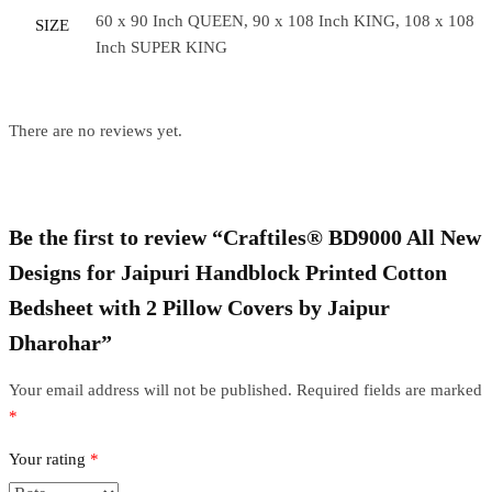
60 x 90 Inch QUEEN, 90 x 108 Inch KING, 108 x 108
SIZE
Inch SUPER KING
There are no reviews yet.
Be the first to review “Craftiles® BD9000 All New
Designs for Jaipuri Handblock Printed Cotton
Bedsheet with 2 Pillow Covers by Jaipur
Dharohar”
Your email address will not be published.
Required fields are marked
*
Your rating
*