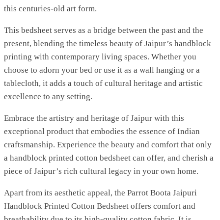
this centuries-old art form.
This bedsheet serves as a bridge between the past and the
present, blending the timeless beauty of Jaipur’s handblock
printing with contemporary living spaces. Whether you
choose to adorn your bed or use it as a wall hanging or a
tablecloth, it adds a touch of cultural heritage and artistic
excellence to any setting.
Embrace the artistry and heritage of Jaipur with this
exceptional product that embodies the essence of Indian
craftsmanship. Experience the beauty and comfort that only
a handblock printed cotton bedsheet can offer, and cherish a
piece of Jaipur’s rich cultural legacy in your own home.
Apart from its aesthetic appeal, the Parrot Boota Jaipuri
Handblock Printed Cotton Bedsheet offers comfort and
breathability due to its high-quality cotton fabric. It is