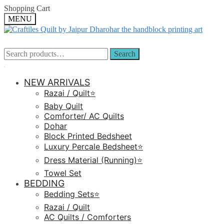
Skip
Skip
Shopping Cart
to
to
MENU
navigation
content
Search
Search
Search
Search
for:
for:
NEW ARRIVALS
Razai / Quilt⭐️
Baby Quilt
Comforter/ AC Quilts
Dohar
Block Printed Bedsheet
Luxury Percale Bedsheet⭐️
Dress Material (Running)⭐️
Towel Set
BEDDING
Bedding Sets⭐️
Razai / Quilt
AC Quilts / Comforters