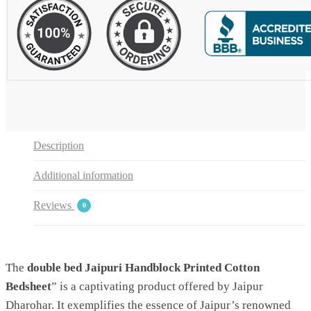
2
Pillow
Covers
by
Jaipur
Dharohar
quantity
Description
Additional information
Reviews
0
The
double bed Jaipuri Handblock Printed Cotton
Bedsheet
” is a captivating product offered by Jaipur
Dharohar. It exemplifies the essence of Jaipur’s renowned