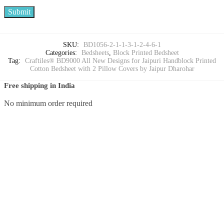
SKU:
BD1056-2-1-1-3-1-2-4-6-1
Categories:
Bedsheets
,
Block Printed Bedsheet
Tag:
Craftiles® BD9000 All New Designs for Jaipuri Handblock Printed
Cotton Bedsheet with 2 Pillow Covers by Jaipur Dharohar
Free shipping in India
No minimum order required