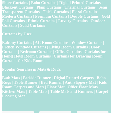
Sheer Curtains | Boho Curtains | Digital Printed Curtains |
Blackout Curtains | Plain Curtains | Thermal Curtains | Semi
Transparent Curtains | Thick Curtains | Floral Curtains |
Modern Curtains | Premium Curtains | Double Curtains | Gold
Foil Curtains | Ethnic Curtains | Luxury Curtains | Outdoor
Curtains | Solid Curtains
Curtains by Uses:
Balcony Curtains | AC Room Curtains | Window Curtains |
French Window Curtains | Living Room Curtains | Door
Curtains | Bedroom Curtains | Office Curtains | Curtains for
Home| Hotel Room Curtains | Curtains for Drawing Room |
Curtains for Kids Room |
Popular Searches in Mats & Rugs:
Bath Mats | Bedside Runner | Digital Printed Carpets | Boho
Rugs | Table Runner | Bed Runner | Anti Slippery Mat | Kids
Room Carpets and Mats | Floor Mat | Office Floor Mats |
Kitchen Mats | Table Mats | Table Mats and Runners | Carpet
Flooring Mat