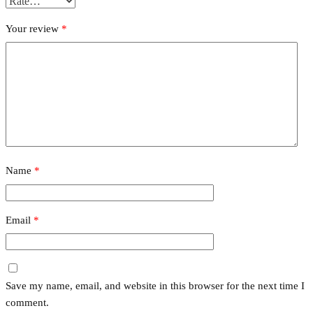
Your review
*
Name
*
Email
*
Save my name, email, and website in this browser for the next time I
comment.