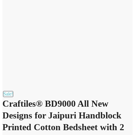
Sale!
Craftiles® BD9000 All New
Designs for Jaipuri Handblock
Printed Cotton Bedsheet with 2