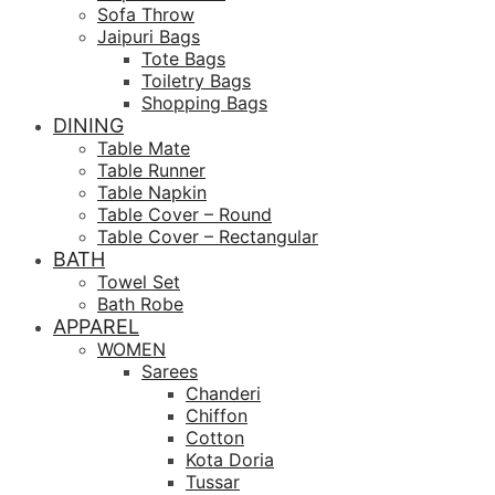
Sofa Throw
Jaipuri Bags
Tote Bags
Toiletry Bags
Shopping Bags
DINING
Table Mate
Table Runner
Table Napkin
Table Cover – Round
Table Cover – Rectangular
BATH
Towel Set
Bath Robe
APPAREL
WOMEN
Sarees
Chanderi
Chiffon
Cotton
Kota Doria
Tussar