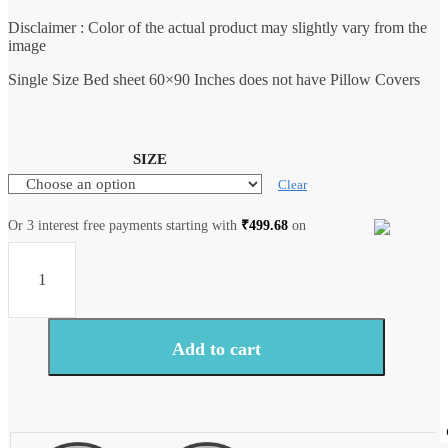
Disclaimer : Color of the actual product may slightly vary from the
image
Single Size Bed sheet 60×90 Inches does not have Pillow Covers
SIZE
Clear
Or 3 interest free payments starting with
₹
499.68
on
Craftiles®
BD9000
All
New
Designs
for
Add to cart
Jaipuri
Handblock
Printed
Cotton
Bedsheet
with