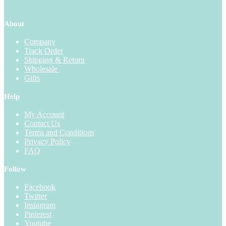
About
Company
Track Order
Shipping & Return
Wholesale
Gifts
Help
My Account
Contact Us
Terms and Conditions
Privacy Policy
FAQ
Follow
Facebook
Twitter
Instagram
Pinterest
Youtube