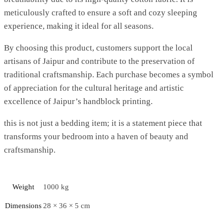
meticulously crafted to ensure a soft and cozy sleeping
experience, making it ideal for all seasons.
By choosing this product, customers support the local
artisans of Jaipur and contribute to the preservation of
traditional craftsmanship. Each purchase becomes a symbol
of appreciation for the cultural heritage and artistic
excellence of Jaipur’s handblock printing.
this is not just a bedding item; it is a statement piece that
transforms your bedroom into a haven of beauty and
craftsmanship.
Weight
1000 kg
Dimensions
28 × 36 × 5 cm