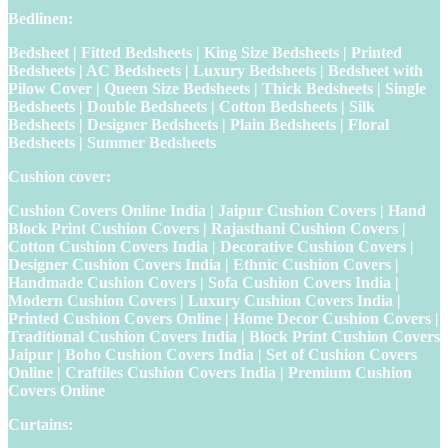
Bedlinen:
Bedsheet | Fitted Bedsheets | King Size Bedsheets | Printed
Bedsheets | AC Bedsheets | Luxury Bedsheets | Bedsheet with
Pilow Cover | Queen Size Bedsheets | Thick Bedsheets | Single
Bedsheets | Double Bedsheets | Cotton Bedsheets | Silk
Bedsheets | Designer Bedsheets | Plain Bedsheets | Floral
Bedsheets | Summer Bedsheets
Cushion cover:
Cushion Covers Online India | Jaipur Cushion Covers | Hand
Block Print Cushion Covers | Rajasthani Cushion Covers |
Cotton Cushion Covers India | Decorative Cushion Covers |
Designer Cushion Covers India | Ethnic Cushion Covers |
Handmade Cushion Covers | Sofa Cushion Covers India |
Modern Cushion Covers | Luxury Cushion Covers India |
Printed Cushion Covers Online | Home Decor Cushion Covers |
Traditional Cushion Covers India | Block Print Cushion Covers
Jaipur | Boho Cushion Covers India | Set of Cushion Covers
Online | Craftiles Cushion Covers India | Premium Cushion
Covers Online
Curtains: