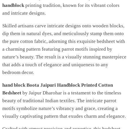
handblock
printing tradition, known for its vibrant colors
and intricate designs.
Skilled artisans carve intricate designs onto wooden blocks,
dip them in natural dyes, and meticulously stamp them onto
the pure cotton fabric, adorning this exquisite bedsheet with
a charming pattern featuring parrot motifs inspired by
nature’s beauty. The result is a visually stunning masterpiece
that adds a touch of elegance and uniqueness to any
bedroom decor.
hand block Boota Jaipuri Handblock Printed Cotton
Bedsheet
by Jaipur Dharohar is a testament to the timeless
beauty of traditional Indian textiles. The intricate parrot
motifs symbolize nature’s vibrancy and grace, creating a
visually captivating pattern that exudes charm and elegance.
Crafted with utmost precision and expertise, this bedsheet