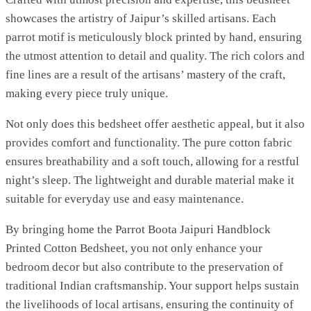
showcases the artistry of Jaipur’s skilled artisans. Each
parrot motif is meticulously block printed by hand, ensuring
the utmost attention to detail and quality. The rich colors and
fine lines are a result of the artisans’ mastery of the craft,
making every piece truly unique.
Not only does this bedsheet offer aesthetic appeal, but it also
provides comfort and functionality. The pure cotton fabric
ensures breathability and a soft touch, allowing for a restful
night’s sleep. The lightweight and durable material make it
suitable for everyday use and easy maintenance.
By bringing home the Parrot Boota Jaipuri Handblock
Printed Cotton Bedsheet, you not only enhance your
bedroom decor but also contribute to the preservation of
traditional Indian craftsmanship. Your support helps sustain
the livelihoods of local artisans, ensuring the continuity of