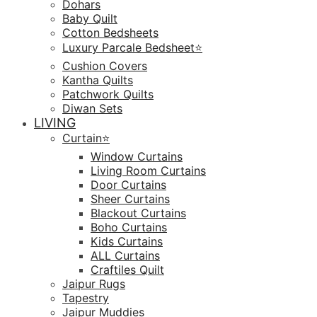
Dohars
Baby Quilt
Cotton Bedsheets
Luxury Parcale Bedsheet⭐️
Cushion Covers
Kantha Quilts
Patchwork Quilts
Diwan Sets
LIVING
Curtain⭐️
Window Curtains
Living Room Curtains
Door Curtains
Sheer Curtains
Blackout Curtains
Boho Curtains
Kids Curtains
ALL Curtains
Craftiles Quilt
Jaipur Rugs
Tapestry
Jaipur Muddies