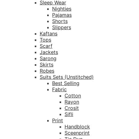
Sleep Wear
Nighties
Pajamas
Shorts
Slippers
Kaftans
Tops
Scarf
Jackets
Sarong
Skirts
Robes
Suits Sets (Unstitched)
Best Selling
Fabric
Cotton
Rayon
Crosit
Sifli
Print
Handblock
Sceenprint