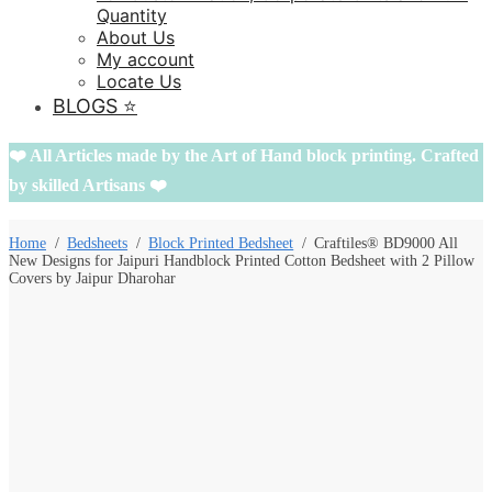
Quantity
About Us
My account
Locate Us
BLOGS ⭐️
❤️ All Articles made by the Art of Hand block printing. Crafted
by skilled Artisans ❤️
Home
/
Bedsheets
/
Block Printed Bedsheet
/
Craftiles® BD9000 All
New Designs for Jaipuri Handblock Printed Cotton Bedsheet with 2 Pillow
Covers by Jaipur Dharohar