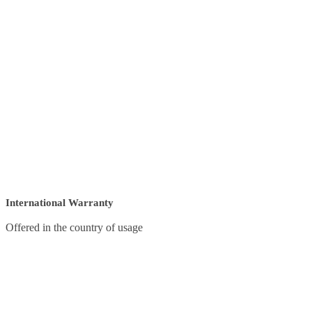
International Warranty
Offered in the country of usage