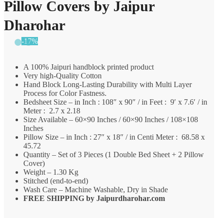
Pillow Covers by Jaipur
Dharohar
-17%
A 100% Jaipuri handblock printed product
Very high-Quality Cotton
Hand Block Long-Lasting Durability with Multi Layer
Process for Color Fastness.
Bedsheet Size – in Inch : 108″ x 90″ / in Feet : 9′ x 7.6′ / in
Meter : 2.7 x 2.18
Size Available – 60×90 Inches / 60×90 Inches / 108×108
Inches
Pillow Size – in Inch : 27″ x 18″ / in Centi Meter : 68.58 x
45.72
Quantity – Set of 3 Pieces (1 Double Bed Sheet + 2 Pillow
Cover)
Weight – 1.30 Kg
Stitched (end-to-end)
Wash Care – Machine Washable, Dry in Shade
FREE SHIPPING by
Jaipurdharohar.com