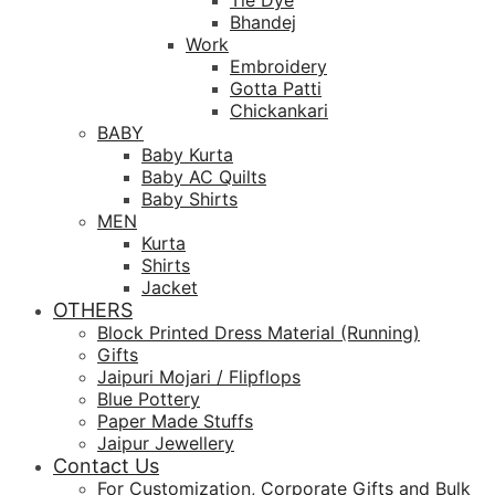
Tie Dye
Bhandej
Work
Embroidery
Gotta Patti
Chickankari
BABY
Baby Kurta
Baby AC Quilts
Baby Shirts
MEN
Kurta
Shirts
Jacket
OTHERS
Block Printed Dress Material (Running)
Gifts
Jaipuri Mojari / Flipflops
Blue Pottery
Paper Made Stuffs
Jaipur Jewellery
Contact Us
For Customization, Corporate Gifts and Bulk