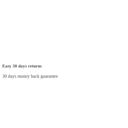
Easy 30 days returns
30 days money back guarantee