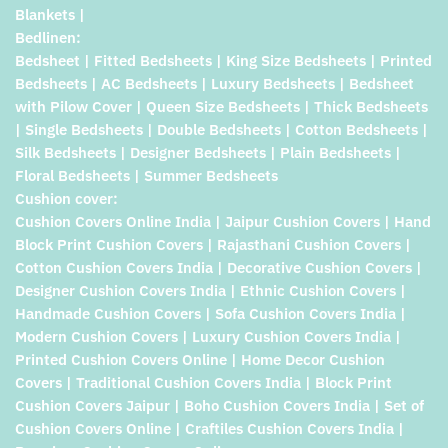
Blankets |
Bedlinen:
Bedsheet | Fitted Bedsheets | King Size Bedsheets | Printed
Bedsheets | AC Bedsheets | Luxury Bedsheets | Bedsheet
with Pilow Cover | Queen Size Bedsheets | Thick Bedsheets
| Single Bedsheets | Double Bedsheets | Cotton Bedsheets |
Silk Bedsheets | Designer Bedsheets | Plain Bedsheets |
Floral Bedsheets | Summer Bedsheets
Cushion cover:
Cushion Covers Online India | Jaipur Cushion Covers | Hand
Block Print Cushion Covers | Rajasthani Cushion Covers |
Cotton Cushion Covers India | Decorative Cushion Covers |
Designer Cushion Covers India | Ethnic Cushion Covers |
Handmade Cushion Covers | Sofa Cushion Covers India |
Modern Cushion Covers | Luxury Cushion Covers India |
Printed Cushion Covers Online | Home Decor Cushion
Covers | Traditional Cushion Covers India | Block Print
Cushion Covers Jaipur | Boho Cushion Covers India | Set of
Cushion Covers Online | Craftiles Cushion Covers India |