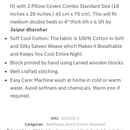
ft) with 2 Pillow Covers Combo Standard Size (18
inches x 28 inches / 45 cm x 70 cm). This will fit
medium double beds or 4″ thick 6ft x 6.5ft by
Jaipur dharohar
Soft Cool Cotton: The fabric is 100% Cotton in Soft
and Silky Sateen Weave which Makes it Breathable
and Keeps You Cool Entire Night.
Block printed by hand using carved wooden blocks.
Well crafted stitching.
Easy Care: Machine wash at home in cold or warm
water. Avoid softners and chemicals. Warm iron if
required.
SKU:
BD1056-2
Categories:
Bedsheets
,
Block Printed Bedsheet