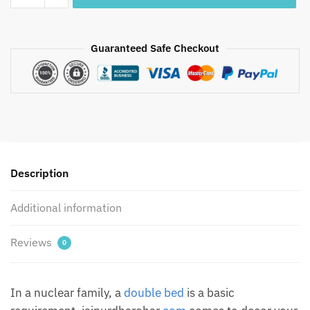
Flowers
Hand
Block
Guaranteed Safe Checkout
Printed
Pure
Cotton
Bedsheet
quantity
Description
Additional information
Reviews
0
In a nuclear family, a
double bed
is a basic