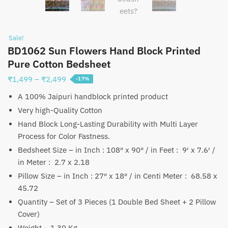
Sale!
BD1062 Sun Flowers Hand Block Printed
Pure Cotton Bedsheet
Price
₹
1,499
–
₹
2,499
-17%
range:
A 100% Jaipuri handblock printed product
₹1,499
Very high-Quality Cotton
through
Hand Block Long-Lasting Durability with Multi Layer
₹2,499
Process for Color Fastness.
Bedsheet Size – in Inch : 108″ x 90″ / in Feet : 9′ x 7.6′ /
in Meter : 2.7 x 2.18
Pillow Size – in Inch : 27″ x 18″ / in Centi Meter : 68.58 x
45.72
Quantity – Set of 3 Pieces (1 Double Bed Sheet + 2 Pillow
Cover)
Weight – 1.30 Kg