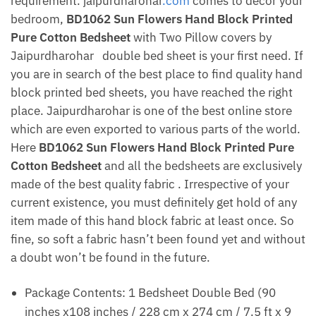
requirement. jaipurdharohar
.com
comes to decor your
bedroom,
BD1062 Sun Flowers Hand Block Printed
Pure Cotton Bedsheet
with Two Pillow covers by
Jaipurdharohar
double bed sheet is your first need. If
you are in search of the best place to find quality hand
block printed bed sheets, you have reached the right
place. Jaipurdharohar is one of the best online store
which are even exported to various parts of the world.
Here
BD1062 Sun Flowers Hand Block Printed Pure
Cotton Bedsheet
and all the bedsheets are exclusively
made of the best quality fabric . Irrespective of your
current existence, you must definitely get hold of any
item made of this hand block fabric at least once. So
fine, so soft a fabric hasn’t been found yet and without
a doubt won’t be found in the future.
Package Contents: 1 Bedsheet Double Bed (90
inches x108 inches / 228 cm x 274 cm / 7.5 ft x 9