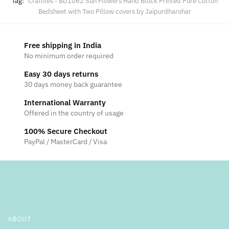
Tag:
Craftiles - BD1062 Sun Flowers Hand Block Printed Pure Cotton
Bedsheet with Two Pillow covers by Jaipurdharohar
Free shipping in India
No minimum order required
Easy 30 days returns
30 days money back guarantee
International Warranty
Offered in the country of usage
100% Secure Checkout
PayPal / MasterCard / Visa
ABOUT