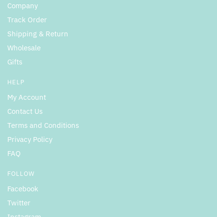
Company
Track Order
Shipping & Return
Wholesale
Gifts
HELP
My Account
Contact Us
Terms and Conditions
Privacy Policy
FAQ
FOLLOW
Facebook
Twitter
Instagram