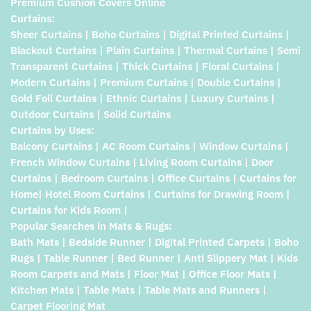
Premium Cushion Covers Online
Curtains:
Sheer Curtains | Boho Curtains | Digital Printed Curtains |
Blackout Curtains | Plain Curtains | Thermal Curtains | Semi
Transparent Curtains | Thick Curtains | Floral Curtains |
Modern Curtains | Premium Curtains | Double Curtains |
Gold Foil Curtains | Ethnic Curtains | Luxury Curtains |
Outdoor Curtains | Solid Curtains
Curtains by Uses:
Balcony Curtains | AC Room Curtains | Window Curtains |
French Window Curtains | Living Room Curtains | Door
Curtains | Bedroom Curtains | Office Curtains | Curtains for
Home| Hotel Room Curtains | Curtains for Drawing Room |
Curtains for Kids Room |
Popular Searches in Mats & Rugs:
Bath Mats | Bedside Runner | Digital Printed Carpets | Boho
Rugs | Table Runner | Bed Runner | Anti Slippery Mat | Kids
Room Carpets and Mats | Floor Mat | Office Floor Mats |
Kitchen Mats | Table Mats | Table Mats and Runners |
Carpet Flooring Mat