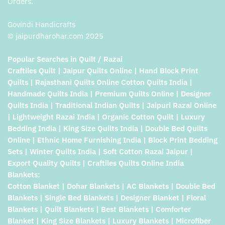
Orders.
Govindi Handicrafts
© jaipurdharohar.com 2025
Popular Searches in Quilt / Razai
Craftiles Quilt | Jaipur Quilts Online | Hand Block Print
Quilts | Rajasthani Quilts Online Cotton Quilts India |
Handmade Quilts India | Premium Quilts Online | Designer
Quilts India | Traditional Indian Quilts | Jaipuri Razai Online
| Lightweight Razai India | Organic Cotton Quilt | Luxury
Bedding India | King Size Quilts India | Double Bed Quilts
Online | Ethnic Home Furnishing India | Block Print Bedding
Sets | Winter Quilts India | Soft Cotton Razai Jaipur |
Export Quality Quilts | Craftiles Quilts Online India
Blankets:
Cotton Blanket | Dohar Blankets | AC Blankets | Double Bed
Blankets | Single Bed Blankets | Designer Blanket | Floral
Blankets | Quilt Blankets | Best Blankets | Comforter
Blanket | King Size Blankets | Luxury Blankets | Microfiber