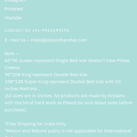
Pinterest
Youtube
CONTACT US +91-9929399190
E- mail Us – Hello@jaipurdharohar.com
Note –
60*90 Queen represent Single Bed size (doesn’t have Pillow
Covers)
90*108 King represent Double Bed size.
108*108 Super King represent Double Bed size with 10
inches Mattress .
(All sizes are in Inches. All products are made by Artisans
with the lot of hard work so Please be sure about sizes before
purchase).
*Free Shipping for India Only.
*Return and Refund policy is not applicable for International