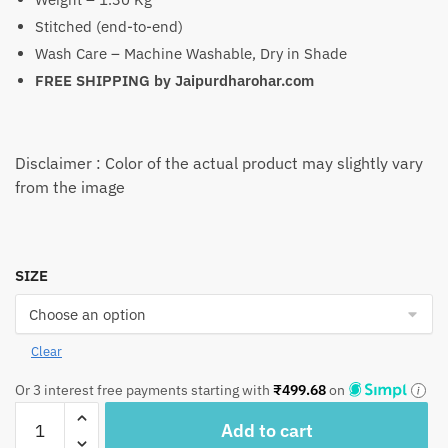
Stitched (end-to-end)
Wash Care – Machine Washable, Dry in Shade
FREE SHIPPING by
Jaipurdharohar.com
Disclaimer : Color of the actual product may slightly vary
from the image
SIZE
Clear
Or 3 interest free payments starting with
₹
499.68
on
BD1062
Add to cart
Sun