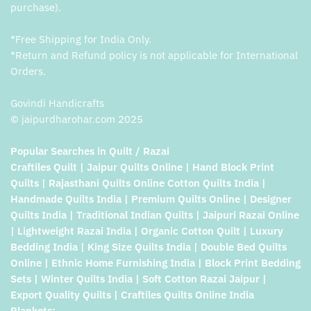
purchase).
*Free Shipping for India Only.
*Return and Refund policy is not applicable for International
Orders.
Govindi Handicrafts
© jaipurdharohar.com 2025
Popular Searches in Quilt / Razai
Craftiles Quilt | Jaipur Quilts Online | Hand Block Print
Quilts | Rajasthani Quilts Online Cotton Quilts India |
Handmade Quilts India | Premium Quilts Online | Designer
Quilts India | Traditional Indian Quilts | Jaipuri Razai Online
| Lightweight Razai India | Organic Cotton Quilt | Luxury
Bedding India | King Size Quilts India | Double Bed Quilts
Online | Ethnic Home Furnishing India | Block Print Bedding
Sets | Winter Quilts India | Soft Cotton Razai Jaipur |
Export Quality Quilts | Craftiles Quilts Online India
Blankets: