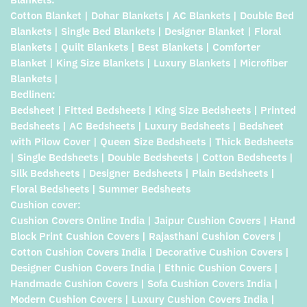
Cotton Blanket | Dohar Blankets | AC Blankets | Double Bed
Blankets | Single Bed Blankets | Designer Blanket | Floral
Blankets | Quilt Blankets | Best Blankets | Comforter
Blanket | King Size Blankets | Luxury Blankets | Microfiber
Blankets |
Bedlinen:
Bedsheet | Fitted Bedsheets | King Size Bedsheets | Printed
Bedsheets | AC Bedsheets | Luxury Bedsheets | Bedsheet
with Pilow Cover | Queen Size Bedsheets | Thick Bedsheets
| Single Bedsheets | Double Bedsheets | Cotton Bedsheets |
Silk Bedsheets | Designer Bedsheets | Plain Bedsheets |
Floral Bedsheets | Summer Bedsheets
Cushion cover:
Cushion Covers Online India | Jaipur Cushion Covers | Hand
Block Print Cushion Covers | Rajasthani Cushion Covers |
Cotton Cushion Covers India | Decorative Cushion Covers |
Designer Cushion Covers India | Ethnic Cushion Covers |
Handmade Cushion Covers | Sofa Cushion Covers India |
Modern Cushion Covers | Luxury Cushion Covers India |