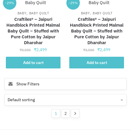
-29%
-29%
,
,
BABY
BABY QUILT
BABY
BABY QUILT
Craftiles® – Jaipuri
Craftiles® – Jaipuri
Handblock Printed Malmal
Handblock Printed Malmal
Baby Quilt – Stuffed with
Baby Quilt – Stuffed with
Pure Cotton by Jaipur
Pure Cotton by Jaipur
Dharohar
Dharohar
Original
Current
Original
Current
₹
2,499
₹
2,499
₹
3,500
₹
3,500
price
price
price
price
was:
is:
was:
is:
Add to cart
Add to cart
₹3,500.
₹2,499.
₹3,500.
₹2,499.
Show Filters
1
2