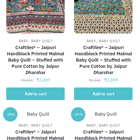
,
,
BABY
BABY QUILT
BABY
BABY QUILT
Craftiles® – Jaipuri
Craftiles® – Jaipuri
Handblock Printed Malmal
Handblock Printed Malmal
Baby Quilt – Stuffed with
Baby Quilt – Stuffed with
Pure Cotton by Jaipur
Pure Cotton by Jaipur
Dharohar
Dharohar
Original
Current
Original
Current
₹
2,499
₹
2,499
₹
3,500
₹
3,500
price
price
price
price
was:
is:
was:
is:
Add to cart
Add to cart
₹3,500.
₹2,499.
₹3,500.
₹2,499.
-29%
-29%
,
,
BABY
BABY QUILT
BABY
BABY QUILT
Craftiles® – Jaipuri
Craftiles® – Jaipuri
Handblock Printed Malmal
Handblock Printed Malmal