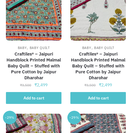
,
,
BABY
BABY QUILT
BABY
BABY QUILT
Craftiles® – Jaipuri
Craftiles® – Jaipuri
Handblock Printed Malmal
Handblock Printed Malmal
Baby Quilt – Stuffed with
Baby Quilt – Stuffed with
Pure Cotton by Jaipur
Pure Cotton by Jaipur
Dharohar
Dharohar
Original
Current
Original
Current
₹
2,499
₹
2,499
₹
3,500
₹
3,500
price
price
price
price
was:
is:
was:
is:
Add to cart
Add to cart
₹3,500.
₹2,499.
₹3,500.
₹2,499.
-29%
-29%