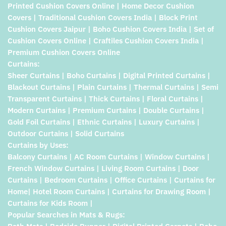
Printed Cushion Covers Online | Home Decor Cushion
Covers | Traditional Cushion Covers India | Block Print
Cushion Covers Jaipur | Boho Cushion Covers India | Set of
Cushion Covers Online | Craftiles Cushion Covers India |
Premium Cushion Covers Online
Curtains:
Sheer Curtains | Boho Curtains | Digital Printed Curtains |
Blackout Curtains | Plain Curtains | Thermal Curtains | Semi
Transparent Curtains | Thick Curtains | Floral Curtains |
Modern Curtains | Premium Curtains | Double Curtains |
Gold Foil Curtains | Ethnic Curtains | Luxury Curtains |
Outdoor Curtains | Solid Curtains
Curtains by Uses:
Balcony Curtains | AC Room Curtains | Window Curtains |
French Window Curtains | Living Room Curtains | Door
Curtains | Bedroom Curtains | Office Curtains | Curtains for
Home| Hotel Room Curtains | Curtains for Drawing Room |
Curtains for Kids Room |
Popular Searches in Mats & Rugs: