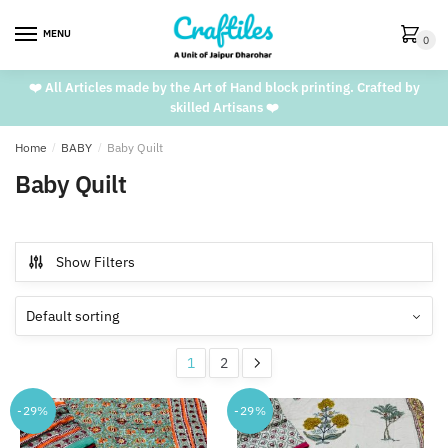
Skip
Skip
to
to
MENU
0
navigation
content
❤️ All Articles made by the Art of Hand block printing. Crafted by
skilled Artisans ❤️
Home
/
BABY
/
Baby Quilt
Baby Quilt
Show Filters
1
2
-29%
-29%