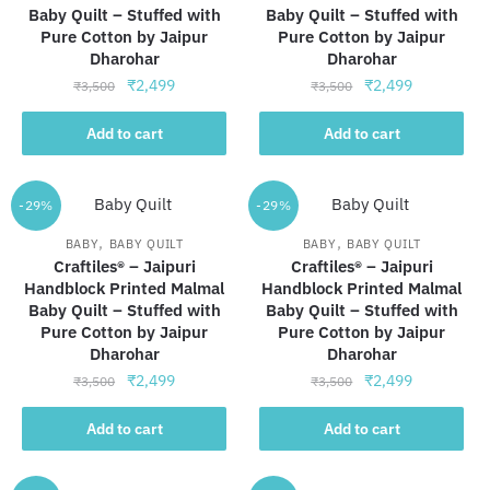
Baby Quilt – Stuffed with
Baby Quilt – Stuffed with
Pure Cotton by Jaipur
Pure Cotton by Jaipur
Dharohar
Dharohar
Original
Current
Original
Current
₹
2,499
₹
2,499
₹
3,500
₹
3,500
price
price
price
price
was:
is:
was:
is:
Add to cart
Add to cart
₹3,500.
₹2,499.
₹3,500.
₹2,499.
-29%
-29%
,
,
BABY
BABY QUILT
BABY
BABY QUILT
Craftiles® – Jaipuri
Craftiles® – Jaipuri
Handblock Printed Malmal
Handblock Printed Malmal
Baby Quilt – Stuffed with
Baby Quilt – Stuffed with
Pure Cotton by Jaipur
Pure Cotton by Jaipur
Dharohar
Dharohar
Original
Current
Original
Current
₹
2,499
₹
2,499
₹
3,500
₹
3,500
price
price
price
price
was:
is:
was:
is:
Add to cart
Add to cart
₹3,500.
₹2,499.
₹3,500.
₹2,499.