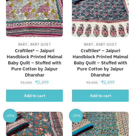
,
,
BABY
BABY QUILT
BABY
BABY QUILT
Craftiles® – Jaipuri
Craftiles® – Jaipuri
Handblock Printed Malmal
Handblock Printed Malmal
Baby Quilt – Stuffed with
Baby Quilt – Stuffed with
Pure Cotton by Jaipur
Pure Cotton by Jaipur
Dharohar
Dharohar
Original
Current
Original
Current
₹
2,499
₹
2,499
₹
3,500
₹
3,500
price
price
price
price
was:
is:
was:
is:
Add to cart
Add to cart
₹3,500.
₹2,499.
₹3,500.
₹2,499.
-29%
-29%