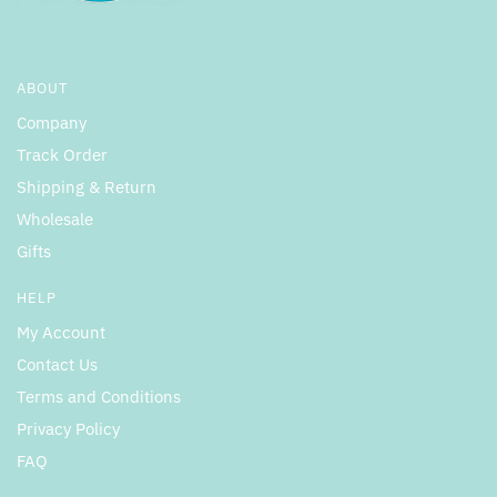
ABOUT
Company
Track Order
Shipping & Return
Wholesale
Gifts
HELP
My Account
Contact Us
Terms and Conditions
Privacy Policy
FAQ