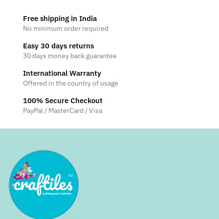
Free shipping in India
No minimum order required
Easy 30 days returns
30 days money back guarantee
International Warranty
Offered in the country of usage
100% Secure Checkout
PayPal / MasterCard / Visa