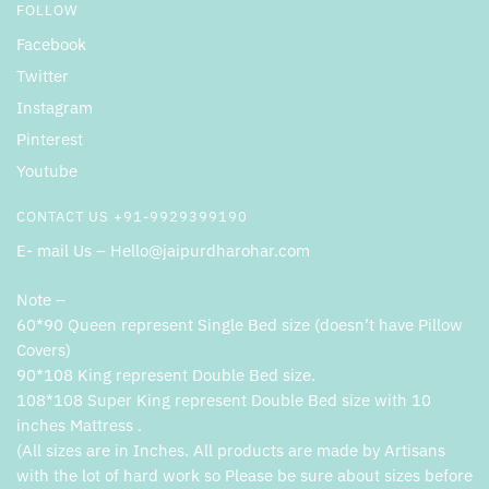
FOLLOW
Facebook
Twitter
Instagram
Pinterest
Youtube
CONTACT US +91-9929399190
E- mail Us – Hello@jaipurdharohar.com
Note –
60*90 Queen represent Single Bed size (doesn’t have Pillow
Covers)
90*108 King represent Double Bed size.
108*108 Super King represent Double Bed size with 10
inches Mattress .
(All sizes are in Inches. All products are made by Artisans
with the lot of hard work so Please be sure about sizes before