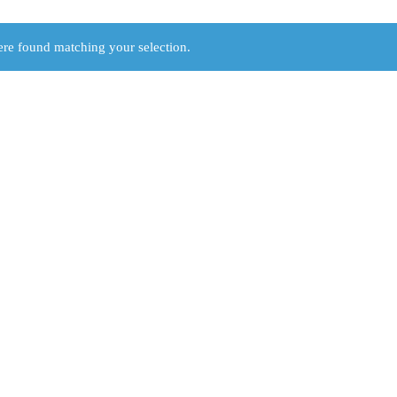
re found matching your selection.