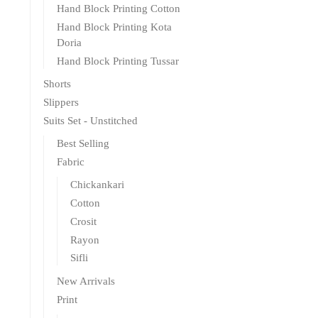
Hand Block Printing Cotton
Hand Block Printing Kota
Doria
Hand Block Printing Tussar
Shorts
Slippers
Suits Set - Unstitched
Best Selling
Fabric
Chickankari
Cotton
Crosit
Rayon
Sifli
New Arrivals
Print