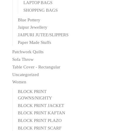
LAPTOP BAGS
SHOPPING BAGS
Blue Pottery
Jaipur Jewellery
JAIPURI JUTEE/SLIPPERS
Paper Made Stuffs
Patchwork Quilts
Sofa Throw
Table Cover - Rectangular
Uncategorized
Women
BLOCK PRINT
GOWNS/NIGHTY
BLOCK PRINT JACKET
BLOCK PRINT KAFTAN
BLOCK PRINT PLAZO
BLOCK PRINT SCARF