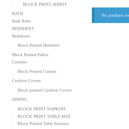
BLOCK PRINT SHIRTS
BATH
No products we
Bath Robe
BEDSHEET
Bedsheets
Block Printed Bedsheet
Block Printed Fabric
Curtains
Block Printed Curtain
Cushion Covers
Block printed Cushion Covers
DINING
BLOCK PRINT NAPKINS
BLOCK PRINT TABLE MAT
Block Printed Table Runners