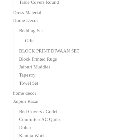
Table Covers Round
Dress Material
Home Decor
Bedding Set
Gifts
BLOCK PRINT DIWAAN SET
Block Printed Rugs
Jaipuri Muddies
Tapestry
Towel Set
home decor
Jaipuri Razai
Bed Covers / Gudri
Comforter/ AC Quilts
Dohar
Kantha Work