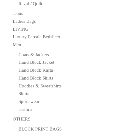
Razai / Quilt
Jeans
Ladies Bags
LIVING
Luxury Percale Bedsheet
Men
Coats & Jackets
Hand Block Jacket
Hand Block Kurta
Hand Block Shirts
Hoodies & Sweatshirts
Shirts
Sportswear
T-shirts
OTHERS
BLOCK PRINT BAGS