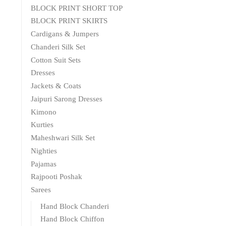
BLOCK PRINT SHORT TOP
BLOCK PRINT SKIRTS
Cardigans & Jumpers
Chanderi Silk Set
Cotton Suit Sets
Dresses
Jackets & Coats
Jaipuri Sarong Dresses
Kimono
Kurties
Maheshwari Silk Set
Nighties
Pajamas
Rajpooti Poshak
Sarees
Hand Block Chanderi
Hand Block Chiffon