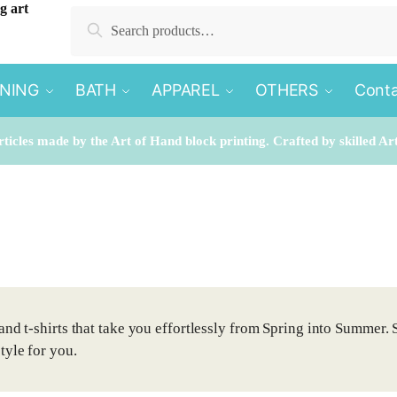
Search
Search
for:
INING
BATH
APPAREL
OTHERS
Conta
rticles made by the Art of Hand block printing. Crafted by skilled Ar
and t-shirts that take you effortlessly from Spring into Summer. 
tyle for you.