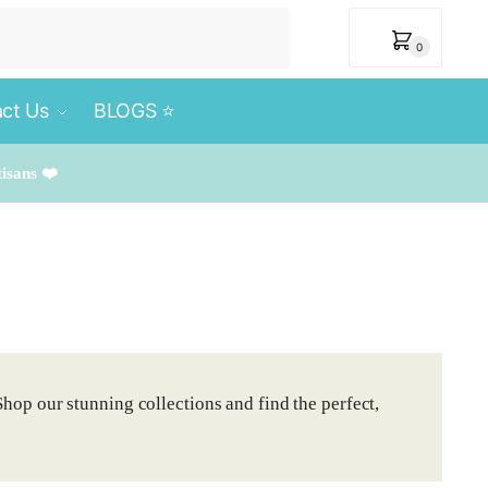
₹
0
0
ct Us
BLOGS ⭐️
tisans ❤️
Shop our stunning collections and find the perfect,