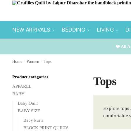
Skip
Skip
to
to
navigation
content
NEW ARRIVALS
BEDDING
LIVING
D
❤️ All A
Home
/
Women
/
Tops
Product categories
Tops
APPAREL
BABY
Baby Quilt
Explore tops 
BABY SIZE
comfortable s
Baby kurta
BLOCK PRINT QUILTS