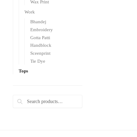
Wax Print
Work
Bhandej
Embroidery
Gotta Patti
Handblock
Sceenprint
Tie Dye
Tops
Search
Search
for: