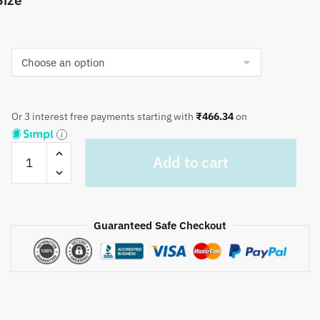
Size
Or 3 interest free payments starting with
₹
466.34
on
Craftiles®
Add to cart
TR1008
Blue
Chinaar
Handblock
Guaranteed Safe Checkout
Printed
Cotton
Table
Cover
(Round)