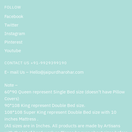
FOLLOW
Facebook
Twitter
Instagram
Pinterest
Youtube
CONTACT US +91-9929399190
E- mail Us – Hello@jaipurdharohar.com
Note –
60*90 Queen represent Single Bed size (doesn’t have Pillow
Covers)
90*108 King represent Double Bed size.
108*108 Super King represent Double Bed size with 10
inches Mattress .
(All sizes are in Inches. All products are made by Artisans