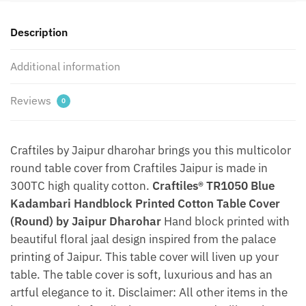
by
Jaipur
Description
Dharohar
quantity
Additional information
Reviews
0
Craftiles by Jaipur dharohar brings you this multicolor
round table cover from Craftiles Jaipur is made in
300TC high quality cotton.
Craftiles® TR1050 Blue
Kadambari Handblock Printed Cotton Table Cover
(Round) by Jaipur Dharohar
Hand block printed with
beautiful floral jaal design inspired from the palace
printing of Jaipur. This table cover will liven up your
table. The table cover is soft, luxurious and has an
artful elegance to it. Disclaimer: All other items in the