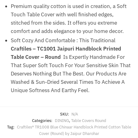
Premium quality cotton is used in creation, a Soft
Touch Table Cover with well finished edges,
stitched from the sides. It offers you extreme
comfort and adds elegance to your home decor.
Soft Cozy And Comfortable : This Traditional
Craftiles – TC1001 Jaipuri Handblock Printed
Table Cover – Round
Is Expertly Handmade For
That Super Soft Touch For Your Sensitive Skin That
Deserves Nothing But The Best. Our Products Are
Washed & Sun-Dried Several Times To Achieve A
Unique Softness And Earthy Feel.
SKU:
N/A
Categories:
DINING
,
Table Covers Round
Tag:
Craftiles® TR1008 Blue Chinaar Handblock Printed Cotton Table
Cover (Round) by Jaipur Dharohar