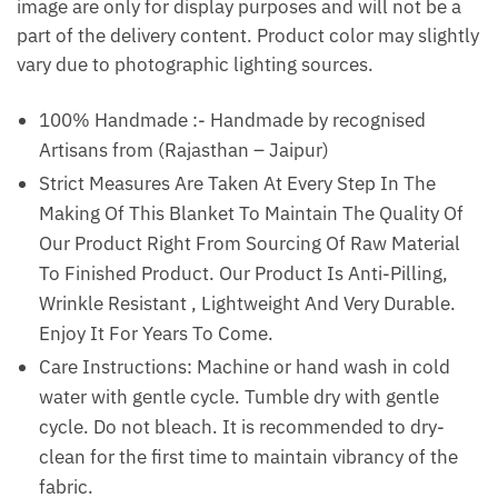
image are only for display purposes and will not be a
part of the delivery content. Product color may slightly
vary due to photographic lighting sources.
100% Handmade :- Handmade by recognised
Artisans from (Rajasthan – Jaipur)
Strict Measures Are Taken At Every Step In The
Making Of This Blanket To Maintain The Quality Of
Our Product Right From Sourcing Of Raw Material
To Finished Product. Our Product Is Anti-Pilling,
Wrinkle Resistant , Lightweight And Very Durable.
Enjoy It For Years To Come.
Care Instructions: Machine or hand wash in cold
water with gentle cycle. Tumble dry with gentle
cycle. Do not bleach. It is recommended to dry-
clean for the first time to maintain vibrancy of the
fabric.