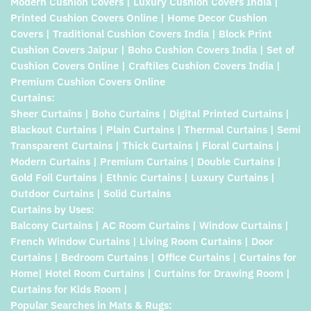
Modern Cushion Covers | Luxury Cushion Covers India |
Printed Cushion Covers Online | Home Decor Cushion
Covers | Traditional Cushion Covers India | Block Print
Cushion Covers Jaipur | Boho Cushion Covers India | Set of
Cushion Covers Online | Craftiles Cushion Covers India |
Premium Cushion Covers Online
Curtains:
Sheer Curtains | Boho Curtains | Digital Printed Curtains |
Blackout Curtains | Plain Curtains | Thermal Curtains | Semi
Transparent Curtains | Thick Curtains | Floral Curtains |
Modern Curtains | Premium Curtains | Double Curtains |
Gold Foil Curtains | Ethnic Curtains | Luxury Curtains |
Outdoor Curtains | Solid Curtains
Curtains by Uses:
Balcony Curtains | AC Room Curtains | Window Curtains |
French Window Curtains | Living Room Curtains | Door
Curtains | Bedroom Curtains | Office Curtains | Curtains for
Home| Hotel Room Curtains | Curtains for Drawing Room |
Curtains for Kids Room |
Popular Searches in Mats & Rugs: