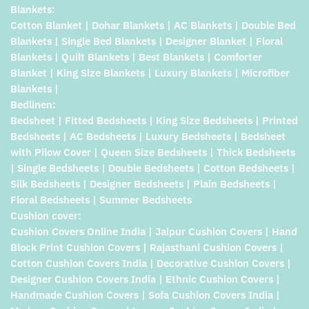
Blankets:
Cotton Blanket | Dohar Blankets | AC Blankets | Double Bed
Blankets | Single Bed Blankets | Designer Blanket | Floral
Blankets | Quilt Blankets | Best Blankets | Comforter
Blanket | King Size Blankets | Luxury Blankets | Microfiber
Blankets |
Bedlinen:
Bedsheet | Fitted Bedsheets | King Size Bedsheets | Printed
Bedsheets | AC Bedsheets | Luxury Bedsheets | Bedsheet
with Pilow Cover | Queen Size Bedsheets | Thick Bedsheets
| Single Bedsheets | Double Bedsheets | Cotton Bedsheets |
Silk Bedsheets | Designer Bedsheets | Plain Bedsheets |
Floral Bedsheets | Summer Bedsheets
Cushion cover:
Cushion Covers Online India | Jaipur Cushion Covers | Hand
Block Print Cushion Covers | Rajasthani Cushion Covers |
Cotton Cushion Covers India | Decorative Cushion Covers |
Designer Cushion Covers India | Ethnic Cushion Covers |
Handmade Cushion Covers | Sofa Cushion Covers India |