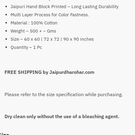
Jaipuri Hand Block Printed – Long Lasting Durability
₹1,399
Multi Layer Process for Color Fastness.
through
Material : 100% Cotton
₹2,199
Weight – 500 + – Gms
Size – 60 x 60 | 72 x 72 | 90 x 90 inches
Quantity – 1 Pc
FREE SHIPPING by Jaipurdharohar.com
Please refer to the size specification while purchasing.
Dry clean only without the use of a bleaching agent.