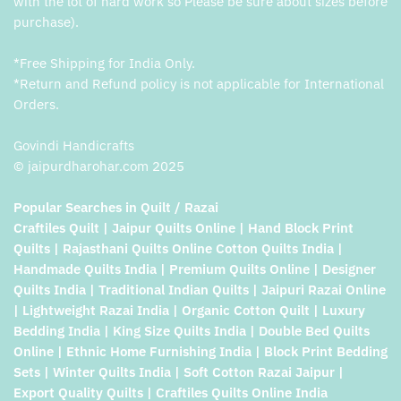
with the lot of hard work so Please be sure about sizes before
purchase).
*Free Shipping for India Only.
*Return and Refund policy is not applicable for International
Orders.
Govindi Handicrafts
© jaipurdharohar.com 2025
Popular Searches in Quilt / Razai
Craftiles Quilt | Jaipur Quilts Online | Hand Block Print
Quilts | Rajasthani Quilts Online Cotton Quilts India |
Handmade Quilts India | Premium Quilts Online | Designer
Quilts India | Traditional Indian Quilts | Jaipuri Razai Online
| Lightweight Razai India | Organic Cotton Quilt | Luxury
Bedding India | King Size Quilts India | Double Bed Quilts
Online | Ethnic Home Furnishing India | Block Print Bedding
Sets | Winter Quilts India | Soft Cotton Razai Jaipur |
Export Quality Quilts | Craftiles Quilts Online India