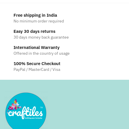
Free shipping in India
No minimum order required
Easy 30 days returns
30 days money back guarantee
International Warranty
Offered in the country of usage
100% Secure Checkout
PayPal / MasterCard / Visa