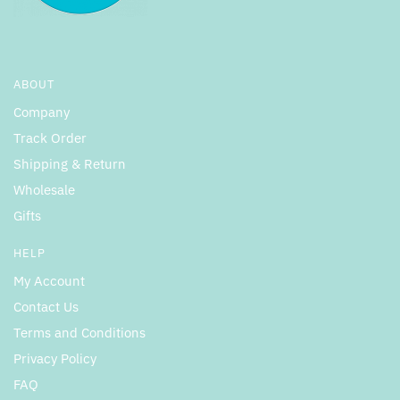
ABOUT
Company
Track Order
Shipping & Return
Wholesale
Gifts
HELP
My Account
Contact Us
Terms and Conditions
Privacy Policy
FAQ