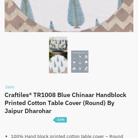
Sale!
Craftiles® TR1008 Blue Chinaar Handblock
Printed Cotton Table Cover (Round) By
Jaipur Dharohar
-33%
Price
₹
1,399
–
₹
2,199
range:
100% Hand block printed cotton table cover – Round