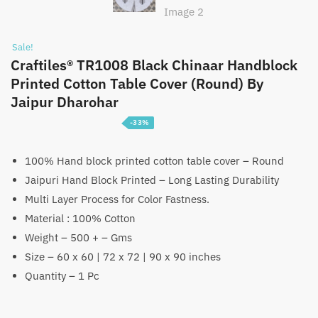
Sale!
Craftiles® TR1008 Black Chinaar Handblock
Printed Cotton Table Cover (Round) By
Jaipur Dharohar
-33%
Price
₹
1,399
–
₹
2,199
range:
100% Hand block printed cotton table cover – Round
Jaipuri Hand Block Printed – Long Lasting Durability
₹1,399
Multi Layer Process for Color Fastness.
through
Material : 100% Cotton
₹2,199
Weight – 500 + – Gms
Size – 60 x 60 | 72 x 72 | 90 x 90 inches
Quantity – 1 Pc