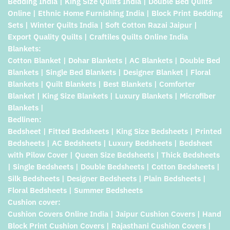
Bedding India | King Size Quilts India | Double Bed Quilts
Online | Ethnic Home Furnishing India | Block Print Bedding
Sets | Winter Quilts India | Soft Cotton Razai Jaipur |
Export Quality Quilts | Craftiles Quilts Online India
Blankets:
Cotton Blanket | Dohar Blankets | AC Blankets | Double Bed
Blankets | Single Bed Blankets | Designer Blanket | Floral
Blankets | Quilt Blankets | Best Blankets | Comforter
Blanket | King Size Blankets | Luxury Blankets | Microfiber
Blankets |
Bedlinen:
Bedsheet | Fitted Bedsheets | King Size Bedsheets | Printed
Bedsheets | AC Bedsheets | Luxury Bedsheets | Bedsheet
with Pilow Cover | Queen Size Bedsheets | Thick Bedsheets
| Single Bedsheets | Double Bedsheets | Cotton Bedsheets |
Silk Bedsheets | Designer Bedsheets | Plain Bedsheets |
Floral Bedsheets | Summer Bedsheets
Cushion cover:
Cushion Covers Online India | Jaipur Cushion Covers | Hand
Block Print Cushion Covers | Rajasthani Cushion Covers |