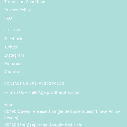
Terms and Conditions
Privacy Policy
FAQ
FOLLOW
Facebook
Twitter
Instagram
Pinterest
Youtube
CONTACT US +91-9929399190
E- mail Us – Hello@jaipurdharohar.com
Note –
60*90 Queen represent Single Bed size (doesn’t have Pillow
Covers)
90*108 King represent Double Bed size.