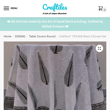
Skip
Skip
to
to
MENU
0
navigation
content
❤️ All Articles made by the Art of Hand block printing. Crafted by
skilled Artisans ❤️
Home
/
DINING
/
Table Covers Round
/
Craftiles® TR1008 Black Chinaar Handb
🔍