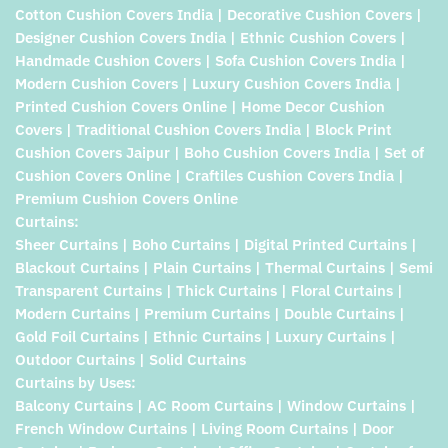
Cotton Cushion Covers India | Decorative Cushion Covers |
Designer Cushion Covers India | Ethnic Cushion Covers |
Handmade Cushion Covers | Sofa Cushion Covers India |
Modern Cushion Covers | Luxury Cushion Covers India |
Printed Cushion Covers Online | Home Decor Cushion
Covers | Traditional Cushion Covers India | Block Print
Cushion Covers Jaipur | Boho Cushion Covers India | Set of
Cushion Covers Online | Craftiles Cushion Covers India |
Premium Cushion Covers Online
Curtains:
Sheer Curtains | Boho Curtains | Digital Printed Curtains |
Blackout Curtains | Plain Curtains | Thermal Curtains | Semi
Transparent Curtains | Thick Curtains | Floral Curtains |
Modern Curtains | Premium Curtains | Double Curtains |
Gold Foil Curtains | Ethnic Curtains | Luxury Curtains |
Outdoor Curtains | Solid Curtains
Curtains by Uses:
Balcony Curtains | AC Room Curtains | Window Curtains |
French Window Curtains | Living Room Curtains | Door