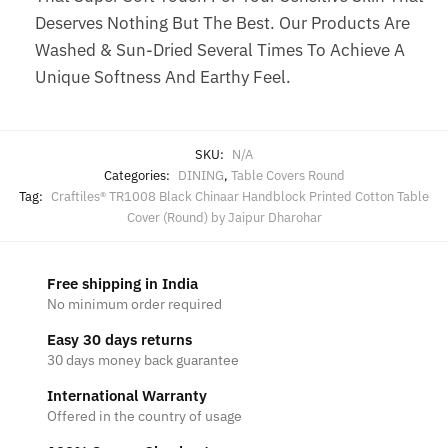
Deserves Nothing But The Best. Our Products Are
Washed & Sun-Dried Several Times To Achieve A
Unique Softness And Earthy Feel.
SKU:
N/A
Categories:
DINING
,
Table Covers Round
Tag:
Craftiles® TR1008 Black Chinaar Handblock Printed Cotton Table
Cover (Round) by Jaipur Dharohar
Free shipping in India
No minimum order required
Easy 30 days returns
30 days money back guarantee
International Warranty
Offered in the country of usage