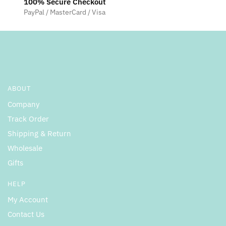
100% Secure Checkout
PayPal / MasterCard / Visa
ABOUT
Company
Track Order
Shipping & Return
Wholesale
Gifts
HELP
My Account
Contact Us