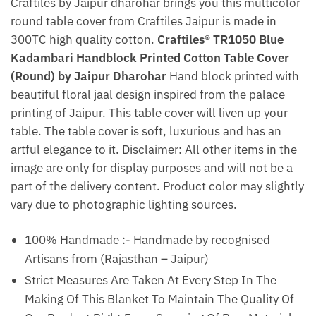
Craftiles by Jaipur dharohar brings you this multicolor
round table cover from Craftiles Jaipur is made in
300TC high quality cotton.
Craftiles® TR1050 Blue
Kadambari Handblock Printed Cotton Table Cover
(Round) by Jaipur Dharohar
Hand block printed with
beautiful floral jaal design inspired from the palace
printing of Jaipur. This table cover will liven up your
table. The table cover is soft, luxurious and has an
artful elegance to it. Disclaimer: All other items in the
image are only for display purposes and will not be a
part of the delivery content. Product color may slightly
vary due to photographic lighting sources.
100% Handmade :- Handmade by recognised
Artisans from (Rajasthan – Jaipur)
Strict Measures Are Taken At Every Step In The
Making Of This Blanket To Maintain The Quality Of