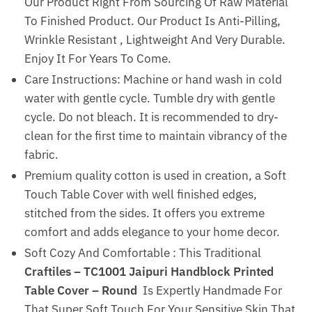
Our Product Right From Sourcing Of Raw Material
To Finished Product. Our Product Is Anti-Pilling,
Wrinkle Resistant , Lightweight And Very Durable.
Enjoy It For Years To Come.
Care Instructions: Machine or hand wash in cold
water with gentle cycle. Tumble dry with gentle
cycle. Do not bleach. It is recommended to dry-
clean for the first time to maintain vibrancy of the
fabric.
Premium quality cotton is used in creation, a Soft
Touch Table Cover with well finished edges,
stitched from the sides. It offers you extreme
comfort and adds elegance to your home decor.
Soft Cozy And Comfortable : This Traditional
Craftiles – TC1001 Jaipuri Handblock Printed
Table Cover – Round
Is Expertly Handmade For
That Super Soft Touch For Your Sensitive Skin That