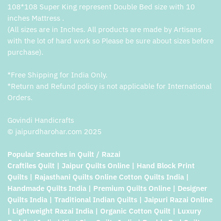
108*108 Super King represent Double Bed size with 10
inches Mattress .
(All sizes are in Inches. All products are made by Artisans
with the lot of hard work so Please be sure about sizes before
purchase).
*Free Shipping for India Only.
*Return and Refund policy is not applicable for International
Orders.
Govindi Handicrafts
© jaipurdharohar.com 2025
Popular Searches in Quilt / Razai
Craftiles Quilt | Jaipur Quilts Online | Hand Block Print
Quilts | Rajasthani Quilts Online Cotton Quilts India |
Handmade Quilts India | Premium Quilts Online | Designer
Quilts India | Traditional Indian Quilts | Jaipuri Razai Online
| Lightweight Razai India | Organic Cotton Quilt | Luxury