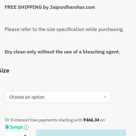
FREE SHIPPING by Jaipurdharohar.com
Please refer to the size specification while purchasing.
Dry clean only without the use of a bleaching agent.
Size
Or 3 interest free payments starting with
₹
466.34
on
Craftiles®