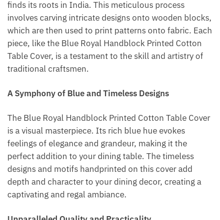
finds its roots in India. This meticulous process
involves carving intricate designs onto wooden blocks,
which are then used to print patterns onto fabric. Each
piece, like the Blue Royal Handblock Printed Cotton
Table Cover, is a testament to the skill and artistry of
traditional craftsmen.
A Symphony of Blue and Timeless Designs
The Blue Royal Handblock Printed Cotton Table Cover
is a visual masterpiece. Its rich blue hue evokes
feelings of elegance and grandeur, making it the
perfect addition to your dining table. The timeless
designs and motifs handprinted on this cover add
depth and character to your dining decor, creating a
captivating and regal ambiance.
Unparalleled Quality and Practicality