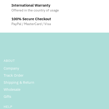
International Warranty
Offered in the country of usage
100% Secure Checkout
PayPal / MasterCard / Visa
ABOUT
Company
Track Order
Shipping & Return
Wholesale
Gifts
HELP