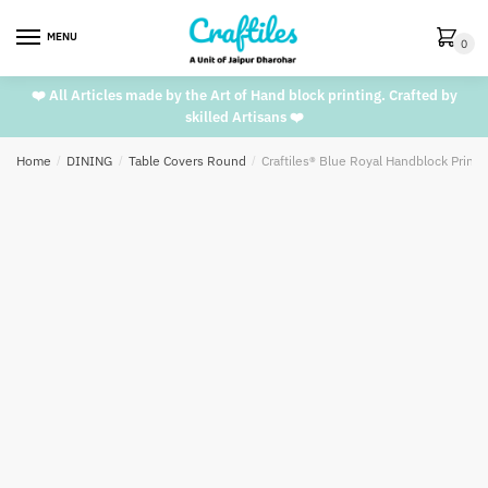
Skip
Skip
to
to
MENU
0
navigation
content
❤️ All Articles made by the Art of Hand block printing. Crafted by
skilled Artisans ❤️
Home
/
DINING
/
Table Covers Round
/
Craftiles® Blue Royal Handblock Print