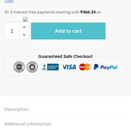
Clear
Or 3 interest free payments starting with
₹
466.34
on
Craftiles®
Add to cart
Blue
Royal
Handblock
Printed
Guaranteed Safe Checkout
Cotton
Table
Cover
(Round)
by
Jaipur
Dharohar
Description
quantity
Additional information