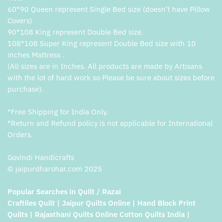
60*90 Queen represent Single Bed size (doesn’t have Pillow
Covers)
90*108 King represent Double Bed size.
108*108 Super King represent Double Bed size with 10
inches Mattress .
(All sizes are in Inches. All products are made by Artisans
with the lot of hard work so Please be sure about sizes before
purchase).
*Free Shipping for India Only.
*Return and Refund policy is not applicable for International
Orders.
Govindi Handicrafts
© jaipurdharohar.com 2025
Popular Searches in Quilt / Razai
Craftiles Quilt | Jaipur Quilts Online | Hand Block Print
Quilts | Rajasthani Quilts Online Cotton Quilts India |