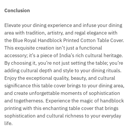
Conclusion
Elevate your dining experience and infuse your dining
area with tradition, artistry, and regal elegance with
the Blue Royal Handblock Printed Cotton Table Cover.
This exquisite creation isn’t just a functional
accessory; it’s a piece of India’s rich cultural heritage.
By choosing it, you’re not just setting the table; you’re
adding cultural depth and style to your dining rituals.
Enjoy the exceptional quality, beauty, and cultural
significance this table cover brings to your dining area,
and create unforgettable moments of sophistication
and togetherness. Experience the magic of handblock
printing with this enchanting table cover that brings
sophistication and cultural richness to your everyday
life.