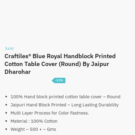
Sale!
Craftiles® Blue Royal Handblock Printed
Cotton Table Cover (Round) By Jaipur
Dharohar
-33%
Price
₹
1,399
–
₹
2,199
range:
100% Hand block printed cotton table cover – Round
Jaipuri Hand Block Printed – Long Lasting Durability
₹1,399
Multi Layer Process for Color Fastness.
through
Material : 100% Cotton
₹2,199
Weight – 500 + – Gms