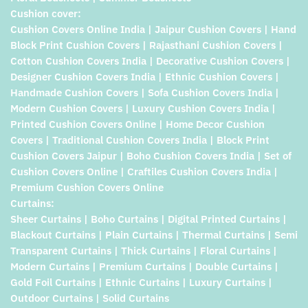
Cushion cover:
Cushion Covers Online India | Jaipur Cushion Covers | Hand
Block Print Cushion Covers | Rajasthani Cushion Covers |
Cotton Cushion Covers India | Decorative Cushion Covers |
Designer Cushion Covers India | Ethnic Cushion Covers |
Handmade Cushion Covers | Sofa Cushion Covers India |
Modern Cushion Covers | Luxury Cushion Covers India |
Printed Cushion Covers Online | Home Decor Cushion
Covers | Traditional Cushion Covers India | Block Print
Cushion Covers Jaipur | Boho Cushion Covers India | Set of
Cushion Covers Online | Craftiles Cushion Covers India |
Premium Cushion Covers Online
Curtains:
Sheer Curtains | Boho Curtains | Digital Printed Curtains |
Blackout Curtains | Plain Curtains | Thermal Curtains | Semi
Transparent Curtains | Thick Curtains | Floral Curtains |
Modern Curtains | Premium Curtains | Double Curtains |
Gold Foil Curtains | Ethnic Curtains | Luxury Curtains |
Outdoor Curtains | Solid Curtains