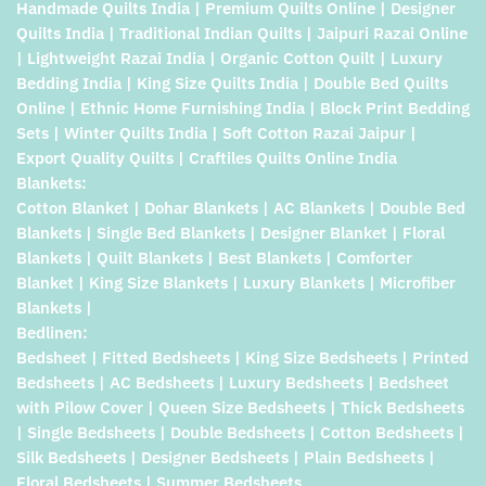
Handmade Quilts India | Premium Quilts Online | Designer
Quilts India | Traditional Indian Quilts | Jaipuri Razai Online
| Lightweight Razai India | Organic Cotton Quilt | Luxury
Bedding India | King Size Quilts India | Double Bed Quilts
Online | Ethnic Home Furnishing India | Block Print Bedding
Sets | Winter Quilts India | Soft Cotton Razai Jaipur |
Export Quality Quilts | Craftiles Quilts Online India
Blankets:
Cotton Blanket | Dohar Blankets | AC Blankets | Double Bed
Blankets | Single Bed Blankets | Designer Blanket | Floral
Blankets | Quilt Blankets | Best Blankets | Comforter
Blanket | King Size Blankets | Luxury Blankets | Microfiber
Blankets |
Bedlinen:
Bedsheet | Fitted Bedsheets | King Size Bedsheets | Printed
Bedsheets | AC Bedsheets | Luxury Bedsheets | Bedsheet
with Pilow Cover | Queen Size Bedsheets | Thick Bedsheets
| Single Bedsheets | Double Bedsheets | Cotton Bedsheets |
Silk Bedsheets | Designer Bedsheets | Plain Bedsheets |
Floral Bedsheets | Summer Bedsheets