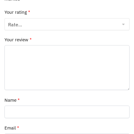
Your rating
*
Your review
*
Name
*
Email
*