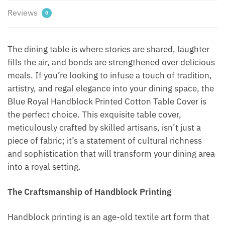
Reviews
0
The dining table is where stories are shared, laughter
fills the air, and bonds are strengthened over delicious
meals. If you’re looking to infuse a touch of tradition,
artistry, and regal elegance into your dining space, the
Blue Royal Handblock Printed Cotton Table Cover is
the perfect choice. This exquisite table cover,
meticulously crafted by skilled artisans, isn’t just a
piece of fabric; it’s a statement of cultural richness
and sophistication that will transform your dining area
into a royal setting.
The Craftsmanship of Handblock Printing
Handblock printing is an age-old textile art form that