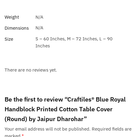
Weight
N/A
N/A
Dimensions
S – 60 Inches, M – 72 Inches, L – 90
Size
Inches
There are no reviews yet.
Be the first to review “Craftiles® Blue Royal
Handblock Printed Cotton Table Cover
(Round) by Jaipur Dharohar”
Your email address will not be published.
Required fields are
marked
*