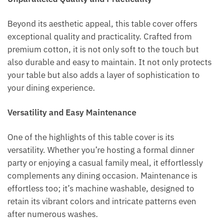
Beyond its aesthetic appeal, this table cover offers
exceptional quality and practicality. Crafted from
premium cotton, it is not only soft to the touch but
also durable and easy to maintain. It not only protects
your table but also adds a layer of sophistication to
your dining experience.
Versatility and Easy Maintenance
One of the highlights of this table cover is its
versatility. Whether you’re hosting a formal dinner
party or enjoying a casual family meal, it effortlessly
complements any dining occasion. Maintenance is
effortless too; it’s machine washable, designed to
retain its vibrant colors and intricate patterns even
after numerous washes.