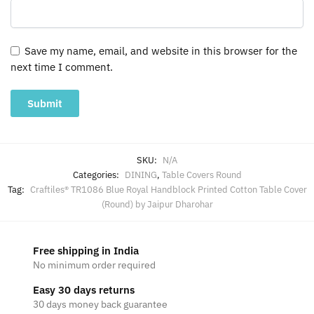
Save my name, email, and website in this browser for the
next time I comment.
SKU:
N/A
Categories:
DINING
,
Table Covers Round
Tag:
Craftiles® TR1086 Blue Royal Handblock Printed Cotton Table Cover
(Round) by Jaipur Dharohar
Free shipping in India
No minimum order required
Easy 30 days returns
30 days money back guarantee