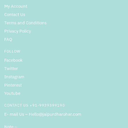
My Account
Contact Us
Terms and Conditions
Privacy Policy
FAQ
FOLLOW
Facebook
Twitter
Instagram
Pinterest
Youtube
CONTACT US +91-9929399190
E- mail Us – Hello@jaipurdharohar.com
Note –