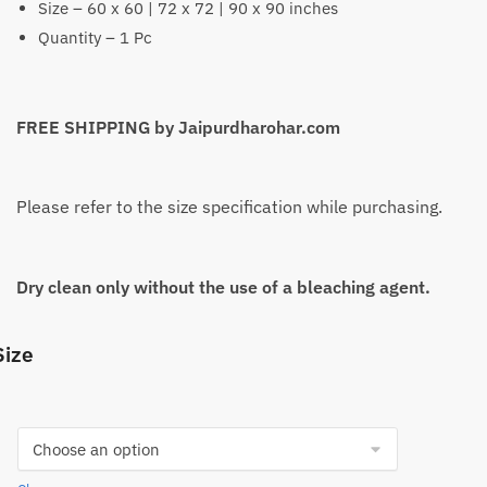
Size – 60 x 60 | 72 x 72 | 90 x 90 inches
Quantity – 1 Pc
FREE SHIPPING by Jaipurdharohar.com
Please refer to the size specification while purchasing.
Dry clean only without the use of a bleaching agent.
Size