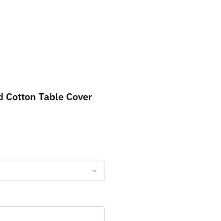
d Cotton Table Cover