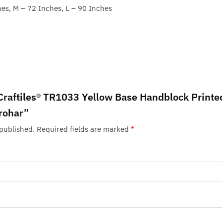
hes, M – 72 Inches, L – 90 Inches
 “Craftiles® TR1033 Yellow Base Handblock Printe
rohar”
 published.
Required fields are marked
*