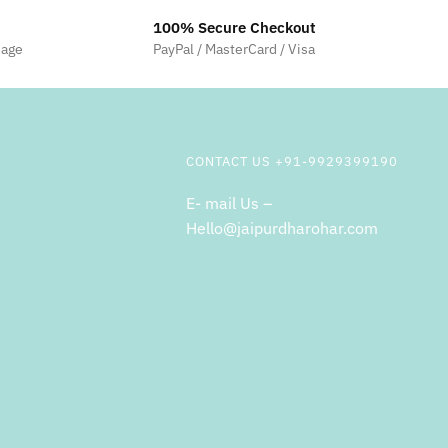
100% Secure Checkout
sage
PayPal / MasterCard / Visa
CONTACT US +91-9929399190
E- mail Us –
Hello@jaipurdharohar.com
m