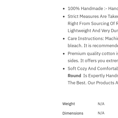
100% Handmade :- Handma
Strict Measures Are Take
Right From Sourcing Of Ra
Lightweight And Very Dur
Care Instructions: Machi
bleach. It is recommended
Premium quality cotton is
sides. It offers you ext
Soft Cozy And Comfortabl
Round
Is Expertly Handm
The Best. Our Products 
Weight
N/A
N/A
Dimensions