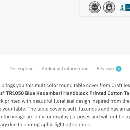
Table
Cover
(Round)
by
Jaipur
Dharohar
quantity
Description
Additional information
Reviews
0
r brings you this multicolor round table cover from Craftile
es® TR1050 Blue Kadambari Handblock Printed Cotton Ta
 printed with beautiful floral jaal design inspired from the 
p your table. The table cover is soft, luxurious and has an ar
in the image are only for display purposes and will not be a 
vary due to photographic lighting sources.