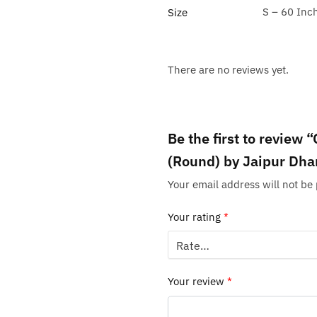
S – 60 Inc
Size
There are no reviews yet.
Be the first to review
(Round) by Jaipur Dha
Your email address will not be
Your rating
*
Your review
*