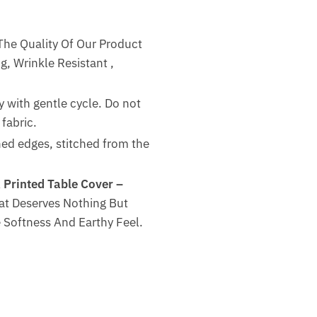
The Quality Of Our Product
g, Wrinkle Resistant ,
 with gentle cycle. Do not
fabric.
hed edges, stitched from the
 Printed Table Cover –
at Deserves Nothing But
 Softness And Earthy Feel.