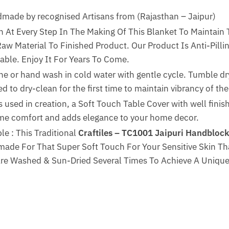
de by recognised Artisans from (Rajasthan – Jaipur)
n At Every Step In The Making Of This Blanket To Maintain 
w Material To Finished Product. Our Product Is Anti-Pillin
able. Enjoy It For Years To Come.
ne or hand wash in cold water with gentle cycle. Tumble dry
 to dry-clean for the first time to maintain vibrancy of the 
 used in creation, a Soft Touch Table Cover with well finis
reme comfort and adds elegance to your home decor.
e : This Traditional
Craftiles – TC1001 Jaipuri Handblock
ade For That Super Soft Touch For Your Sensitive Skin Th
Are Washed & Sun-Dried Several Times To Achieve A Unique