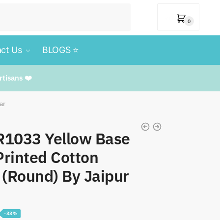
₹
0
0
ct Us
BLOGS ⭐️
rtisans ❤️
ar
TR1033 Yellow Base
rinted Cotton
 (Round) By Jaipur
-33%