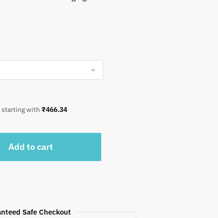
 starting with
₹
466.34
Add to cart
nteed Safe Checkout