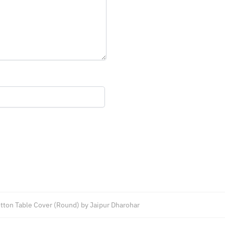
tton Table Cover (Round) by Jaipur Dharohar