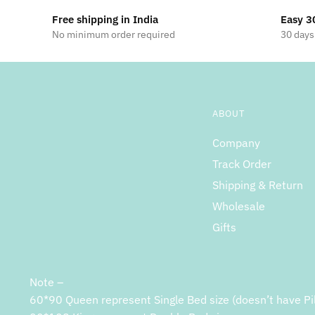
Free shipping in India
Easy 3
No minimum order required
30 days
ABOUT
Company
Track Order
Shipping & Return
Wholesale
Gifts
Note –
60*90 Queen represent Single Bed size (doesn’t have Pi