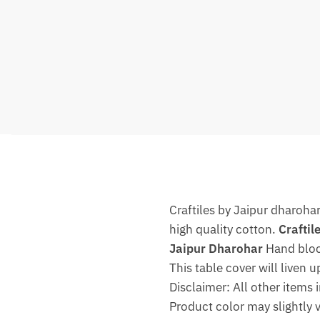
Craftiles by Jaipur dharoha
high quality cotton.
Craftil
Jaipur Dharohar
Hand block
This table cover will liven u
Disclaimer: All other items 
Product color may slightly 