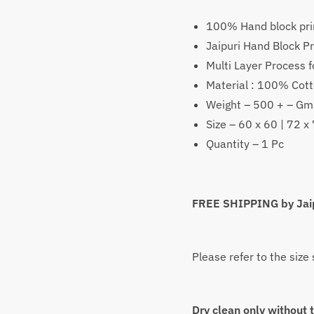
₹
1,399
–
100% Hand block pri
Price
₹
2,199
Jaipuri Hand Block Pr
range:
Multi Layer Process f
Material : 100% Cot
₹1,399
Weight – 500 + – Gm
throug
Size – 60 x 60 | 72 x
Quantity – 1 Pc
₹2,199
FREE SHIPPING by Jai
Please refer to the size
Dry clean only without 