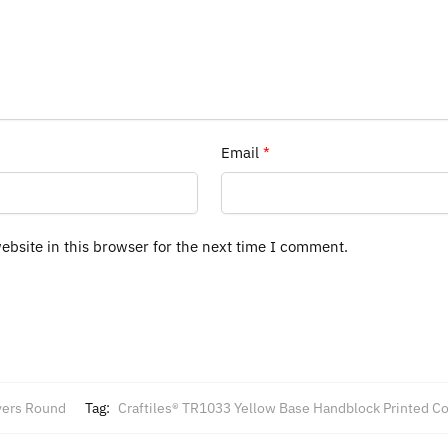
Email
*
bsite in this browser for the next time I comment.
vers Round
Tag:
Craftiles® TR1033 Yellow Base Handblock Printed Co