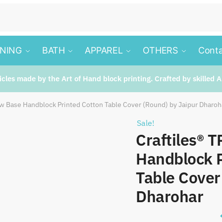
INING
BATH
APPAREL
OTHERS
Conta
ticles made by the Art of Hand block printing. Crafted by skilled A
ow Base Handblock Printed Cotton Table Cover (Round) by Jaipur Dharoh
Sale!
Craftiles® 
Handblock P
Table Cover
Dharohar