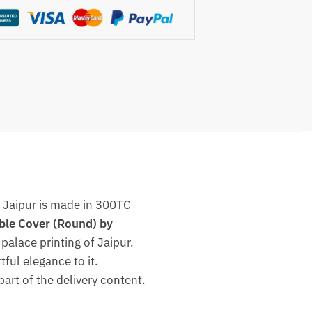
s Jaipur is made in 300TC
ble Cover (Round) by
palace printing of Jaipur.
tful elegance to it.
part of the delivery content.