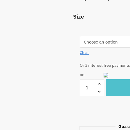
Size
Clear
Or 3 interest free payments
on
Craftiles®
TR1033
Yellow
Base
Handblock
Printed
Cotton
Guara