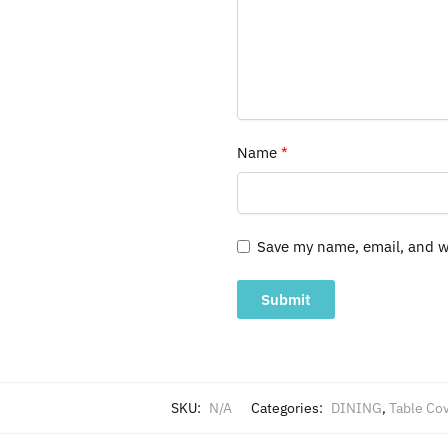
Name
*
Save my name, email, and we
SKU:
N/A
Categories:
DINING
,
Table Co