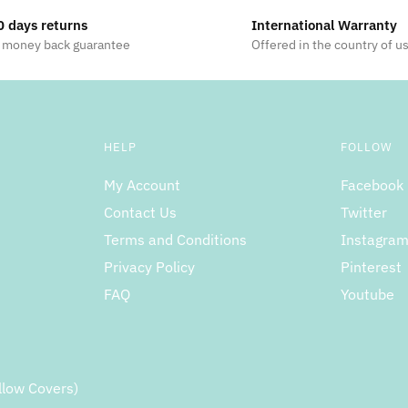
0 days returns
International Warranty
 money back guarantee
Offered in the country of u
HELP
FOLLOW
My Account
Facebook
Contact Us
Twitter
Terms and Conditions
Instagra
Privacy Policy
Pinterest
FAQ
Youtube
llow Covers)