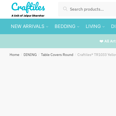
Skip
Skip
Search
Search
to
to
for:
navigation
content
NEW ARRIVALS
BEDDING
LIVING
D
❤️ All Ar
Home
DINING
Table Covers Round
Craftiles® TR1033 Yell
/
/
/