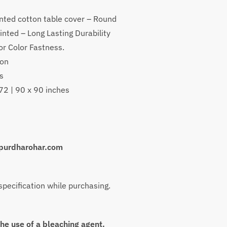
nted cotton table cover – Round
inted – Long Lasting Durability
or Color Fastness.
ton
s
h
 72 | 90 x 90 inches
purdharohar.com
 specification while purchasing.
the use of a bleaching agent.