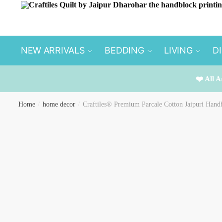
Skip
Skip
to
to
navigation
content
NEW ARRIVALS
BEDDING
LIVING
D
❤️ All A
Home
/
home decor
/
Craftiles® Premium Parcale Cotton Jaipuri Handb