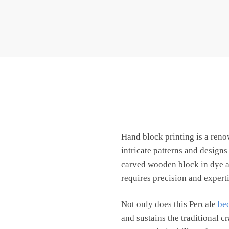
Hand block printing is a ren
intricate patterns and design
carved wooden block in dye an
requires precision and expertis
Not only does this Percale
be
and sustains the traditional c