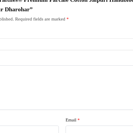
ur Dharohar”
blished.
Required fields are marked
*
Email
*