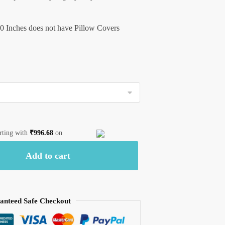
0 Inches does not have Pillow Covers
arting with
₹
996.68
on
Add to cart
anteed Safe Checkout