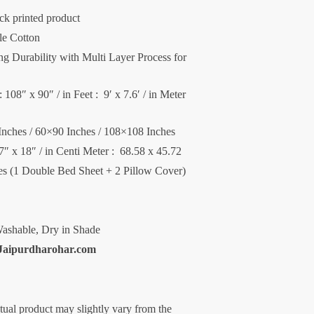
ck printed product
le Cotton
 Durability with Multi Layer Process for
 108″ x 90″ / in Feet : 9′ x 7.6′ / in Meter
Inches / 60×90 Inches / 108×108 Inches
27″ x 18″ / in Centi Meter : 68.58 x 45.72
ces (1 Double Bed Sheet + 2 Pillow Cover)
ashable, Dry in Shade
Jaipurdharohar.com
ctual product may slightly vary from the