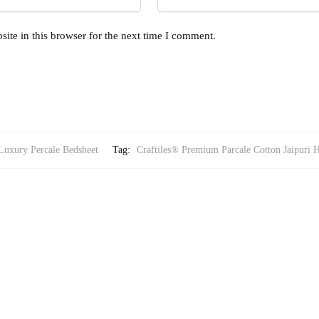
ite in this browser for the next time I comment.
Luxury Percale Bedsheet
Tag:
Craftiles® Premium Parcale Cotton Jaipuri 
RY PERCALE BEDSHEET
Printed Bedsheet with 2 Pillow Covers by Jaipur Dharohar