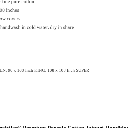
 fine pure cotton
08 inches
low covers
handwash in cold water, dry in share
EN, 90 x 108 Inch KING, 108 x 108 Inch SUPER
“Craftiles® Premium Parcale Cotton Jaipuri Handblo