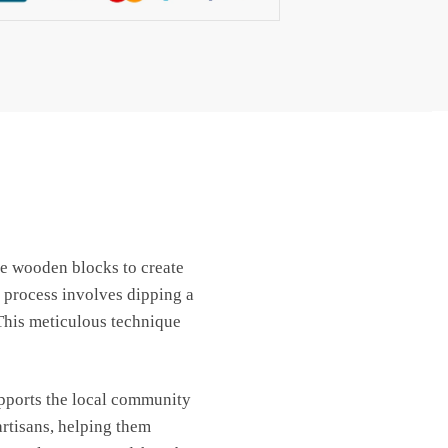
use wooden blocks to create
 process involves dipping a
 This meticulous technique
upports the local community
artisans, helping them