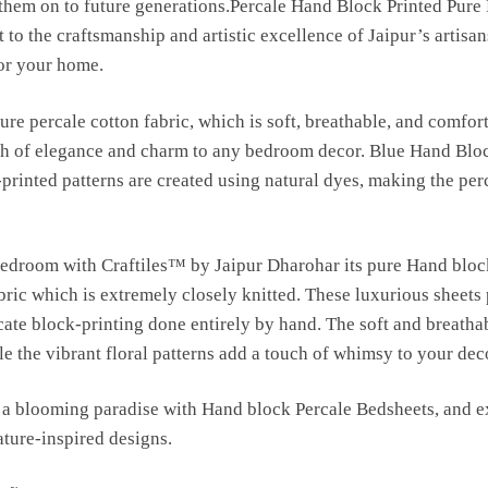
s them on to future generations.Percale Hand Block Printed Pure
 to the craftsmanship and artistic excellence of Jaipur’s artisan
for your home.
ure percale cotton fabric, which is soft, breathable, and comfort
uch of elegance and charm to any bedroom decor. Blue Hand Blo
-printed patterns are created using natural dyes, making the per
bedroom with Craftiles™ by Jaipur Dharohar its pure Hand bloc
bric which is extremely closely knitted. These luxurious sheets
ricate block-printing done entirely by hand. The soft and breatha
e the vibrant floral patterns add a touch of whimsy to your dec
a blooming paradise with Hand block Percale Bedsheets, and ex
ature-inspired designs.