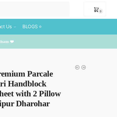
₹
0
0
ct Us
BLOGS ⭐️
tisans ❤️
remium Parcale
uri Handblock
heet with 2 Pillow
aipur Dharohar