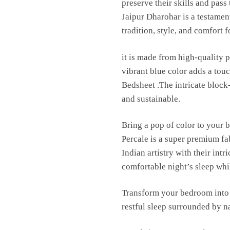
preserve their skills and pas
Jaipur Dharohar is a testament
tradition, style, and comfort 
it is made from high-quality p
vibrant blue color adds a to
Bedsheet .The intricate block
and sustainable.
Bring a pop of color to your 
Percale is a super premium fa
Indian artistry with their int
comfortable night’s sleep whil
Transform your bedroom into 
restful sleep surrounded by n