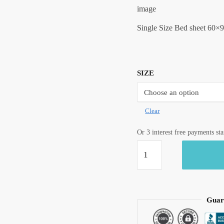
image
Single Size Bed sheet 60×9
SIZE
Clear
Or 3 interest free payments st
Craftiles®
Premium
Parcale
Cotton
Jaipuri
Guar
Handblock
Printed