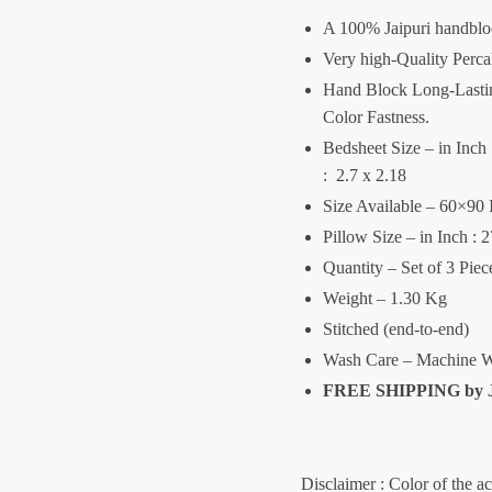
A 100% Jaipuri handblo
Very high-Quality Perca
Hand Block Long-Lasting
Color Fastness.
Bedsheet Size – in Inch :
: 2.7 x 2.18
Size Available – 60×90 
Pillow Size – in Inch : 
Quantity – Set of 3 Pie
Weight – 1.30 Kg
Stitched (end-to-end)
Wash Care – Machine W
FREE SHIPPING by
Disclaimer : Color of the a