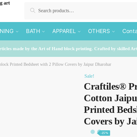
Search
Search
for:
INING
BATH
APPAREL
OTHERS
Conta
rticles made by the Art of Hand block printing. Crafted by skilled Ar
lock Printed Bedsheet with 2 Pillow Covers by Jaipur Dharohar
Sale!
Craftiles® P
Cotton Jaip
Printed Beds
Covers by J
-25%