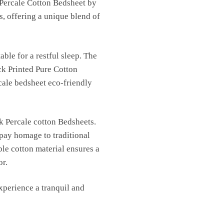
 Percale Cotton Bedsheet by
s, offering a unique blend of
able for a restful sleep. The
ck Printed Pure Cotton
cale bedsheet eco-friendly
k Percale cotton Bedsheets.
 pay homage to traditional
ble cotton material ensures a
or.
perience a tranquil and