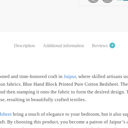
Bedsheet
with
2
Pillow
Covers
by
Description
Additional information
Reviews
0
Jaipur
Dharohar
quantity
owned and time-honored craft in
Jaipur
, where skilled artisans 
s on fabrics. Blue Hand Block Printed Pure Cotton Bedsheet. The
d then stamping it onto the fabric to form the desired design.
e, resulting in beautifully crafted textiles.
dsheet
bring a touch of elegance to your bedroom, but it also s
raft. By choosing this product, you become a patron of Jaipur’s 