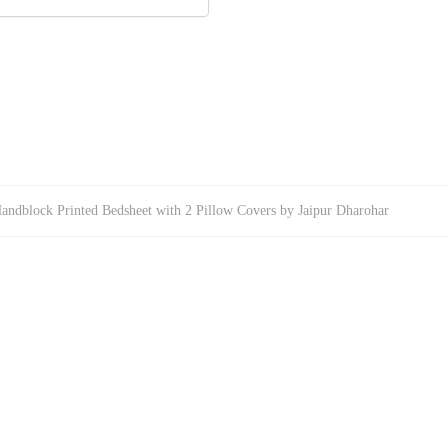
Handblock Printed Bedsheet with 2 Pillow Covers by Jaipur Dharohar