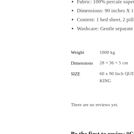
Fabric: 100% percale super
Dimensions: 90 inches X 1
Content: 1 bed sheet, 2 pil
Washcare: Gentle separate 
Weight
1000 kg
28 × 36 × 5 cm
Dimensions
60 x 90 Inch QUE
SIZE
KING
There are no reviews yet.
Be the first to review 