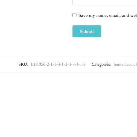
Save my name, email, and webs
SKU:
BD1056-2-1-1-3-1-2-4-7-4-1-9
Categories:
home decor
,
-25%
,
HOME DECOR
LUXU
Craftiles® Premium Parcale Cotton Jaipuri Handblock 