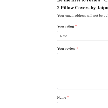
2 Pillow Covers by Jaip
Your email address will not be pu
Your rating
*
Your review
*
Name
*