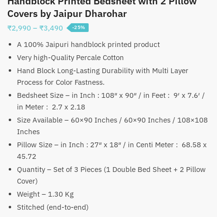
Handblock Printed Bedsheet with 2 Pillow
Covers by Jaipur Dharohar
Price
₹
2,990
–
₹
3,490
-25%
range:
A 100% Jaipuri handblock printed product
₹2,990
Very high-Quality Percale Cotton
through
Hand Block Long-Lasting Durability with Multi Layer
₹3,490
Process for Color Fastness.
Bedsheet Size – in Inch : 108″ x 90″ / in Feet : 9′ x 7.6′ /
in Meter : 2.7 x 2.18
Size Available – 60×90 Inches / 60×90 Inches / 108×108
Inches
Pillow Size – in Inch : 27″ x 18″ / in Centi Meter : 68.58 x
45.72
Quantity – Set of 3 Pieces (1 Double Bed Sheet + 2 Pillow
Cover)
Weight – 1.30 Kg
Stitched (end-to-end)