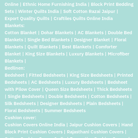
Online | Ethnic Home Furnishing India | Block Print Bedding
Sets | Winter Quilts India | Soft Cotton Razai Jaipur |
Export Quality Quilts | Craftiles Quilts Online India
Blankets:
Cotton Blanket | Dohar Blankets | AC Blankets | Double Bed
Blankets | Single Bed Blankets | Designer Blanket | Floral
Blankets | Quilt Blankets | Best Blankets | Comforter
Blanket | King Size Blankets | Luxury Blankets | Microfiber
Blankets |
Bedlinen:
Bedsheet | Fitted Bedsheets | King Size Bedsheets | Printed
Bedsheets | AC Bedsheets | Luxury Bedsheets | Bedsheet
with Pilow Cover | Queen Size Bedsheets | Thick Bedsheets
| Single Bedsheets | Double Bedsheets | Cotton Bedsheets |
Silk Bedsheets | Designer Bedsheets | Plain Bedsheets |
Floral Bedsheets | Summer Bedsheets
Cushion cover:
Cushion Covers Online India | Jaipur Cushion Covers | Hand
Block Print Cushion Covers | Rajasthani Cushion Covers |