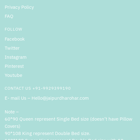
Privacy Policy
FAQ
FOLLOW
Facebook
Twitter
Instagram
Pinterest
Youtube
CONTACT US +91-9929399190
E- mail Us – Hello@jaipurdharohar.com
Note –
60*90 Queen represent Single Bed size (doesn’t have Pillow
Covers)
90*108 King represent Double Bed size.