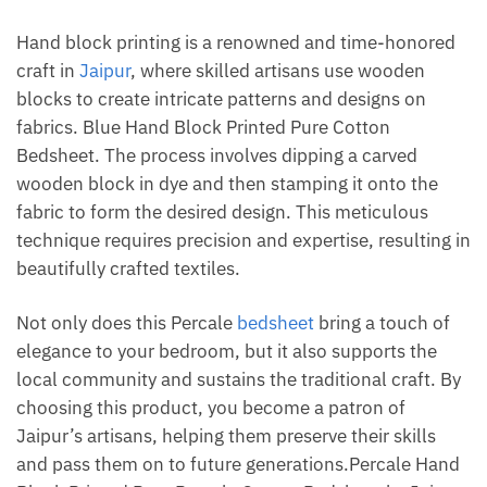
Hand block printing is a renowned and time-honored
craft in
Jaipur
, where skilled artisans use wooden
blocks to create intricate patterns and designs on
fabrics. Blue Hand Block Printed Pure Cotton
Bedsheet. The process involves dipping a carved
wooden block in dye and then stamping it onto the
fabric to form the desired design. This meticulous
technique requires precision and expertise, resulting in
beautifully crafted textiles.
Not only does this Percale
bedsheet
bring a touch of
elegance to your bedroom, but it also supports the
local community and sustains the traditional craft. By
choosing this product, you become a patron of
Jaipur’s artisans, helping them preserve their skills
and pass them on to future generations.Percale Hand