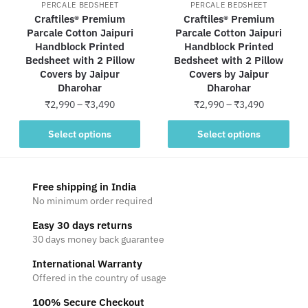
PERCALE BEDSHEET
PERCALE BEDSHEET
Craftiles® Premium
Craftiles® Premium
Parcale Cotton Jaipuri
Parcale Cotton Jaipuri
Handblock Printed
Handblock Printed
Bedsheet with 2 Pillow
Bedsheet with 2 Pillow
Covers by Jaipur
Covers by Jaipur
Dharohar
Dharohar
Price
Price
₹
2,990
–
₹
3,490
₹
2,990
–
₹
3,490
range:
range:
This
This
₹2,990
₹2,990
Select options
Select options
product
product
through
through
has
has
₹3,490
₹3,490
multiple
multiple
Free shipping in India
variants.
variants.
No minimum order required
The
The
Easy 30 days returns
options
options
30 days money back guarantee
may
may
be
be
International Warranty
Offered in the country of usage
chosen
chosen
on
on
100% Secure Checkout