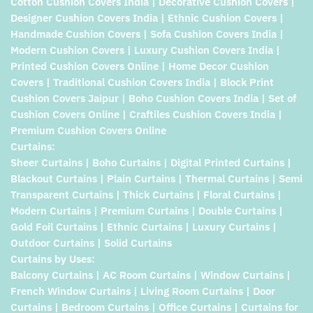
Cotton Cushion Covers India | Decorative Cushion Covers |
Designer Cushion Covers India | Ethnic Cushion Covers |
Handmade Cushion Covers | Sofa Cushion Covers India |
Modern Cushion Covers | Luxury Cushion Covers India |
Printed Cushion Covers Online | Home Decor Cushion
Covers | Traditional Cushion Covers India | Block Print
Cushion Covers Jaipur | Boho Cushion Covers India | Set of
Cushion Covers Online | Craftiles Cushion Covers India |
Premium Cushion Covers Online
Curtains:
Sheer Curtains | Boho Curtains | Digital Printed Curtains |
Blackout Curtains | Plain Curtains | Thermal Curtains | Semi
Transparent Curtains | Thick Curtains | Floral Curtains |
Modern Curtains | Premium Curtains | Double Curtains |
Gold Foil Curtains | Ethnic Curtains | Luxury Curtains |
Outdoor Curtains | Solid Curtains
Curtains by Uses:
Balcony Curtains | AC Room Curtains | Window Curtains |
French Window Curtains | Living Room Curtains | Door
Curtains | Bedroom Curtains | Office Curtains | Curtains for