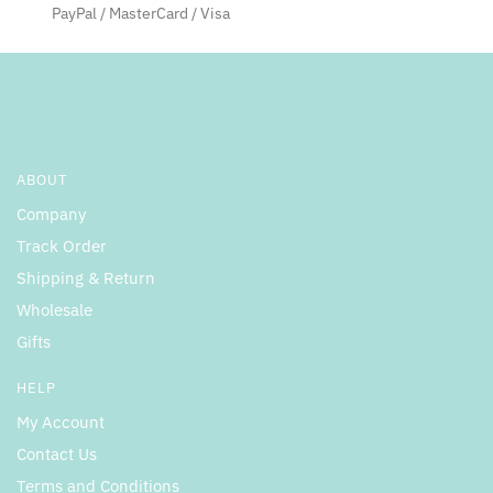
the
the
PayPal / MasterCard / Visa
product
product
page
page
ABOUT
Company
Track Order
Shipping & Return
Wholesale
Gifts
HELP
My Account
Contact Us
Terms and Conditions