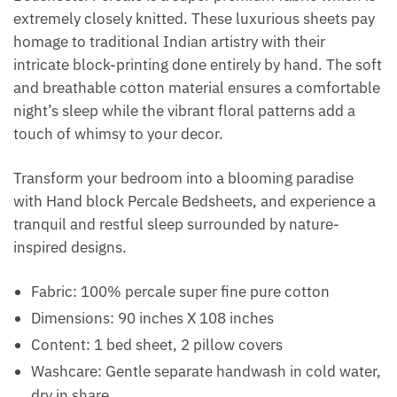
extremely closely knitted. These luxurious sheets pay
homage to traditional Indian artistry with their
intricate block-printing done entirely by hand. The soft
and breathable cotton material ensures a comfortable
night’s sleep while the vibrant floral patterns add a
touch of whimsy to your decor.
Transform your bedroom into a blooming paradise
with Hand block Percale Bedsheets, and experience a
tranquil and restful sleep surrounded by nature-
inspired designs.
Fabric: 100% percale super fine pure cotton
Dimensions: 90 inches X 108 inches
Content: 1 bed sheet, 2 pillow covers
Washcare: Gentle separate handwash in cold water,
dry in share