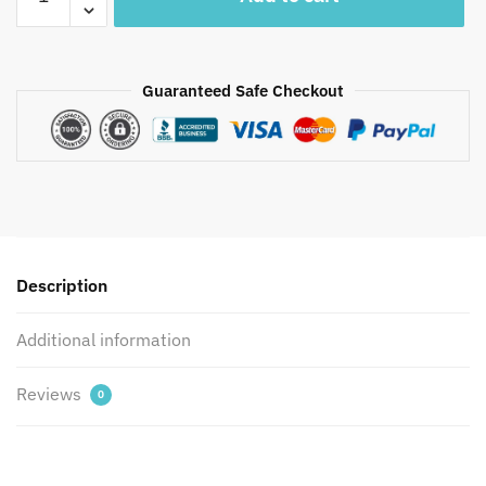
Premium
Parcale
Cotton
Jaipuri
Guaranteed Safe Checkout
Handblock
Printed
Bedsheet
with
2
Pillow
Covers
Description
by
Jaipur
Additional information
Dharohar
quantity
Reviews
0