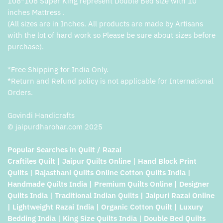
108*108 Super King represent Double Bed size with 10
inches Mattress .
(All sizes are in Inches. All products are made by Artisans
with the lot of hard work so Please be sure about sizes before
purchase).
*Free Shipping for India Only.
*Return and Refund policy is not applicable for International
Orders.
Govindi Handicrafts
© jaipurdharohar.com 2025
Popular Searches in Quilt / Razai
Craftiles Quilt | Jaipur Quilts Online | Hand Block Print
Quilts | Rajasthani Quilts Online Cotton Quilts India |
Handmade Quilts India | Premium Quilts Online | Designer
Quilts India | Traditional Indian Quilts | Jaipuri Razai Online
| Lightweight Razai India | Organic Cotton Quilt | Luxury
Bedding India | King Size Quilts India | Double Bed Quilts