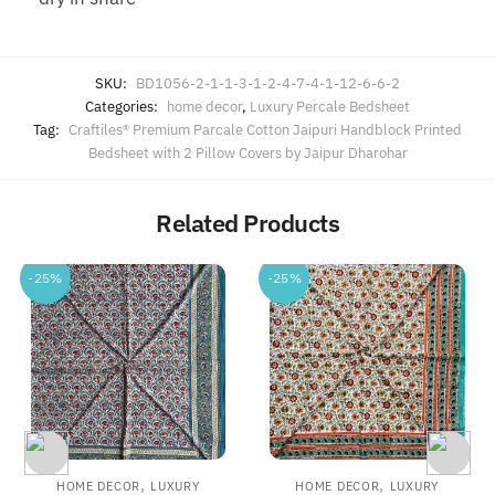
SKU:
BD1056-2-1-1-3-1-2-4-7-4-1-12-6-6-2
Categories:
home decor
,
Luxury Percale Bedsheet
Tag:
Craftiles® Premium Parcale Cotton Jaipuri Handblock Printed
Bedsheet with 2 Pillow Covers by Jaipur Dharohar
Related Products
-25%
-25%
,
,
HOME DECOR
LUXURY
HOME DECOR
LUXURY