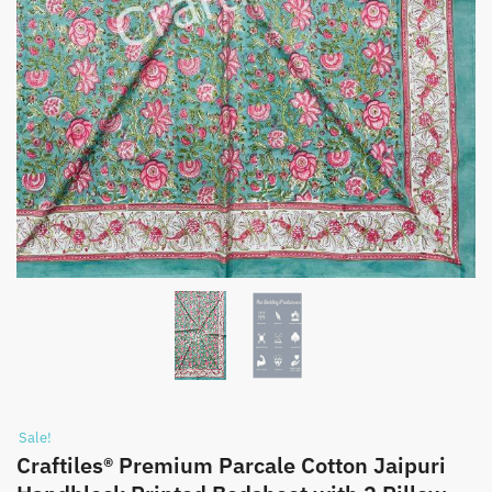
Sale!
Craftiles® Premium Parcale Cotton Jaipuri