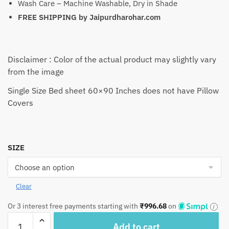
Wash Care – Machine Washable, Dry in Shade
FREE SHIPPING by
Jaipurdharohar.com
Disclaimer : Color of the actual product may slightly vary
from the image
Single Size Bed sheet 60×90 Inches does not have Pillow
Covers
SIZE
Clear
Or 3 interest free payments starting with
₹
996.68
on
Craftiles®
Add to cart