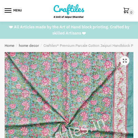
Skip
Skip
to
to
MENU
0
navigation
content
❤️ All Articles made by the Art of Hand block printing. Crafted by
skilled Artisans ❤️
Home
/
home decor
/
Craftiles® Premium Parcale Cotton Jaipuri Handblock Pri
🔍