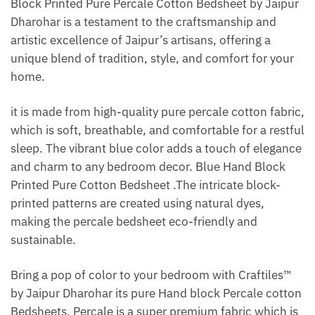
Block Printed Pure Percale Cotton Bedsheet by Jaipur
Dharohar is a testament to the craftsmanship and
artistic excellence of Jaipur’s artisans, offering a
unique blend of tradition, style, and comfort for your
home.
it is made from high-quality pure percale cotton fabric,
which is soft, breathable, and comfortable for a restful
sleep. The vibrant blue color adds a touch of elegance
and charm to any bedroom decor. Blue Hand Block
Printed Pure Cotton Bedsheet .The intricate block-
printed patterns are created using natural dyes,
making the percale bedsheet eco-friendly and
sustainable.
Bring a pop of color to your bedroom with Craftiles™
by Jaipur Dharohar its pure Hand block Percale cotton
Bedsheets. Percale is a super premium fabric which is