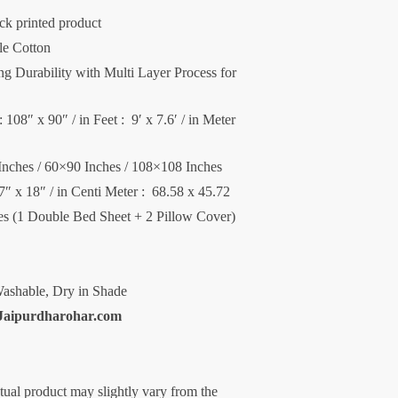
ck printed product
le Cotton
 Durability with Multi Layer Process for
 108″ x 90″ / in Feet : 9′ x 7.6′ / in Meter
Inches / 60×90 Inches / 108×108 Inches
27″ x 18″ / in Centi Meter : 68.58 x 45.72
ces (1 Double Bed Sheet + 2 Pillow Cover)
ashable, Dry in Shade
Jaipurdharohar.com
ctual product may slightly vary from the