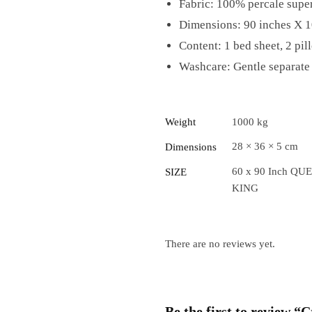
Fabric: 100% percale super
Dimensions: 90 inches X 1
Content: 1 bed sheet, 2 pil
Washcare: Gentle separate 
Weight
1000 kg
28 × 36 × 5 cm
Dimensions
60 x 90 Inch QUE
SIZE
KING
There are no reviews yet.
Be the first to review 