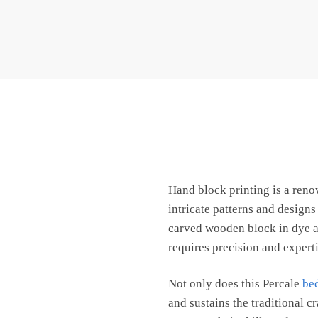
Hand block printing is a ren
intricate patterns and design
carved wooden block in dye an
requires precision and expertis
Not only does this Percale
be
and sustains the traditional c