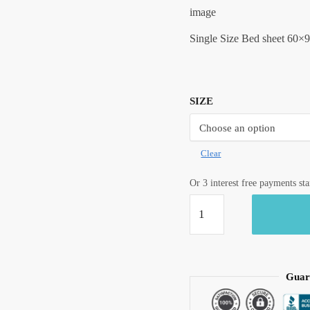
image
Single Size Bed sheet 60×9
SIZE
Clear
Or 3 interest free payments st
Craftiles®
Premium
Parcale
Cotton
Jaipuri
Guar
Handblock
Printed