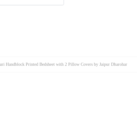
uri Handblock Printed Bedsheet with 2 Pillow Covers by Jaipur Dharohar