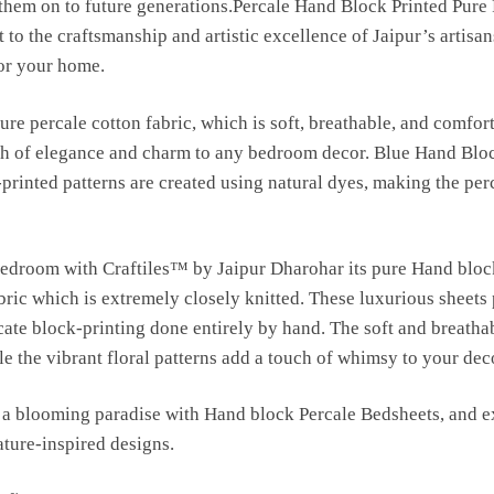
s them on to future generations.Percale Hand Block Printed Pure
 to the craftsmanship and artistic excellence of Jaipur’s artisan
for your home.
ure percale cotton fabric, which is soft, breathable, and comfort
uch of elegance and charm to any bedroom decor. Blue Hand Blo
-printed patterns are created using natural dyes, making the per
bedroom with Craftiles™ by Jaipur Dharohar its pure Hand bloc
bric which is extremely closely knitted. These luxurious sheets
ricate block-printing done entirely by hand. The soft and breatha
e the vibrant floral patterns add a touch of whimsy to your dec
a blooming paradise with Hand block Percale Bedsheets, and ex
ature-inspired designs.