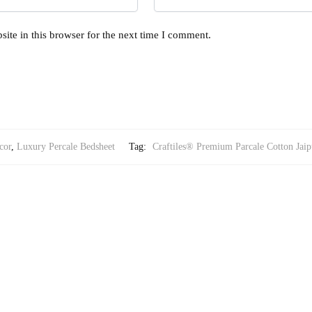
ite in this browser for the next time I comment.
cor
,
Luxury Percale Bedsheet
Tag:
Craftiles® Premium Parcale Cotton Jaip
RY PERCALE BEDSHEET
Printed Bedsheet with 2 Pillow Covers by Jaipur Dharohar