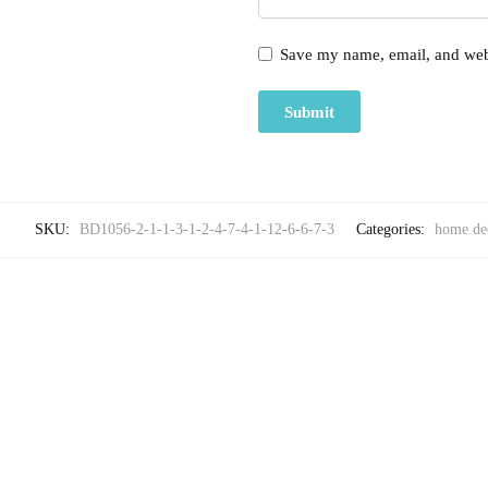
Save my name, email, and webs
SKU:
BD1056-2-1-1-3-1-2-4-7-4-1-12-6-6-7-3
Categories:
home de
-25%
,
HOME DECOR
LUXU
Craftiles® Premium Parcale Cotton Jaipuri Handblock 