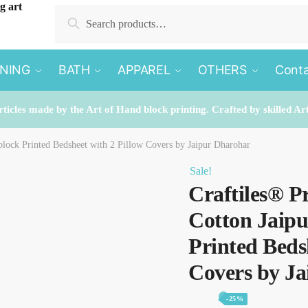
Search
Search
for:
INING
BATH
APPAREL
OTHERS
Conta
rticles made by the Art of Hand block printing. Crafted by skilled Ar
lock Printed Bedsheet with 2 Pillow Covers by Jaipur Dharohar
Sale!
Craftiles® P
Cotton Jaip
Printed Beds
Covers by J
-25%