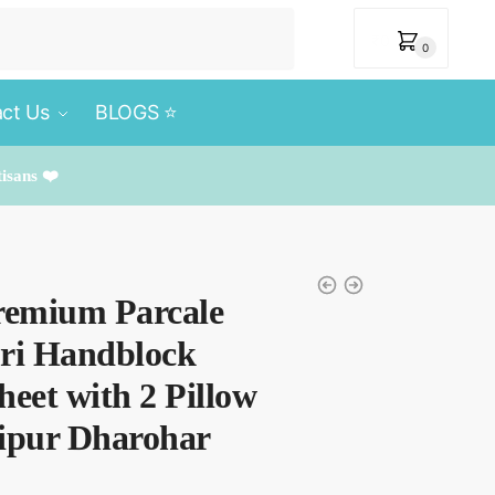
₹
0
0
ct Us
BLOGS ⭐️
tisans ❤️
remium Parcale
uri Handblock
heet with 2 Pillow
aipur Dharohar