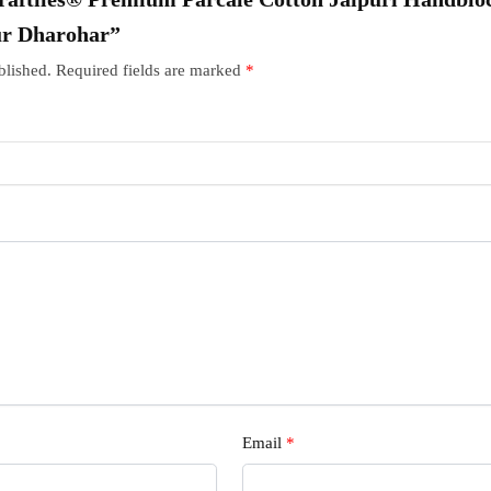
ur Dharohar”
blished.
Required fields are marked
*
Email
*