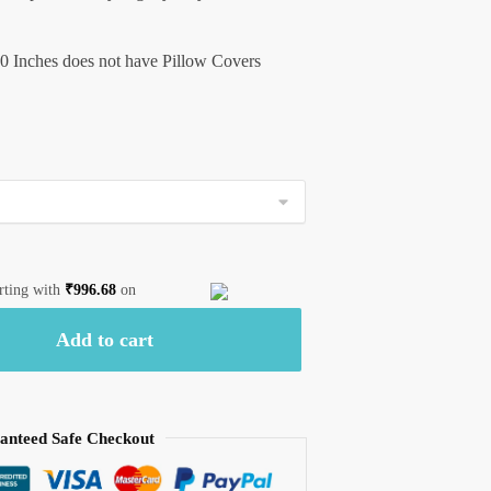
0 Inches does not have Pillow Covers
arting with
₹
996.68
on
Add to cart
anteed Safe Checkout