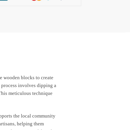
use wooden blocks to create
 process involves dipping a
 This meticulous technique
upports the local community
artisans, helping them