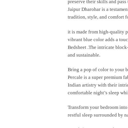
preserve their skills and pas
Jaipur Dharohar is a testament
tradition, style, and comfort 
it is made from high-quality p
vibrant blue color adds a to
Bedsheet .The intricate block
and sustainable.
Bring a pop of color to your 
Percale is a super premium fa
Indian artistry with their int
comfortable night’s sleep whil
Transform your bedroom into 
restful sleep surrounded by n