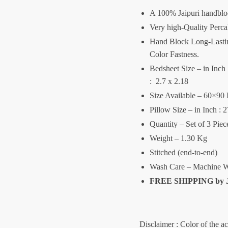
A 100% Jaipuri handblo
Very high-Quality Perca
Hand Block Long-Lasting
Color Fastness.
Bedsheet Size – in Inch :
: 2.7 x 2.18
Size Available – 60×90 
Pillow Size – in Inch : 
Quantity – Set of 3 Pie
Weight – 1.30 Kg
Stitched (end-to-end)
Wash Care – Machine W
FREE SHIPPING by
Disclaimer : Color of the a