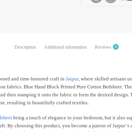
Bedsheet
with
2
Pillow
Covers
by
Description
Additional information
Reviews
0
Jaipur
Dharohar
quantity
owned and time-honored craft in
Jaipur
, where skilled artisans 
s on fabrics. Blue Hand Block Printed Pure Cotton Bedsheet. The
d then stamping it onto the fabric to form the desired design.
e, resulting in beautifully crafted textiles.
dsheet
bring a touch of elegance to your bedroom, but it also s
raft. By choosing this product, you become a patron of Jaipur’s 