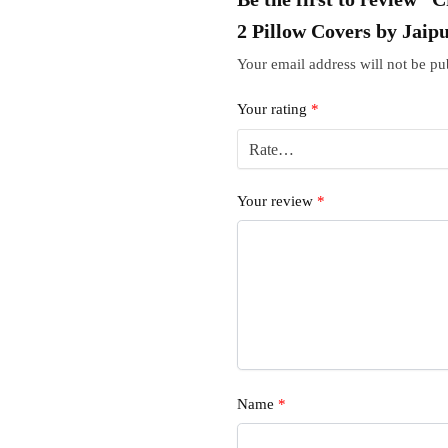
2 Pillow Covers by Jaip
Your email address will not be pu
Your rating
*
Your review
*
Name
*