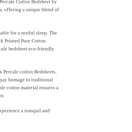
 Percale Cotton Bedsheet by
s, offering a unique blend of
able for a restful sleep. The
ck Printed Pure Cotton
cale bedsheet eco-friendly
k Percale cotton Bedsheets.
 pay homage to traditional
ble cotton material ensures a
or.
perience a tranquil and