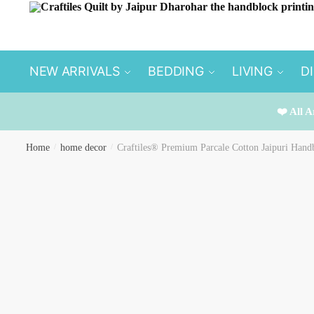
Skip
Skip
to
to
navigation
content
NEW ARRIVALS
BEDDING
LIVING
D
❤️ All A
Home
/
home decor
/
Craftiles® Premium Parcale Cotton Jaipuri Handb