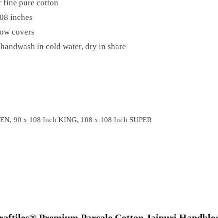
 fine pure cotton
08 inches
low covers
handwash in cold water, dry in share
EN, 90 x 108 Inch KING, 108 x 108 Inch SUPER
“Craftiles® Premium Parcale Cotton Jaipuri Handblo