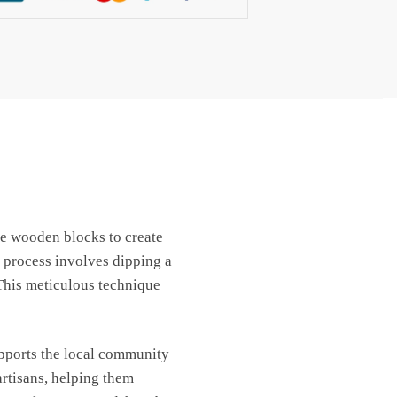
use wooden blocks to create
 process involves dipping a
 This meticulous technique
upports the local community
artisans, helping them