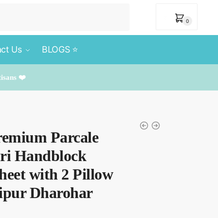
₹
0
0
ct Us
BLOGS ⭐️
tisans ❤️
remium Parcale
uri Handblock
heet with 2 Pillow
aipur Dharohar