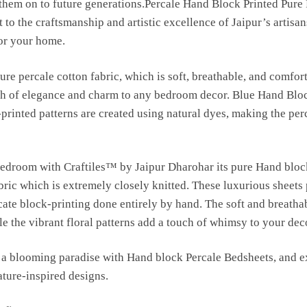
s them on to future generations.Percale Hand Block Printed Pure
 to the craftsmanship and artistic excellence of Jaipur’s artisan
for your home.
ure percale cotton fabric, which is soft, breathable, and comfort
uch of elegance and charm to any bedroom decor. Blue Hand Blo
-printed patterns are created using natural dyes, making the per
bedroom with Craftiles™ by Jaipur Dharohar its pure Hand bloc
bric which is extremely closely knitted. These luxurious sheets
ricate block-printing done entirely by hand. The soft and breatha
e the vibrant floral patterns add a touch of whimsy to your dec
a blooming paradise with Hand block Percale Bedsheets, and ex
ature-inspired designs.