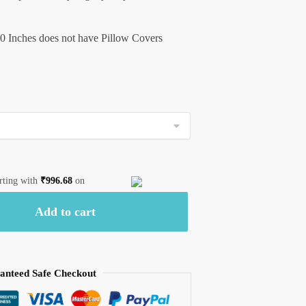
0 Inches does not have Pillow Covers
arting with
₹
996.68
on
Add to cart
anteed Safe Checkout