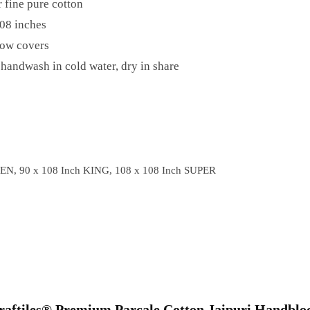
 fine pure cotton
08 inches
low covers
handwash in cold water, dry in share
EN, 90 x 108 Inch KING, 108 x 108 Inch SUPER
“Craftiles® Premium Parcale Cotton Jaipuri Handblo