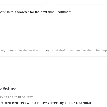
ite in this browser for the next time I comment.
cor
,
Luxury Percale Bedsheet
Tag:
Craftiles® Premium Parcale Cotton Jaip
RY PERCALE BEDSHEET
Printed Bedsheet with 2 Pillow Covers by Jaipur Dharohar