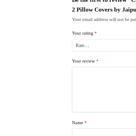
2 Pillow Covers by Jaip
Your email address will not be pu
Your rating
*
Your review
*
Name
*