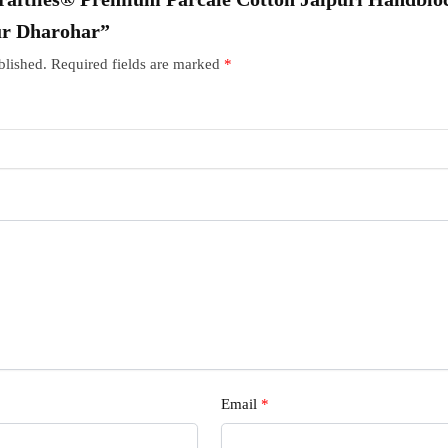
ur Dharohar”
blished.
Required fields are marked
*
Email
*