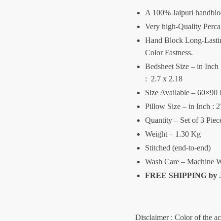
A 100% Jaipuri handblo
Very high-Quality Perca
Hand Block Long-Lasting
Color Fastness.
Bedsheet Size – in Inch :
: 2.7 x 2.18
Size Available – 60×90 
Pillow Size – in Inch : 
Quantity – Set of 3 Pie
Weight – 1.30 Kg
Stitched (end-to-end)
Wash Care – Machine W
FREE SHIPPING by
Disclaimer : Color of the a