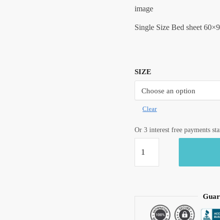
image
Single Size Bed sheet 60×9
SIZE
Clear
Or 3 interest free payments st
Craftiles®
Premium
Parcale
Cotton
Jaipuri
Guar
Handblock
Printed