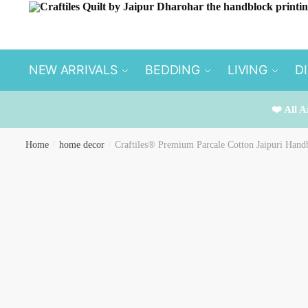
Skip
Skip
to
to
navigation
content
NEW ARRIVALS
BEDDING
LIVING
D
❤️ All A
Home
/
home decor
/
Craftiles® Premium Parcale Cotton Jaipuri Handb