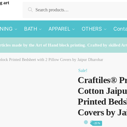
Search
Search
for:
INING
BATH
APPAREL
OTHERS
Conta
rticles made by the Art of Hand block printing. Crafted by skilled Ar
lock Printed Bedsheet with 2 Pillow Covers by Jaipur Dharohar
Sale!
Craftiles® P
Cotton Jaip
Printed Beds
Covers by J
-25%