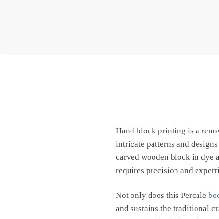
Hand block printing is a ren
intricate patterns and design
carved wooden block in dye an
requires precision and expertis
Not only does this Percale
be
and sustains the traditional c