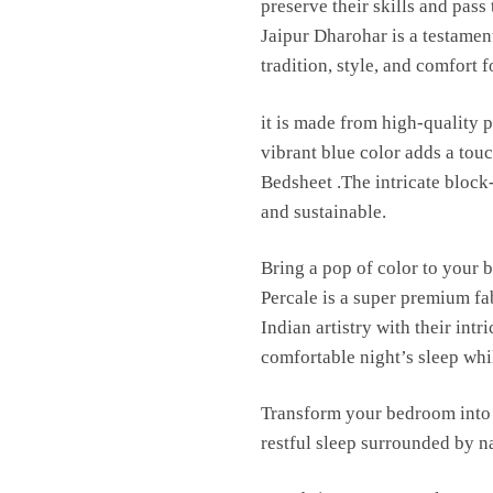
preserve their skills and pas
Jaipur Dharohar is a testament
tradition, style, and comfort 
it is made from high-quality p
vibrant blue color adds a to
Bedsheet .The intricate block
and sustainable.
Bring a pop of color to your 
Percale is a super premium fa
Indian artistry with their int
comfortable night’s sleep whil
Transform your bedroom into 
restful sleep surrounded by n