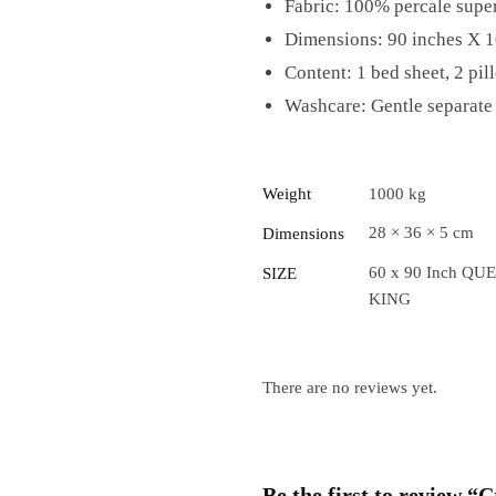
Fabric: 100% percale super
Dimensions: 90 inches X 1
Content: 1 bed sheet, 2 pil
Washcare: Gentle separate 
Weight
1000 kg
28 × 36 × 5 cm
Dimensions
60 x 90 Inch QUE
SIZE
KING
There are no reviews yet.
Be the first to review 