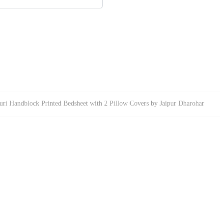
uri Handblock Printed Bedsheet with 2 Pillow Covers by Jaipur Dharohar