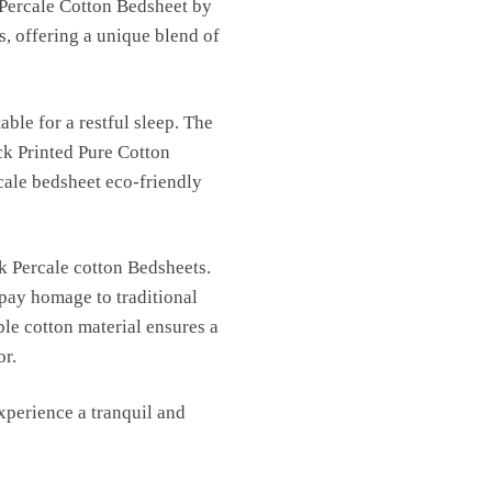
 Percale Cotton Bedsheet by
s, offering a unique blend of
able for a restful sleep. The
ck Printed Pure Cotton
cale bedsheet eco-friendly
k Percale cotton Bedsheets.
 pay homage to traditional
ble cotton material ensures a
or.
perience a tranquil and