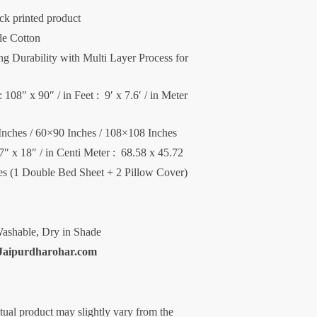
ck printed product
le Cotton
 Durability with Multi Layer Process for
 108″ x 90″ / in Feet : 9′ x 7.6′ / in Meter
Inches / 60×90 Inches / 108×108 Inches
27″ x 18″ / in Centi Meter : 68.58 x 45.72
ces (1 Double Bed Sheet + 2 Pillow Cover)
ashable, Dry in Shade
Jaipurdharohar.com
ctual product may slightly vary from the