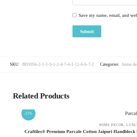
Save my name, email, and webs
SKU:
BD1056-2-1-1-3-1-2-4-7-4-1-12-6-6-7-2
Categories:
home de
Related Products
-25%
,
HOME DECOR
LUXU
Craftiles® Premium Parcale Cotton Jaipuri Handblock 