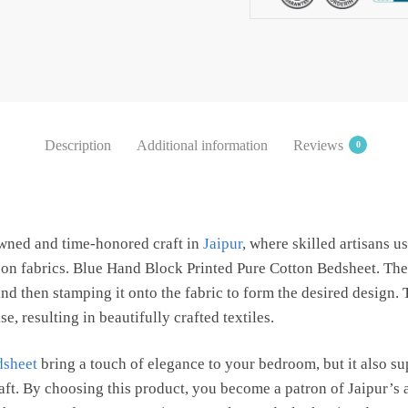
Bedsheet
with
2
Pillow
Covers
by
Description
Additional information
Reviews
0
Jaipur
Dharohar
quantity
owned and time-honored craft in
Jaipur
, where skilled artisans 
s on fabrics. Blue Hand Block Printed Pure Cotton Bedsheet. The
d then stamping it onto the fabric to form the desired design.
e, resulting in beautifully crafted textiles.
dsheet
bring a touch of elegance to your bedroom, but it also s
raft. By choosing this product, you become a patron of Jaipur’s 