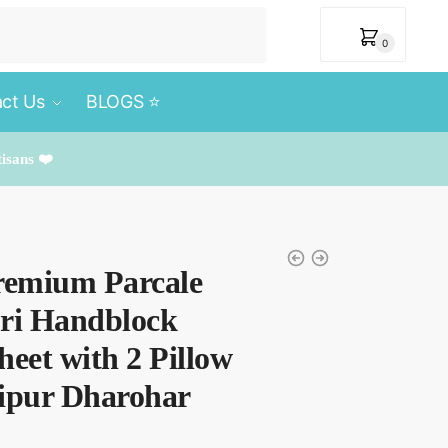
₹
0
0
ct Us
BLOGS ⭐️
tisans ❤️
remium Parcale
uri Handblock
heet with 2 Pillow
aipur Dharohar