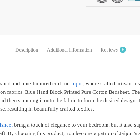
Bedsheet
with
2
Pillow
Covers
by
Description
Additional information
Reviews
0
Jaipur
Dharohar
quantity
owned and time-honored craft in
Jaipur
, where skilled artisans 
s on fabrics. Blue Hand Block Printed Pure Cotton Bedsheet. The
d then stamping it onto the fabric to form the desired design.
e, resulting in beautifully crafted textiles.
dsheet
bring a touch of elegance to your bedroom, but it also s
raft. By choosing this product, you become a patron of Jaipur’s 