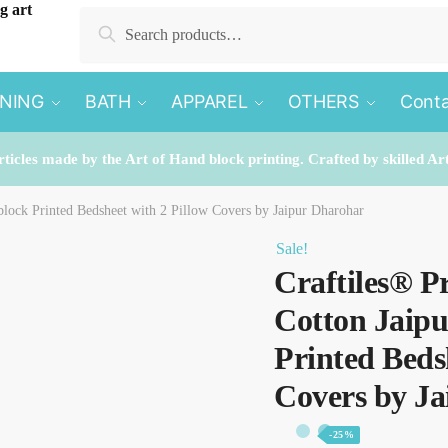
Search
Search
for:
INING
BATH
APPAREL
OTHERS
Conta
rticles made by the Art of Hand block printing. Crafted by skilled Ar
lock Printed Bedsheet with 2 Pillow Covers by Jaipur Dharohar
Sale!
Craftiles® P
Cotton Jaip
Printed Beds
Covers by J
-25%