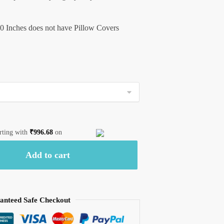
0 Inches does not have Pillow Covers
arting with
₹
996.68
on
Add to cart
anteed Safe Checkout