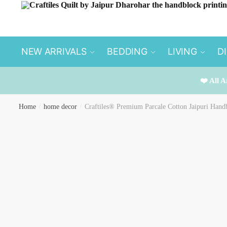
Skip
Skip
to
to
navigation
content
NEW ARRIVALS
BEDDING
LIVING
D
❤️ All A
Home
/
home decor
/
Craftiles® Premium Parcale Cotton Jaipuri Handb