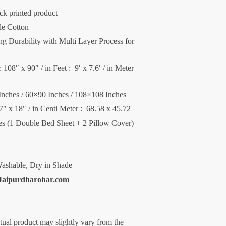
ck printed product
le Cotton
 Durability with Multi Layer Process for
 108″ x 90″ / in Feet : 9′ x 7.6′ / in Meter
Inches / 60×90 Inches / 108×108 Inches
27″ x 18″ / in Centi Meter : 68.58 x 45.72
ces (1 Double Bed Sheet + 2 Pillow Cover)
ashable, Dry in Shade
Jaipurdharohar.com
ctual product may slightly vary from the