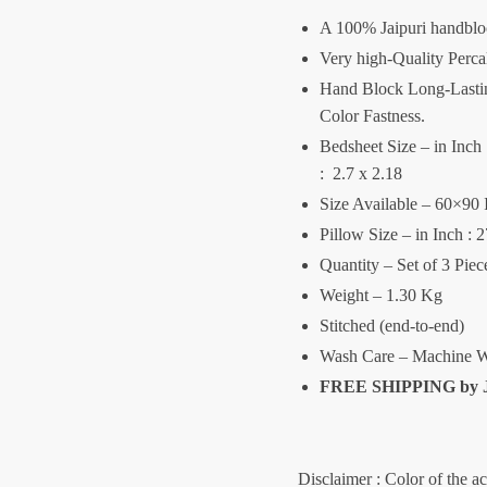
A 100% Jaipuri handblo
Very high-Quality Perca
Hand Block Long-Lasting
Color Fastness.
Bedsheet Size – in Inch :
: 2.7 x 2.18
Size Available – 60×90 
Pillow Size – in Inch : 
Quantity – Set of 3 Pie
Weight – 1.30 Kg
Stitched (end-to-end)
Wash Care – Machine W
FREE SHIPPING by
Disclaimer : Color of the a