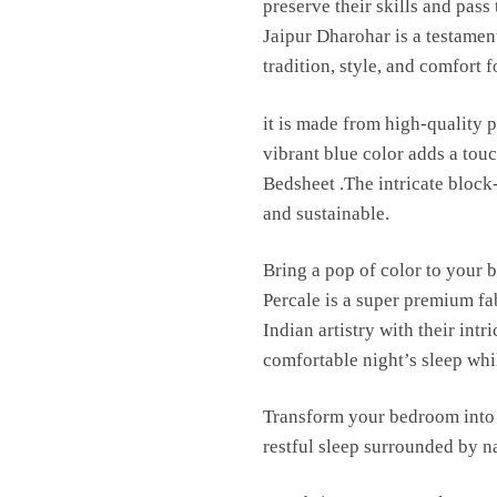
preserve their skills and pas
Jaipur Dharohar is a testament
tradition, style, and comfort 
it is made from high-quality p
vibrant blue color adds a to
Bedsheet .The intricate block
and sustainable.
Bring a pop of color to your 
Percale is a super premium fa
Indian artistry with their int
comfortable night’s sleep whil
Transform your bedroom into 
restful sleep surrounded by n