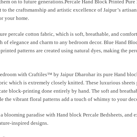
s them on to future generations.Percale Hand Block Printed Pure
 to the craftsmanship and artistic excellence of Jaipur’s artisan
for your home.
ure percale cotton fabric, which is soft, breathable, and comfort
uch of elegance and charm to any bedroom decor. Blue Hand Blo
-printed patterns are created using natural dyes, making the per
bedroom with Craftiles™ by Jaipur Dharohar its pure Hand bloc
bric which is extremely closely knitted. These luxurious sheets
ricate block-printing done entirely by hand. The soft and breatha
e the vibrant floral patterns add a touch of whimsy to your dec
a blooming paradise with Hand block Percale Bedsheets, and ex
ature-inspired designs.