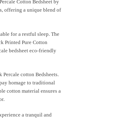
 Percale Cotton Bedsheet by
s, offering a unique blend of
able for a restful sleep. The
ck Printed Pure Cotton
cale bedsheet eco-friendly
k Percale cotton Bedsheets.
 pay homage to traditional
ble cotton material ensures a
or.
perience a tranquil and