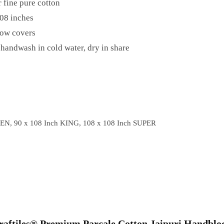
 fine pure cotton
08 inches
low covers
handwash in cold water, dry in share
EN, 90 x 108 Inch KING, 108 x 108 Inch SUPER
“Craftiles® Premium Parcale Cotton Jaipuri Handblo