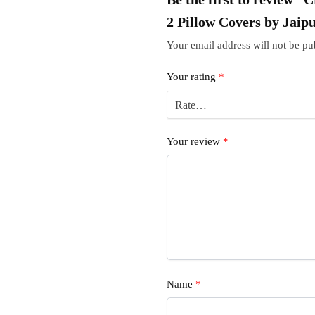
2 Pillow Covers by Jaip
Your email address will not be pu
Your rating
*
Your review
*
Name
*