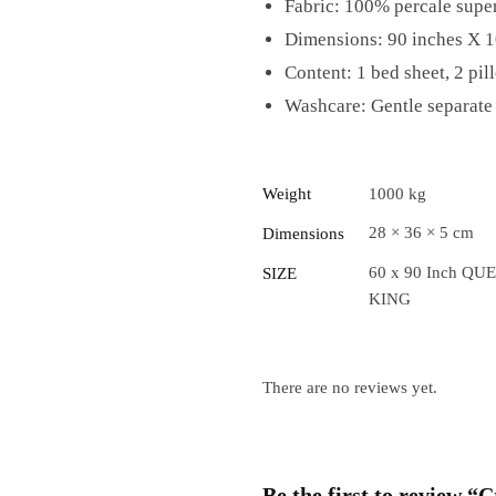
Fabric: 100% percale super
Dimensions: 90 inches X 1
Content: 1 bed sheet, 2 pil
Washcare: Gentle separate 
Weight
1000 kg
28 × 36 × 5 cm
Dimensions
60 x 90 Inch QUE
SIZE
KING
There are no reviews yet.
Be the first to review 