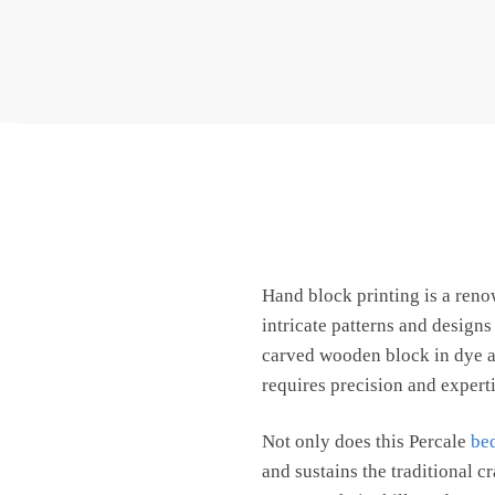
Hand block printing is a ren
intricate patterns and design
carved wooden block in dye an
requires precision and expertis
Not only does this Percale
be
and sustains the traditional c