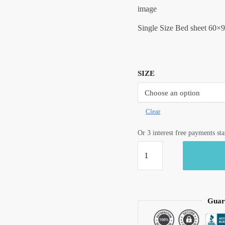
image
Single Size Bed sheet 60×9
SIZE
Clear
Or 3 interest free payments st
Craftiles®
Premium
Parcale
Cotton
Jaipuri
Guar
Handblock
Printed