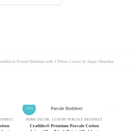
Handblock Printed Bedsheet with 2 Pillow Covers by Jaipur Dharohar
-25%
-25%
,
 BEDSHEET
HOME DECOR
LUXURY PERCALE BEDSHEET
HOME
 Cotton
Craftiles® Premium Parcale Cotton
Cra