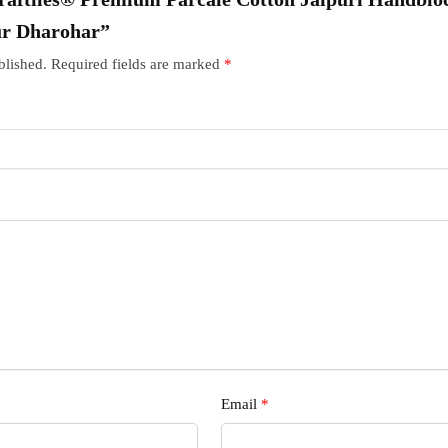
ur Dharohar”
blished.
Required fields are marked
*
Email
*