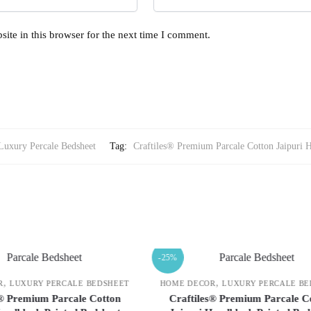
ite in this browser for the next time I comment.
Luxury Percale Bedsheet
Tag:
Craftiles® Premium Parcale Cotton Jaipuri 
-25%
,
,
COR
LUXURY PERCALE BEDSHEET
HOME DECOR
LUXURY PERCALE
les® Premium Parcale Cotton
Craftiles® Premium Parcale