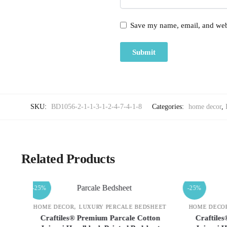
Save my name, email, and webs
SKU:
BD1056-2-1-1-3-1-2-4-7-4-1-8
Categories:
home decor
,
Related Products
-25%
-25%
,
DSHEET
HOME DECOR
LUXURY PERCALE BEDSHEET
HOME DE
tton
Craftiles® Premium Parcale Cotton
Crafti