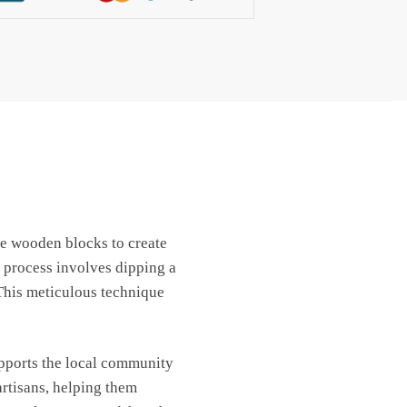
use wooden blocks to create
 process involves dipping a
 This meticulous technique
upports the local community
artisans, helping them