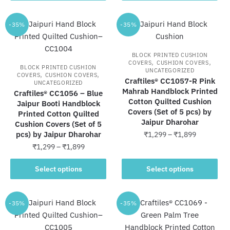
through
through
has
has
₹1,899
₹1,899
multiple
multiple
-35%
-35%
variants.
variants.
The
The
BLOCK PRINTED CUSHION
options
options
,
,
COVERS
CUSHION COVERS
BLOCK PRINTED CUSHION
UNCATEGORIZED
may
may
,
,
COVERS
CUSHION COVERS
Craftiles® CC1057-R Pink
UNCATEGORIZED
be
be
Mahrab Handblock Printed
Craftiles® CC1056 – Blue
chosen
chosen
Cotton Quilted Cushion
Jaipur Booti Handblock
on
on
Covers (Set of 5 pcs) by
Printed Cotton Quilted
Jaipur Dharohar
the
the
Cushion Covers (Set of 5
pcs) by Jaipur Dharohar
Price
₹
1,299
–
₹
1,899
product
product
range:
Price
₹
1,299
–
₹
1,899
page
page
This
₹1,299
range:
This
product
through
₹1,299
Select options
Select options
product
has
₹1,899
through
has
multiple
₹1,899
multiple
variants.
-35%
-35%
variants.
The
The
options