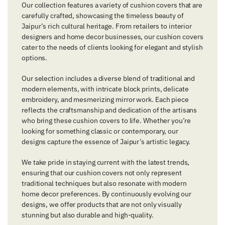
Our collection features a variety of cushion covers that are
carefully crafted, showcasing the timeless beauty of
Jaipur’s rich cultural heritage. From retailers to interior
designers and home decor businesses, our cushion covers
cater to the needs of clients looking for elegant and stylish
options.
Our selection includes a diverse blend of traditional and
modern elements, with intricate block prints, delicate
embroidery, and mesmerizing mirror work. Each piece
reflects the craftsmanship and dedication of the artisans
who bring these cushion covers to life. Whether you’re
looking for something classic or contemporary, our
designs capture the essence of Jaipur’s artistic legacy.
We take pride in staying current with the latest trends,
ensuring that our cushion covers not only represent
traditional techniques but also resonate with modern
home decor preferences. By continuously evolving our
designs, we offer products that are not only visually
stunning but also durable and high-quality.