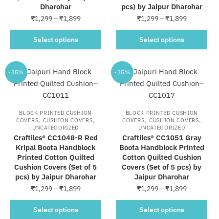
Dharohar
pcs) by Jaipur Dharohar
product
product
Price
Price
₹
1,299
–
₹
1,899
₹
1,299
–
₹
1,899
page
page
range:
range:
This
This
₹1,299
₹1,299
Select options
Select options
product
product
through
through
has
has
₹1,899
₹1,899
multiple
multiple
-35%
-35%
variants.
variants.
The
The
options
options
BLOCK PRINTED CUSHION
BLOCK PRINTED CUSHION
may
may
,
,
,
,
COVERS
CUSHION COVERS
COVERS
CUSHION COVERS
UNCATEGORIZED
UNCATEGORIZED
be
be
Craftiles® CC1048-R Red
Craftiles® CC1051 Gray
chosen
chosen
Kripal Boota Handblock
Boota Handblock Printed
on
on
Printed Cotton Quilted
Cotton Quilted Cushion
the
the
Cushion Covers (Set of 5
Covers (Set of 5 pcs) by
pcs) by Jaipur Dharohar
Jaipur Dharohar
product
product
Price
Price
₹
1,299
–
₹
1,899
₹
1,299
–
₹
1,899
page
page
range:
range:
This
This
₹1,299
₹1,299
Select options
Select options
product
product