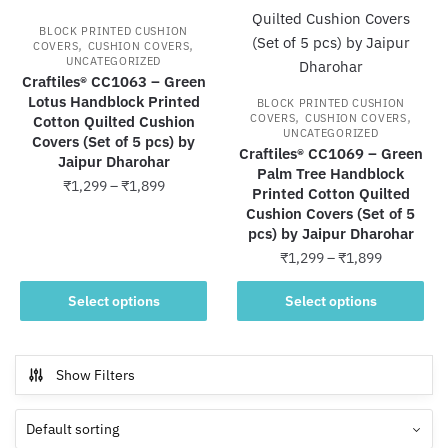
options
may
BLOCK PRINTED CUSHION
may
be
,
,
COVERS
CUSHION COVERS
UNCATEGORIZED
be
chosen
Craftiles® CC1063 – Green
chosen
on
Lotus Handblock Printed
BLOCK PRINTED CUSHION
on
the
,
,
COVERS
CUSHION COVERS
Cotton Quilted Cushion
UNCATEGORIZED
the
product
Covers (Set of 5 pcs) by
Craftiles® CC1069 – Green
Jaipur Dharohar
product
page
Palm Tree Handblock
Price
₹
1,299
–
₹
1,899
page
Printed Cotton Quilted
range:
Cushion Covers (Set of 5
This
₹1,299
pcs) by Jaipur Dharohar
product
through
Price
₹
1,299
–
₹
1,899
has
₹1,899
range:
multiple
This
₹1,299
Select options
Select options
variants.
product
through
The
has
₹1,899
options
multiple
Show Filters
may
variants.
be
The
chosen
options