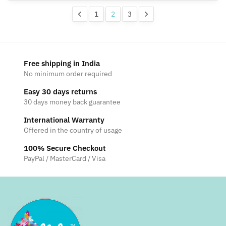
on
may
1
2
3
the
be
product
chosen
page
on
the
Free shipping in India
product
No minimum order required
page
Easy 30 days returns
30 days money back guarantee
International Warranty
Offered in the country of usage
100% Secure Checkout
PayPal / MasterCard / Visa