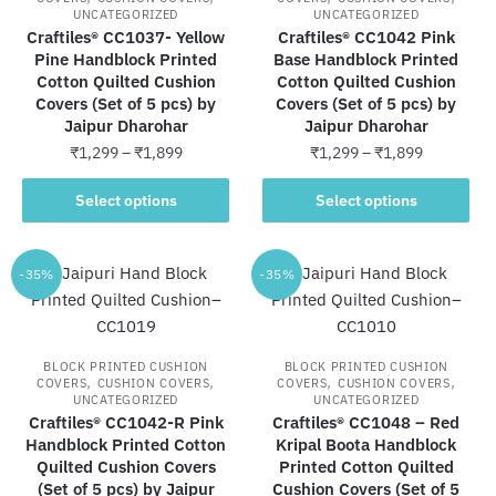
UNCATEGORIZED
UNCATEGORIZED
be
page
Craftiles® CC1037- Yellow
Craftiles® CC1042 Pink
chosen
Pine Handblock Printed
Base Handblock Printed
on
Cotton Quilted Cushion
Cotton Quilted Cushion
the
Covers (Set of 5 pcs) by
Covers (Set of 5 pcs) by
Jaipur Dharohar
Jaipur Dharohar
product
Price
Price
₹
1,299
–
₹
1,899
₹
1,299
–
₹
1,899
page
range:
range:
This
This
₹1,299
₹1,299
Select options
Select options
product
product
through
through
has
has
₹1,899
₹1,899
multiple
multiple
-35%
-35%
variants.
variants.
The
The
options
options
BLOCK PRINTED CUSHION
BLOCK PRINTED CUSHION
may
may
,
,
,
,
COVERS
CUSHION COVERS
COVERS
CUSHION COVERS
UNCATEGORIZED
UNCATEGORIZED
be
be
Craftiles® CC1042-R Pink
Craftiles® CC1048 – Red
chosen
chosen
Handblock Printed Cotton
Kripal Boota Handblock
on
on
Quilted Cushion Covers
Printed Cotton Quilted
the
the
(Set of 5 pcs) by Jaipur
Cushion Covers (Set of 5