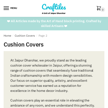
Skip
Skip
to
to
MENU
0
navigation
content
❤️ All Articles made by the Art of Hand block printing. Crafted by
skilled Artisans ❤️
Home
/
Cushion Covers
/
Page 2
Cushion Covers
At Jaipur Dharohar, we proudly stand as the leading
cushion cover wholesaler in Jaipur, offering a stunning
range of cushion covers that seamlessly fuse traditional
Indian craftsmanship with modern design sensibilities.
Our focus on superior quality, artistry, and excellent
customer service has earned us a reputation for
excellence in the home decor industry.
Cushion covers play an essential role in elevating the
ambiance of any room, and we understand this perfectly.