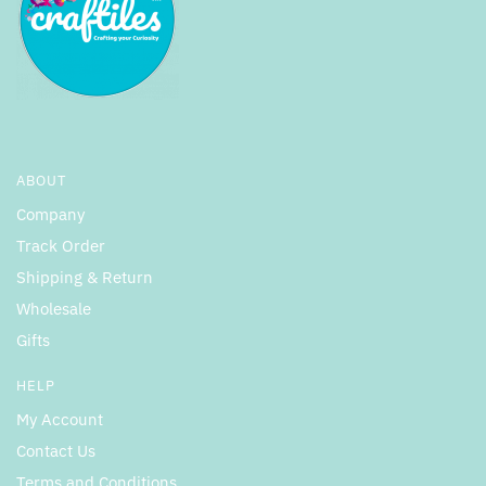
ABOUT
Company
Track Order
Shipping & Return
Wholesale
Gifts
HELP
My Account
Contact Us
Terms and Conditions