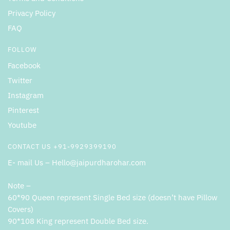
Privacy Policy
FAQ
FOLLOW
Facebook
Twitter
Instagram
Pinterest
Youtube
CONTACT US +91-9929399190
E- mail Us – Hello@jaipurdharohar.com
Note –
60*90 Queen represent Single Bed size (doesn’t have Pillow
Covers)
90*108 King represent Double Bed size.