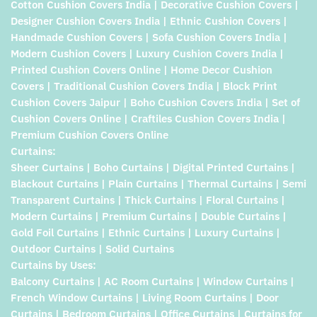
Cotton Cushion Covers India | Decorative Cushion Covers |
Designer Cushion Covers India | Ethnic Cushion Covers |
Handmade Cushion Covers | Sofa Cushion Covers India |
Modern Cushion Covers | Luxury Cushion Covers India |
Printed Cushion Covers Online | Home Decor Cushion
Covers | Traditional Cushion Covers India | Block Print
Cushion Covers Jaipur | Boho Cushion Covers India | Set of
Cushion Covers Online | Craftiles Cushion Covers India |
Premium Cushion Covers Online
Curtains:
Sheer Curtains | Boho Curtains | Digital Printed Curtains |
Blackout Curtains | Plain Curtains | Thermal Curtains | Semi
Transparent Curtains | Thick Curtains | Floral Curtains |
Modern Curtains | Premium Curtains | Double Curtains |
Gold Foil Curtains | Ethnic Curtains | Luxury Curtains |
Outdoor Curtains | Solid Curtains
Curtains by Uses:
Balcony Curtains | AC Room Curtains | Window Curtains |
French Window Curtains | Living Room Curtains | Door
Curtains | Bedroom Curtains | Office Curtains | Curtains for