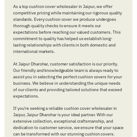
As a top cushion cover wholesaler in Jaipur, we offer
competitive pricing while maintaining our rigorous quality
standards. Every cushion cover we produce undergoes
thorough quality checks to ensure it meets our
expectations before reaching our valued customers. This
commitment to quality has helped us establish long-
lasting relationships with clients in both domestic and
international markets.
At Jaipur Dharohar, customer satisfaction is our priority.
Our friendly and knowledgeable team is always ready to
assist you in selecting the perfect cushion covers for your
business. We believe in understanding the unique needs
of our clients and providing tailored solutions that exceed
expectations.
If you’re seeking a reliable cushion cover wholesaler in
Jaipur, Jaipur Dharohar is your ideal partner. With our
extensive collection, exceptional craftsmanship, and
dedication to customer service, we ensure that your space
can be transformed with our stunning cushion covers.