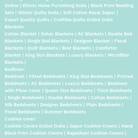
Online | Ethnic Home Furnishing India | Block Print Bedding
Sets | Winter Quilts India | Soft Cotton Razai Jaipur |
Export Quality Quilts | Craftiles Quilts Online India
Blankets:
Cotton Blanket | Dohar Blankets | AC Blankets | Double Bed
Blankets | Single Bed Blankets | Designer Blanket | Floral
Blankets | Quilt Blankets | Best Blankets | Comforter
Blanket | King Size Blankets | Luxury Blankets | Microfiber
Blankets |
Bedlinen:
Bedsheet | Fitted Bedsheets | King Size Bedsheets | Printed
Bedsheets | AC Bedsheets | Luxury Bedsheets | Bedsheet
with Pilow Cover | Queen Size Bedsheets | Thick Bedsheets
| Single Bedsheets | Double Bedsheets | Cotton Bedsheets |
Silk Bedsheets | Designer Bedsheets | Plain Bedsheets |
Floral Bedsheets | Summer Bedsheets
Cushion cover:
Cushion Covers Online India | Jaipur Cushion Covers | Hand
Block Print Cushion Covers | Rajasthani Cushion Covers |