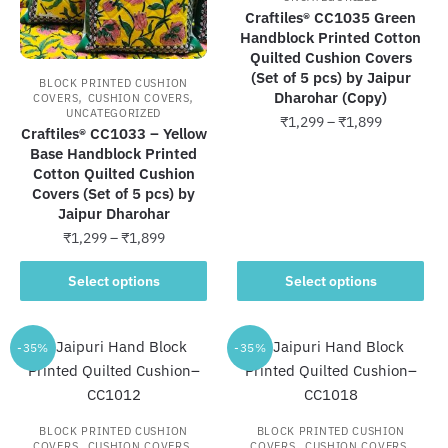
Craftiles® CC1035 Green
Handblock Printed Cotton
Quilted Cushion Covers
(Set of 5 pcs) by Jaipur
BLOCK PRINTED CUSHION
,
,
Dharohar (Copy)
COVERS
CUSHION COVERS
UNCATEGORIZED
Price
₹
1,299
–
₹
1,899
Craftiles® CC1033 – Yellow
range:
Base Handblock Printed
This
₹1,299
Cotton Quilted Cushion
product
through
Covers (Set of 5 pcs) by
has
₹1,899
Jaipur Dharohar
multiple
Price
₹
1,299
–
₹
1,899
variants.
range:
This
The
₹1,299
Select options
Select options
product
through
options
has
₹1,899
may
multiple
-35%
-35%
be
variants.
chosen
The
on
options
the
BLOCK PRINTED CUSHION
BLOCK PRINTED CUSHION
may
,
,
,
,
product
COVERS
CUSHION COVERS
COVERS
CUSHION COVERS