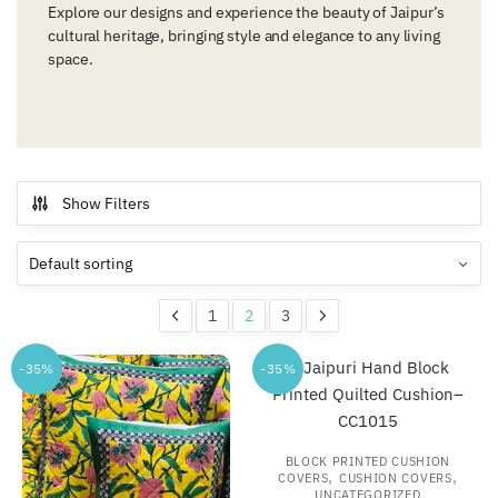
Explore our designs and experience the beauty of Jaipur’s
cultural heritage, bringing style and elegance to any living
space.
Show Filters
1
2
3
-35%
-35%
BLOCK PRINTED CUSHION
,
,
COVERS
CUSHION COVERS
UNCATEGORIZED