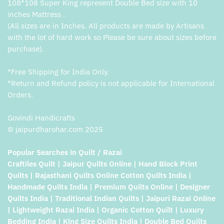
108*108 Super King represent Double Bed size with 10
inches Mattress .
(All sizes are in Inches. All products are made by Artisans
with the lot of hard work so Please be sure about sizes before
purchase).
*Free Shipping for India Only.
*Return and Refund policy is not applicable for International
Orders.
Govindi Handicrafts
© jaipurdharohar.com 2025
Popular Searches in Quilt / Razai
Craftiles Quilt | Jaipur Quilts Online | Hand Block Print
Quilts | Rajasthani Quilts Online Cotton Quilts India |
Handmade Quilts India | Premium Quilts Online | Designer
Quilts India | Traditional Indian Quilts | Jaipuri Razai Online
| Lightweight Razai India | Organic Cotton Quilt | Luxury
Bedding India | King Size Quilts India | Double Bed Quilts