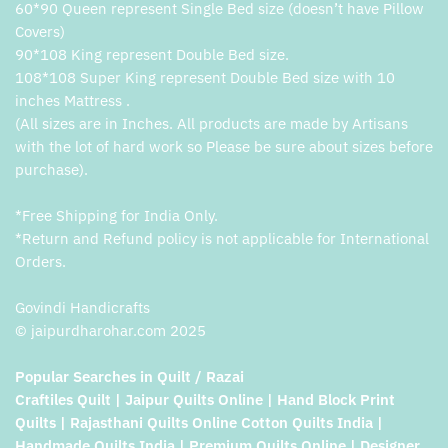
60*90 Queen represent Single Bed size (doesn’t have Pillow
Covers)
90*108 King represent Double Bed size.
108*108 Super King represent Double Bed size with 10
inches Mattress .
(All sizes are in Inches. All products are made by Artisans
with the lot of hard work so Please be sure about sizes before
purchase).
*Free Shipping for India Only.
*Return and Refund policy is not applicable for International
Orders.
Govindi Handicrafts
© jaipurdharohar.com 2025
Popular Searches in Quilt / Razai
Craftiles Quilt | Jaipur Quilts Online | Hand Block Print
Quilts | Rajasthani Quilts Online Cotton Quilts India |
Handmade Quilts India | Premium Quilts Online | Designer