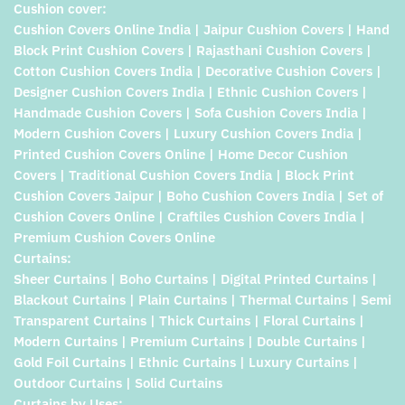
Cushion cover:
Cushion Covers Online India | Jaipur Cushion Covers | Hand
Block Print Cushion Covers | Rajasthani Cushion Covers |
Cotton Cushion Covers India | Decorative Cushion Covers |
Designer Cushion Covers India | Ethnic Cushion Covers |
Handmade Cushion Covers | Sofa Cushion Covers India |
Modern Cushion Covers | Luxury Cushion Covers India |
Printed Cushion Covers Online | Home Decor Cushion
Covers | Traditional Cushion Covers India | Block Print
Cushion Covers Jaipur | Boho Cushion Covers India | Set of
Cushion Covers Online | Craftiles Cushion Covers India |
Premium Cushion Covers Online
Curtains:
Sheer Curtains | Boho Curtains | Digital Printed Curtains |
Blackout Curtains | Plain Curtains | Thermal Curtains | Semi
Transparent Curtains | Thick Curtains | Floral Curtains |
Modern Curtains | Premium Curtains | Double Curtains |
Gold Foil Curtains | Ethnic Curtains | Luxury Curtains |
Outdoor Curtains | Solid Curtains
Curtains by Uses: