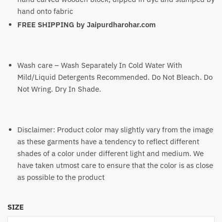
hand onto fabric
FREE SHIPPING by
Jaipurdharohar.com
Wash care – Wash Separately In Cold Water With
Mild/Liquid Detergents Recommended. Do Not Bleach. Do
Not Wring. Dry In Shade.
Disclaimer: Product color may slightly vary from the image
as these garments have a tendency to reflect different
shades of a color under different light and medium. We
have taken utmost care to ensure that the color is as close
as possible to the product
SIZE