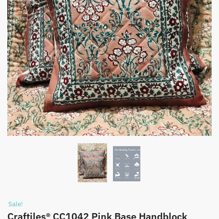
Sale!
Craftiles® CC1042 Pink Base Handblock