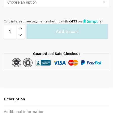
Or 3 interest free payments starting with
₹
433
on
Craftiles®
Add to cart
CC1042
Pink
Base
Handblock
Guaranteed Safe Checkout
Printed
Cotton
Quilted
Cushion
Covers
(Set
of
Description
5
pcs)
Additional information
by