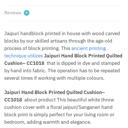
Jaipur
Dharohar
Reviews
0
quantity
Jaipuri handblock printed in house with wood carved
blocks by our skilled artisans through the age-old
process of block printing. This
ancient printing
technique utilizes
Jaipuri Hand Block Printed Quilted
Cushion– CC1018
that is dipped in dye and stamped
by hand into fabric. The operation has to be repeated
several times if working with multiple colours.
Jaipuri Hand Block Printed Quilted Cushion–
CC1018
about product This beautiful white throw
cushion cover with a floral jaipuri/Sanganeri hand
block print is simply perfect for your living room or
bedroom, adding warmth and elegance.