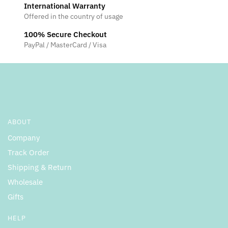
International Warranty
Offered in the country of usage
100% Secure Checkout
PayPal / MasterCard / Visa
ABOUT
Company
Track Order
Shipping & Return
Wholesale
Gifts
HELP