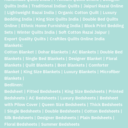
Quilts India | Traditional Indian Quilts | Jaipuri Razai Online
| Lightweight Razai India | Organic Cotton Quilt | Luxury
Bedding India | King Size Quilts India | Double Bed Quilts
Online | Ethnic Home Furnishing India | Block Print Bedding
Sets | Winter Quilts India | Soft Cotton Razai Jaipur |
Export Quality Quilts | Craftiles Quilts Online India
Blankets:
Cotton Blanket | Dohar Blankets | AC Blankets | Double Bed
Blankets | Single Bed Blankets | Designer Blanket | Floral
Blankets | Quilt Blankets | Best Blankets | Comforter
Blanket | King Size Blankets | Luxury Blankets | Microfiber
Blankets |
Bedlinen:
Bedsheet | Fitted Bedsheets | King Size Bedsheets | Printed
Bedsheets | AC Bedsheets | Luxury Bedsheets | Bedsheet
with Pilow Cover | Queen Size Bedsheets | Thick Bedsheets
| Single Bedsheets | Double Bedsheets | Cotton Bedsheets |
Silk Bedsheets | Designer Bedsheets | Plain Bedsheets |
Floral Bedsheets | Summer Bedsheets