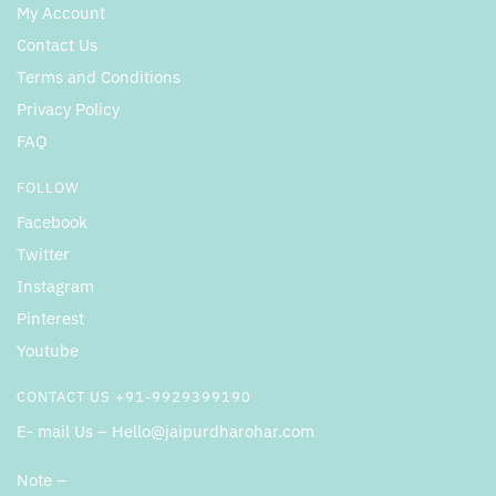
My Account
Contact Us
Terms and Conditions
Privacy Policy
FAQ
FOLLOW
Facebook
Twitter
Instagram
Pinterest
Youtube
CONTACT US +91-9929399190
E- mail Us – Hello@jaipurdharohar.com
Note –