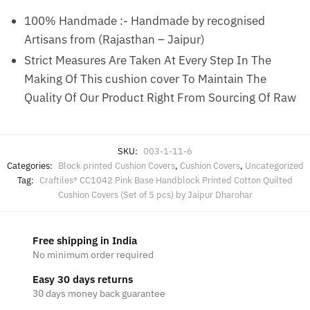
100% Handmade :- Handmade by recognised
Artisans from (Rajasthan – Jaipur)
Strict Measures Are Taken At Every Step In The
Making Of This cushion cover To Maintain The
Quality Of Our Product Right From Sourcing Of Raw
SKU:
003-1-11-6
Categories:
Block printed Cushion Covers
,
Cushion Covers
,
Uncategorized
Tag:
Craftiles® CC1042 Pink Base Handblock Printed Cotton Quilted
Cushion Covers (Set of 5 pcs) by Jaipur Dharohar
Free shipping in India
No minimum order required
Easy 30 days returns
30 days money back guarantee