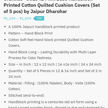
Printed Cotton Quilted Cushion Covers (Set
of 5 pcs) by Jaipur Dharohar
Price
₹
1,299
–
₹
1,899
-35%
range:
A 100% Jaipuri handblock printed product
₹1,299
Pattern – Hand Block Print
through
Cotton Soft feel Hand block printed Quilted Cushion
₹1,899
Covers.
Hand Block Long – Lasting Durability with Multi Layer
Process for Color Fastness.
Size – in Inch : 12 x 12 inch | 16 x16 inch | 24 x 24 inch
Quantity – Set of 5 Pieces in 12 & 16 inch and Set of 2 in
24 inch
Material : Filling : (100% Falalen), Body : Voile (100%
Cotton)
Stitched (end-to-end)
Handblock printing is a centuries-old art form using a
hand carved wooden block, dipped in dye and stamped by