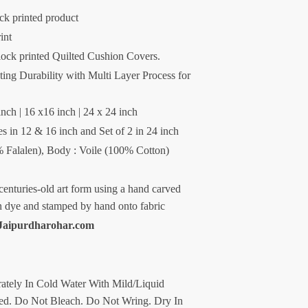
ck printed product
int
lock printed Quilted Cushion Covers.
ng Durability with Multi Layer Process for
inch | 16 x16 inch | 24 x 24 inch
es in 12 & 16 inch and Set of 2 in 24 inch
0% Falalen), Body : Voile (100% Cotton)
centuries-old art form using a hand carved
n dye and stamped by hand onto fabric
Jaipurdharohar.com
ately In Cold Water With Mild/Liquid
d. Do Not Bleach. Do Not Wring. Dry In