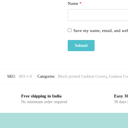
Name
*
Save my name, email, and webs
SKU:
003-1-9
Categories:
Block printed Cushion Covers
,
Cushion Co
Free shipping in India
Easy 30
No minimum order required
30 days