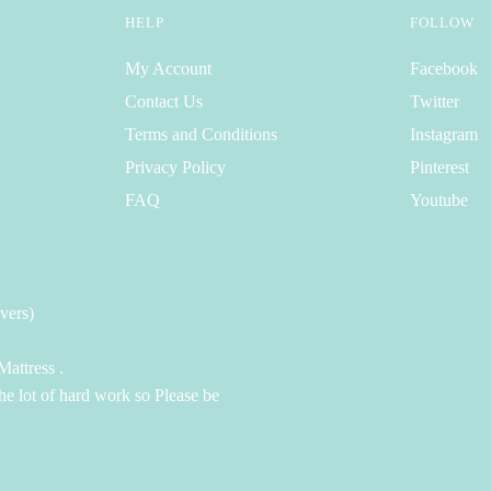
HELP
FOLLOW
My Account
Facebook
Contact Us
Twitter
Terms and Conditions
Instagram
Privacy Policy
Pinterest
FAQ
Youtube
vers)
attress .
the lot of hard work so Please be