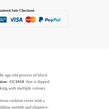
anteed Safe Checkout
the age-old process of block
shion– CC1010
that is dipped
king with multiple colours.
throw cushion cover with a
 adding warmth and elegance.