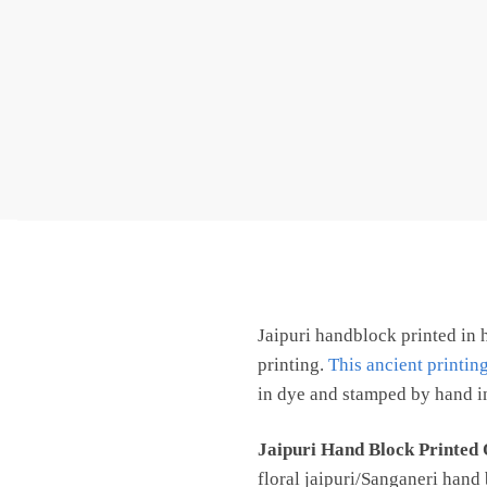
Jaipuri handblock printed in 
printing.
This ancient printin
in dye and stamped by hand in
Jaipuri Hand Block Printed
floral jaipuri/Sanganeri hand