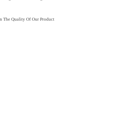
n The Quality Of Our Product