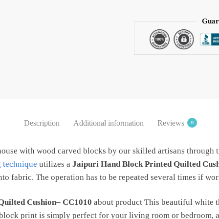
Red
Kripal
Guar
Boota
Handblock
Printed
Cotton
Quilted
Cushion
Covers
(Set
Description
Additional information
Reviews
0
of
5
house with wood carved blocks by our skilled artisans through 
pcs)
g technique
utilizes a
Jaipuri Hand Block Printed Quilted Cu
by
to fabric. The operation has to be repeated several times if wor
Jaipur
Dharohar
quantity
 Quilted Cushion– CC1010
about product This beautiful white 
 block print is simply perfect for your living room or bedroom,