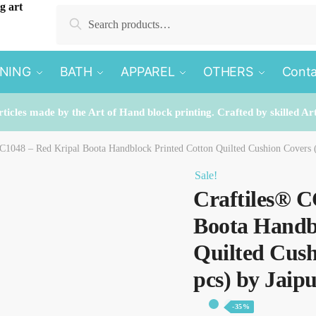
Search
Search
for:
INING
BATH
APPAREL
OTHERS
Conta
rticles made by the Art of Hand block printing. Crafted by skilled Ar
C1048 – Red Kripal Boota Handblock Printed Cotton Quilted Cushion Covers (
Sale!
Craftiles® C
Boota Handb
Quilted Cush
pcs) by Jaip
-35%