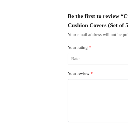
Be the first to review 
Cushion Covers (Set of 
Your email address will not be pu
Your rating
*
Your review
*