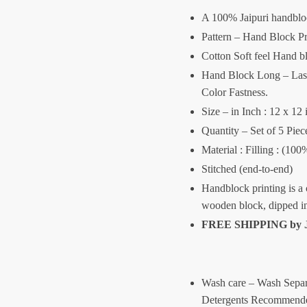
A 100% Jaipuri handblo
Pattern – Hand Block Pr
Cotton Soft feel Hand b
Hand Block Long – Lasti
Color Fastness.
Size – in Inch : 12 x 12 
Quantity – Set of 5 Piec
Material : Filling : (10
Stitched (end-to-end)
Handblock printing is a 
wooden block, dipped i
FREE SHIPPING by
Wash care – Wash Separ
Detergents Recommende