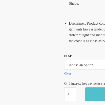
Shade.
Disclaimer: Product colo
garments have a tendency
different light and medi
the color is as close as 
SIZE
Clear
Or 3 interest free payments st
Craftiles®
CC1048
-