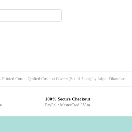
Printed Cotton Quilted Cushion Covers (Set of 5 pcs) by Jaipur Dharohar
100% Secure Checkout
ge
PayPal / MasterCard / Visa