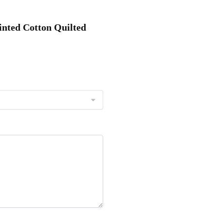
inted Cotton Quilted