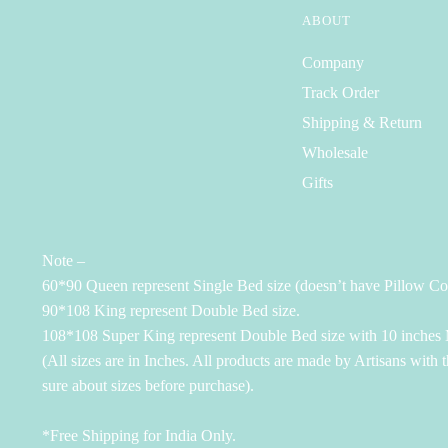
ABOUT
Company
Track Order
Shipping & Return
Wholesale
Gifts
Note –
60*90 Queen represent Single Bed size (doesn’t have Pillow Co
90*108 King represent Double Bed size.
108*108 Super King represent Double Bed size with 10 inches M
(All sizes are in Inches. All products are made by Artisans with 
sure about sizes before purchase).
*Free Shipping for India Only.