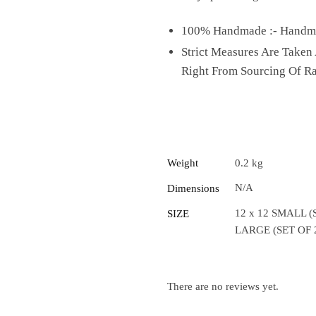
100% Handmade :- Handmad
Strict Measures Are Taken
Right From Sourcing Of R
Weight
0.2 kg
N/A
Dimensions
12 x 12 SMALL (S
SIZE
LARGE (SET OF 
There are no reviews yet.