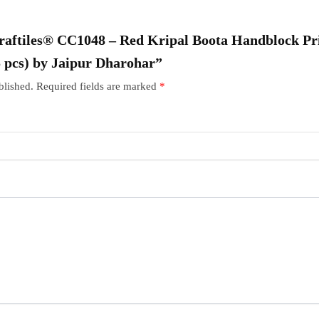
“Craftiles® CC1048 – Red Kripal Boota Handblock Pr
5 pcs) by Jaipur Dharohar”
blished.
Required fields are marked
*