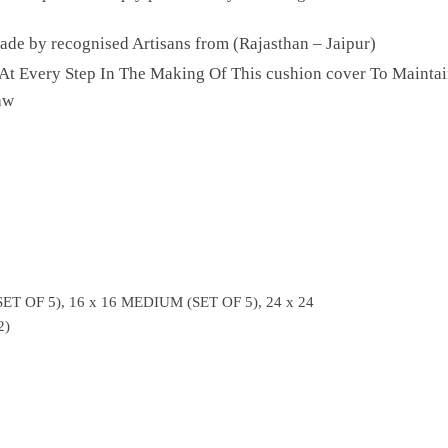
e by recognised Artisans from (Rajasthan – Jaipur)
 At Every Step In The Making Of This cushion cover To Maintai
aw
ET OF 5), 16 x 16 MEDIUM (SET OF 5), 24 x 24
2)