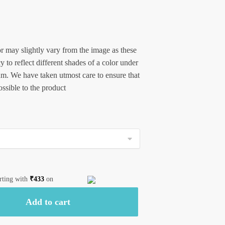
r may slightly vary from the image as these
 to reflect different shades of a color under
um. We have taken utmost care to ensure that
possible to the product
arting with
₹
433
on
Add to cart