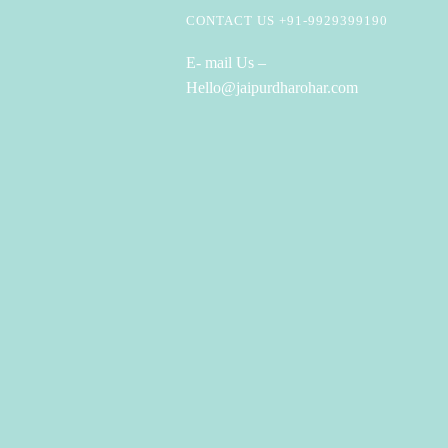
CONTACT US +91-9929399190
E- mail Us –
Hello@jaipurdharohar.com