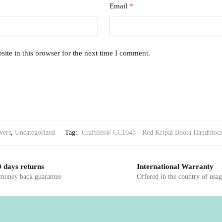
Email
*
ite in this browser for the next time I comment.
vers
,
Uncategorized
Tag:
Craftiles® CC1048 - Red Kripal Boota Handblock 
 days returns
International Warranty
 money back guarantee
Offered in the country of usa