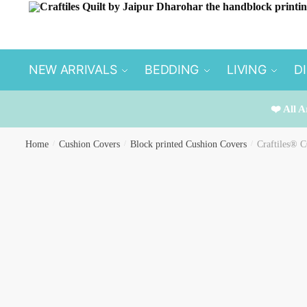
Skip
Skip
to
to
navigation
content
NEW ARRIVALS
BEDDING
LIVING
D
❤️ All A
Home
/
Cushion Covers
/
Block printed Cushion Covers
/
Craftiles® C