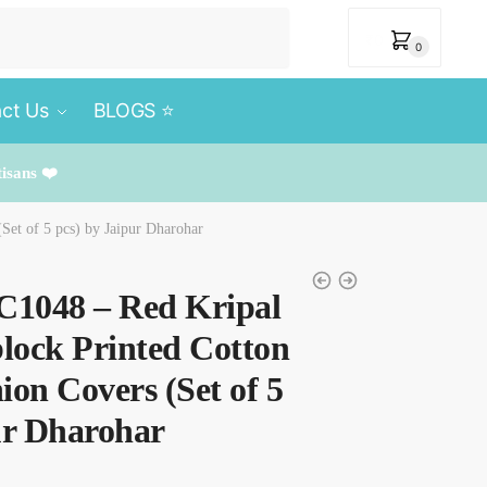
₹
0
0
ct Us
BLOGS ⭐️
tisans ❤️
Set of 5 pcs) by Jaipur Dharohar
C1048 – Red Kripal
lock Printed Cotton
ion Covers (Set of 5
ur Dharohar