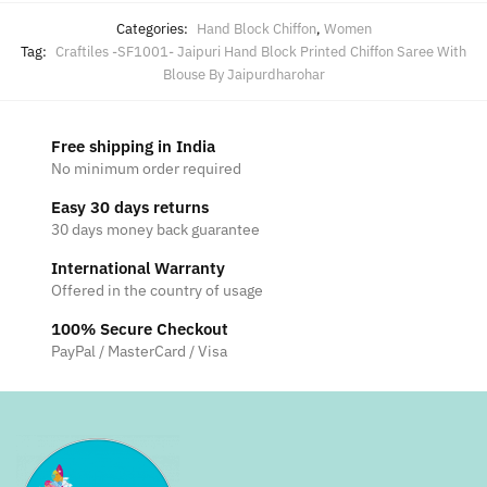
Categories:
Hand Block Chiffon
,
Women
Tag:
Craftiles -SF1001- Jaipuri Hand Block Printed Chiffon Saree With
Blouse By Jaipurdharohar
Free shipping in India
No minimum order required
Easy 30 days returns
30 days money back guarantee
International Warranty
Offered in the country of usage
100% Secure Checkout
PayPal / MasterCard / Visa