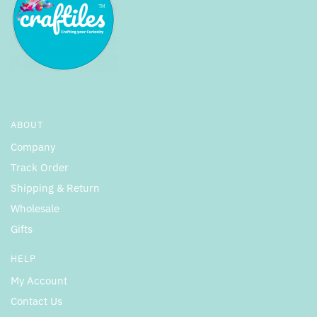
ABOUT
Company
Track Order
Shipping & Return
Wholesale
Gifts
HELP
My Account
Contact Us