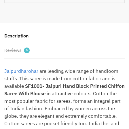
Chiffon
Saree
With
Blouse
By
Description
Jaipurdharohar
quantity
Reviews
0
Jaipurdharohar
are leading wide range of handloom
stuffs .This saree is made from cotton fabric and is
available
SF1001- Jaipuri Hand Block Printed Chiffon
Saree With Blouse
in attractive colours. Cotton the
most popular fabric for sarees, forms an integral part
of Indian fashion. Embraced by women across the
globe, they are elegant and extremely comfortable.
Cotton sarees are pocket friendly too. India the land