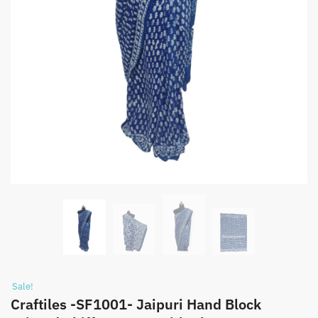
Sale!
Craftiles -SF1001- Jaipuri Hand Block