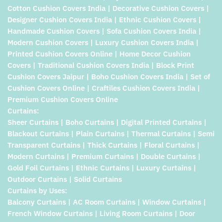
Cotton Cushion Covers India | Decorative Cushion Covers |
Designer Cushion Covers India | Ethnic Cushion Covers |
Handmade Cushion Covers | Sofa Cushion Covers India |
Modern Cushion Covers | Luxury Cushion Covers India |
Printed Cushion Covers Online | Home Decor Cushion
Covers | Traditional Cushion Covers India | Block Print
Cushion Covers Jaipur | Boho Cushion Covers India | Set of
Cushion Covers Online | Craftiles Cushion Covers India |
Premium Cushion Covers Online
Curtains:
Sheer Curtains | Boho Curtains | Digital Printed Curtains |
Blackout Curtains | Plain Curtains | Thermal Curtains | Semi
Transparent Curtains | Thick Curtains | Floral Curtains |
Modern Curtains | Premium Curtains | Double Curtains |
Gold Foil Curtains | Ethnic Curtains | Luxury Curtains |
Outdoor Curtains | Solid Curtains
Curtains by Uses:
Balcony Curtains | AC Room Curtains | Window Curtains |
French Window Curtains | Living Room Curtains | Door