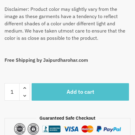
Disclaimer: Product color may slightly vary from the
image as these garments have a tendency to reflect
different shades of a color under different light and
medium. We have taken utmost care to ensure that the
color is as close as possible to the product.
Free Shipping by Jaipurdharohar.com
Craftiles
Add to cart
-
SF1001-
Jaipuri
Hand
Guaranteed Safe Checkout
Block
Printed