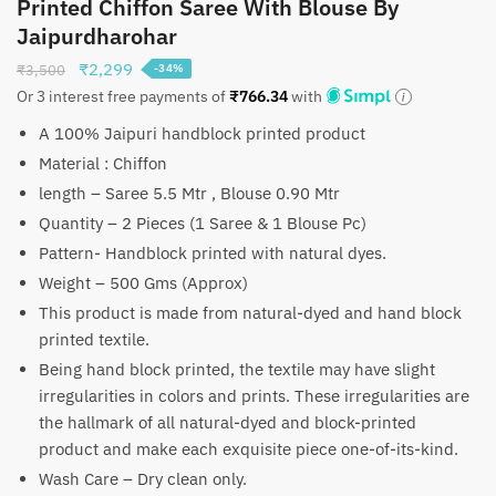
Printed Chiffon Saree With Blouse By
Jaipurdharohar
Original
Current
₹
2,299
₹
3,500
-34%
price
price
Or 3 interest free payments of
₹
766.34
with
was:
is:
A 100% Jaipuri handblock printed product
₹3,500.
₹2,299.
Material : Chiffon
length – Saree 5.5 Mtr , Blouse 0.90 Mtr
Quantity – 2 Pieces (1 Saree & 1 Blouse Pc)
Pattern- Handblock printed with natural dyes.
Weight – 500 Gms (Approx)
This product is made from natural-dyed and hand block
printed textile.
Being hand block printed, the textile may have slight
irregularities in colors and prints. These irregularities are
the hallmark of all natural-dyed and block-printed
product and make each exquisite piece one-of-its-kind.
Wash Care – Dry clean only.