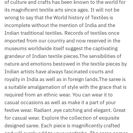
of culture and crafts has been known to the world for
its magnificent textile arts since ages. It will not be
wrong to say that the World history of Textiles is
incomplete without the mention of India and the
Indian traditional textiles. Records of textiles once
imported from our country and now reserved in the
museums worldwide itself suggest the captivating
grandeur of Indian textile pieces.The sensibilities of
nature and emotions bestowed in the textile pieces by
Indian artists have always fascinated courts and
royalty in India as well as in foreign lands.The saree is
a suitable amalgamation of style with the grace that is
required from an ethnic wear. You can wear it to
casual occasions as well as make it a part of your
festive wear. Radiant ,eye catching and elegant. Great
for casual wear. Explore the collection of exquisite
designed saree. Each piece is magnificently crafted