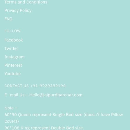
Terms and Conditions
Privacy Policy
FAQ
FOLLOW
Facebook
Twitter
Instagram
Pinterest
Youtube
CONTACT US +91-9929399190
E- mail Us – Hello@jaipurdharohar.com
Note –
60*90 Queen represent Single Bed size (doesn’t have Pillow
Covers)
90*108 King represent Double Bed size.