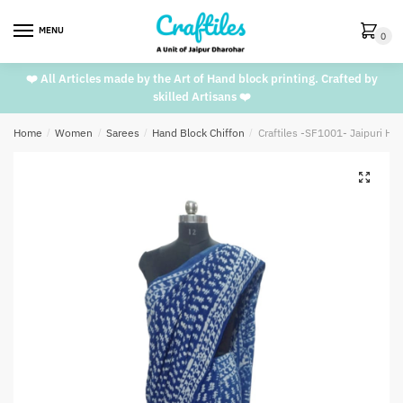
Skip
Skip
to
to
MENU
0
navigation
content
❤️ All Articles made by the Art of Hand block printing. Crafted by
skilled Artisans ❤️
Home
/
Women
/
Sarees
/
Hand Block Chiffon
/
Craftiles -SF1001- Jaipuri Ha
🔍