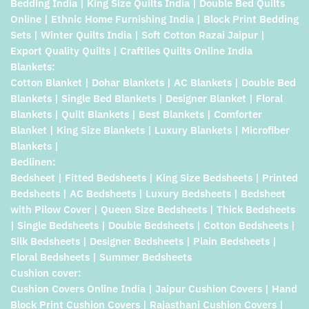
Bedding India | King Size Quilts India | Double Bed Quilts
Online | Ethnic Home Furnishing India | Block Print Bedding
Sets | Winter Quilts India | Soft Cotton Razai Jaipur |
Export Quality Quilts | Craftiles Quilts Online India
Blankets:
Cotton Blanket | Dohar Blankets | AC Blankets | Double Bed
Blankets | Single Bed Blankets | Designer Blanket | Floral
Blankets | Quilt Blankets | Best Blankets | Comforter
Blanket | King Size Blankets | Luxury Blankets | Microfiber
Blankets |
Bedlinen:
Bedsheet | Fitted Bedsheets | King Size Bedsheets | Printed
Bedsheets | AC Bedsheets | Luxury Bedsheets | Bedsheet
with Pilow Cover | Queen Size Bedsheets | Thick Bedsheets
| Single Bedsheets | Double Bedsheets | Cotton Bedsheets |
Silk Bedsheets | Designer Bedsheets | Plain Bedsheets |
Floral Bedsheets | Summer Bedsheets
Cushion cover:
Cushion Covers Online India | Jaipur Cushion Covers | Hand
Block Print Cushion Covers | Rajasthani Cushion Covers |