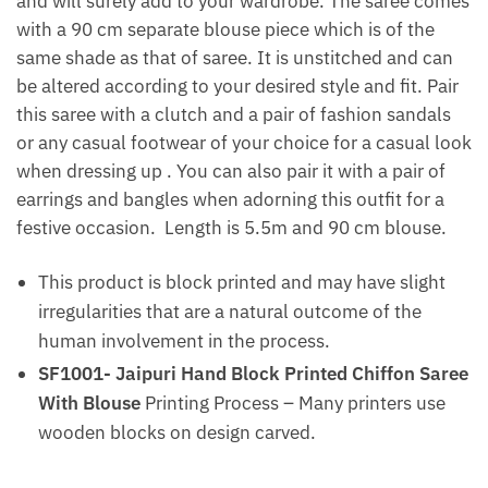
and will surely add to your wardrobe. The saree comes
with a 90 cm separate blouse piece which is of the
same shade as that of saree. It is unstitched and can
be altered according to your desired style and fit. Pair
this saree with a clutch and a pair of fashion sandals
or any casual footwear of your choice for a casual look
when dressing up . You can also pair it with a pair of
earrings and bangles when adorning this outfit for a
festive occasion. Length is 5.5m and 90 cm blouse.
This product is block printed and may have slight
irregularities that are a natural outcome of the
human involvement in the process.
SF1001- Jaipuri Hand Block Printed Chiffon Saree
With Blouse
Printing Process – Many printers use
wooden blocks on design carved.