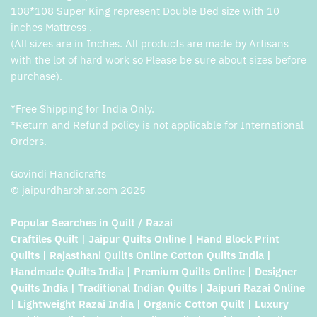
108*108 Super King represent Double Bed size with 10
inches Mattress .
(All sizes are in Inches. All products are made by Artisans
with the lot of hard work so Please be sure about sizes before
purchase).
*Free Shipping for India Only.
*Return and Refund policy is not applicable for International
Orders.
Govindi Handicrafts
© jaipurdharohar.com 2025
Popular Searches in Quilt / Razai
Craftiles Quilt | Jaipur Quilts Online | Hand Block Print
Quilts | Rajasthani Quilts Online Cotton Quilts India |
Handmade Quilts India | Premium Quilts Online | Designer
Quilts India | Traditional Indian Quilts | Jaipuri Razai Online
| Lightweight Razai India | Organic Cotton Quilt | Luxury