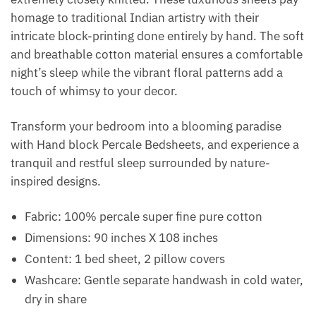
homage to traditional Indian artistry with their
intricate block-printing done entirely by hand. The soft
and breathable cotton material ensures a comfortable
night’s sleep while the vibrant floral patterns add a
touch of whimsy to your decor.
Transform your bedroom into a blooming paradise
with Hand block Percale Bedsheets, and experience a
tranquil and restful sleep surrounded by nature-
inspired designs.
Fabric: 100% percale super fine pure cotton
Dimensions: 90 inches X 108 inches
Content: 1 bed sheet, 2 pillow covers
Washcare: Gentle separate handwash in cold water,
dry in share