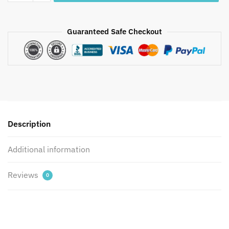
Parcale
Cotton
Jaipuri
Guaranteed Safe Checkout
Handblock
Printed
Bedsheet
with
2
Pillow
Covers
Description
by
Jaipur
Additional information
Dharohar
quantity
Reviews
0