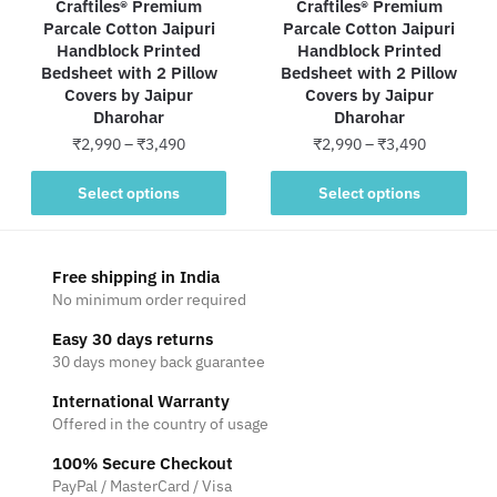
Craftiles® Premium
Craftiles® Premium
Parcale Cotton Jaipuri
Parcale Cotton Jaipuri
Handblock Printed
Handblock Printed
Bedsheet with 2 Pillow
Bedsheet with 2 Pillow
Covers by Jaipur
Covers by Jaipur
Dharohar
Dharohar
Price
Price
₹
2,990
–
₹
3,490
₹
2,990
–
₹
3,490
range:
range:
This
This
₹2,990
₹2,990
Select options
Select options
product
product
through
through
has
has
₹3,490
₹3,490
multiple
multiple
Free shipping in India
variants.
variants.
No minimum order required
The
The
Easy 30 days returns
options
options
30 days money back guarantee
may
may
be
be
International Warranty
Offered in the country of usage
chosen
chosen
on
on
100% Secure Checkout
the
the
PayPal / MasterCard / Visa