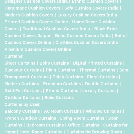
Designer Cushion Covers India | Ethnic Cushion Covers |
Handmade Cushion Covers | Sofa Cushion Covers India |
Modern Cushion Covers | Luxury Cushion Covers India |
Printed Cushion Covers Online | Home Decor Cushion
Covers | Traditional Cushion Covers India | Block Print
Cushion Covers Jaipur | Boho Cushion Covers India | Set of
Cushion Covers Online | Craftiles Cushion Covers India |
Premium Cushion Covers Online
Curtains:
Sheer Curtains | Boho Curtains | Digital Printed Curtains |
Blackout Curtains | Plain Curtains | Thermal Curtains | Semi
Transparent Curtains | Thick Curtains | Floral Curtains |
Modern Curtains | Premium Curtains | Double Curtains |
Gold Foil Curtains | Ethnic Curtains | Luxury Curtains |
Outdoor Curtains | Solid Curtains
Curtains by Uses:
Balcony Curtains | AC Room Curtains | Window Curtains |
French Window Curtains | Living Room Curtains | Door
Curtains | Bedroom Curtains | Office Curtains | Curtains for
Home| Hotel Room Curtains | Curtains for Drawing Room |