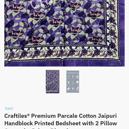
Sale!
Craftiles® Premium Parcale Cotton Jaipuri
Handblock Printed Bedsheet with 2 Pillow