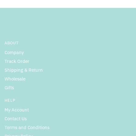
product
product
page
page
ABOUT
Company
Track Order
Shipping & Return
Wholesale
Gifts
HELP
My Account
Contact Us
Terms and Conditions