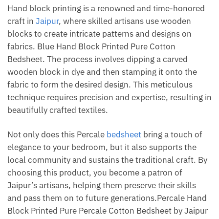
Hand block printing is a renowned and time-honored
craft in
Jaipur
, where skilled artisans use wooden
blocks to create intricate patterns and designs on
fabrics. Blue Hand Block Printed Pure Cotton
Bedsheet. The process involves dipping a carved
wooden block in dye and then stamping it onto the
fabric to form the desired design. This meticulous
technique requires precision and expertise, resulting in
beautifully crafted textiles.
Not only does this Percale
bedsheet
bring a touch of
elegance to your bedroom, but it also supports the
local community and sustains the traditional craft. By
choosing this product, you become a patron of
Jaipur’s artisans, helping them preserve their skills
and pass them on to future generations.Percale Hand
Block Printed Pure Percale Cotton Bedsheet by Jaipur