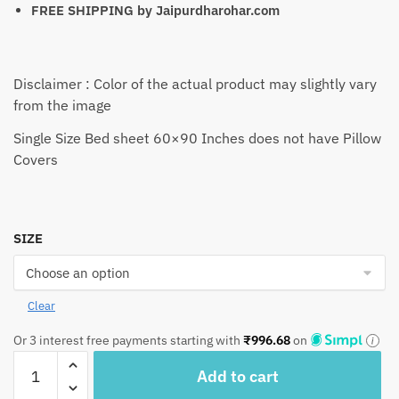
FREE SHIPPING by
Jaipurdharohar.com
Disclaimer : Color of the actual product may slightly vary
from the image
Single Size Bed sheet 60×90 Inches does not have Pillow
Covers
SIZE
Clear
Or 3 interest free payments starting with
₹
996.68
on
Craftiles®
Add to cart
Premium