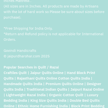
inches Mattress .
(All sizes are in Inches. All products are made by Artisans
with the lot of hard work so Please be sure about sizes before
purchase).
*Free Shipping for India Only.
*Return and Refund policy is not applicable for International
Orders.
Govindi Handicrafts
© jaipurdharohar.com 2025
Popular Searches in Quilt / Razai
Craftiles Quilt | Jaipur Quilts Online | Hand Block Print
Quilts | Rajasthani Quilts Online Cotton Quilts India |
Handmade Quilts India | Premium Quilts Online | Designer
Quilts India | Traditional Indian Quilts | Jaipuri Razai Online
| Lightweight Razai India | Organic Cotton Quilt | Luxury
Bedding India | King Size Quilts India | Double Bed Quilts
Online | Ethnic Home Furnishing India | Block Print Bedding