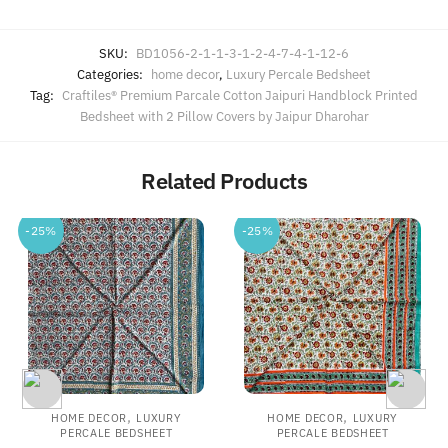
SKU:
BD1056-2-1-1-3-1-2-4-7-4-1-12-6
Categories:
home decor
,
Luxury Percale Bedsheet
Tag:
Craftiles® Premium Parcale Cotton Jaipuri Handblock Printed
Bedsheet with 2 Pillow Covers by Jaipur Dharohar
Related Products
-25%
-25%
,
,
HOME DECOR
LUXURY
HOME DECOR
LUXURY
PERCALE BEDSHEET
PERCALE BEDSHEET