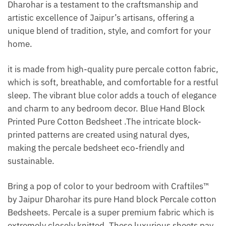
Dharohar is a testament to the craftsmanship and
artistic excellence of Jaipur’s artisans, offering a
unique blend of tradition, style, and comfort for your
home.
it is made from high-quality pure percale cotton fabric,
which is soft, breathable, and comfortable for a restful
sleep. The vibrant blue color adds a touch of elegance
and charm to any bedroom decor. Blue Hand Block
Printed Pure Cotton Bedsheet .The intricate block-
printed patterns are created using natural dyes,
making the percale bedsheet eco-friendly and
sustainable.
Bring a pop of color to your bedroom with Craftiles™
by Jaipur Dharohar its pure Hand block Percale cotton
Bedsheets. Percale is a super premium fabric which is
extremely closely knitted. These luxurious sheets pay