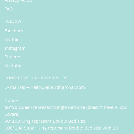
Privacy Policy
FAQ
FOLLOW
Facebook
Twitter
Instagram
Pinterest
Youtube
CONTACT US +91-9929399190
E- mail Us – Hello@jaipurdharohar.com
Note –
60*90 Queen represent Single Bed size (doesn’t have Pillow
Covers)
90*108 King represent Double Bed size.
108*108 Super King represent Double Bed size with 10