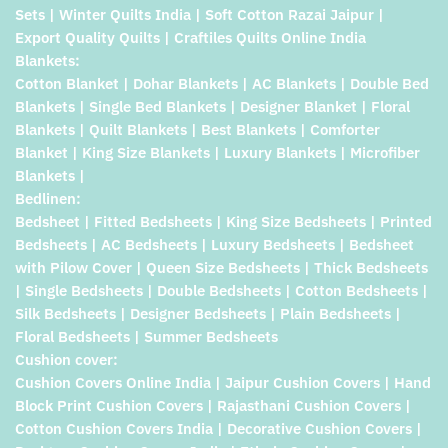
Sets | Winter Quilts India | Soft Cotton Razai Jaipur |
Export Quality Quilts | Craftiles Quilts Online India
Blankets:
Cotton Blanket | Dohar Blankets | AC Blankets | Double Bed
Blankets | Single Bed Blankets | Designer Blanket | Floral
Blankets | Quilt Blankets | Best Blankets | Comforter
Blanket | King Size Blankets | Luxury Blankets | Microfiber
Blankets |
Bedlinen:
Bedsheet | Fitted Bedsheets | King Size Bedsheets | Printed
Bedsheets | AC Bedsheets | Luxury Bedsheets | Bedsheet
with Pilow Cover | Queen Size Bedsheets | Thick Bedsheets
| Single Bedsheets | Double Bedsheets | Cotton Bedsheets |
Silk Bedsheets | Designer Bedsheets | Plain Bedsheets |
Floral Bedsheets | Summer Bedsheets
Cushion cover:
Cushion Covers Online India | Jaipur Cushion Covers | Hand
Block Print Cushion Covers | Rajasthani Cushion Covers |
Cotton Cushion Covers India | Decorative Cushion Covers |