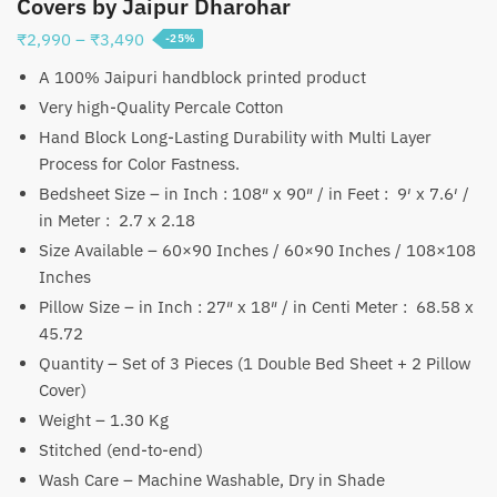
Covers by Jaipur Dharohar
Price
₹
2,990
–
₹
3,490
-25%
range:
A 100% Jaipuri handblock printed product
₹2,990
Very high-Quality Percale Cotton
through
Hand Block Long-Lasting Durability with Multi Layer
₹3,490
Process for Color Fastness.
Bedsheet Size – in Inch : 108″ x 90″ / in Feet : 9′ x 7.6′ /
in Meter : 2.7 x 2.18
Size Available – 60×90 Inches / 60×90 Inches / 108×108
Inches
Pillow Size – in Inch : 27″ x 18″ / in Centi Meter : 68.58 x
45.72
Quantity – Set of 3 Pieces (1 Double Bed Sheet + 2 Pillow
Cover)
Weight – 1.30 Kg
Stitched (end-to-end)
Wash Care – Machine Washable, Dry in Shade