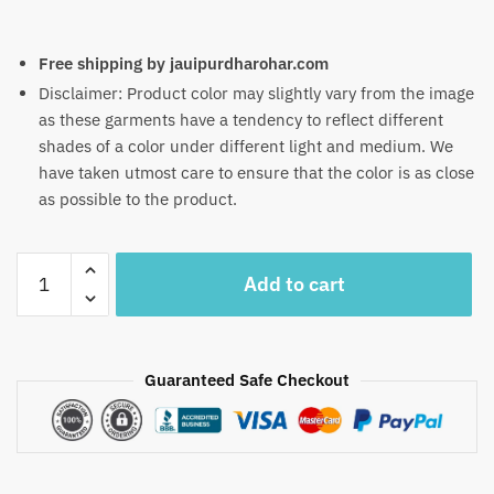
Free shipping by jauipurdharohar.com
Disclaimer: Product color may slightly vary from the image
as these garments have a tendency to reflect different
shades of a color under different light and medium. We
have taken utmost care to ensure that the color is as close
as possible to the product.
Craftiles
Add to cart
-
RN1033
Jaipuri
Hand
Guaranteed Safe Checkout
Block
Printed
Cotton
Running