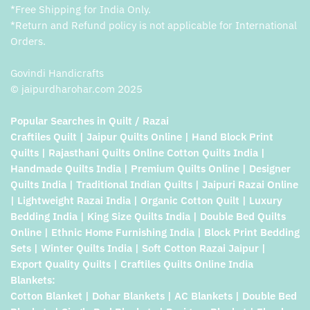
*Free Shipping for India Only.
*Return and Refund policy is not applicable for International
Orders.
Govindi Handicrafts
© jaipurdharohar.com 2025
Popular Searches in Quilt / Razai
Craftiles Quilt | Jaipur Quilts Online | Hand Block Print
Quilts | Rajasthani Quilts Online Cotton Quilts India |
Handmade Quilts India | Premium Quilts Online | Designer
Quilts India | Traditional Indian Quilts | Jaipuri Razai Online
| Lightweight Razai India | Organic Cotton Quilt | Luxury
Bedding India | King Size Quilts India | Double Bed Quilts
Online | Ethnic Home Furnishing India | Block Print Bedding
Sets | Winter Quilts India | Soft Cotton Razai Jaipur |
Export Quality Quilts | Craftiles Quilts Online India
Blankets:
Cotton Blanket | Dohar Blankets | AC Blankets | Double Bed