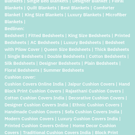
Blankets | Single Bed Blankets | Designer Blanket | Floral
Blankets | Quilt Blankets | Best Blankets | Comforter
Blanket | King Size Blankets | Luxury Blankets | Microfiber
Blankets |
Bedlinen:
Bedsheet | Fitted Bedsheets | King Size Bedsheets | Printed
Bedsheets | AC Bedsheets | Luxury Bedsheets | Bedsheet
with Pilow Cover | Queen Size Bedsheets | Thick Bedsheets
| Single Bedsheets | Double Bedsheets | Cotton Bedsheets |
Silk Bedsheets | Designer Bedsheets | Plain Bedsheets |
Floral Bedsheets | Summer Bedsheets
Cushion cover:
Cushion Covers Online India | Jaipur Cushion Covers | Hand
Block Print Cushion Covers | Rajasthani Cushion Covers |
Cotton Cushion Covers India | Decorative Cushion Covers |
Designer Cushion Covers India | Ethnic Cushion Covers |
Handmade Cushion Covers | Sofa Cushion Covers India |
Modern Cushion Covers | Luxury Cushion Covers India |
Printed Cushion Covers Online | Home Decor Cushion
Covers | Traditional Cushion Covers India | Block Print