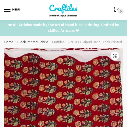
Skip
Skip
to
to
MENU
0
navigation
content
❤️ All Articles made by the Art of Hand block printing. Crafted by
skilled Artisans ❤️
Home
/
Block Printed Fabric
/
Craftiles – RN1033 Jaipuri Hand Block Printed C
🔍