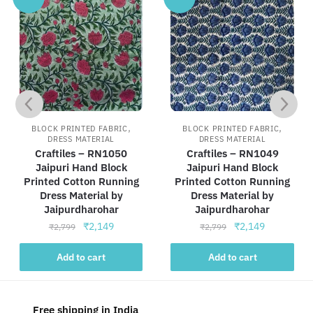
,
,
BLOCK PRINTED FABRIC
BLOCK PRINTED FABRIC
DRESS MATERIAL
DRESS MATERIAL
Craftiles – RN1050
Craftiles – RN1049
Jaipuri Hand Block
Jaipuri Hand Block
Printed Cotton Running
Printed Cotton Running
Dress Material by
Dress Material by
Jaipurdharohar
Jaipurdharohar
Original
Current
Original
Current
₹
2,149
₹
2,149
₹
2,799
₹
2,799
price
price
price
price
was:
is:
was:
is:
Add to cart
Add to cart
₹2,799.
₹2,149.
₹2,799.
₹2,149.
Free shipping in India