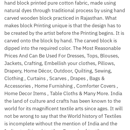
hand block printed pure cotton fabric, made using
natural dyes through traditional process by using hand
carved wooden block practiced in Rajasthan. What
makes block Printing unique is that the design has to
be created by the artist before the Printing begins. It is
carved onto the block by hand. The carved block is
dipped into the required color. The Most Reasonable
Prices And Can Be Used For Dresses, Tops, Blouses,
Jackets, Crafting, Embellish your clothes, Pillows,
Drapery, Home Décor, Outdoor, Quilting, Sewing,
Clothing , Curtains , Scarves , Drapes , Bags &
Accessories , Home Furnishing , Comforter Covers ,
Home Decor Items , Table Cloths & Many More. India
the land of culture and crafts has been known to the
world for its magnificent textile arts since ages. It will
not be wrong to say that the World history of Textiles
is incomplete without the mention of India and the