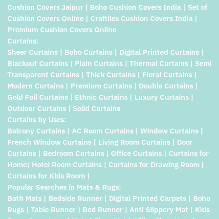
Cushion Covers Jaipur | Boho Cushion Covers India | Set of
Cushion Covers Online | Craftiles Cushion Covers India |
Premium Cushion Covers Online
Curtains:
Sheer Curtains | Boho Curtains | Digital Printed Curtains |
Blackout Curtains | Plain Curtains | Thermal Curtains | Semi
Transparent Curtains | Thick Curtains | Floral Curtains |
Modern Curtains | Premium Curtains | Double Curtains |
Gold Foil Curtains | Ethnic Curtains | Luxury Curtains |
Outdoor Curtains | Solid Curtains
Curtains by Uses:
Balcony Curtains | AC Room Curtains | Window Curtains |
French Window Curtains | Living Room Curtains | Door
Curtains | Bedroom Curtains | Office Curtains | Curtains for
Home| Hotel Room Curtains | Curtains for Drawing Room |
Curtains for Kids Room |
Popular Searches in Mats & Rugs:
Bath Mats | Bedside Runner | Digital Printed Carpets | Boho
Rugs | Table Runner | Bed Runner | Anti Slippery Mat | Kids