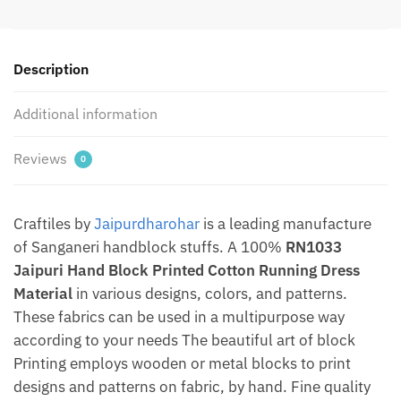
Dress
Material
by
Description
Jaipurdharohar
quantity
Additional information
Reviews
0
Craftiles by
Jaipurdharohar
is a leading manufacture
of Sanganeri handblock stuffs. A 100%
RN1033
Jaipuri Hand Block Printed Cotton Running Dress
Material
in various designs, colors, and patterns.
These fabrics can be used in a multipurpose way
according to your needs The beautiful art of block
Printing employs wooden or metal blocks to print
designs and patterns on fabric, by hand. Fine quality