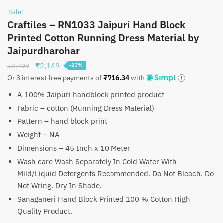
Sale!
Craftiles – RN1033 Jaipuri Hand Block
Printed Cotton Running Dress Material by
Jaipurdharohar
Original
Current
₹
2,149
₹
2,799
-23%
price
price
Or 3 interest free payments of
₹
716.34
with
was:
is:
A 100% Jaipuri handblock printed product
₹2,799.
₹2,149.
Fabric – cotton (Running Dress Material)
Pattern – hand block print
Weight – NA
Dimensions – 45 Inch x 10 Meter
Wash care Wash Separately In Cold Water With
Mild/Liquid Detergents Recommended. Do Not Bleach. Do
Not Wring. Dry In Shade.
Sanaganeri Hand Block Printed 100 % Cotton High
Quality Product.