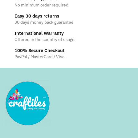
No minimum order required
Easy 30 days returns
30 days money back guarantee
International Warranty
Offered in the country of usage
100% Secure Checkout
PayPal / MasterCard / Visa