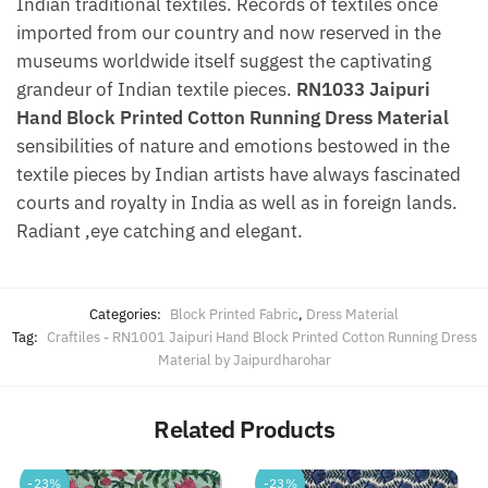
Indian traditional textiles. Records of textiles once
imported from our country and now reserved in the
museums worldwide itself suggest the captivating
grandeur of Indian textile pieces.
RN1033 Jaipuri
Hand Block Printed Cotton Running Dress Material
sensibilities of nature and emotions bestowed in the
textile pieces by Indian artists have always fascinated
courts and royalty in India as well as in foreign lands.
Radiant ,eye catching and elegant.
Categories:
Block Printed Fabric
,
Dress Material
Tag:
Craftiles - RN1001 Jaipuri Hand Block Printed Cotton Running Dress
Material by Jaipurdharohar
Related Products
-23%
-23%