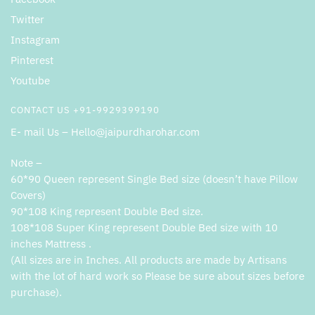
Twitter
Instagram
Pinterest
Youtube
CONTACT US +91-9929399190
E- mail Us – Hello@jaipurdharohar.com
Note –
60*90 Queen represent Single Bed size (doesn’t have Pillow
Covers)
90*108 King represent Double Bed size.
108*108 Super King represent Double Bed size with 10
inches Mattress .
(All sizes are in Inches. All products are made by Artisans
with the lot of hard work so Please be sure about sizes before
purchase).