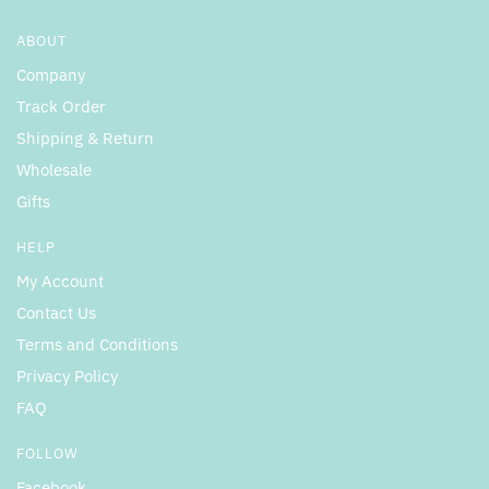
ABOUT
Company
Track Order
Shipping & Return
Wholesale
Gifts
HELP
My Account
Contact Us
Terms and Conditions
Privacy Policy
FAQ
FOLLOW
Facebook