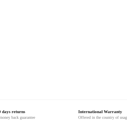
-23%
,
,
RINTED FABRIC
DRESS MATERIAL
BLOCK PRINTED FABRIC
DRESS 
s – RN1049 Jaipuri Hand Block
Craftiles – RN1048 Jaipuri H
Cotton Running Dress Material
Printed Cotton Running Dress
by Jaipurdharohar
by Jaipurdharohar
 days returns
International Warranty
 money back guarantee
Offered in the country of usa