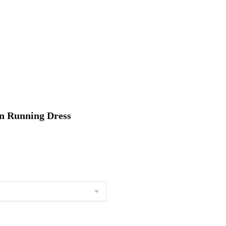
on Running Dress