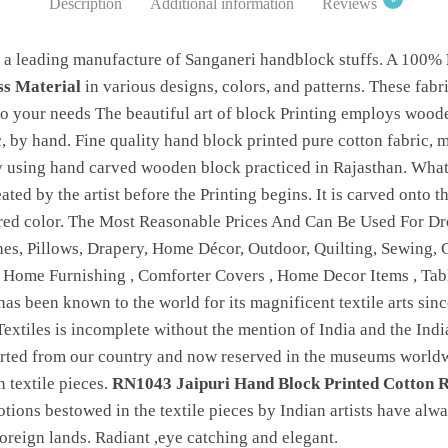
Description
Additional information
Reviews
 a leading manufacture of Sanganeri handblock stuffs. A 100%
ss Material
in various designs, colors, and patterns. These fabr
 your needs The beautiful art of block Printing employs woode
c, by hand. Fine quality hand block printed pure cotton fabric, 
by using hand carved wooden block practiced in Rajasthan. Wha
reated by the artist before the Printing begins. It is carved onto
ired color. The Most Reasonable Prices And Can Be Used For Dre
hes, Pillows, Drapery, Home Décor, Outdoor, Quilting, Sewing, Cl
, Home Furnishing , Comforter Covers , Home Decor Items , Ta
 has been known to the world for its magnificent textile arts sinc
Textiles is incomplete without the mention of India and the India
orted from our country and now reserved in the museums worldwi
 textile pieces.
RN1043 Jaipuri Hand Block Printed Cotton R
otions bestowed in the textile pieces by Indian artists have alw
 foreign lands. Radiant ,eye catching and elegant.