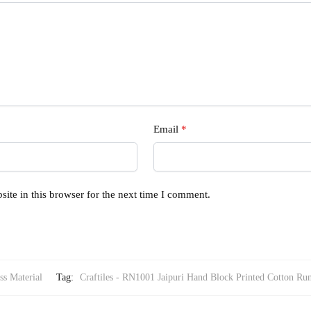
Email
*
ite in this browser for the next time I comment.
ss Material
Tag:
Craftiles - RN1001 Jaipuri Hand Block Printed Cotton Run