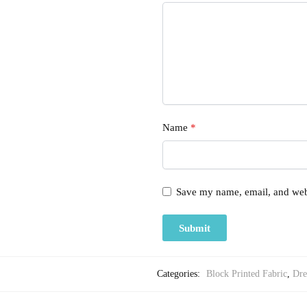
Name
*
Save my name, email, and webs
Categories:
Block Printed Fabric
,
Dre