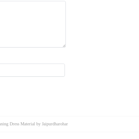
ning Dress Material by Jaipurdharohar