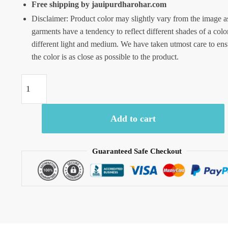
Free shipping by jauipurdharohar.com
Disclaimer: Product color may slightly vary from the image a
garments have a tendency to reflect different shades of a colo
different light and medium. We have taken utmost care to ens
the color is as close as possible to the product.
Craftiles
-
RN1043
Add to cart
Jaipuri
Hand
Block
Guaranteed Safe Checkout
Printed
Cotton
Running
Dress
Material
by