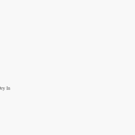
ry In