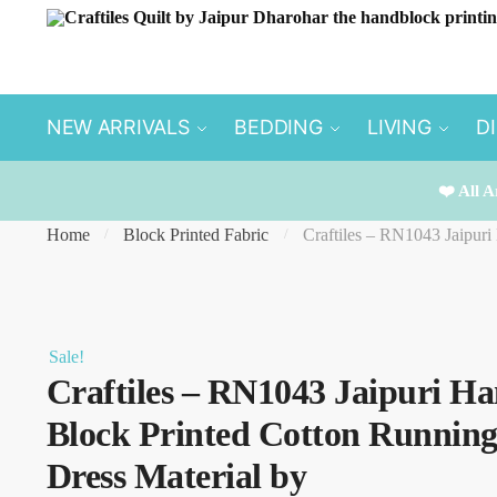
Skip
Skip
to
to
navigation
content
NEW ARRIVALS
BEDDING
LIVING
D
❤️ All A
Home
Block Printed Fabric
Craftiles – RN1043 Jaipuri
/
/
Sale!
Craftiles – RN1043 Jaipuri H
Block Printed Cotton Runnin
Dress Material by