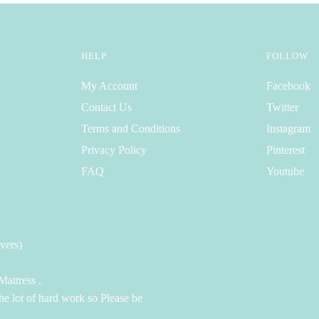
HELP
FOLLOW
My Account
Facebook
Contact Us
Twitter
Terms and Conditions
Instagram
Privacy Policy
Pinterest
FAQ
Youtube
vers)
attress .
the lot of hard work so Please be