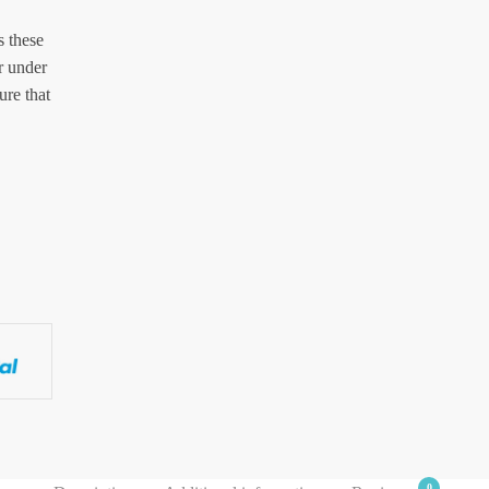
s these
r under
ure that
0