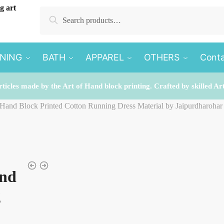
Search
Search
for:
INING
BATH
APPAREL
OTHERS
Conta
rticles made by the Art of Hand block printing. Crafted by skilled Ar
 Hand Block Printed Cotton Running Dress Material by Jaipurdharohar
and
g