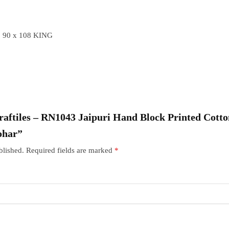
 90 x 108 KING
“Craftiles – RN1043 Jaipuri Hand Block Printed Cott
ohar”
blished.
Required fields are marked
*