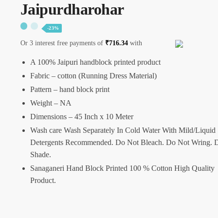
Jaipurdharohar
-23%
Or 3 interest free payments of
₹
716.34
with
A 100% Jaipuri handblock printed product
Fabric – cotton (Running Dress Material)
Pattern – hand block print
Weight – NA
Dimensions – 45 Inch x 10 Meter
Wash care Wash Separately In Cold Water With Mild/Liquid
Detergents Recommended. Do Not Bleach. Do Not Wring. D
Shade.
Sanaganeri Hand Block Printed 100 % Cotton High Quality
Product.