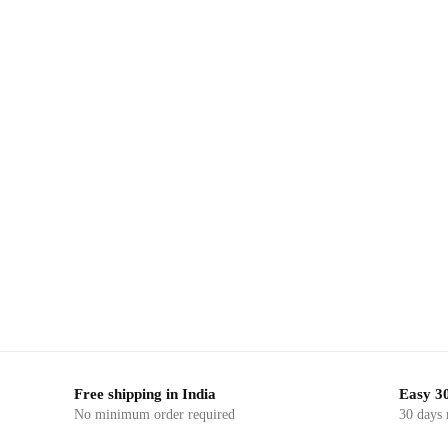
-23%
-23%
,
ERIAL
BLOCK PRINTED FABRIC
DRESS MATERIAL
BLOCK P
 Block
Craftiles – RN1050 Jaipuri Hand Block
Craftile
terial
Printed Cotton Running Dress Material
Printed 
by Jaipurdharohar
Free shipping in India
Easy 30
No minimum order required
30 days