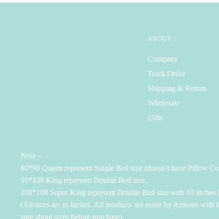
ABOUT
Company
Track Order
Shipping & Return
Wholesale
Gifts
Note –
60*90 Queen represent Single Bed size (doesn’t have Pillow Co
90*108 King represent Double Bed size.
108*108 Super King represent Double Bed size with 10 inches M
(All sizes are in Inches. All products are made by Artisans with 
sure about sizes before purchase).