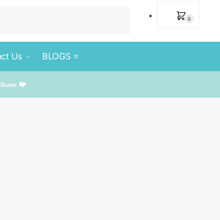
₹
0
0
ct Us
BLOGS ⭐️
tisans ❤️