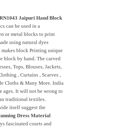
RN1043 Jaipuri Hand Block
ics can be used in a
n or metal blocks to print
made using natural dyes
t makes block Printing unique
 the block by hand. The carved
sses, Tops, Blouses, Jackets,
othing , Curtains , Scarves ,
ble Cloths & Many More. India
e ages. It will not be wrong to
n traditional textiles.
de itself suggest the
unning Dress Material
ays fascinated courts and