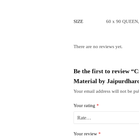
SIZE
60 x 90 QUEEN,
There are no reviews yet.
Be the first to review 
Material by Jaipurdhar
Your email address will not be pu
Your rating
*
Your review
*