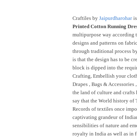
Jaipurdharohar
quantity
Craftiles by
Jaipurdharohar
is
Printed Cotton Running Dre
multipurpose way according to
designs and patterns on fabri
through traditional process 
is that the design has to be c
block is dipped into the requ
Crafting, Embellish your clot
Drapes , Bags & Accessories 
the land of culture and crafts
say that the World history of 
Records of textiles once imp
captivating grandeur of Indian
sensibilities of nature and em
royalty in India as well as in