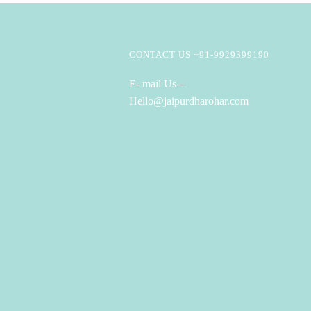
CONTACT US +91-9929399190
E- mail Us –
Hello@jaipurdharohar.com