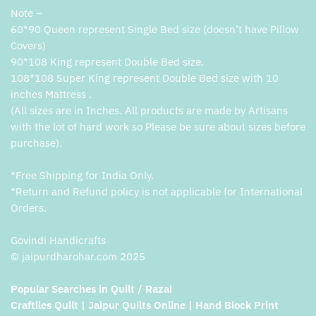
Note –
60*90 Queen represent Single Bed size (doesn’t have Pillow
Covers)
90*108 King represent Double Bed size.
108*108 Super King represent Double Bed size with 10
inches Mattress .
(All sizes are in Inches. All products are made by Artisans
with the lot of hard work so Please be sure about sizes before
purchase).
*Free Shipping for India Only.
*Return and Refund policy is not applicable for International
Orders.
Govindi Handicrafts
© jaipurdharohar.com 2025
Popular Searches in Quilt / Razai
Craftiles Quilt | Jaipur Quilts Online | Hand Block Print