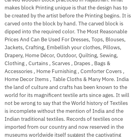
makes block Printing unique is that the design has to
be created by the artist before the Printing begins. It is
carved onto the block by hand. The carved block is
dipped into the required color. The Most Reasonable
Prices And Can Be Used For Dresses, Tops, Blouses,
Jackets, Crafting, Embellish your clothes, Pillows,
Drapery, Home Décor, Outdoor, Quilting, Sewing,
Clothing , Curtains , Scarves , Drapes , Bags &
Accessories , Home Furnishing , Comforter Covers ,
Home Decor Items , Table Cloths & Many More. India
the land of culture and crafts has been known to the
world for its magnificent textile arts since ages. It will
not be wrong to say that the World history of Textiles
is incomplete without the mention of India and the
Indian traditional textiles. Records of textiles once
imported from our country and now reserved in the
museums worldwide itself suggest the captivating