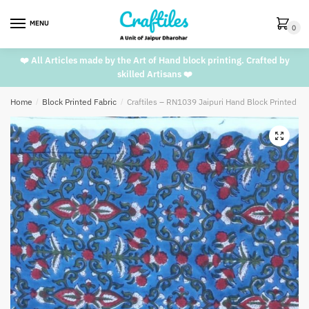
Skip
Skip
to
to
MENU
0
navigation
content
❤️ All Articles made by the Art of Hand block printing. Crafted by
skilled Artisans ❤️
Home
/
Block Printed Fabric
/
Craftiles – RN1039 Jaipuri Hand Block Printed C
🔍