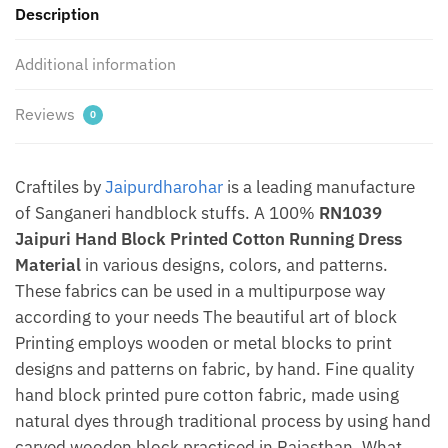
Description
Jaipurdharohar
quantity
Additional information
Reviews
0
Craftiles by
Jaipurdharohar
is a leading manufacture
of Sanganeri handblock stuffs. A 100%
RN1039
Jaipuri Hand Block Printed Cotton Running Dress
Material
in various designs, colors, and patterns.
These fabrics can be used in a multipurpose way
according to your needs The beautiful art of block
Printing employs wooden or metal blocks to print
designs and patterns on fabric, by hand. Fine quality
hand block printed pure cotton fabric, made using
natural dyes through traditional process by using hand
carved wooden block practiced in Rajasthan. What