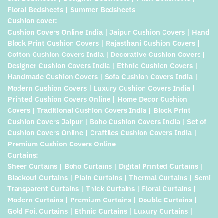
Floral Bedsheets | Summer Bedsheets
Cushion cover:
Cushion Covers Online India | Jaipur Cushion Covers | Hand
Block Print Cushion Covers | Rajasthani Cushion Covers |
Cotton Cushion Covers India | Decorative Cushion Covers |
Designer Cushion Covers India | Ethnic Cushion Covers |
Handmade Cushion Covers | Sofa Cushion Covers India |
Modern Cushion Covers | Luxury Cushion Covers India |
Printed Cushion Covers Online | Home Decor Cushion
Covers | Traditional Cushion Covers India | Block Print
Cushion Covers Jaipur | Boho Cushion Covers India | Set of
Cushion Covers Online | Craftiles Cushion Covers India |
Premium Cushion Covers Online
Curtains:
Sheer Curtains | Boho Curtains | Digital Printed Curtains |
Blackout Curtains | Plain Curtains | Thermal Curtains | Semi
Transparent Curtains | Thick Curtains | Floral Curtains |
Modern Curtains | Premium Curtains | Double Curtains |
Gold Foil Curtains | Ethnic Curtains | Luxury Curtains |