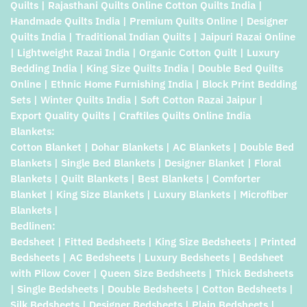
Quilts | Rajasthani Quilts Online Cotton Quilts India |
Handmade Quilts India | Premium Quilts Online | Designer
Quilts India | Traditional Indian Quilts | Jaipuri Razai Online
| Lightweight Razai India | Organic Cotton Quilt | Luxury
Bedding India | King Size Quilts India | Double Bed Quilts
Online | Ethnic Home Furnishing India | Block Print Bedding
Sets | Winter Quilts India | Soft Cotton Razai Jaipur |
Export Quality Quilts | Craftiles Quilts Online India
Blankets:
Cotton Blanket | Dohar Blankets | AC Blankets | Double Bed
Blankets | Single Bed Blankets | Designer Blanket | Floral
Blankets | Quilt Blankets | Best Blankets | Comforter
Blanket | King Size Blankets | Luxury Blankets | Microfiber
Blankets |
Bedlinen:
Bedsheet | Fitted Bedsheets | King Size Bedsheets | Printed
Bedsheets | AC Bedsheets | Luxury Bedsheets | Bedsheet
with Pilow Cover | Queen Size Bedsheets | Thick Bedsheets
| Single Bedsheets | Double Bedsheets | Cotton Bedsheets |
Silk Bedsheets | Designer Bedsheets | Plain Bedsheets |