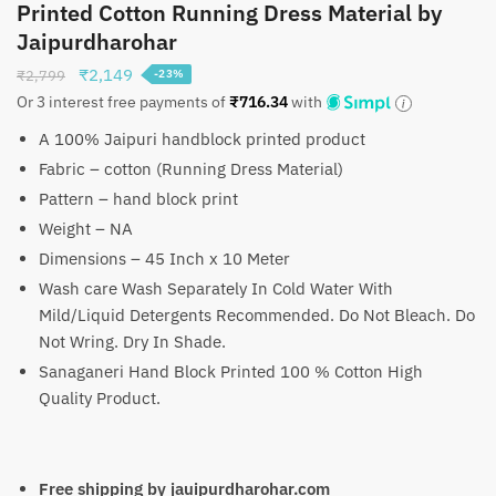
Printed Cotton Running Dress Material by
Jaipurdharohar
Original
Current
₹
2,149
₹
2,799
-23%
price
price
Or 3 interest free payments of
₹
716.34
with
was:
is:
A 100% Jaipuri handblock printed product
₹2,799.
₹2,149.
Fabric – cotton (Running Dress Material)
Pattern – hand block print
Weight – NA
Dimensions – 45 Inch x 10 Meter
Wash care Wash Separately In Cold Water With
Mild/Liquid Detergents Recommended. Do Not Bleach. Do
Not Wring. Dry In Shade.
Sanaganeri Hand Block Printed 100 % Cotton High
Quality Product.
Free shipping by jauipurdharohar.com