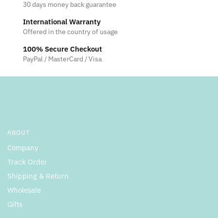
30 days money back guarantee
International Warranty
Offered in the country of usage
100% Secure Checkout
PayPal / MasterCard / Visa
ABOUT
Company
Track Order
Shipping & Return
Wholesale
Gifts