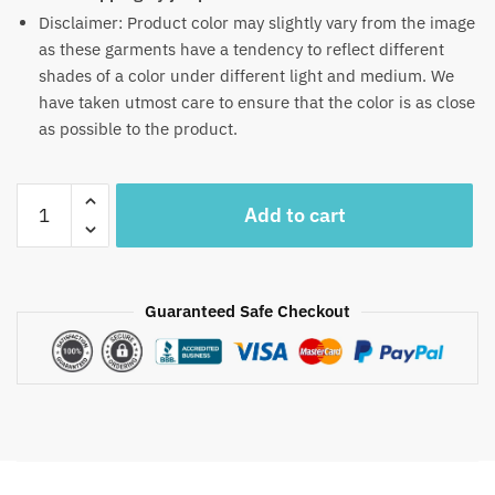
Disclaimer: Product color may slightly vary from the image
as these garments have a tendency to reflect different
shades of a color under different light and medium. We
have taken utmost care to ensure that the color is as close
as possible to the product.
Craftiles
Add to cart
-
RN1039
Jaipuri
Hand
Guaranteed Safe Checkout
Block
Printed
Cotton
Running
Dress
Material
by