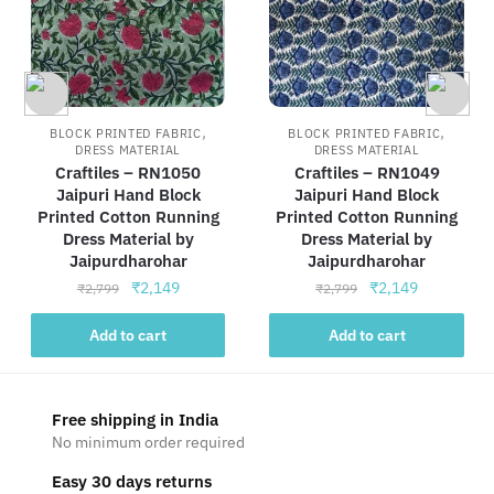
,
,
BLOCK PRINTED FABRIC
BLOCK PRINTED FABRIC
DRESS MATERIAL
DRESS MATERIAL
Craftiles – RN1050
Craftiles – RN1049
Jaipuri Hand Block
Jaipuri Hand Block
Printed Cotton Running
Printed Cotton Running
Dress Material by
Dress Material by
Jaipurdharohar
Jaipurdharohar
Original
Current
Original
Current
₹
2,149
₹
2,149
₹
2,799
₹
2,799
price
price
price
price
was:
is:
was:
is:
Add to cart
Add to cart
₹2,799.
₹2,149.
₹2,799.
₹2,149.
Free shipping in India
No minimum order required
Easy 30 days returns