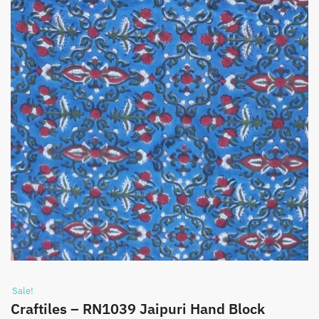
Sale!
Craftiles – RN1039 Jaipuri Hand Block