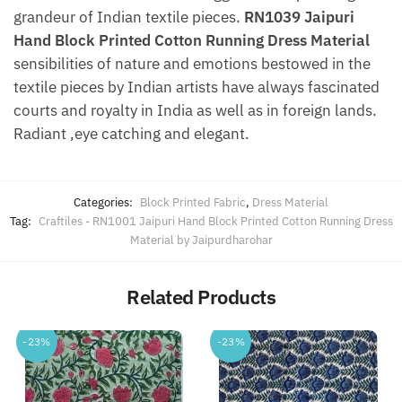
grandeur of Indian textile pieces.
RN1039 Jaipuri
Hand Block Printed Cotton Running Dress Material
sensibilities of nature and emotions bestowed in the
textile pieces by Indian artists have always fascinated
courts and royalty in India as well as in foreign lands.
Radiant ,eye catching and elegant.
Categories:
Block Printed Fabric
,
Dress Material
Tag:
Craftiles - RN1001 Jaipuri Hand Block Printed Cotton Running Dress
Material by Jaipurdharohar
Related Products
-23%
-23%