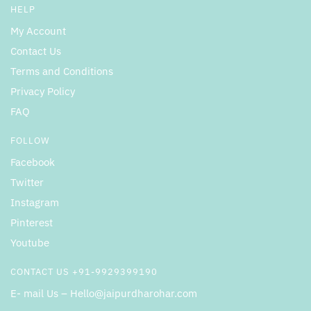
HELP
My Account
Contact Us
Terms and Conditions
Privacy Policy
FAQ
FOLLOW
Facebook
Twitter
Instagram
Pinterest
Youtube
CONTACT US +91-9929399190
E- mail Us – Hello@jaipurdharohar.com