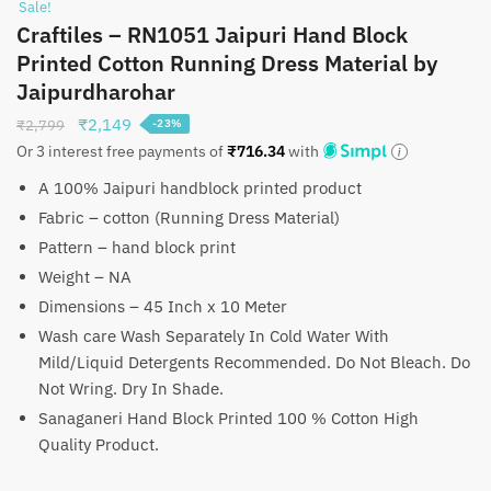
Sale!
Craftiles – RN1051 Jaipuri Hand Block
Printed Cotton Running Dress Material by
Jaipurdharohar
Original
Current
₹
2,149
₹
2,799
-23%
price
price
Or 3 interest free payments of
₹
716.34
with
was:
is:
A 100% Jaipuri handblock printed product
₹2,799.
₹2,149.
Fabric – cotton (Running Dress Material)
Pattern – hand block print
Weight – NA
Dimensions – 45 Inch x 10 Meter
Wash care Wash Separately In Cold Water With
Mild/Liquid Detergents Recommended. Do Not Bleach. Do
Not Wring. Dry In Shade.
Sanaganeri Hand Block Printed 100 % Cotton High
Quality Product.