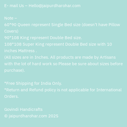
E- mail Us – Hello@jaipurdharohar.com
Note –
60*90 Queen represent Single Bed size (doesn’t have Pillow
Covers)
90*108 King represent Double Bed size.
108*108 Super King represent Double Bed size with 10
inches Mattress .
(All sizes are in Inches. All products are made by Artisans
with the lot of hard work so Please be sure about sizes before
purchase).
*Free Shipping for India Only.
*Return and Refund policy is not applicable for International
Orders.
Govindi Handicrafts
© jaipurdharohar.com 2025