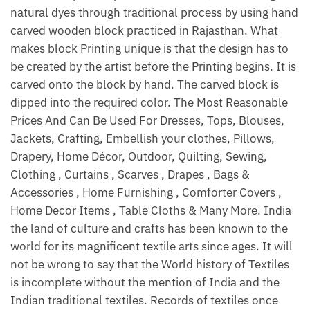
natural dyes through traditional process by using hand
carved wooden block practiced in Rajasthan. What
makes block Printing unique is that the design has to
be created by the artist before the Printing begins. It is
carved onto the block by hand. The carved block is
dipped into the required color. The Most Reasonable
Prices And Can Be Used For Dresses, Tops, Blouses,
Jackets, Crafting, Embellish your clothes, Pillows,
Drapery, Home Décor, Outdoor, Quilting, Sewing,
Clothing , Curtains , Scarves , Drapes , Bags &
Accessories , Home Furnishing , Comforter Covers ,
Home Decor Items , Table Cloths & Many More. India
the land of culture and crafts has been known to the
world for its magnificent textile arts since ages. It will
not be wrong to say that the World history of Textiles
is incomplete without the mention of India and the
Indian traditional textiles. Records of textiles once