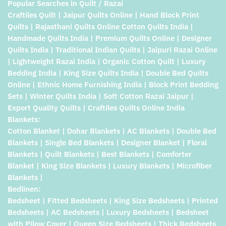
Popular Searches in Quilt / Razai
Craftiles Quilt | Jaipur Quilts Online | Hand Block Print
Quilts | Rajasthani Quilts Online Cotton Quilts India |
Handmade Quilts India | Premium Quilts Online | Designer
Quilts India | Traditional Indian Quilts | Jaipuri Razai Online
| Lightweight Razai India | Organic Cotton Quilt | Luxury
Bedding India | King Size Quilts India | Double Bed Quilts
Online | Ethnic Home Furnishing India | Block Print Bedding
Sets | Winter Quilts India | Soft Cotton Razai Jaipur |
Export Quality Quilts | Craftiles Quilts Online India
Blankets:
Cotton Blanket | Dohar Blankets | AC Blankets | Double Bed
Blankets | Single Bed Blankets | Designer Blanket | Floral
Blankets | Quilt Blankets | Best Blankets | Comforter
Blanket | King Size Blankets | Luxury Blankets | Microfiber
Blankets |
Bedlinen:
Bedsheet | Fitted Bedsheets | King Size Bedsheets | Printed
Bedsheets | AC Bedsheets | Luxury Bedsheets | Bedsheet
with Pilow Cover | Queen Size Bedsheets | Thick Bedsheets