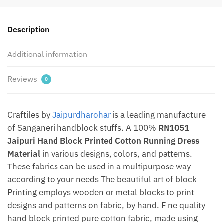
Material
by
Description
Jaipurdharohar
quantity
Additional information
Reviews
0
Craftiles by
Jaipurdharohar
is a leading manufacture
of Sanganeri handblock stuffs. A 100%
RN1051
Jaipuri Hand Block Printed Cotton Running Dress
Material
in various designs, colors, and patterns.
These fabrics can be used in a multipurpose way
according to your needs The beautiful art of block
Printing employs wooden or metal blocks to print
designs and patterns on fabric, by hand. Fine quality
hand block printed pure cotton fabric, made using