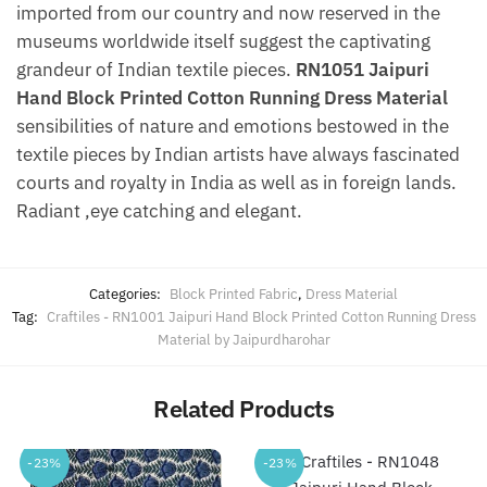
imported from our country and now reserved in the
museums worldwide itself suggest the captivating
grandeur of Indian textile pieces.
RN1051 Jaipuri
Hand Block Printed Cotton Running Dress Material
sensibilities of nature and emotions bestowed in the
textile pieces by Indian artists have always fascinated
courts and royalty in India as well as in foreign lands.
Radiant ,eye catching and elegant.
Categories:
Block Printed Fabric
,
Dress Material
Tag:
Craftiles - RN1001 Jaipuri Hand Block Printed Cotton Running Dress
Material by Jaipurdharohar
Related Products
-23%
-23%