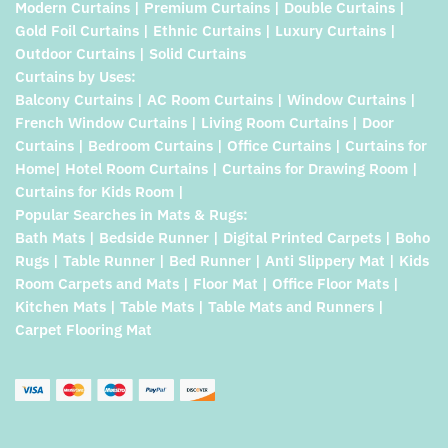
Modern Curtains | Premium Curtains | Double Curtains |
Gold Foil Curtains | Ethnic Curtains | Luxury Curtains |
Outdoor Curtains | Solid Curtains
Curtains by Uses:
Balcony Curtains | AC Room Curtains | Window Curtains |
French Window Curtains | Living Room Curtains | Door
Curtains | Bedroom Curtains | Office Curtains | Curtains for
Home| Hotel Room Curtains | Curtains for Drawing Room |
Curtains for Kids Room |
Popular Searches in Mats & Rugs:
Bath Mats | Bedside Runner | Digital Printed Carpets | Boho
Rugs | Table Runner | Bed Runner | Anti Slippery Mat | Kids
Room Carpets and Mats | Floor Mat | Office Floor Mats |
Kitchen Mats | Table Mats | Table Mats and Runners |
Carpet Flooring Mat