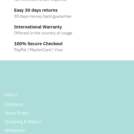
Easy 30 days returns
30 days money back guarantee
International Warranty
Offered in the country of usage
100% Secure Checkout
PayPal / MasterCard / Visa
ABOUT
Company
Track Order
Shipping & Return
Wholesale