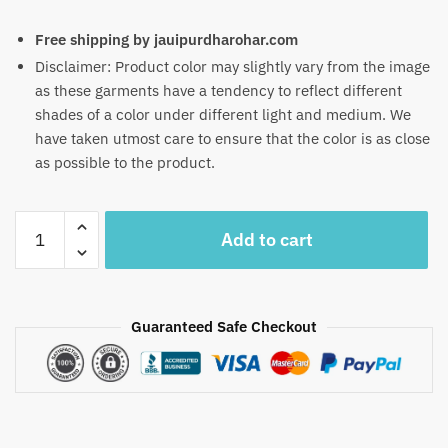
Free shipping by jauipurdharohar.com
Disclaimer: Product color may slightly vary from the image
as these garments have a tendency to reflect different
shades of a color under different light and medium. We
have taken utmost care to ensure that the color is as close
as possible to the product.
Craftiles
Add to cart
-
RN1051
Jaipuri
Hand
Guaranteed Safe Checkout
Block
Printed
Cotton
Running
Dress