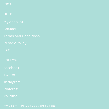
Gifts
HELP
My Account
Contact Us
Terms and Conditions
Privacy Policy
FAQ
FOLLOW
Facebook
Twitter
Instagram
Pinterest
Youtube
CONTACT US +91-9929399190