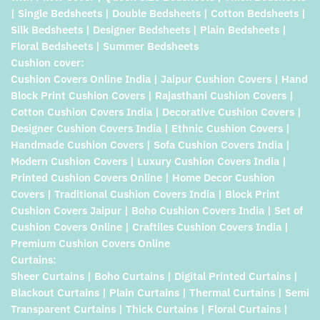
| Single Bedsheets | Double Bedsheets | Cotton Bedsheets |
Silk Bedsheets | Designer Bedsheets | Plain Bedsheets |
Floral Bedsheets | Summer Bedsheets
Cushion cover:
Cushion Covers Online India | Jaipur Cushion Covers | Hand
Block Print Cushion Covers | Rajasthani Cushion Covers |
Cotton Cushion Covers India | Decorative Cushion Covers |
Designer Cushion Covers India | Ethnic Cushion Covers |
Handmade Cushion Covers | Sofa Cushion Covers India |
Modern Cushion Covers | Luxury Cushion Covers India |
Printed Cushion Covers Online | Home Decor Cushion
Covers | Traditional Cushion Covers India | Block Print
Cushion Covers Jaipur | Boho Cushion Covers India | Set of
Cushion Covers Online | Craftiles Cushion Covers India |
Premium Cushion Covers Online
Curtains:
Sheer Curtains | Boho Curtains | Digital Printed Curtains |
Blackout Curtains | Plain Curtains | Thermal Curtains | Semi
Transparent Curtains | Thick Curtains | Floral Curtains |