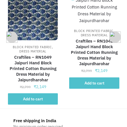
,
BLOCK PRINTED FABRIC
DRESS MATERIAL
Craftiles – RN1048
,
Jaipuri Hand Block
BLOCK PRINTED FABRIC
DRESS MATERIAL
Printed Cotton Running
Craftiles – RN1049
Dress Material by
Jaipuri Hand Block
Jaipurdharohar
Printed Cotton Running
Original
Current
₹
2,149
₹
2,799
Dress Material by
price
price
Jaipurdharohar
was:
is:
Add to cart
Original
Current
₹
2,149
₹
2,799
₹2,799.
₹2,149.
price
price
was:
is:
Add to cart
₹2,799.
₹2,149.
Free shipping in India
No minimum order required