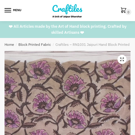
Skip
Skip
to
to
MENU
0
navigation
content
❤️ All Articles made by the Art of Hand block printing. Crafted by
skilled Artisans ❤️
Home
/
Block Printed Fabric
/
Craftiles – RN1031 Jaipuri Hand Block Printed C
🔍