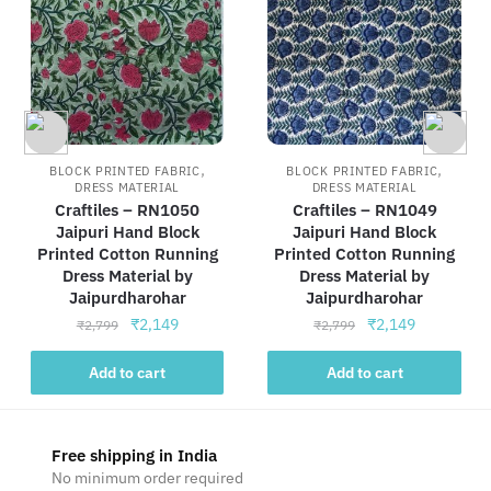
,
,
BLOCK PRINTED FABRIC
BLOCK PRINTED FABRIC
DRESS MATERIAL
DRESS MATERIAL
Craftiles – RN1050
Craftiles – RN1049
Jaipuri Hand Block
Jaipuri Hand Block
Printed Cotton Running
Printed Cotton Running
Dress Material by
Dress Material by
Jaipurdharohar
Jaipurdharohar
Original
Current
Original
Current
₹
2,149
₹
2,149
₹
2,799
₹
2,799
price
price
price
price
was:
is:
was:
is:
Add to cart
Add to cart
₹2,799.
₹2,149.
₹2,799.
₹2,149.
Free shipping in India
No minimum order required