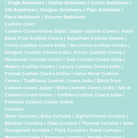
| Single Bedsheets | Double Bedsheets | Cotton Bedsheets |
Silk Bedsheets | Designer Bedsheets | Plain Bedsheets |
Floral Bedsheets | Summer Bedsheets
Cushion cover:
Cushion Covers Online India | Jaipur Cushion Covers | Hand
Block Print Cushion Covers | Rajasthani Cushion Covers |
Cotton Cushion Covers India | Decorative Cushion Covers |
Designer Cushion Covers India | Ethnic Cushion Covers |
Handmade Cushion Covers | Sofa Cushion Covers India |
Modern Cushion Covers | Luxury Cushion Covers India |
Printed Cushion Covers Online | Home Decor Cushion
Covers | Traditional Cushion Covers India | Block Print
Cushion Covers Jaipur | Boho Cushion Covers India | Set of
Cushion Covers Online | Craftiles Cushion Covers India |
Premium Cushion Covers Online
Curtains:
Sheer Curtains | Boho Curtains | Digital Printed Curtains |
Blackout Curtains | Plain Curtains | Thermal Curtains | Semi
Transparent Curtains | Thick Curtains | Floral Curtains |
Modern Curtains | Premium Curtains | Double Curtains |