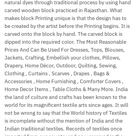
natural dyes through traditional process by using hand
carved wooden block practiced in Rajasthan. What
makes block Printing unique is that the design has to
be created by the artist before the Printing begins. It is
carved onto the block by hand. The carved block is
dipped into the required color. The Most Reasonable
Prices And Can Be Used For Dresses, Tops, Blouses,
Jackets, Crafting, Embellish your clothes, Pillows,
Drapery, Home Décor, Outdoor, Quilting, Sewing,
Clothing , Curtains , Scarves , Drapes , Bags &
Accessories , Home Furnishing , Comforter Covers ,
Home Decor Items , Table Cloths & Many More. India
the land of culture and crafts has been known to the
world for its magnificent textile arts since ages. It will
not be wrong to say that the World history of Textiles
is incomplete without the mention of India and the
Indian traditional textiles. Records of textiles once