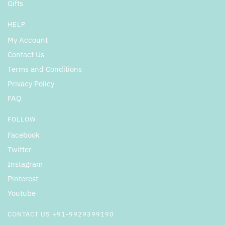
Gifts
HELP
My Account
Contact Us
Terms and Conditions
Privacy Policy
FAQ
FOLLOW
Facebook
Twitter
Instagram
Pinterest
Youtube
CONTACT US +91-9929399190