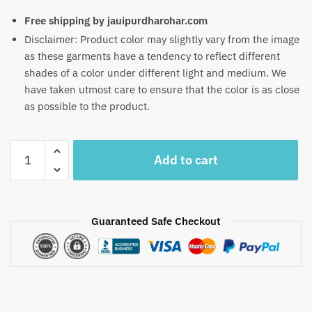
Free shipping by jauipurdharohar.com
Disclaimer: Product color may slightly vary from the image
as these garments have a tendency to reflect different
shades of a color under different light and medium. We
have taken utmost care to ensure that the color is as close
as possible to the product.
Craftiles
Add to cart
-
RN1031
Jaipuri
Hand
Guaranteed Safe Checkout
Block
Printed
Cotton
Running
Dress