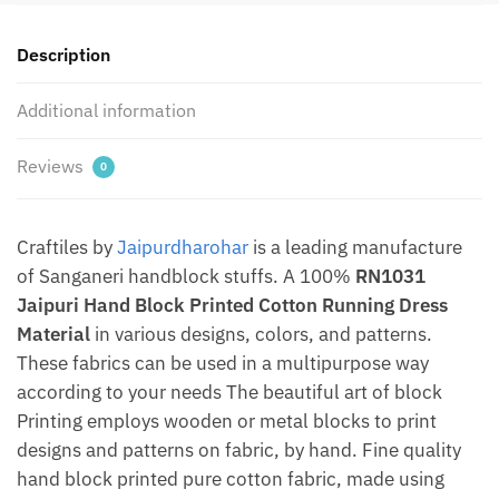
Material
by
Description
Jaipurdharohar
quantity
Additional information
Reviews
0
Craftiles by
Jaipurdharohar
is a leading manufacture
of Sanganeri handblock stuffs. A 100%
RN1031
Jaipuri Hand Block Printed Cotton Running Dress
Material
in various designs, colors, and patterns.
These fabrics can be used in a multipurpose way
according to your needs The beautiful art of block
Printing employs wooden or metal blocks to print
designs and patterns on fabric, by hand. Fine quality
hand block printed pure cotton fabric, made using