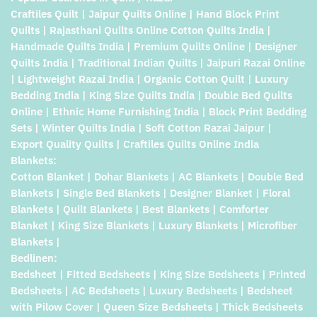
Craftiles Quilt | Jaipur Quilts Online | Hand Block Print
Quilts | Rajasthani Quilts Online Cotton Quilts India |
Handmade Quilts India | Premium Quilts Online | Designer
Quilts India | Traditional Indian Quilts | Jaipuri Razai Online
| Lightweight Razai India | Organic Cotton Quilt | Luxury
Bedding India | King Size Quilts India | Double Bed Quilts
Online | Ethnic Home Furnishing India | Block Print Bedding
Sets | Winter Quilts India | Soft Cotton Razai Jaipur |
Export Quality Quilts | Craftiles Quilts Online India
Blankets:
Cotton Blanket | Dohar Blankets | AC Blankets | Double Bed
Blankets | Single Bed Blankets | Designer Blanket | Floral
Blankets | Quilt Blankets | Best Blankets | Comforter
Blanket | King Size Blankets | Luxury Blankets | Microfiber
Blankets |
Bedlinen:
Bedsheet | Fitted Bedsheets | King Size Bedsheets | Printed
Bedsheets | AC Bedsheets | Luxury Bedsheets | Bedsheet
with Pilow Cover | Queen Size Bedsheets | Thick Bedsheets