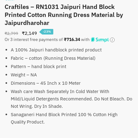
Craftiles – RN1031 Jaipuri Hand Block
Printed Cotton Running Dress Material by
Jaipurdharohar
-23%
Original
Current
₹
2,149
₹
2,799
Or 3 interest free payments of
₹
716.34
with
price
price
was:
is:
A 100% Jaipuri handblock printed product
₹2,799.
₹2,149.
Fabric – cotton (Running Dress Material)
Pattern – hand block print
Weight – NA
Dimensions – 45 Inch x 10 Meter
Wash care Wash Separately In Cold Water With
Mild/Liquid Detergents Recommended. Do Not Bleach. Do
Not Wring. Dry In Shade.
Sanaganeri Hand Block Printed 100 % Cotton High
Quality Product.