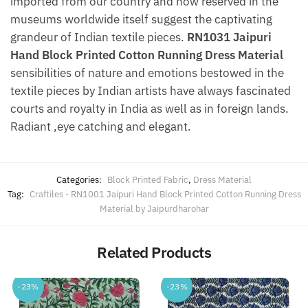
imported from our country and now reserved in the
museums worldwide itself suggest the captivating
grandeur of Indian textile pieces.
RN1031 Jaipuri
Hand Block Printed Cotton Running Dress Material
sensibilities of nature and emotions bestowed in the
textile pieces by Indian artists have always fascinated
courts and royalty in India as well as in foreign lands.
Radiant ,eye catching and elegant.
Categories:
Block Printed Fabric
,
Dress Material
Tag:
Craftiles - RN1001 Jaipuri Hand Block Printed Cotton Running Dress
Material by Jaipurdharohar
Related Products
-23%
-23%