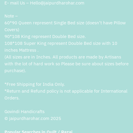
E- mail Us – Hello@jaipurdharohar.com
Note –
60*90 Queen represent Single Bed size (doesn’t have Pillow
Covers)
90*108 King represent Double Bed size.
108*108 Super King represent Double Bed size with 10
inches Mattress .
(All sizes are in Inches. All products are made by Artisans
with the lot of hard work so Please be sure about sizes before
purchase).
*Free Shipping for India Only.
*Return and Refund policy is not applicable for International
Orders.
Govindi Handicrafts
© jaipurdharohar.com 2025
Popular Searches in Quilt / Razai