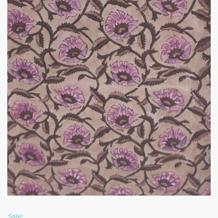
Sale!