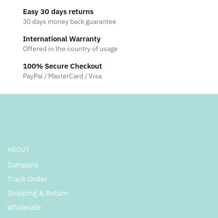
Easy 30 days returns
30 days money back guarantee
International Warranty
Offered in the country of usage
100% Secure Checkout
PayPal / MasterCard / Visa
ABOUT
Company
Track Order
Shipping & Return
Wholesale