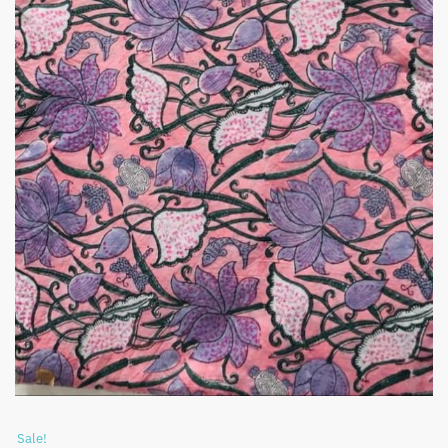
Sale!