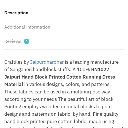
by
Description
Jaipurdharohar
quantity
Additional information
Reviews
0
Craftiles by
Jaipurdharohar
is a leading manufacture
of Sanganeri handblock stuffs. A 100%
RN1027
Jaipuri Hand Block Printed Cotton Running Dress
Material
in various designs, colors, and patterns.
These fabrics can be used in a multipurpose way
according to your needs The beautiful art of block
Printing employs wooden or metal blocks to print
designs and patterns on fabric, by hand. Fine quality
hand block printed pure cotton fabric, made using