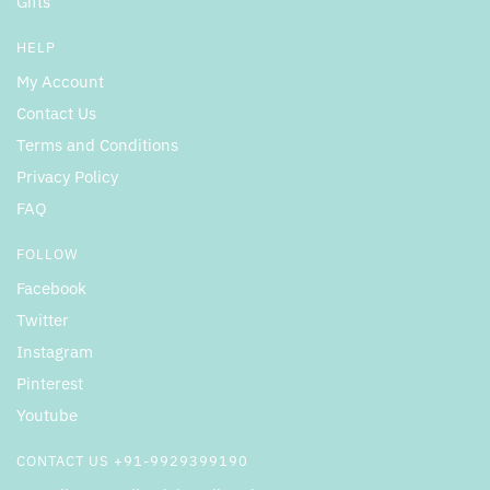
Gifts
HELP
My Account
Contact Us
Terms and Conditions
Privacy Policy
FAQ
FOLLOW
Facebook
Twitter
Instagram
Pinterest
Youtube
CONTACT US +91-9929399190