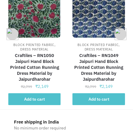
,
,
BLOCK PRINTED FABRIC
BLOCK PRINTED FABRIC
DRESS MATERIAL
DRESS MATERIAL
Craftiles – RN1050
Craftiles – RN1049
Jaipuri Hand Block
Jaipuri Hand Block
Printed Cotton Running
Printed Cotton Running
Dress Material by
Dress Material by
Jaipurdharohar
Jaipurdharohar
Original
Current
Original
Current
₹
2,149
₹
2,149
₹
2,799
₹
2,799
price
price
price
price
was:
is:
was:
is:
Add to cart
Add to cart
₹2,799.
₹2,149.
₹2,799.
₹2,149.
Free shipping in India
No minimum order required