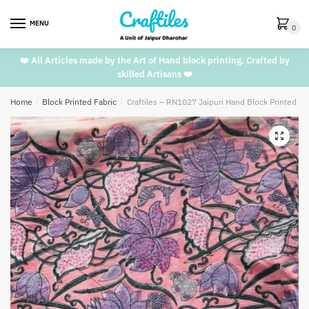
Skip
Skip
to
to
MENU
0
navigation
content
❤️ All Articles made by the Art of Hand block printing. Crafted by
skilled Artisans ❤️
Home
/
Block Printed Fabric
/
Craftiles – RN1027 Jaipuri Hand Block Printed C
🔍