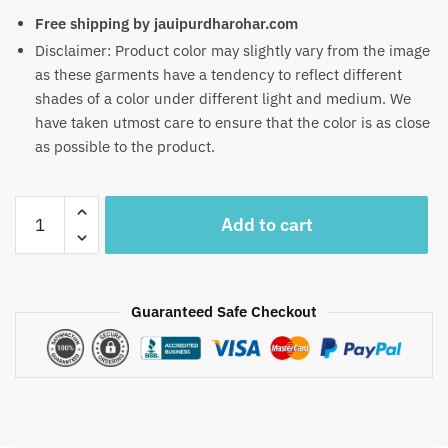
Free shipping by jauipurdharohar.com
Disclaimer: Product color may slightly vary from the image
as these garments have a tendency to reflect different
shades of a color under different light and medium. We
have taken utmost care to ensure that the color is as close
as possible to the product.
Craftiles
Add to cart
-
RN1027
Jaipuri
Hand
Guaranteed Safe Checkout
Block
Printed
Cotton
Running
Dress
Material