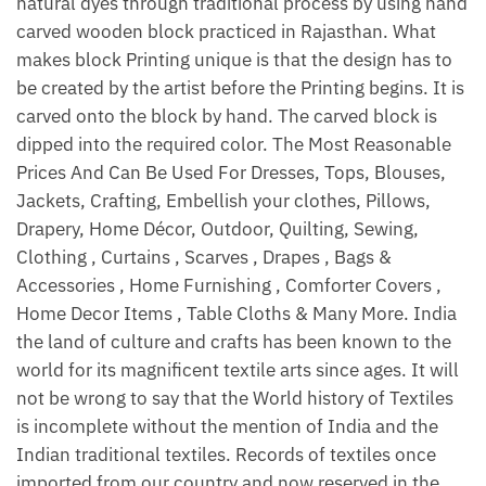
natural dyes through traditional process by using hand
carved wooden block practiced in Rajasthan. What
makes block Printing unique is that the design has to
be created by the artist before the Printing begins. It is
carved onto the block by hand. The carved block is
dipped into the required color. The Most Reasonable
Prices And Can Be Used For Dresses, Tops, Blouses,
Jackets, Crafting, Embellish your clothes, Pillows,
Drapery, Home Décor, Outdoor, Quilting, Sewing,
Clothing , Curtains , Scarves , Drapes , Bags &
Accessories , Home Furnishing , Comforter Covers ,
Home Decor Items , Table Cloths & Many More. India
the land of culture and crafts has been known to the
world for its magnificent textile arts since ages. It will
not be wrong to say that the World history of Textiles
is incomplete without the mention of India and the
Indian traditional textiles. Records of textiles once
imported from our country and now reserved in the