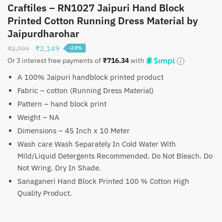
Craftiles – RN1027 Jaipuri Hand Block
Printed Cotton Running Dress Material by
Jaipurdharohar
Original
Current
₹
2,149
₹
2,799
-23%
price
price
Or 3 interest free payments of
₹
716.34
with
was:
is:
A 100% Jaipuri handblock printed product
₹2,799.
₹2,149.
Fabric – cotton (Running Dress Material)
Pattern – hand block print
Weight – NA
Dimensions – 45 Inch x 10 Meter
Wash care Wash Separately In Cold Water With
Mild/Liquid Detergents Recommended. Do Not Bleach. Do
Not Wring. Dry In Shade.
Sanaganeri Hand Block Printed 100 % Cotton High
Quality Product.