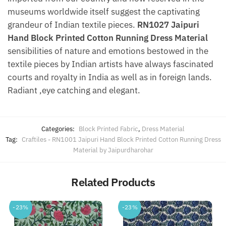
museums worldwide itself suggest the captivating
grandeur of Indian textile pieces.
RN1027 Jaipuri
Hand Block Printed Cotton Running Dress Material
sensibilities of nature and emotions bestowed in the
textile pieces by Indian artists have always fascinated
courts and royalty in India as well as in foreign lands.
Radiant ,eye catching and elegant.
Categories:
Block Printed Fabric
,
Dress Material
Tag:
Craftiles - RN1001 Jaipuri Hand Block Printed Cotton Running Dress
Material by Jaipurdharohar
Related Products
-23%
-23%