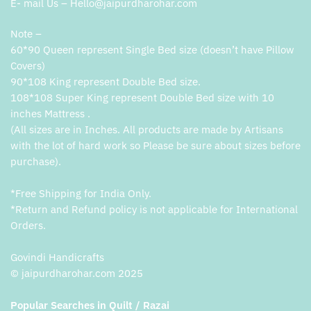
E- mail Us – Hello@jaipurdharohar.com
Note –
60*90 Queen represent Single Bed size (doesn’t have Pillow
Covers)
90*108 King represent Double Bed size.
108*108 Super King represent Double Bed size with 10
inches Mattress .
(All sizes are in Inches. All products are made by Artisans
with the lot of hard work so Please be sure about sizes before
purchase).
*Free Shipping for India Only.
*Return and Refund policy is not applicable for International
Orders.
Govindi Handicrafts
© jaipurdharohar.com 2025
Popular Searches in Quilt / Razai