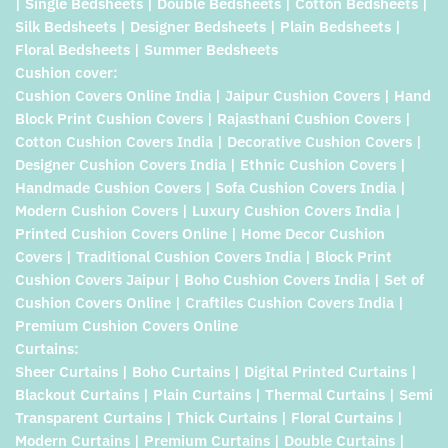
| Single Bedsheets | Double Bedsheets | Cotton Bedsheets |
Silk Bedsheets | Designer Bedsheets | Plain Bedsheets |
Floral Bedsheets | Summer Bedsheets
Cushion cover:
Cushion Covers Online India | Jaipur Cushion Covers | Hand
Block Print Cushion Covers | Rajasthani Cushion Covers |
Cotton Cushion Covers India | Decorative Cushion Covers |
Designer Cushion Covers India | Ethnic Cushion Covers |
Handmade Cushion Covers | Sofa Cushion Covers India |
Modern Cushion Covers | Luxury Cushion Covers India |
Printed Cushion Covers Online | Home Decor Cushion
Covers | Traditional Cushion Covers India | Block Print
Cushion Covers Jaipur | Boho Cushion Covers India | Set of
Cushion Covers Online | Craftiles Cushion Covers India |
Premium Cushion Covers Online
Curtains:
Sheer Curtains | Boho Curtains | Digital Printed Curtains |
Blackout Curtains | Plain Curtains | Thermal Curtains | Semi
Transparent Curtains | Thick Curtains | Floral Curtains |
Modern Curtains | Premium Curtains | Double Curtains |