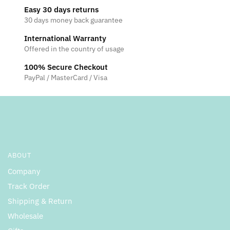
Easy 30 days returns
30 days money back guarantee
International Warranty
Offered in the country of usage
100% Secure Checkout
PayPal / MasterCard / Visa
ABOUT
Company
Track Order
Shipping & Return
Wholesale