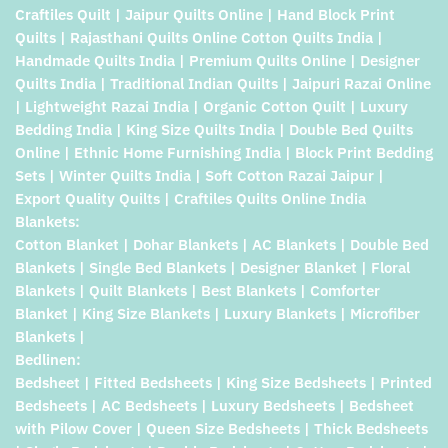
Craftiles Quilt | Jaipur Quilts Online | Hand Block Print
Quilts | Rajasthani Quilts Online Cotton Quilts India |
Handmade Quilts India | Premium Quilts Online | Designer
Quilts India | Traditional Indian Quilts | Jaipuri Razai Online
| Lightweight Razai India | Organic Cotton Quilt | Luxury
Bedding India | King Size Quilts India | Double Bed Quilts
Online | Ethnic Home Furnishing India | Block Print Bedding
Sets | Winter Quilts India | Soft Cotton Razai Jaipur |
Export Quality Quilts | Craftiles Quilts Online India
Blankets:
Cotton Blanket | Dohar Blankets | AC Blankets | Double Bed
Blankets | Single Bed Blankets | Designer Blanket | Floral
Blankets | Quilt Blankets | Best Blankets | Comforter
Blanket | King Size Blankets | Luxury Blankets | Microfiber
Blankets |
Bedlinen:
Bedsheet | Fitted Bedsheets | King Size Bedsheets | Printed
Bedsheets | AC Bedsheets | Luxury Bedsheets | Bedsheet
with Pilow Cover | Queen Size Bedsheets | Thick Bedsheets