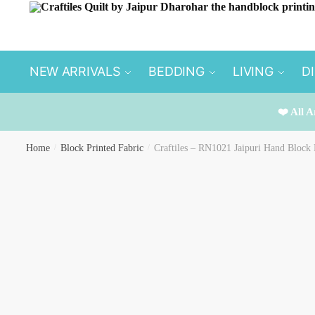
Skip
Skip
to
to
navigation
content
NEW ARRIVALS
BEDDING
LIVING
D
❤️ All A
Home
/
Block Printed Fabric
/
Craftiles – RN1021 Jaipuri Hand Block 