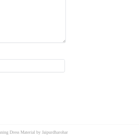
ning Dress Material by Jaipurdharohar