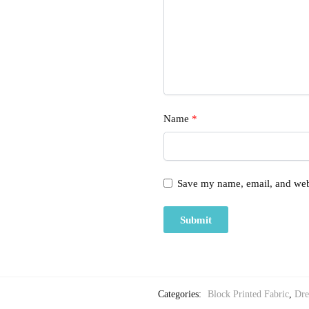
Name
*
Save my name, email, and webs
Categories:
Block Printed Fabric
,
Dre