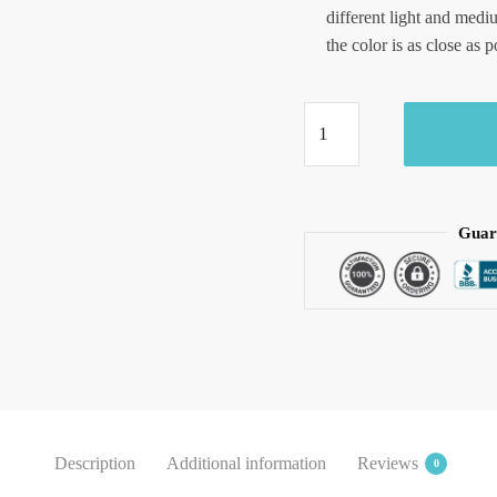
different light and medi
the color is as close as p
Craftiles
-
RN1021
Jaipuri
Hand
Guar
Block
Printed
Cotton
Running
Dress
Material
by
Jaipurdharohar
Description
Additional information
Reviews
0
quantity