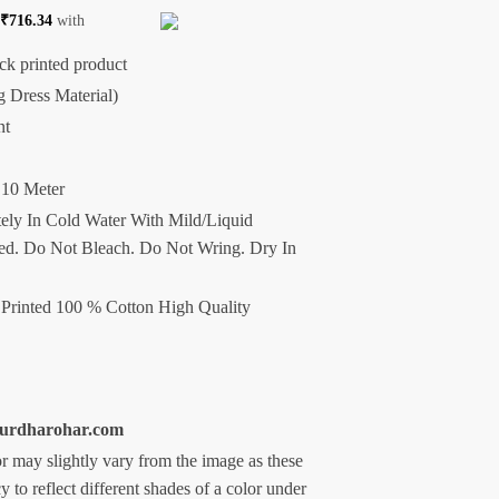
f
₹
716.34
with
ck printed product
g Dress Material)
nt
 10 Meter
ely In Cold Water With Mild/Liquid
d. Do Not Bleach. Do Not Wring. Dry In
Printed 100 % Cotton High Quality
ipurdharohar.com
r may slightly vary from the image as these
 to reflect different shades of a color under