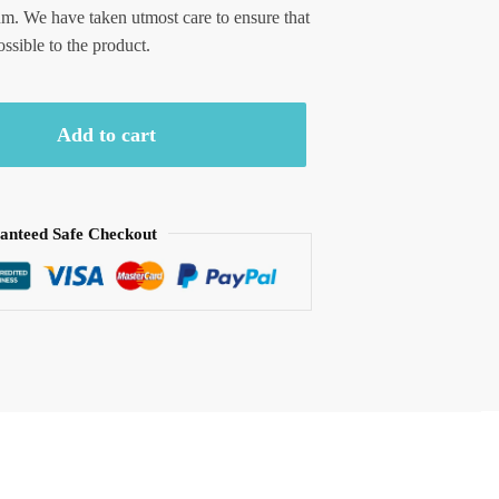
um. We have taken utmost care to ensure that
ossible to the product.
Add to cart
anteed Safe Checkout