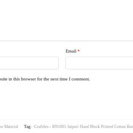
Email
*
ite in this browser for the next time I comment.
ss Material
Tag:
Craftiles - RN1001 Jaipuri Hand Block Printed Cotton Run