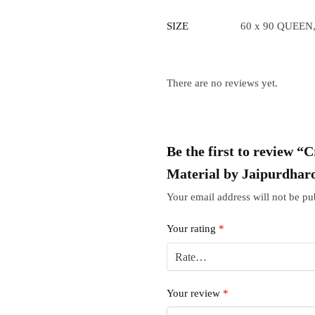
SIZE
60 x 90 QUEEN,
There are no reviews yet.
Be the first to review 
Material by Jaipurdhar
Your email address will not be pu
Your rating
*
Your review
*