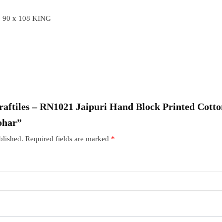
 90 x 108 KING
“Craftiles – RN1021 Jaipuri Hand Block Printed Cott
ohar”
blished.
Required fields are marked
*