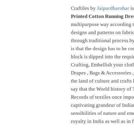
Craftiles by
Jaipurdharohar
is
Printed Cotton Running Dre
multipurpose way according to
designs and patterns on fabri
through traditional process 
is that the design has to be c
block is dipped into the requ
Crafting, Embellish your clot
Drapes , Bags & Accessories 
the land of culture and crafts
say that the World history of 
Records of textiles once imp
captivating grandeur of Indian
sensibilities of nature and em
royalty in India as well as in