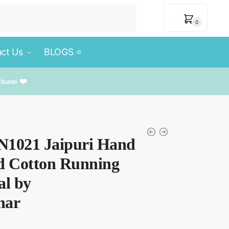
₹
0
0
ct Us
BLOGS ⭐️
tisans ❤️
RN1021 Jaipuri Hand
ed Cotton Running
al by
har