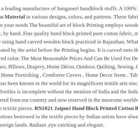
 a leading manufacture of Sanganeri handblock stuffs. A 100%
ss Material
in various designs, colors, and patterns. These fabr
 your needs The beautiful art of block Printing employs woode
c, by hand. Fine quality hand block printed pure cotton fabric, 
by using hand carved wooden block practiced in Rajasthan. Wha
reated by the artist before the Printing begins. It is carved onto
ired color. The Most Reasonable Prices And Can Be Used For Dre
hes, Pillows, Drapery, Home Décor, Outdoor, Quilting, Sewing, Cl
, Home Furnishing , Comforter Covers , Home Decor Items , Ta
 has been known to the world for its magnificent textile arts sinc
Textiles is incomplete without the mention of India and the India
orted from our country and now reserved in the museums worldwi
 textile pieces.
RN1021 Jaipuri Hand Block Printed Cotton R
otions bestowed in the textile pieces by Indian artists have alw
 foreign lands. Radiant ,eye catching and elegant.