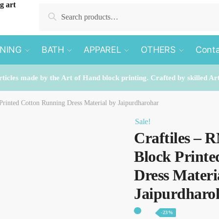
Search
Search
for:
INING
BATH
APPAREL
OTHERS
Conta
rticles made by the Art of Hand block printing. Crafted by skilled Ar
Printed Cotton Running Dress Material by Jaipurdharohar
Sale!
Craftiles – 
Block Print
Dress Materi
Jaipurdharo
-23%