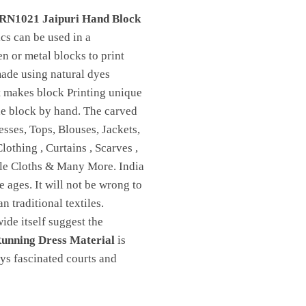
RN1021 Jaipuri Hand Block
ics can be used in a
n or metal blocks to print
made using natural dyes
t makes block Printing unique
 the block by hand. The carved
sses, Tops, Blouses, Jackets,
othing , Curtains , Scarves ,
ble Cloths & Many More. India
e ages. It will not be wrong to
n traditional textiles.
de itself suggest the
unning Dress Material
is
ays fascinated courts and