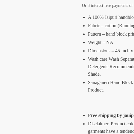
Or 3 interest free payments o
A 100% Jaipuri handblo
Fabric – cotton (Runnin
Pattern – hand block pri
Weight – NA
Dimensions – 45 Inch x
Wash care Wash Separat
Detergents Recommende
Shade.
Sanaganeri Hand Block 
Product.
Free shipping by jau
Disclaimer: Product colo
garments have a tendency