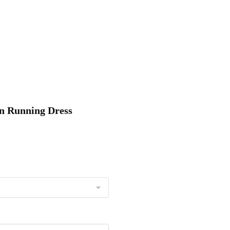
on Running Dress