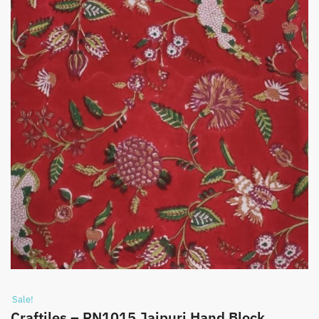
Sale!
Craftiles – RN1015 Jaipuri Hand Block