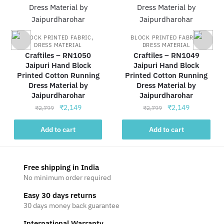
,
,
BLOCK PRINTED FABRIC
BLOCK PRINTED FABRIC
DRESS MATERIAL
DRESS MATERIAL
Craftiles – RN1050
Craftiles – RN1049
Jaipuri Hand Block
Jaipuri Hand Block
Printed Cotton Running
Printed Cotton Running
Dress Material by
Dress Material by
Jaipurdharohar
Jaipurdharohar
Original
Current
Original
Current
₹
2,149
₹
2,149
₹
2,799
₹
2,799
price
price
price
price
was:
is:
was:
is:
Add to cart
Add to cart
₹2,799.
₹2,149.
₹2,799.
₹2,149.
Free shipping in India
No minimum order required
Easy 30 days returns
30 days money back guarantee
International Warranty