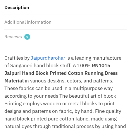
by
Description
Jaipurdharohar
quantity
Additional information
Reviews
0
Craftiles by
Jaipurdharohar
is a leading manufacture
of Sanganeri hand block stuff. A 100%
RN1015
Jaipuri Hand Block Printed Cotton Running Dress
Material
in various designs, colors, and patterns.
These fabrics can be used in a multipurpose way
according to your needs The beautiful art of block
Printing employs wooden or metal blocks to print
designs and patterns on fabric, by hand. Fine quality
hand block printed pure cotton fabric, made using
natural dyes through traditional process by using hand