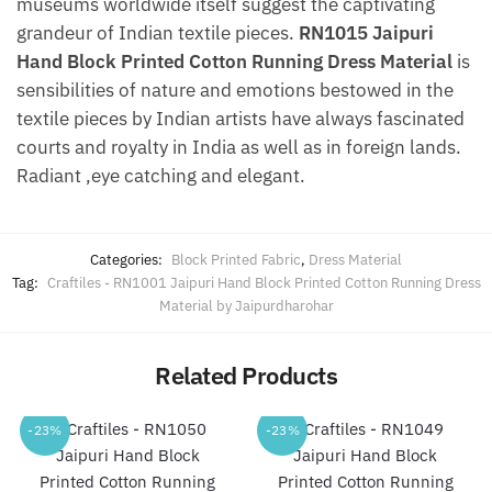
museums worldwide itself suggest the captivating
grandeur of Indian textile pieces.
RN1015 Jaipuri
Hand Block Printed Cotton Running Dress Material
is
sensibilities of nature and emotions bestowed in the
textile pieces by Indian artists have always fascinated
courts and royalty in India as well as in foreign lands.
Radiant ,eye catching and elegant.
Categories:
Block Printed Fabric
,
Dress Material
Tag:
Craftiles - RN1001 Jaipuri Hand Block Printed Cotton Running Dress
Material by Jaipurdharohar
Related Products
-23%
-23%