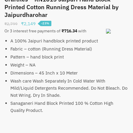
Printed Cotton Running Dress Material by
Jaipurdharohar
Original
Current
₹
2,149
₹
2,799
-23%
price
price
Or 3 interest free payments of
₹
716.34
with
was:
is:
A 100% Jaipuri handblock printed product
₹2,799.
₹2,149.
Fabric – cotton (Running Dress Material)
Pattern – hand block print
Weight – NA
Dimensions – 45 Inch x 10 Meter
Wash care Wash Separately In Cold Water With
Mild/Liquid Detergents Recommended. Do Not Bleach. Do
Not Wring. Dry In Shade.
Sanaganeri Hand Block Printed 100 % Cotton High
Quality Product.