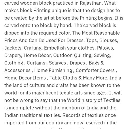
carved wooden block practiced in Rajasthan. What
makes block Printing unique is that the design has to
be created by the artist before the Printing begins. It is
carved onto the block by hand. The carved block is
dipped into the required color. The Most Reasonable
Prices And Can Be Used For Dresses, Tops, Blouses,
Jackets, Crafting, Embellish your clothes, Pillows,
Drapery, Home Décor, Outdoor, Quilting, Sewing,
Clothing , Curtains , Scarves , Drapes , Bags &
Accessories , Home Furnishing , Comforter Covers ,
Home Decor Items , Table Cloths & Many More. India
the land of culture and crafts has been known to the
world for its magnificent textile arts since ages. It will
not be wrong to say that the World history of Textiles
is incomplete without the mention of India and the
Indian traditional textiles. Records of textiles once
imported from our country and now reserved in the