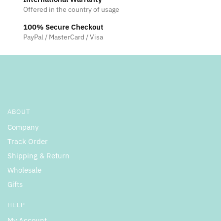
Offered in the country of usage
100% Secure Checkout
PayPal / MasterCard / Visa
ABOUT
Company
Track Order
Shipping & Return
Wholesale
Gifts
HELP
My Account