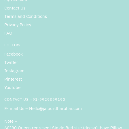
Contact Us
Terms and Conditions
Privacy Policy
FAQ
FOLLOW
Facebook
Twitter
Instagram
Pinterest
Youtube
CONTACT US +91-9929399190
E- mail Us – Hello@jaipurdharohar.com
Note –
60*90 Queen represent Single Bed size (doesn’t have Pillow