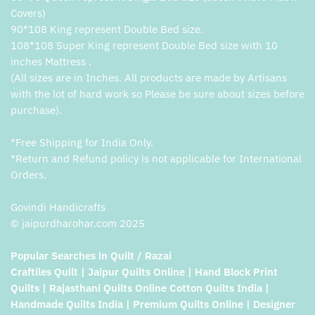
Covers)
90*108 King represent Double Bed size.
108*108 Super King represent Double Bed size with 10
inches Mattress .
(All sizes are in Inches. All products are made by Artisans
with the lot of hard work so Please be sure about sizes before
purchase).
*Free Shipping for India Only.
*Return and Refund policy is not applicable for International
Orders.
Govindi Handicrafts
© jaipurdharohar.com 2025
Popular Searches in Quilt / Razai
Craftiles Quilt | Jaipur Quilts Online | Hand Block Print
Quilts | Rajasthani Quilts Online Cotton Quilts India |
Handmade Quilts India | Premium Quilts Online | Designer