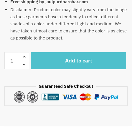
Free shipping by jauipurdharohar.com
Disclaimer: Product color may slightly vary from the image
as these garments have a tendency to reflect different
shades of a color under different light and medium. We
have taken utmost care to ensure that the color is as close
as possible to the product.
Craftiles
Add to cart
-
RN1015
Jaipuri
Hand
Guaranteed Safe Checkout
Block
Printed
Cotton
Running
Dress
Material