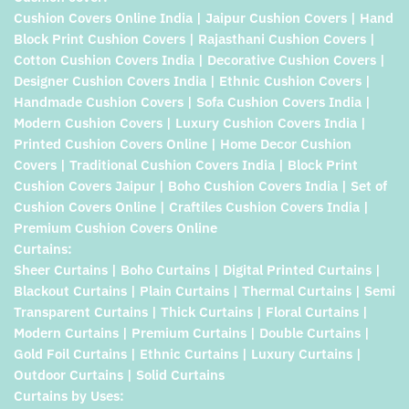
Cushion Covers Online India | Jaipur Cushion Covers | Hand
Block Print Cushion Covers | Rajasthani Cushion Covers |
Cotton Cushion Covers India | Decorative Cushion Covers |
Designer Cushion Covers India | Ethnic Cushion Covers |
Handmade Cushion Covers | Sofa Cushion Covers India |
Modern Cushion Covers | Luxury Cushion Covers India |
Printed Cushion Covers Online | Home Decor Cushion
Covers | Traditional Cushion Covers India | Block Print
Cushion Covers Jaipur | Boho Cushion Covers India | Set of
Cushion Covers Online | Craftiles Cushion Covers India |
Premium Cushion Covers Online
Curtains:
Sheer Curtains | Boho Curtains | Digital Printed Curtains |
Blackout Curtains | Plain Curtains | Thermal Curtains | Semi
Transparent Curtains | Thick Curtains | Floral Curtains |
Modern Curtains | Premium Curtains | Double Curtains |
Gold Foil Curtains | Ethnic Curtains | Luxury Curtains |
Outdoor Curtains | Solid Curtains
Curtains by Uses: