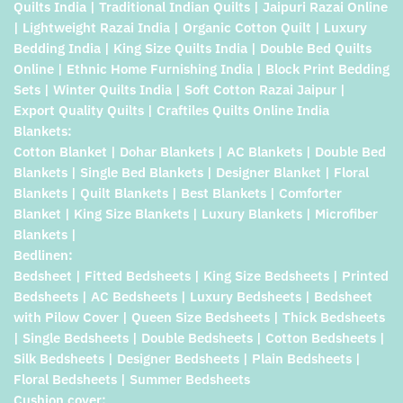
Quilts India | Traditional Indian Quilts | Jaipuri Razai Online
| Lightweight Razai India | Organic Cotton Quilt | Luxury
Bedding India | King Size Quilts India | Double Bed Quilts
Online | Ethnic Home Furnishing India | Block Print Bedding
Sets | Winter Quilts India | Soft Cotton Razai Jaipur |
Export Quality Quilts | Craftiles Quilts Online India
Blankets:
Cotton Blanket | Dohar Blankets | AC Blankets | Double Bed
Blankets | Single Bed Blankets | Designer Blanket | Floral
Blankets | Quilt Blankets | Best Blankets | Comforter
Blanket | King Size Blankets | Luxury Blankets | Microfiber
Blankets |
Bedlinen:
Bedsheet | Fitted Bedsheets | King Size Bedsheets | Printed
Bedsheets | AC Bedsheets | Luxury Bedsheets | Bedsheet
with Pilow Cover | Queen Size Bedsheets | Thick Bedsheets
| Single Bedsheets | Double Bedsheets | Cotton Bedsheets |
Silk Bedsheets | Designer Bedsheets | Plain Bedsheets |
Floral Bedsheets | Summer Bedsheets
Cushion cover: