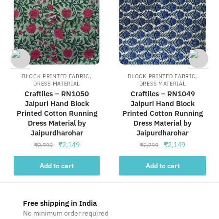
,
,
BLOCK PRINTED FABRIC
BLOCK PRINTED FABRIC
DRESS MATERIAL
DRESS MATERIAL
Craftiles – RN1050
Craftiles – RN1049
Jaipuri Hand Block
Jaipuri Hand Block
Printed Cotton Running
Printed Cotton Running
Dress Material by
Dress Material by
Jaipurdharohar
Jaipurdharohar
Original
Current
Original
Current
₹
2,149
₹
2,149
₹
2,799
₹
2,799
price
price
price
price
was:
is:
was:
is:
Add to cart
Add to cart
₹2,799.
₹2,149.
₹2,799.
₹2,149.
Free shipping in India
No minimum order required