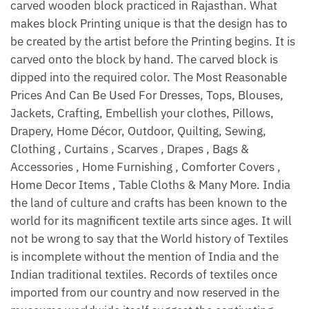
carved wooden block practiced in Rajasthan. What
makes block Printing unique is that the design has to
be created by the artist before the Printing begins. It is
carved onto the block by hand. The carved block is
dipped into the required color. The Most Reasonable
Prices And Can Be Used For Dresses, Tops, Blouses,
Jackets, Crafting, Embellish your clothes, Pillows,
Drapery, Home Décor, Outdoor, Quilting, Sewing,
Clothing , Curtains , Scarves , Drapes , Bags &
Accessories , Home Furnishing , Comforter Covers ,
Home Decor Items , Table Cloths & Many More. India
the land of culture and crafts has been known to the
world for its magnificent textile arts since ages. It will
not be wrong to say that the World history of Textiles
is incomplete without the mention of India and the
Indian traditional textiles. Records of textiles once
imported from our country and now reserved in the