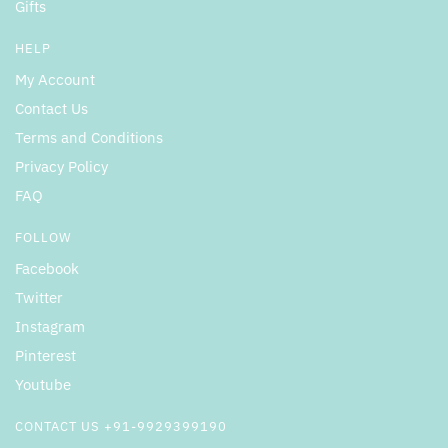
Gifts
HELP
My Account
Contact Us
Terms and Conditions
Privacy Policy
FAQ
FOLLOW
Facebook
Twitter
Instagram
Pinterest
Youtube
CONTACT US +91-9929399190