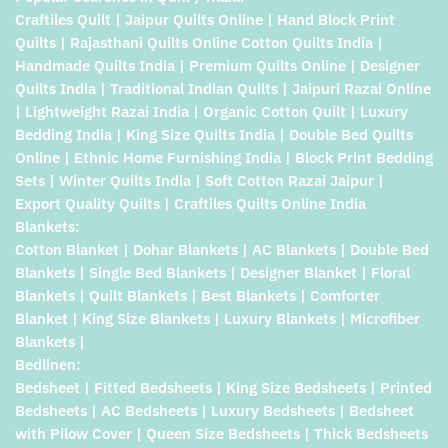
Craftiles Quilt | Jaipur Quilts Online | Hand Block Print
Quilts | Rajasthani Quilts Online Cotton Quilts India |
Handmade Quilts India | Premium Quilts Online | Designer
Quilts India | Traditional Indian Quilts | Jaipuri Razai Online
| Lightweight Razai India | Organic Cotton Quilt | Luxury
Bedding India | King Size Quilts India | Double Bed Quilts
Online | Ethnic Home Furnishing India | Block Print Bedding
Sets | Winter Quilts India | Soft Cotton Razai Jaipur |
Export Quality Quilts | Craftiles Quilts Online India
Blankets:
Cotton Blanket | Dohar Blankets | AC Blankets | Double Bed
Blankets | Single Bed Blankets | Designer Blanket | Floral
Blankets | Quilt Blankets | Best Blankets | Comforter
Blanket | King Size Blankets | Luxury Blankets | Microfiber
Blankets |
Bedlinen:
Bedsheet | Fitted Bedsheets | King Size Bedsheets | Printed
Bedsheets | AC Bedsheets | Luxury Bedsheets | Bedsheet
with Pilow Cover | Queen Size Bedsheets | Thick Bedsheets