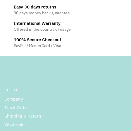
Easy 30 days returns
30 days money back guarantee
International Warranty
Offered in the country of usage
100% Secure Checkout
PayPal / MasterCard / Visa
ABOUT
Company
Track Order
Shipping & Return
Wholesale