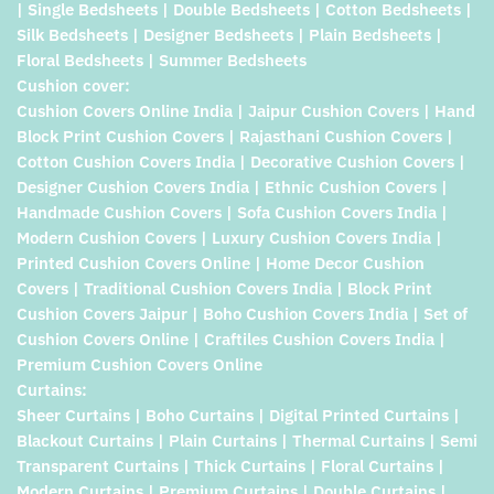
| Single Bedsheets | Double Bedsheets | Cotton Bedsheets |
Silk Bedsheets | Designer Bedsheets | Plain Bedsheets |
Floral Bedsheets | Summer Bedsheets
Cushion cover:
Cushion Covers Online India | Jaipur Cushion Covers | Hand
Block Print Cushion Covers | Rajasthani Cushion Covers |
Cotton Cushion Covers India | Decorative Cushion Covers |
Designer Cushion Covers India | Ethnic Cushion Covers |
Handmade Cushion Covers | Sofa Cushion Covers India |
Modern Cushion Covers | Luxury Cushion Covers India |
Printed Cushion Covers Online | Home Decor Cushion
Covers | Traditional Cushion Covers India | Block Print
Cushion Covers Jaipur | Boho Cushion Covers India | Set of
Cushion Covers Online | Craftiles Cushion Covers India |
Premium Cushion Covers Online
Curtains:
Sheer Curtains | Boho Curtains | Digital Printed Curtains |
Blackout Curtains | Plain Curtains | Thermal Curtains | Semi
Transparent Curtains | Thick Curtains | Floral Curtains |
Modern Curtains | Premium Curtains | Double Curtains |