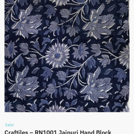
Sale!
Craftiles – RN1001 Jaipuri Hand Block