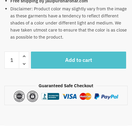
Free shipping by jauipurdharohar.com
Disclaimer: Product color may slightly vary from the image
as these garments have a tendency to reflect different
shades of a color under different light and medium. We
have taken utmost care to ensure that the color is as close
as possible to the product.
Craftiles
Add to cart
-
RN1001
Jaipuri
Hand
Guaranteed Safe Checkout
Block
Printed
Cotton
Running
Dress
Material