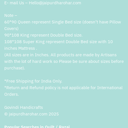
E- mail Us – Hello@jaipurdharohar.com
Note –
60*90 Queen represent Single Bed size (doesn’t have Pillow
Covers)
90*108 King represent Double Bed size.
108*108 Super King represent Double Bed size with 10
inches Mattress .
(All sizes are in Inches. All products are made by Artisans
with the lot of hard work so Please be sure about sizes before
purchase).
*Free Shipping for India Only.
*Return and Refund policy is not applicable for International
Orders.
Govindi Handicrafts
© jaipurdharohar.com 2025
Popular Searches in Quilt / Razai