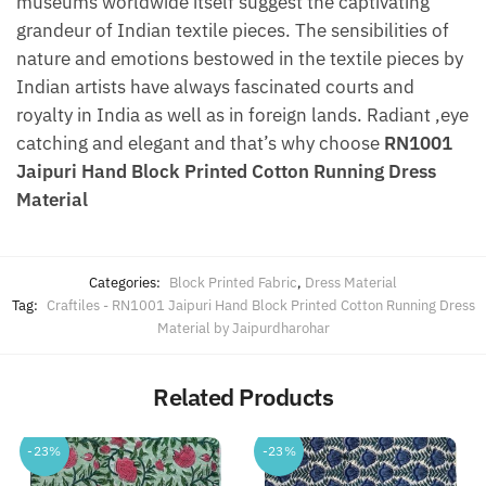
museums worldwide itself suggest the captivating
grandeur of Indian textile pieces. The sensibilities of
nature and emotions bestowed in the textile pieces by
Indian artists have always fascinated courts and
royalty in India as well as in foreign lands. Radiant ,eye
catching and elegant and that’s why choose
RN1001
Jaipuri Hand Block Printed Cotton Running Dress
Material
Categories:
Block Printed Fabric
,
Dress Material
Tag:
Craftiles - RN1001 Jaipuri Hand Block Printed Cotton Running Dress
Material by Jaipurdharohar
Related Products
-23%
-23%