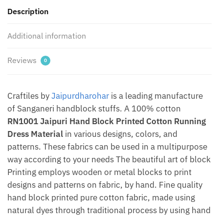
by
Description
Jaipurdharohar
quantity
Additional information
Reviews
0
Craftiles by
Jaipurdharohar
is a leading manufacture
of Sanganeri handblock stuffs. A 100% cotton
RN1001 Jaipuri Hand Block Printed Cotton Running
Dress Material
in various designs, colors, and
patterns. These fabrics can be used in a multipurpose
way according to your needs The beautiful art of block
Printing employs wooden or metal blocks to print
designs and patterns on fabric, by hand. Fine quality
hand block printed pure cotton fabric, made using
natural dyes through traditional process by using hand