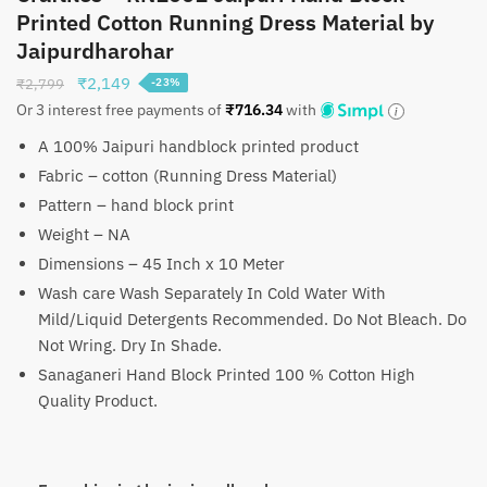
Printed Cotton Running Dress Material by
Jaipurdharohar
Original
Current
₹
2,149
₹
2,799
-23%
price
price
Or 3 interest free payments of
₹
716.34
with
was:
is:
A 100% Jaipuri handblock printed product
₹2,799.
₹2,149.
Fabric – cotton (Running Dress Material)
Pattern – hand block print
Weight – NA
Dimensions – 45 Inch x 10 Meter
Wash care Wash Separately In Cold Water With
Mild/Liquid Detergents Recommended. Do Not Bleach. Do
Not Wring. Dry In Shade.
Sanaganeri Hand Block Printed 100 % Cotton High
Quality Product.