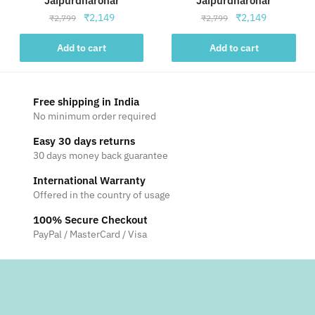
Jaipurdharohar
Jaipurdharohar
Original
Current
Original
Current
₹
2,149
₹
2,149
₹
2,799
₹
2,799
price
price
price
price
was:
is:
was:
is:
Add to cart
Add to cart
₹2,799.
₹2,149.
₹2,799.
₹2,149.
Free shipping in India
No minimum order required
Easy 30 days returns
30 days money back guarantee
International Warranty
Offered in the country of usage
100% Secure Checkout
PayPal / MasterCard / Visa