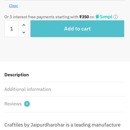
Clear
Or 3 interest free payments starting with
₹
350
on
Craftiles
Add to cart
-
JT1001
Jaipuri
Hand
Block
Printed
Textured
Description
Jutties
|
Additional information
Mojris
by
Reviews
0
Jaipurdharohar
quantity
Craftiles by Jaipurdharohar is a leading manufacture