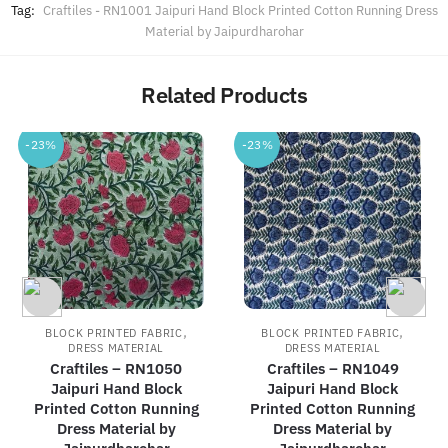
Tag:
Craftiles - RN1001 Jaipuri Hand Block Printed Cotton Running Dress
Material by Jaipurdharohar
Related Products
-23%
-23%
,
,
BLOCK PRINTED FABRIC
BLOCK PRINTED FABRIC
DRESS MATERIAL
DRESS MATERIAL
Craftiles – RN1050
Craftiles – RN1049
Jaipuri Hand Block
Jaipuri Hand Block
Printed Cotton Running
Printed Cotton Running
Dress Material by
Dress Material by