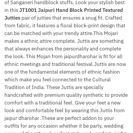
of Sanganeri handblock stuffs. Look your stylish best
in this
JT1001 Jaipuri Hand Block Printed Textured
Jutties
pair of jutties that ensures a snug fit. Crafted
from fabric, it features a floral block-print design that
can be matched with your trendy attire.This Mojari
makes a ethnic attire complete. Juttis are something
that always enhances the personality and complete
the look. This Mojari from jaipurdharohar is fit for all
ethnic meetings and traditional festival.Juttis are now
one of the fundamental elements of ethnic fashion
which make you feel connected to the Cultural
Tradition of India. These Juttis are specially
handcrafted with premium quality synthetic to provide
comfort with a traditional feel. Give your feet a new
look and comfortable feel by wearing this Juttis from
jaipur dharohar .These are perfect addon to your
outfits for any occasion whether it be party, wedding