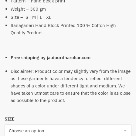
Pattern – hand block print
₹1,199
Weight – 300 gm
Size – S | M | L | XL
Sanaganeri Hand Block Printed 100 % Cotton High
Quality Product.
Free shipping by jauipurdharohar.com
Disclaimer: Product color may slightly vary from the image
as these garments have a tendency to reflect different
shades of a color under different light and medium. We
have taken utmost care to ensure that the color is as close
as possible to the product.
SIZE