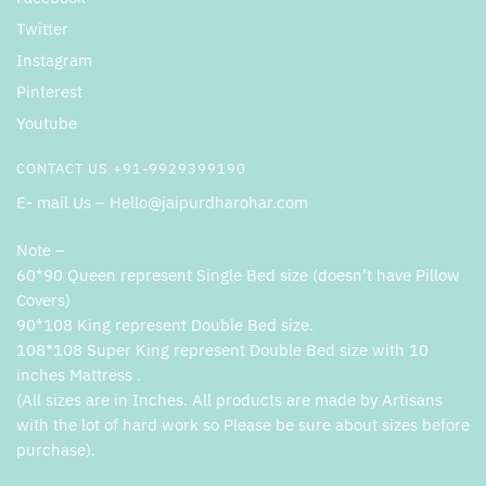
Twitter
Instagram
Pinterest
Youtube
CONTACT US +91-9929399190
E- mail Us – Hello@jaipurdharohar.com
Note –
60*90 Queen represent Single Bed size (doesn’t have Pillow
Covers)
90*108 King represent Double Bed size.
108*108 Super King represent Double Bed size with 10
inches Mattress .
(All sizes are in Inches. All products are made by Artisans
with the lot of hard work so Please be sure about sizes before
purchase).