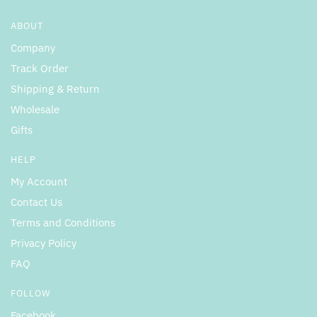
ABOUT
Company
Track Order
Shipping & Return
Wholesale
Gifts
HELP
My Account
Contact Us
Terms and Conditions
Privacy Policy
FAQ
FOLLOW
Facebook