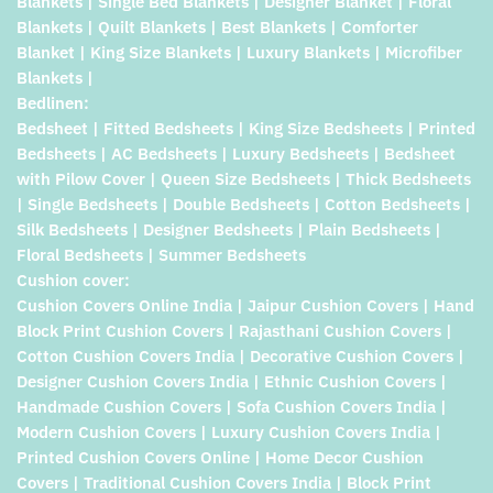
Blankets | Single Bed Blankets | Designer Blanket | Floral
Blankets | Quilt Blankets | Best Blankets | Comforter
Blanket | King Size Blankets | Luxury Blankets | Microfiber
Blankets |
Bedlinen:
Bedsheet | Fitted Bedsheets | King Size Bedsheets | Printed
Bedsheets | AC Bedsheets | Luxury Bedsheets | Bedsheet
with Pilow Cover | Queen Size Bedsheets | Thick Bedsheets
| Single Bedsheets | Double Bedsheets | Cotton Bedsheets |
Silk Bedsheets | Designer Bedsheets | Plain Bedsheets |
Floral Bedsheets | Summer Bedsheets
Cushion cover:
Cushion Covers Online India | Jaipur Cushion Covers | Hand
Block Print Cushion Covers | Rajasthani Cushion Covers |
Cotton Cushion Covers India | Decorative Cushion Covers |
Designer Cushion Covers India | Ethnic Cushion Covers |
Handmade Cushion Covers | Sofa Cushion Covers India |
Modern Cushion Covers | Luxury Cushion Covers India |
Printed Cushion Covers Online | Home Decor Cushion
Covers | Traditional Cushion Covers India | Block Print