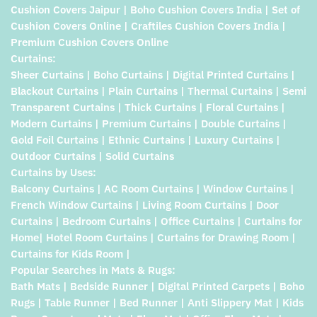
Cushion Covers Jaipur | Boho Cushion Covers India | Set of
Cushion Covers Online | Craftiles Cushion Covers India |
Premium Cushion Covers Online
Curtains:
Sheer Curtains | Boho Curtains | Digital Printed Curtains |
Blackout Curtains | Plain Curtains | Thermal Curtains | Semi
Transparent Curtains | Thick Curtains | Floral Curtains |
Modern Curtains | Premium Curtains | Double Curtains |
Gold Foil Curtains | Ethnic Curtains | Luxury Curtains |
Outdoor Curtains | Solid Curtains
Curtains by Uses:
Balcony Curtains | AC Room Curtains | Window Curtains |
French Window Curtains | Living Room Curtains | Door
Curtains | Bedroom Curtains | Office Curtains | Curtains for
Home| Hotel Room Curtains | Curtains for Drawing Room |
Curtains for Kids Room |
Popular Searches in Mats & Rugs:
Bath Mats | Bedside Runner | Digital Printed Carpets | Boho
Rugs | Table Runner | Bed Runner | Anti Slippery Mat | Kids