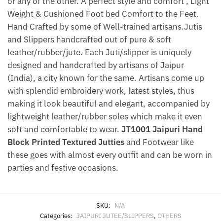
or any of the other. A perfect style and comfort , Light
Weight & Cushioned Foot bed Comfort to the Feet.
Hand Crafted by some of Well-trained artisans.Jutis
and Slippers handcrafted out of pure & soft
leather/rubber/jute. Each Juti/slipper is uniquely
designed and handcrafted by artisans of Jaipur
(India), a city known for the same. Artisans come up
with splendid embroidery work, latest styles, thus
making it look beautiful and elegant, accompanied by
lightweight leather/rubber soles which make it even
soft and comfortable to wear.
JT1001 Jaipuri Hand
Block Printed Textured Jutties
and Footwear like
these goes with almost every outfit and can be worn in
parties and festive occasions.
SKU:
N/A
Categories:
JAIPURI JUTEE/SLIPPERS
,
OTHERS