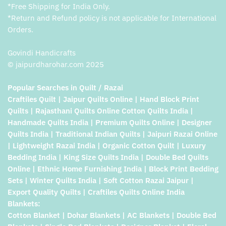
*Free Shipping for India Only.
*Return and Refund policy is not applicable for International
Orders.
Govindi Handicrafts
© jaipurdharohar.com 2025
Popular Searches in Quilt / Razai
Craftiles Quilt | Jaipur Quilts Online | Hand Block Print
Quilts | Rajasthani Quilts Online Cotton Quilts India |
Handmade Quilts India | Premium Quilts Online | Designer
Quilts India | Traditional Indian Quilts | Jaipuri Razai Online
| Lightweight Razai India | Organic Cotton Quilt | Luxury
Bedding India | King Size Quilts India | Double Bed Quilts
Online | Ethnic Home Furnishing India | Block Print Bedding
Sets | Winter Quilts India | Soft Cotton Razai Jaipur |
Export Quality Quilts | Craftiles Quilts Online India
Blankets:
Cotton Blanket | Dohar Blankets | AC Blankets | Double Bed