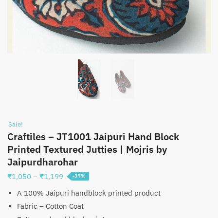
Sale!
Craftiles – JT1001 Jaipuri Hand Block
Printed Textured Jutties | Mojris by
Jaipurdharohar
Price
₹
1,050
–
₹
1,199
-37%
range:
A 100% Jaipuri handblock printed product
₹1,050
Fabric – Cotton Coat
through