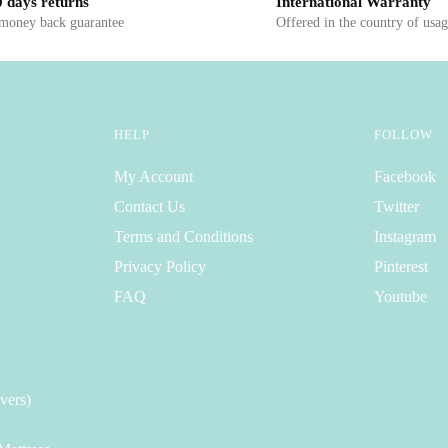
 days returns
International Warranty
 money back guarantee
Offered in the country of usa
HELP
FOLLOW
My Account
Facebook
Contact Us
Twitter
Terms and Conditions
Instagram
Privacy Policy
Pinterest
FAQ
Youtube
vers)