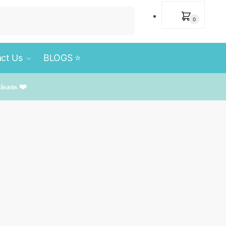
₹
0
0
ct Us
BLOGS ⭐️
tisans ❤️