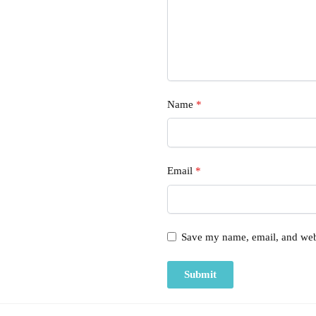
Name
*
Email
*
Save my name, email, and webs