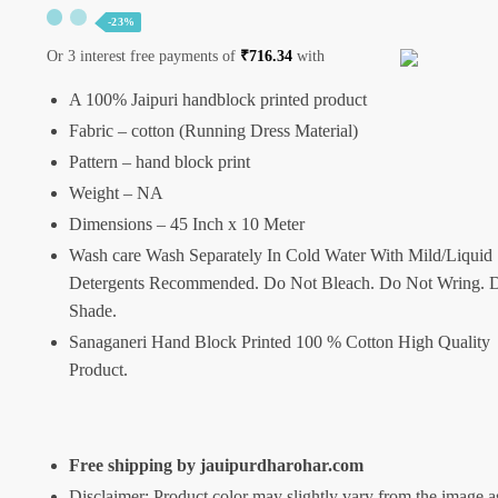
-23%
Or 3 interest free payments of
₹
716.34
with
A 100% Jaipuri handblock printed product
Fabric – cotton (Running Dress Material)
Pattern – hand block print
Weight – NA
Dimensions – 45 Inch x 10 Meter
Wash care Wash Separately In Cold Water With Mild/Liquid
Detergents Recommended. Do Not Bleach. Do Not Wring. D
Shade.
Sanaganeri Hand Block Printed 100 % Cotton High Quality
Product.
Free shipping by jauipurdharohar.com
Disclaimer: Product color may slightly vary from the image a