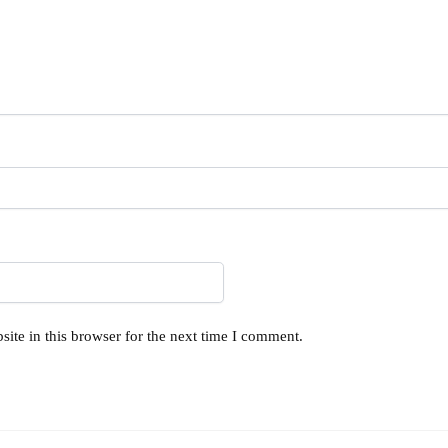
ite in this browser for the next time I comment.