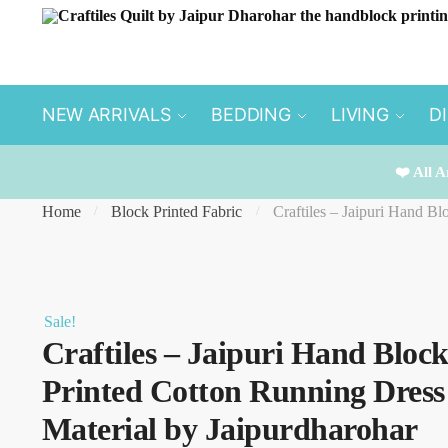
Skip
Skip
to
to
navigation
content
NEW ARRIVALS
BEDDING
LIVING
D
❤️ All A
Home
Block Printed Fabric
Craftiles – Jaipuri Hand B
/
/
Sale!
Craftiles – Jaipuri Hand Bloc
Printed Cotton Running Dress
Material by Jaipurdharohar