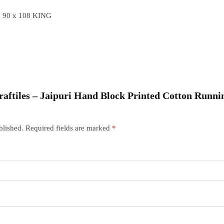
 90 x 108 KING
Craftiles – Jaipuri Hand Block Printed Cotton Runni
blished.
Required fields are marked
*