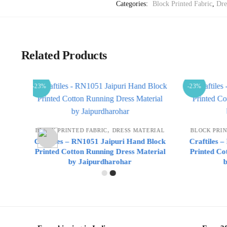
Categories:
Block Printed Fabric
,
Dre
Related Products
-23%
-23%
,
ERIAL
BLOCK PRINTED FABRIC
DRESS MATERIAL
BLOCK P
 Block
Craftiles – RN1050 Jaipuri Hand Block
Craftile
terial
Printed Cotton Running Dress Material
Printed 
by Jaipurdharohar