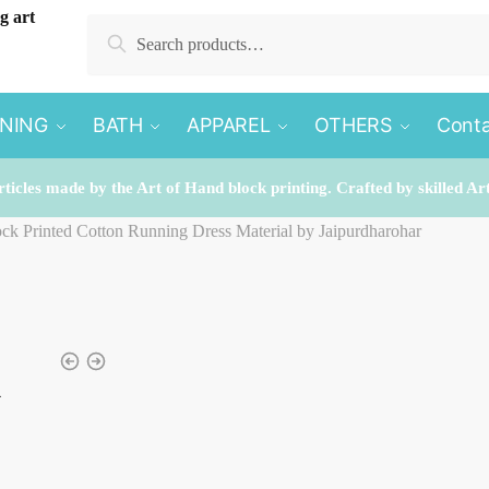
Search
Search
for:
INING
BATH
APPAREL
OTHERS
Conta
rticles made by the Art of Hand block printing. Crafted by skilled Ar
lock Printed Cotton Running Dress Material by Jaipurdharohar
k