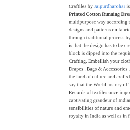
Craftiles by
Jaipurdharohar
is
Printed Cotton Running Dre
multipurpose way according to
designs and patterns on fabri
through traditional process 
is that the design has to be c
block is dipped into the requ
Crafting, Embellish your clot
Drapes , Bags & Accessories 
the land of culture and crafts
say that the World history of 
Records of textiles once imp
captivating grandeur of Indian
sensibilities of nature and em
royalty in India as well as in