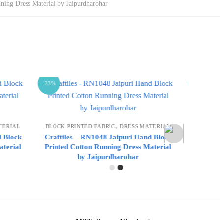
ning Dress Material by Jaipurdharohar
-23%
-23%
,
MATERIAL
BLOCK PRINTED FABRIC
DRESS MATERIAL
BLOC
and Block
Craftiles – RN1047 Jaipuri Hand Block
Craft
 Material
Printed Cotton Running Dress Material
Print
by Jaipurdharohar