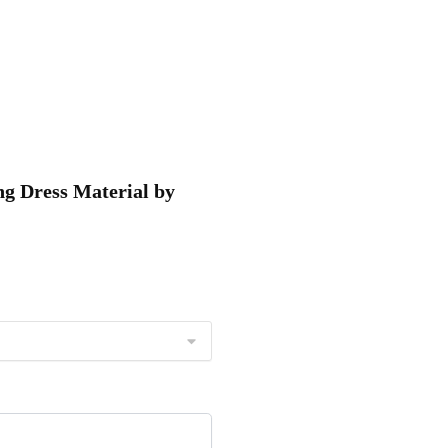
ng Dress Material by