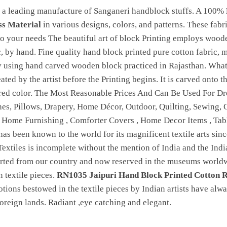
 a leading manufacture of Sanganeri handblock stuffs. A 100%
ss Material
in various designs, colors, and patterns. These fabr
 your needs The beautiful art of block Printing employs woode
c, by hand. Fine quality hand block printed pure cotton fabric, 
by using hand carved wooden block practiced in Rajasthan. Wha
reated by the artist before the Printing begins. It is carved onto
ired color. The Most Reasonable Prices And Can Be Used For Dre
hes, Pillows, Drapery, Home Décor, Outdoor, Quilting, Sewing, Cl
, Home Furnishing , Comforter Covers , Home Decor Items , Ta
 has been known to the world for its magnificent textile arts sinc
Textiles is incomplete without the mention of India and the India
orted from our country and now reserved in the museums worldwi
 textile pieces.
RN1035 Jaipuri Hand Block Printed Cotton R
otions bestowed in the textile pieces by Indian artists have alw
 foreign lands. Radiant ,eye catching and elegant.