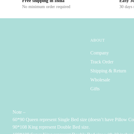
Free shipping in India
Easy 30
No minimum order required
30 days
ABOUT
Company
Track Order
Shipping & Return
Wholesale
Gifts
Note –
60*90 Queen represent Single Bed size (doesn’t have Pillow Co
90*108 King represent Double Bed size.