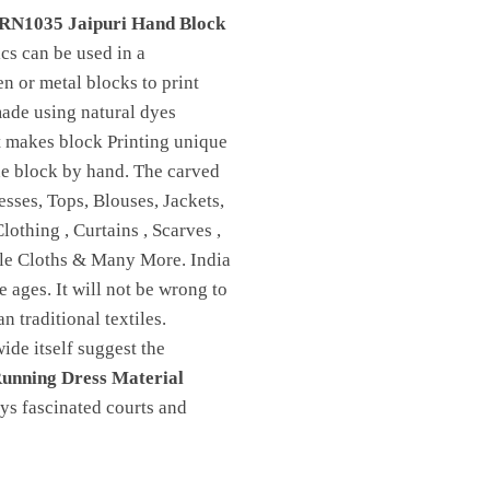
RN1035 Jaipuri Hand Block
ics can be used in a
n or metal blocks to print
made using natural dyes
t makes block Printing unique
 the block by hand. The carved
sses, Tops, Blouses, Jackets,
othing , Curtains , Scarves ,
ble Cloths & Many More. India
e ages. It will not be wrong to
n traditional textiles.
de itself suggest the
unning Dress Material
ays fascinated courts and