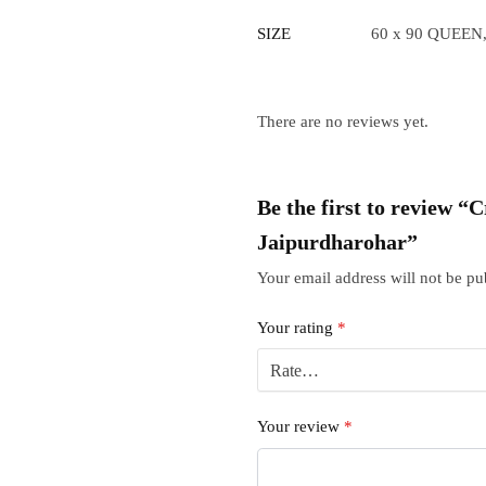
SIZE
60 x 90 QUEEN,
There are no reviews yet.
Be the first to review “
Jaipurdharohar”
Your email address will not be pu
Your rating
*
Your review
*