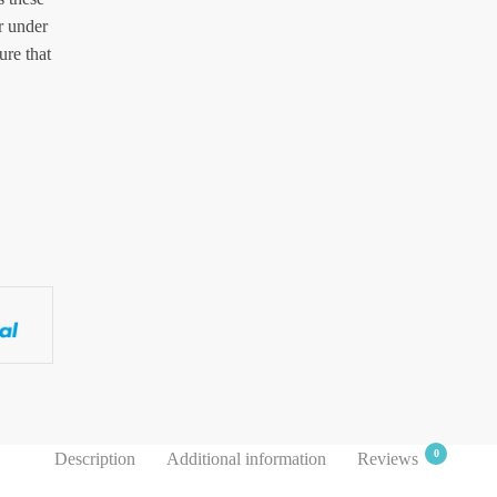
r under
ure that
0
Description
Additional information
Reviews