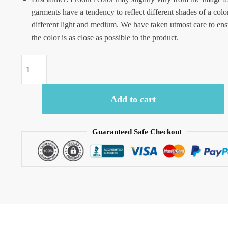
garments have a tendency to reflect different shades of a colo
different light and medium. We have taken utmost care to ens
the color is as close as possible to the product.
Craftiles
-
Jaipuri
Add to cart
Hand
Block
Printed
Guaranteed Safe Checkout
Cotton
Running
Dress
Material
by
Jaipurdharohar
quantity