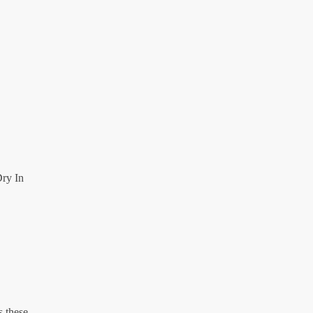
ry In
s these