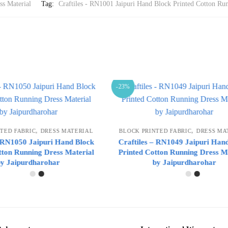
ss Material
Tag:
Craftiles - RN1001 Jaipuri Hand Block Printed Cotton Run
-23%
,
,
RINTED FABRIC
DRESS MATERIAL
BLOCK PRINTED FABRIC
DRESS 
s – RN1049 Jaipuri Hand Block
Craftiles – RN1048 Jaipuri H
Cotton Running Dress Material
Printed Cotton Running Dress
by Jaipurdharohar
by Jaipurdharohar