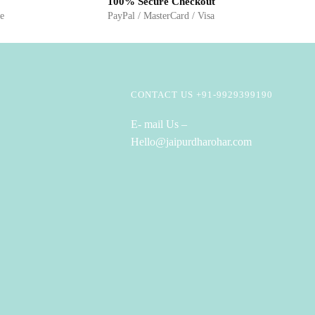
100% Secure Checkout
ge
PayPal / MasterCard / Visa
CONTACT US +91-9929399190
E- mail Us –
Hello@jaipurdharohar.com