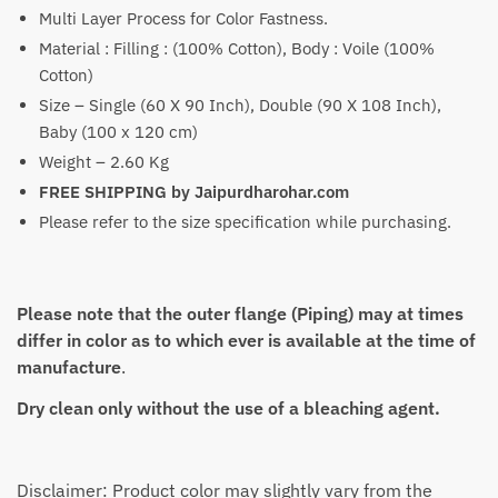
₹4,699
Multi Layer Process for Color Fastness.
Material : Filling : (100% Cotton), Body : Voile (100%
Cotton)
Size – Single (60 X 90 Inch), Double (90 X 108 Inch),
Baby (100 x 120 cm)
Weight – 2.60 Kg
FREE SHIPPING by Jaipurdharohar.com
Please refer to the size specification while purchasing.
Please note that the outer flange (Piping) may at times
differ in color as to which ever is available at the time of
manufacture
.
Dry clean only without the use of a bleaching agent.
Disclaimer: Product color may slightly vary from the