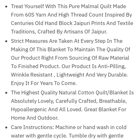
Treat Yourself With This Pure Malmal Quilt Made
From 60S Yarn And High Thread Count Inspired By
Centuries Old Hand Block Jaipuri Prints And Textile
Traditions, Crafted By Artisans Of Jaipur.
Strict Measures Are Taken At Every Step In The
Making Of This Blanket To Maintain The Quality Of
Our Product Right From Sourcing Of Raw Material
To Finished Product. Our Product Is Anti-Pilling,
Wrinkle Resistant , Lightweight And Very Durable.
Enjoy It For Years To Come.
The Highest Quality Natural Cotton Quilt/Blanket Is
Absolutely Lovely, Carefully Crafted, Breathable,
Hypoallergenic And All Loved. Great Blanket For
Home And Outdoor.
Care Instructions: Machine or hand wash in cold
water with gentle cycle. Tumble dry with gentle