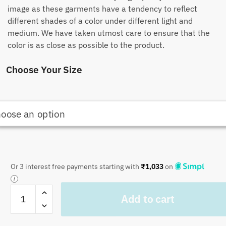
image as these garments have a tendency to reflect
different shades of a color under different light and
medium. We have taken utmost care to ensure that the
color is as close as possible to the product.
Choose Your Size
Or 3 interest free payments starting with
₹
1,033
on
Craftiles
Add to cart
-
CF1010