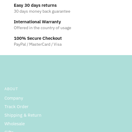
options
Easy 30 days returns
the
may
30 days money back guarantee
product
be
page
International Warranty
chosen
Offered in the country of usage
on
the
100% Secure Checkout
product
PayPal / MasterCard / Visa
page
ABOUT
Company
Track Order
Shipping & Return
Wholesale