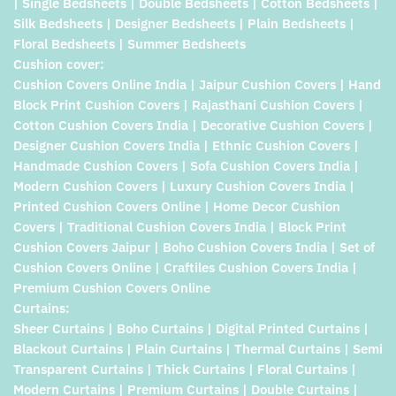
| Single Bedsheets | Double Bedsheets | Cotton Bedsheets |
Silk Bedsheets | Designer Bedsheets | Plain Bedsheets |
Floral Bedsheets | Summer Bedsheets
Cushion cover:
Cushion Covers Online India | Jaipur Cushion Covers | Hand
Block Print Cushion Covers | Rajasthani Cushion Covers |
Cotton Cushion Covers India | Decorative Cushion Covers |
Designer Cushion Covers India | Ethnic Cushion Covers |
Handmade Cushion Covers | Sofa Cushion Covers India |
Modern Cushion Covers | Luxury Cushion Covers India |
Printed Cushion Covers Online | Home Decor Cushion
Covers | Traditional Cushion Covers India | Block Print
Cushion Covers Jaipur | Boho Cushion Covers India | Set of
Cushion Covers Online | Craftiles Cushion Covers India |
Premium Cushion Covers Online
Curtains:
Sheer Curtains | Boho Curtains | Digital Printed Curtains |
Blackout Curtains | Plain Curtains | Thermal Curtains | Semi
Transparent Curtains | Thick Curtains | Floral Curtains |
Modern Curtains | Premium Curtains | Double Curtains |