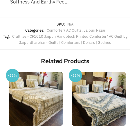
Softness And Earthy Feel..
SKU:
N/A
Categories:
Comforter/ AC Quilts
,
Jaipuri Razai
Tag:
Craftiles - CF1010 Jaipuri Handblock Printed Comforter/ AC Quilt by
Jaipurdharohar - Quilts | Comforters | Dohars | Gudries
Related Products
-33%
-33%