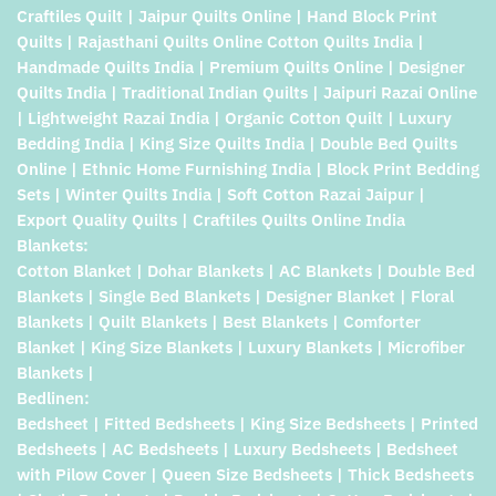
Craftiles Quilt | Jaipur Quilts Online | Hand Block Print
Quilts | Rajasthani Quilts Online Cotton Quilts India |
Handmade Quilts India | Premium Quilts Online | Designer
Quilts India | Traditional Indian Quilts | Jaipuri Razai Online
| Lightweight Razai India | Organic Cotton Quilt | Luxury
Bedding India | King Size Quilts India | Double Bed Quilts
Online | Ethnic Home Furnishing India | Block Print Bedding
Sets | Winter Quilts India | Soft Cotton Razai Jaipur |
Export Quality Quilts | Craftiles Quilts Online India
Blankets:
Cotton Blanket | Dohar Blankets | AC Blankets | Double Bed
Blankets | Single Bed Blankets | Designer Blanket | Floral
Blankets | Quilt Blankets | Best Blankets | Comforter
Blanket | King Size Blankets | Luxury Blankets | Microfiber
Blankets |
Bedlinen:
Bedsheet | Fitted Bedsheets | King Size Bedsheets | Printed
Bedsheets | AC Bedsheets | Luxury Bedsheets | Bedsheet
with Pilow Cover | Queen Size Bedsheets | Thick Bedsheets