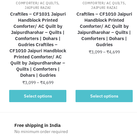
,
,
COMFORTER/ AC QUILTS
COMFORTER/ AC QUILTS
JAIPURI RAZAI
JAIPURI RAZAI
Craftiles – CF1031 Jaipuri
Craftiles – CF1010 Jaipuri
Handblock Printed
Handblock Printed
Comforter/ AC Quilt by
Comforter/ AC Quilt by
Jaipurdharohar – Quilts |
Jaipurdharohar – Quilts |
Comforters | Dohars |
Comforters | Dohars |
Gudries Craftiles –
Gudries
CF1010 Jaipuri Handblock
Price
₹
3,099
–
₹
4,699
Printed Comforter/ AC
range:
Quilt by Jaipurdharohar –
This
₹3,099
Quilts | Comforters |
product
through
Dohars | Gudries
has
₹4,699
Price
₹
3,099
–
₹
4,699
multiple
range:
variants.
This
₹3,099
Select options
Select options
The
product
through
options
has
₹4,699
may
multiple
be
variants.
Free shipping in India
chosen
The
No minimum order required
on