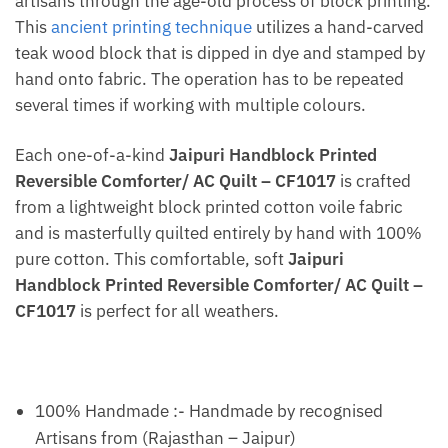
artisans through the age-old process of block printing.
This
ancient printing technique
utilizes a hand-carved
teak wood block that is dipped in dye and stamped by
hand onto fabric. The operation has to be repeated
several times if working with multiple colours.
Each one-of-a-kind
Jaipuri Handblock Printed
Reversible Comforter/ AC Quilt – CF1017
is crafted
from a lightweight block printed cotton voile fabric
and is masterfully quilted entirely by hand with 100%
pure cotton. This comfortable, soft
Jaipuri
Handblock Printed Reversible Comforter/ AC Quilt –
CF1017
is perfect for all weathers.
100% Handmade :- Handmade by recognised
Artisans from (Rajasthan – Jaipur)