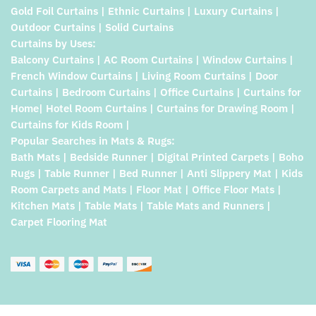
Gold Foil Curtains | Ethnic Curtains | Luxury Curtains |
Outdoor Curtains | Solid Curtains
Curtains by Uses:
Balcony Curtains | AC Room Curtains | Window Curtains |
French Window Curtains | Living Room Curtains | Door
Curtains | Bedroom Curtains | Office Curtains | Curtains for
Home| Hotel Room Curtains | Curtains for Drawing Room |
Curtains for Kids Room |
Popular Searches in Mats & Rugs:
Bath Mats | Bedside Runner | Digital Printed Carpets | Boho
Rugs | Table Runner | Bed Runner | Anti Slippery Mat | Kids
Room Carpets and Mats | Floor Mat | Office Floor Mats |
Kitchen Mats | Table Mats | Table Mats and Runners |
Carpet Flooring Mat