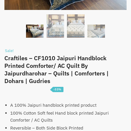
Sale!
Craftiles – CF1010 Jaipuri Handblock
Printed Comforter/ AC Quilt By
Jaipurdharohar – Quilts | Comforters |
Dohars | Gudries
-33%
Price
₹
3,099
–
₹
4,699
range:
A 100% Jaipuri handblock printed product
100% Cotton Soft feel Hand block printed Jaipuri
₹3,099
Comforter / AC Quilts
through
Reversible – Both Side Block Printed