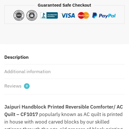
Jaipuri
Guaranteed Safe Checkout
Handblock
Printed
Comforter/
AC
Quilt
by
Jaipurdharohar
-
Description
Quilts
|
Additional information
Comforters
|
Reviews
0
Dohars
|
Gudries
Jaipuri Handblock Printed Reversible Comforter/ AC
quantity
Quilt – CF1017
popularly known as AC quilt is printed
in house with wood carved blocks by our skilled