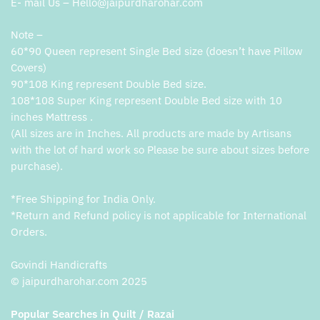
E- mail Us – Hello@jaipurdharohar.com
Note –
60*90 Queen represent Single Bed size (doesn’t have Pillow
Covers)
90*108 King represent Double Bed size.
108*108 Super King represent Double Bed size with 10
inches Mattress .
(All sizes are in Inches. All products are made by Artisans
with the lot of hard work so Please be sure about sizes before
purchase).
*Free Shipping for India Only.
*Return and Refund policy is not applicable for International
Orders.
Govindi Handicrafts
© jaipurdharohar.com 2025
Popular Searches in Quilt / Razai