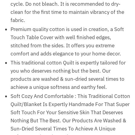
cycle. Do not bleach. It is recommended to dry-
clean for the first time to maintain vibrancy of the
fabric.
Premium quality cotton is used in creation, a Soft
Touch Table Cover with well finished edges,
stitched from the sides. It offers you extreme
comfort and adds elegance to your home decor.
This traditional cotton Quilt is expertly tailored for
you who deserves nothing but the best. Our
products are washed & sun-dried several times to
achieve a unique softness and earthy feel.
Soft Cozy And Comfortable : This Traditional Cotton
Quilt/Blanket Is Expertly Handmade For That Super
Soft Touch For Your Sensitive Skin That Deserves
Nothing But The Best. Our Products Are Washed &
Sun-Dried Several Times To Achieve A Unique