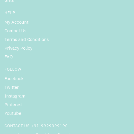
Gifts
HELP
My Account
Contact Us
Terms and Conditions
Privacy Policy
FAQ
FOLLOW
Facebook
Twitter
Instagram
Pinterest
Youtube
CONTACT US +91-9929399190