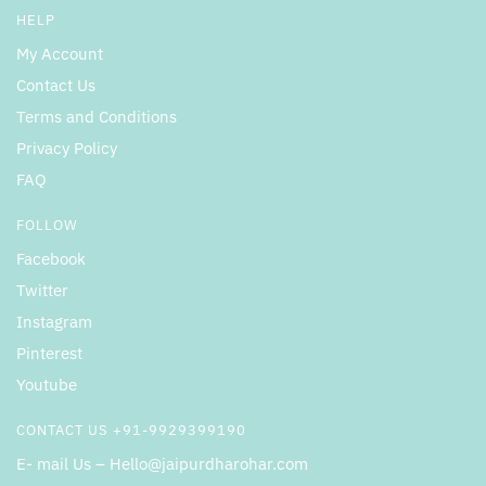
HELP
My Account
Contact Us
Terms and Conditions
Privacy Policy
FAQ
FOLLOW
Facebook
Twitter
Instagram
Pinterest
Youtube
CONTACT US +91-9929399190
E- mail Us – Hello@jaipurdharohar.com