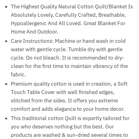
The Highest Quality Natural Cotton Quilt/Blanket Is
Absolutely Lovely, Carefully Crafted, Breathable,
Hypoallergenic And All Loved. Great Blanket For
Home And Outdoor.
Care Instructions: Machine or hand wash in cold
water with gentle cycle. Tumble dry with gentle
cycle. Do not bleach. It is recommended to dry-
clean for the first time to maintain vibrancy of the
fabric.
Premium quality cotton is used in creation, a Soft
Touch Table Cover with well finished edges,
stitched from the sides. It offers you extreme
comfort and adds elegance to your home decor.
This traditional cotton Quilt is expertly tailored for
you who deserves nothing but the best. Our
products are washed & sun-dried several times to