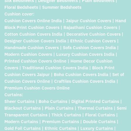
Silk Bedsheets | Designer Bedsheets | Plain Bedsheets |
Floral Bedsheets | Summer Bedsheets
Cushion cover:
Cushion Covers Online India | Jaipur Cushion Covers | Hand
Block Print Cushion Covers | Rajasthani Cushion Covers |
Cotton Cushion Covers India | Decorative Cushion Covers |
Designer Cushion Covers India | Ethnic Cushion Covers |
Handmade Cushion Covers | Sofa Cushion Covers India |
Modern Cushion Covers | Luxury Cushion Covers India |
Printed Cushion Covers Online | Home Decor Cushion
Covers | Traditional Cushion Covers India | Block Print
Cushion Covers Jaipur | Boho Cushion Covers India | Set of
Cushion Covers Online | Craftiles Cushion Covers India |
Premium Cushion Covers Online
Curtains:
Sheer Curtains | Boho Curtains | Digital Printed Curtains |
Blackout Curtains | Plain Curtains | Thermal Curtains | Semi
Transparent Curtains | Thick Curtains | Floral Curtains |
Modern Curtains | Premium Curtains | Double Curtains |
Gold Foil Curtains | Ethnic Curtains | Luxury Curtains |