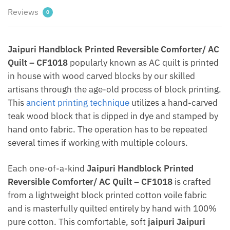
Reviews
0
Jaipuri Handblock Printed Reversible Comforter/ AC
Quilt – CF1018
popularly known as AC quilt is printed
in house with wood carved blocks by our skilled
artisans through the age-old process of block printing.
This
ancient printing technique
utilizes a hand-carved
teak wood block that is dipped in dye and stamped by
hand onto fabric. The operation has to be repeated
several times if working with multiple colours.
Each one-of-a-kind
Jaipuri Handblock Printed
Reversible Comforter/ AC Quilt – CF1018
is crafted
from a lightweight block printed cotton voile fabric
and is masterfully quilted entirely by hand with 100%
pure cotton. This comfortable, soft
jaipuri Jaipuri