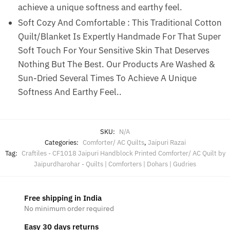
achieve a unique softness and earthy feel.
Soft Cozy And Comfortable : This Traditional Cotton
Quilt/Blanket Is Expertly Handmade For That Super
Soft Touch For Your Sensitive Skin That Deserves
Nothing But The Best. Our Products Are Washed &
Sun-Dried Several Times To Achieve A Unique
Softness And Earthy Feel..
SKU:
N/A
Categories:
Comforter/ AC Quilts
,
Jaipuri Razai
Tag:
Craftiles - CF1018 Jaipuri Handblock Printed Comforter/ AC Quilt by
Jaipurdharohar - Quilts | Comforters | Dohars | Gudries
Free shipping in India
No minimum order required
Easy 30 days returns