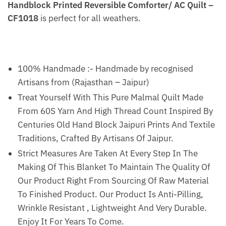
Handblock Printed Reversible Comforter/ AC Quilt –
CF1018
is perfect for all weathers.
100% Handmade :- Handmade by recognised
Artisans from (Rajasthan – Jaipur)
Treat Yourself With This Pure Malmal Quilt Made
From 60S Yarn And High Thread Count Inspired By
Centuries Old Hand Block Jaipuri Prints And Textile
Traditions, Crafted By Artisans Of Jaipur.
Strict Measures Are Taken At Every Step In The
Making Of This Blanket To Maintain The Quality Of
Our Product Right From Sourcing Of Raw Material
To Finished Product. Our Product Is Anti-Pilling,
Wrinkle Resistant , Lightweight And Very Durable.
Enjoy It For Years To Come.