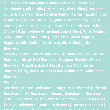
Quilts | Rajasthani Quilts Online Cotton Quilts India |
Handmade Quilts India | Premium Quilts Online | Designer
Quilts India | Traditional Indian Quilts | Jaipuri Razai Online
| Lightweight Razai India | Organic Cotton Quilt | Luxury
Bedding India | King Size Quilts India | Double Bed Quilts
Online | Ethnic Home Furnishing India | Block Print Bedding
Sets | Winter Quilts India | Soft Cotton Razai Jaipur |
Export Quality Quilts | Craftiles Quilts Online India
Blankets:
Cotton Blanket | Dohar Blankets | AC Blankets | Double Bed
Blankets | Single Bed Blankets | Designer Blanket | Floral
Blankets | Quilt Blankets | Best Blankets | Comforter
Blanket | King Size Blankets | Luxury Blankets | Microfiber
Blankets |
Bedlinen:
Bedsheet | Fitted Bedsheets | King Size Bedsheets | Printed
Bedsheets | AC Bedsheets | Luxury Bedsheets | Bedsheet
with Pilow Cover | Queen Size Bedsheets | Thick Bedsheets
| Single Bedsheets | Double Bedsheets | Cotton Bedsheets |