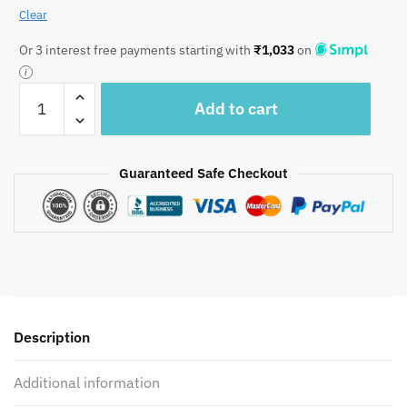
Clear
Or 3 interest free payments starting with
₹
1,033
on
Jaipuri
Add to cart
Handblock
Printed
Reversible
Guaranteed Safe Checkout
Comforter/
AC
Quilt
-
CF1018
quantity
Description
Additional information