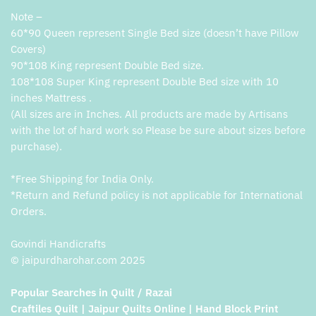
Note –
60*90 Queen represent Single Bed size (doesn’t have Pillow
Covers)
90*108 King represent Double Bed size.
108*108 Super King represent Double Bed size with 10
inches Mattress .
(All sizes are in Inches. All products are made by Artisans
with the lot of hard work so Please be sure about sizes before
purchase).
*Free Shipping for India Only.
*Return and Refund policy is not applicable for International
Orders.
Govindi Handicrafts
© jaipurdharohar.com 2025
Popular Searches in Quilt / Razai
Craftiles Quilt | Jaipur Quilts Online | Hand Block Print