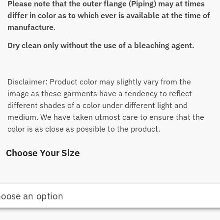
Please note that the outer flange (Piping) may at times
differ in color as to which ever is available at the time of
manufacture
.
Dry clean only without the use of a bleaching agent.
Disclaimer: Product color may slightly vary from the
image as these garments have a tendency to reflect
different shades of a color under different light and
medium. We have taken utmost care to ensure that the
color is as close as possible to the product.
Choose Your Size