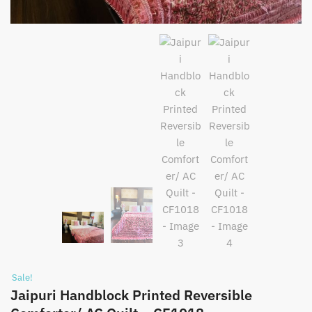
Sale!
Jaipuri Handblock Printed Reversible