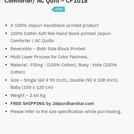
Comforter/ AC Quilt – CF1018
-33%
Price
₹
3,099
–
₹
4,699
range:
A 100% Jaipuri handblock printed product
100% Cotton Soft feel Hand block printed Jaipuri
₹3,099
Comforter / AC Quilts
through
Reversible – Both Side Block Printed
₹4,699
Multi Layer Process for Color Fastness.
Material : Filling : (100% Cotton), Body : Voile (100%
Cotton)
Size – Single (60 X 90 Inch), Double (90 X 108 Inch),
Baby (100 x 120 cm)
Weight – 2.60 Kg
FREE SHIPPING by Jaipurdharohar.com
Please refer to the size specification while purchasing.