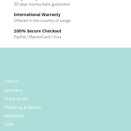
30 days money back guarantee
International Warranty
Offered in the country of usage
100% Secure Checkout
PayPal / MasterCard / Visa
ABOUT
Company
Track Order
Shipping & Return
Wholesale
Gifts