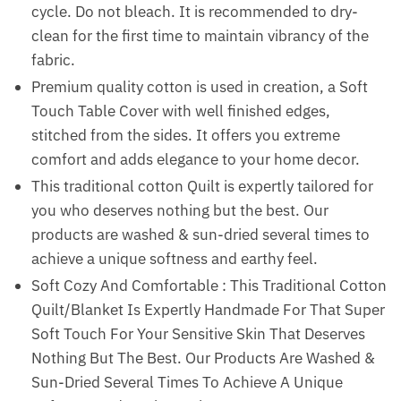
cycle. Do not bleach. It is recommended to dry-
clean for the first time to maintain vibrancy of the
fabric.
Premium quality cotton is used in creation, a Soft
Touch Table Cover with well finished edges,
stitched from the sides. It offers you extreme
comfort and adds elegance to your home decor.
This traditional cotton Quilt is expertly tailored for
you who deserves nothing but the best. Our
products are washed & sun-dried several times to
achieve a unique softness and earthy feel.
Soft Cozy And Comfortable : This Traditional Cotton
Quilt/Blanket Is Expertly Handmade For That Super
Soft Touch For Your Sensitive Skin That Deserves
Nothing But The Best. Our Products Are Washed &
Sun-Dried Several Times To Achieve A Unique