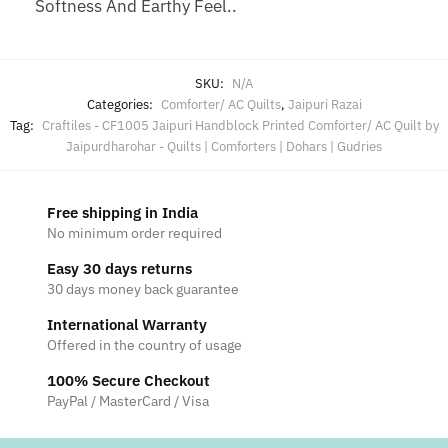
Softness And Earthy Feel..
SKU:
N/A
Categories:
Comforter/ AC Quilts
,
Jaipuri Razai
Tag:
Craftiles - CF1005 Jaipuri Handblock Printed Comforter/ AC Quilt by
Jaipurdharohar - Quilts | Comforters | Dohars | Gudries
Free shipping in India
No minimum order required
Easy 30 days returns
30 days money back guarantee
International Warranty
Offered in the country of usage
100% Secure Checkout
PayPal / MasterCard / Visa