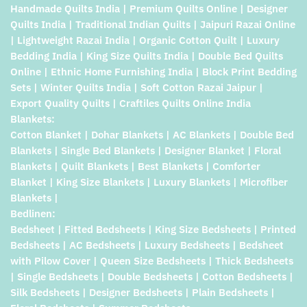
Handmade Quilts India | Premium Quilts Online | Designer
Quilts India | Traditional Indian Quilts | Jaipuri Razai Online
| Lightweight Razai India | Organic Cotton Quilt | Luxury
Bedding India | King Size Quilts India | Double Bed Quilts
Online | Ethnic Home Furnishing India | Block Print Bedding
Sets | Winter Quilts India | Soft Cotton Razai Jaipur |
Export Quality Quilts | Craftiles Quilts Online India
Blankets:
Cotton Blanket | Dohar Blankets | AC Blankets | Double Bed
Blankets | Single Bed Blankets | Designer Blanket | Floral
Blankets | Quilt Blankets | Best Blankets | Comforter
Blanket | King Size Blankets | Luxury Blankets | Microfiber
Blankets |
Bedlinen:
Bedsheet | Fitted Bedsheets | King Size Bedsheets | Printed
Bedsheets | AC Bedsheets | Luxury Bedsheets | Bedsheet
with Pilow Cover | Queen Size Bedsheets | Thick Bedsheets
| Single Bedsheets | Double Bedsheets | Cotton Bedsheets |
Silk Bedsheets | Designer Bedsheets | Plain Bedsheets |