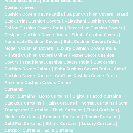
Floral Bedsheets | Summer Bedsheets
Cushion cover:
Cushion Covers Online India | Jaipur Cushion Covers | Hand
Block Print Cushion Covers | Rajasthani Cushion Covers |
Cotton Cushion Covers India | Decorative Cushion Covers |
Designer Cushion Covers India | Ethnic Cushion Covers |
Handmade Cushion Covers | Sofa Cushion Covers India |
Modern Cushion Covers | Luxury Cushion Covers India |
Printed Cushion Covers Online | Home Decor Cushion
Covers | Traditional Cushion Covers India | Block Print
Cushion Covers Jaipur | Boho Cushion Covers India | Set of
Cushion Covers Online | Craftiles Cushion Covers India |
Premium Cushion Covers Online
Curtains:
Sheer Curtains | Boho Curtains | Digital Printed Curtains |
Blackout Curtains | Plain Curtains | Thermal Curtains | Semi
Transparent Curtains | Thick Curtains | Floral Curtains |
Modern Curtains | Premium Curtains | Double Curtains |
Gold Foil Curtains | Ethnic Curtains | Luxury Curtains |
Outdoor Curtains | Solid Curtains