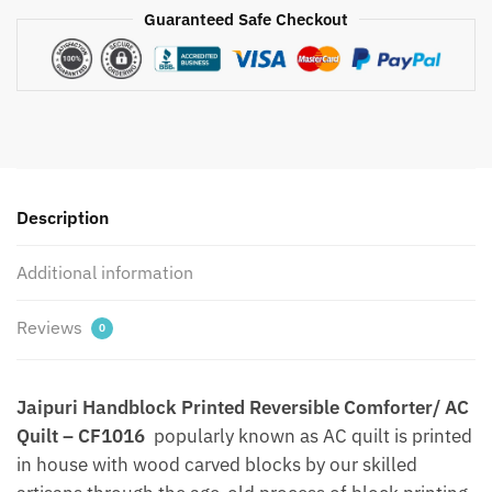
Guaranteed Safe Checkout
Handblock
Printed
Comforter/
AC
Quilt
by
Jaipurdharohar
-
Description
Quilts
|
Additional information
Comforters
|
Reviews
0
Dohars
|
Gudries
Jaipuri Handblock Printed Reversible Comforter/ AC
quantity
Quilt – CF1016
popularly known as AC quilt is printed
in house with wood carved blocks by our skilled