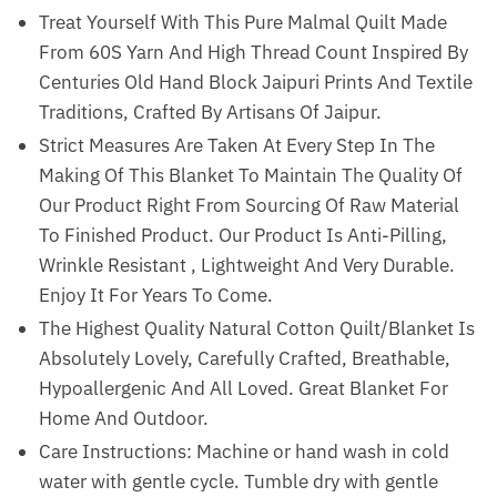
Treat Yourself With This Pure Malmal Quilt Made
From 60S Yarn And High Thread Count Inspired By
Centuries Old Hand Block Jaipuri Prints And Textile
Traditions, Crafted By Artisans Of Jaipur.
Strict Measures Are Taken At Every Step In The
Making Of This Blanket To Maintain The Quality Of
Our Product Right From Sourcing Of Raw Material
To Finished Product. Our Product Is Anti-Pilling,
Wrinkle Resistant , Lightweight And Very Durable.
Enjoy It For Years To Come.
The Highest Quality Natural Cotton Quilt/Blanket Is
Absolutely Lovely, Carefully Crafted, Breathable,
Hypoallergenic And All Loved. Great Blanket For
Home And Outdoor.
Care Instructions: Machine or hand wash in cold
water with gentle cycle. Tumble dry with gentle