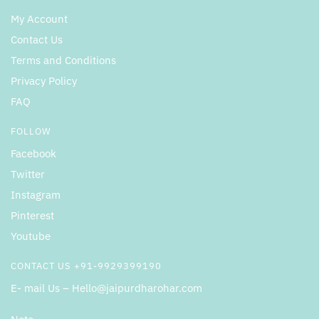
My Account
Contact Us
Terms and Conditions
Privacy Policy
FAQ
FOLLOW
Facebook
Twitter
Instagram
Pinterest
Youtube
CONTACT US +91-9929399190
E- mail Us – Hello@jaipurdharohar.com