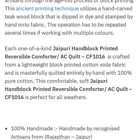
artisans through the age-old process of block printing.
This
ancient printing technique
utilizes a hand-carved
teak wood block that is dipped in dye and stamped by
hand onto fabric. The operation has to be repeated
several times if working with multiple colours.
Each one-of-a-kind
Jaipuri Handblock Printed
Reversible Comforter/ AC Quilt – CF1016
is crafted
from a lightweight block printed cotton voile fabric
and is masterfully quilted entirely by hand with 100%
pure cotton. This comfortable, soft
Jaipuri
Handblock Printed Reversible Comforter/ AC Quilt –
CF1016
is perfect for all weathers.
100% Handmade :- Handmade by recognised
Artisans from (Rajasthan – Jaipur)