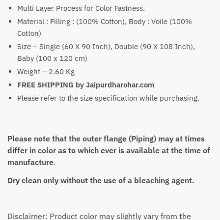
₹4,699
Multi Layer Process for Color Fastness.
Material : Filling : (100% Cotton), Body : Voile (100%
Cotton)
Size – Single (60 X 90 Inch), Double (90 X 108 Inch),
Baby (100 x 120 cm)
Weight – 2.60 Kg
FREE SHIPPING by Jaipurdharohar.com
Please refer to the size specification while purchasing.
Please note that the outer flange (Piping) may at times
differ in color as to which ever is available at the time of
manufacture
.
Dry clean only without the use of a bleaching agent.
Disclaimer: Product color may slightly vary from the