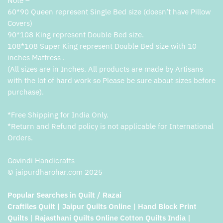
Note –
60*90 Queen represent Single Bed size (doesn’t have Pillow
Covers)
90*108 King represent Double Bed size.
108*108 Super King represent Double Bed size with 10
inches Mattress .
(All sizes are in Inches. All products are made by Artisans
with the lot of hard work so Please be sure about sizes before
purchase).
*Free Shipping for India Only.
*Return and Refund policy is not applicable for International
Orders.
Govindi Handicrafts
© jaipurdharohar.com 2025
Popular Searches in Quilt / Razai
Craftiles Quilt | Jaipur Quilts Online | Hand Block Print
Quilts | Rajasthani Quilts Online Cotton Quilts India |