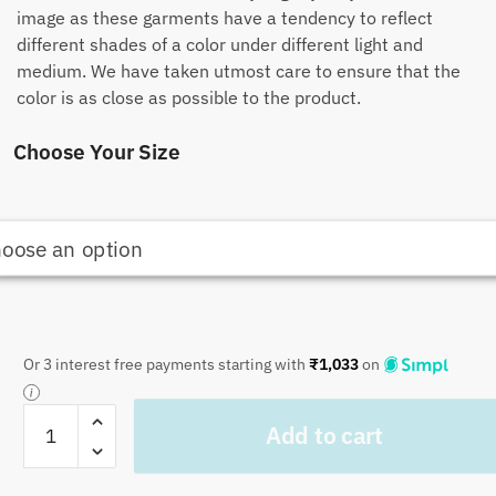
image as these garments have a tendency to reflect
different shades of a color under different light and
medium. We have taken utmost care to ensure that the
color is as close as possible to the product.
Choose Your Size
Or 3 interest free payments starting with
₹
1,033
on
Craftiles
Add to cart
-
CF1005
Jaipuri