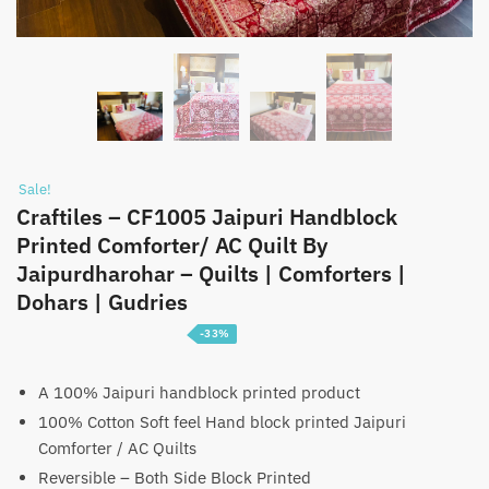
Sale!
Craftiles – CF1005 Jaipuri Handblock
Printed Comforter/ AC Quilt By
Jaipurdharohar – Quilts | Comforters |
Dohars | Gudries
-33%
Price
₹
3,099
–
₹
4,699
range:
A 100% Jaipuri handblock printed product
100% Cotton Soft feel Hand block printed Jaipuri
₹3,099
Comforter / AC Quilts
through
Reversible – Both Side Block Printed