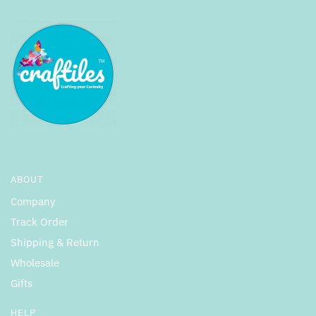
ABOUT
Company
Track Order
Shipping & Return
Wholesale
Gifts
HELP