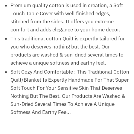
Premium quality cotton is used in creation, a Soft
Touch Table Cover with well finished edges,
stitched from the sides. It offers you extreme
comfort and adds elegance to your home decor.
This traditional cotton Quilt is expertly tailored for
you who deserves nothing but the best. Our
products are washed & sun-dried several times to
achieve a unique softness and earthy feel.
Soft Cozy And Comfortable : This Traditional Cotton
Quilt/Blanket Is Expertly Handmade For That Super
Soft Touch For Your Sensitive Skin That Deserves
Nothing But The Best. Our Products Are Washed &
Sun-Dried Several Times To Achieve A Unique
Softness And Earthy Feel..