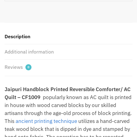
AC
Quilt
by
Jaipurdharohar
-
Description
Quilts
|
Additional information
Comforters
|
Reviews
0
Dohars
|
Gudries
Jaipuri Handblock Printed Reversible Comforter/ AC
quantity
Quilt – CF1009
popularly known as AC quilt is printed
in house with wood carved blocks by our skilled
artisans through the age-old process of block printing.
This
ancient printing technique
utilizes a hand-carved
teak wood block that is dipped in dye and stamped by
hand onto fabric. The operation has to be repeated