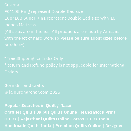
Covers)
90*108 King represent Double Bed size.
108*108 Super King represent Double Bed size with 10
inches Mattress .
(All sizes are in Inches. All products are made by Artisans
with the lot of hard work so Please be sure about sizes before
purchase).
*Free Shipping for India Only.
*Return and Refund policy is not applicable for International
Orders.
Govindi Handicrafts
© jaipurdharohar.com 2025
Popular Searches in Quilt / Razai
Craftiles Quilt | Jaipur Quilts Online | Hand Block Print
Quilts | Rajasthani Quilts Online Cotton Quilts India |
Handmade Quilts India | Premium Quilts Online | Designer