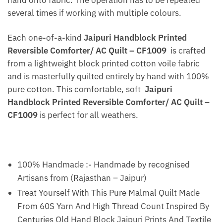
several times if working with multiple colours.
Each one-of-a-kind
Jaipuri Handblock Printed
Reversible Comforter/ AC Quilt – CF1009
is crafted
from a lightweight block printed cotton voile fabric
and is masterfully quilted entirely by hand with 100%
pure cotton. This comfortable, soft
Jaipuri
Handblock Printed Reversible Comforter/ AC Quilt –
CF1009
is perfect for all weathers.
100% Handmade :- Handmade by recognised
Artisans from (Rajasthan – Jaipur)
Treat Yourself With This Pure Malmal Quilt Made
From 60S Yarn And High Thread Count Inspired By
Centuries Old Hand Block Jaipuri Prints And Textile