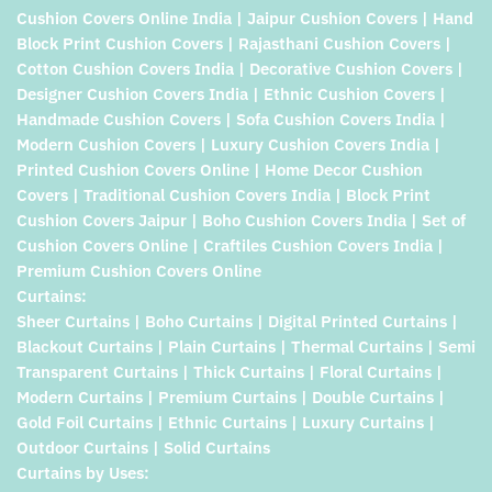
Cushion Covers Online India | Jaipur Cushion Covers | Hand
Block Print Cushion Covers | Rajasthani Cushion Covers |
Cotton Cushion Covers India | Decorative Cushion Covers |
Designer Cushion Covers India | Ethnic Cushion Covers |
Handmade Cushion Covers | Sofa Cushion Covers India |
Modern Cushion Covers | Luxury Cushion Covers India |
Printed Cushion Covers Online | Home Decor Cushion
Covers | Traditional Cushion Covers India | Block Print
Cushion Covers Jaipur | Boho Cushion Covers India | Set of
Cushion Covers Online | Craftiles Cushion Covers India |
Premium Cushion Covers Online
Curtains:
Sheer Curtains | Boho Curtains | Digital Printed Curtains |
Blackout Curtains | Plain Curtains | Thermal Curtains | Semi
Transparent Curtains | Thick Curtains | Floral Curtains |
Modern Curtains | Premium Curtains | Double Curtains |
Gold Foil Curtains | Ethnic Curtains | Luxury Curtains |
Outdoor Curtains | Solid Curtains
Curtains by Uses: