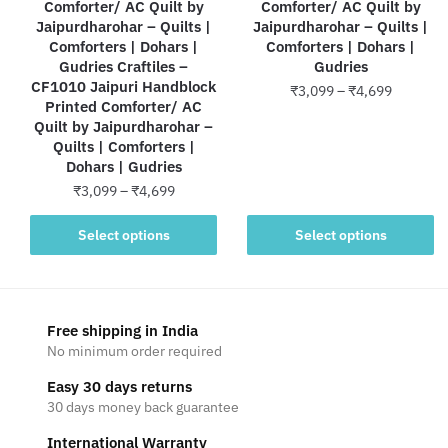
Comforter/ AC Quilt by
Comforter/ AC Quilt by
Jaipurdharohar – Quilts |
Jaipurdharohar – Quilts |
Comforters | Dohars |
Comforters | Dohars |
Gudries Craftiles –
Gudries
CF1010 Jaipuri Handblock
Price
₹
3,099
–
₹
4,699
Printed Comforter/ AC
range:
Quilt by Jaipurdharohar –
This
₹3,099
Quilts | Comforters |
product
through
Dohars | Gudries
has
₹4,699
Price
₹
3,099
–
₹
4,699
multiple
range:
variants.
This
₹3,099
Select options
Select options
The
product
through
options
has
₹4,699
may
multiple
be
variants.
Free shipping in India
chosen
The
No minimum order required
on
options
Easy 30 days returns
the
may
30 days money back guarantee
product
be
page
International Warranty
chosen