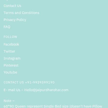
Contact Us
Terms and Conditions
Privacy Policy
FAQ
FOLLOW
Facebook
Twitter
Instagram
Pinterest
Youtube
CONTACT US +91-9929399190
E- mail Us – Hello@jaipurdharohar.com
Note –
60*90 Queen represent Single Bed size (doesn’t have Pillow