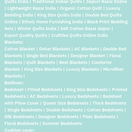
Quilts India | Traditional Indian Quilts | Jaipuri Razai Online
| Lightweight Razai India | Organic Cotton Quilt | Luxury
Bedding India | King Size Quilts India | Double Bed Quilts
Online | Ethnic Home Furnishing India | Block Print Bedding
Sets | Winter Quilts India | Soft Cotton Razai Jaipur |
Export Quality Quilts | Craftiles Quilts Online India
Blankets:
Cotton Blanket | Dohar Blankets | AC Blankets | Double Bed
Blankets | Single Bed Blankets | Designer Blanket | Floral
Blankets | Quilt Blankets | Best Blankets | Comforter
Blanket | King Size Blankets | Luxury Blankets | Microfiber
Blankets |
Bedlinen:
Bedsheet | Fitted Bedsheets | King Size Bedsheets | Printed
Bedsheets | AC Bedsheets | Luxury Bedsheets | Bedsheet
with Pilow Cover | Queen Size Bedsheets | Thick Bedsheets
| Single Bedsheets | Double Bedsheets | Cotton Bedsheets |
Silk Bedsheets | Designer Bedsheets | Plain Bedsheets |
Floral Bedsheets | Summer Bedsheets
Cushion cover: