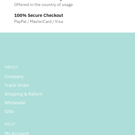
Offered in the country of usage
on
the
100% Secure Checkout
product
PayPal / MasterCard / Visa
page
ABOUT
Company
Track Order
Shipping & Return
Wholesale
Gifts
HELP
My Account