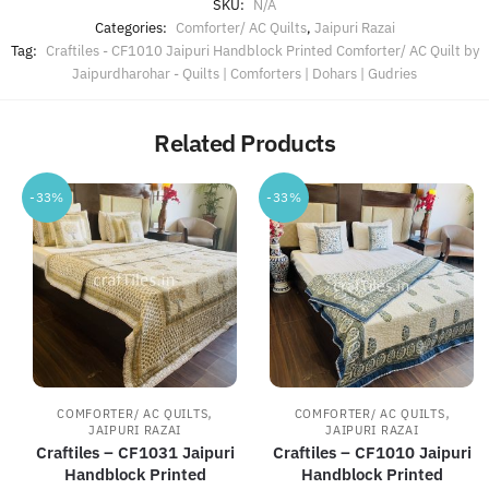
SKU:
N/A
Categories:
Comforter/ AC Quilts
,
Jaipuri Razai
Tag:
Craftiles - CF1010 Jaipuri Handblock Printed Comforter/ AC Quilt by
Jaipurdharohar - Quilts | Comforters | Dohars | Gudries
Related Products
-33%
-33%
,
,
COMFORTER/ AC QUILTS
COMFORTER/ AC QUILTS
JAIPURI RAZAI
JAIPURI RAZAI
Craftiles – CF1031 Jaipuri
Craftiles – CF1010 Jaipuri
Handblock Printed
Handblock Printed