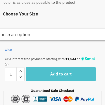
color is as close as possible to the product.
Choose Your Size
Clear
Or 3 interest free payments starting with
₹
1,033
on
Craftiles
Add to cart
-
CF1010
Jaipuri
Guaranteed Safe Checkout
Handblock
Printed
Comforter/