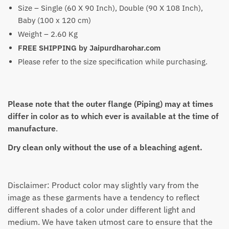
Size – Single (60 X 90 Inch), Double (90 X 108 Inch),
Baby (100 x 120 cm)
Weight – 2.60 Kg
FREE SHIPPING by Jaipurdharohar.com
Please refer to the size specification while purchasing.
Please note that the outer flange (Piping) may at times
differ in color as to which ever is available at the time of
manufacture
.
Dry clean only without the use of a bleaching agent.
Disclaimer: Product color may slightly vary from the
image as these garments have a tendency to reflect
different shades of a color under different light and
medium. We have taken utmost care to ensure that the