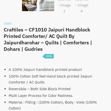
Sale!
Craftiles – CF1010 Jaipuri Handblock
Printed Comforter/ AC Quilt By
Jaipurdharohar – Quilts | Comforters |
Dohars | Gudries
-33%
Price
₹
3,099
–
₹
4,699
range:
A 100% Jaipuri handblock printed product
100% Cotton Soft feel Hand block printed Jaipuri
₹3,099
Comforter / AC Quilts
through
Reversible – Both Side Block Printed
₹4,699
Multi Layer Process for Color Fastness.
Material : Filling : (100% Cotton), Body : Voile (100%
Cotton)