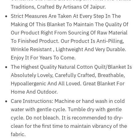
Traditions, Crafted By Artisans Of Jaipur.
Strict Measures Are Taken At Every Step In The
Making Of This Blanket To Maintain The Quality Of
Our Product Right From Sourcing Of Raw Material
To Finished Product. Our Product Is Anti-Pilling,
Wrinkle Resistant , Lightweight And Very Durable.
Enjoy It For Years To Come.
The Highest Quality Natural Cotton Quilt/Blanket Is
Absolutely Lovely, Carefully Crafted, Breathable,
Hypoallergenic And All Loved. Great Blanket For
Home And Outdoor.
Care Instructions: Machine or hand wash in cold
water with gentle cycle. Tumble dry with gentle
cycle. Do not bleach. It is recommended to dry-
clean for the first time to maintain vibrancy of the
fabric.