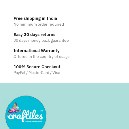
Free shipping in India
No minimum order required
Easy 30 days returns
30 days money back guarantee
International Warranty
Offered in the country of usage
100% Secure Checkout
PayPal / MasterCard / Visa