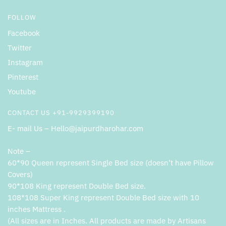
FOLLOW
Facebook
Twitter
Instagram
Pinterest
Youtube
CONTACT US +91-9929399190
E- mail Us – Hello@jaipurdharohar.com
Note –
60*90 Queen represent Single Bed size (doesn’t have Pillow
Covers)
90*108 King represent Double Bed size.
108*108 Super King represent Double Bed size with 10
inches Mattress .
(All sizes are in Inches. All products are made by Artisans