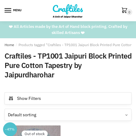
Skip
Skip
to
to
MENU
0
navigation
content
❤️ All Articles made by the Art of Hand block printing. Crafted by
skilled Artisans ❤️
Home
/
Products tagged “Craftiles - TP1001 Jaipuri Block Printed Pure Cotton 
Craftiles - TP1001 Jaipuri Block Printed
Pure Cotton Tapestry by
Jaipurdharohar
Show Filters
-47%
Out of stock