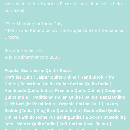
with the lot of hard work so Please be sure about sizes before
purchase).
*Free Shipping for India Only.
*Return and Refund policy is not applicable for International
Orders.
Govindi Handicrafts
© jaipurdharohar.com 2025
Popular Searches in Quilt / Razai
Craftiles Quilt | Jaipur Quilts Online | Hand Block Print
Quilts | Rajasthani Quilts Online Cotton Quilts India |
Handmade Quilts India | Premium Quilts Online | Designer
Quilts India | Traditional Indian Quilts | Jaipuri Razai Online
| Lightweight Razai India | Organic Cotton Quilt | Luxury
Bedding India | King Size Quilts India | Double Bed Quilts
Online | Ethnic Home Furnishing India | Block Print Bedding
Sets | Winter Quilts India | Soft Cotton Razai Jaipur |