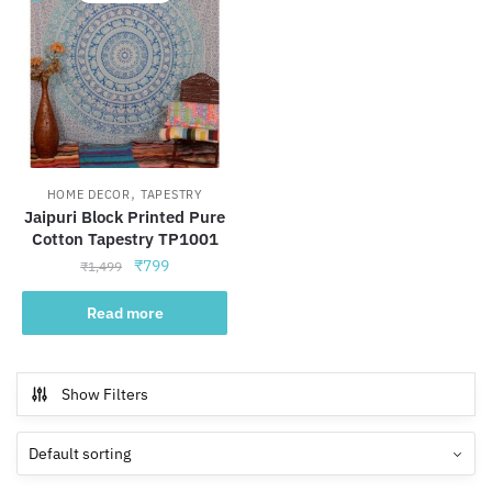
,
HOME DECOR
TAPESTRY
Jaipuri Block Printed Pure
Cotton Tapestry TP1001
Original
Current
₹
799
₹
1,499
price
price
was:
is:
Read more
₹1,499.
₹799.
Show Filters