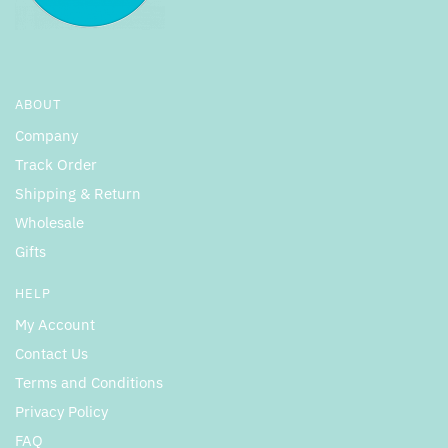
ABOUT
Company
Track Order
Shipping & Return
Wholesale
Gifts
HELP
My Account
Contact Us
Terms and Conditions
Privacy Policy
FAQ