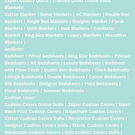
Export Quality Quilts | Craftiles Quilts Online India
Blankets:
Cotton Blanket | Dohar Blankets | AC Blankets | Double Bed
Blankets | Single Bed Blankets | Designer Blanket | Floral
Blankets | Quilt Blankets | Best Blankets | Comforter
Blanket | King Size Blankets | Luxury Blankets | Microfiber
Blankets |
Bedlinen:
Bedsheet | Fitted Bedsheets | King Size Bedsheets | Printed
Bedsheets | AC Bedsheets | Luxury Bedsheets | Bedsheet
with Pilow Cover | Queen Size Bedsheets | Thick Bedsheets
| Single Bedsheets | Double Bedsheets | Cotton Bedsheets |
Silk Bedsheets | Designer Bedsheets | Plain Bedsheets |
Floral Bedsheets | Summer Bedsheets
Cushion cover:
Cushion Covers Online India | Jaipur Cushion Covers | Hand
Block Print Cushion Covers | Rajasthani Cushion Covers |
Cotton Cushion Covers India | Decorative Cushion Covers |
Designer Cushion Covers India | Ethnic Cushion Covers |
Handmade Cushion Covers | Sofa Cushion Covers India |