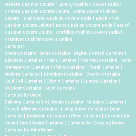
Modern Cushion Covers | Luxury Cushion Covers India |
Printed Cushion Covers Online | Home Decor Cushion
Covers | Traditional Cushion Covers India | Block Print
Cushion Covers Jaipur | Boho Cushion Covers India | Set of
Cushion Covers Online | Craftiles Cushion Covers India |
Premium Cushion Covers Online
Curtains:
Sheer Curtains | Boho Curtains | Digital Printed Curtains |
Blackout Curtains | Plain Curtains | Thermal Curtains | Semi
Transparent Curtains | Thick Curtains | Floral Curtains |
Modern Curtains | Premium Curtains | Double Curtains |
Gold Foil Curtains | Ethnic Curtains | Luxury Curtains |
Outdoor Curtains | Solid Curtains
Curtains by Uses:
Balcony Curtains | AC Room Curtains | Window Curtains |
French Window Curtains | Living Room Curtains | Door
Curtains | Bedroom Curtains | Office Curtains | Curtains for
Home| Hotel Room Curtains | Curtains for Drawing Room |
Curtains for Kids Room |